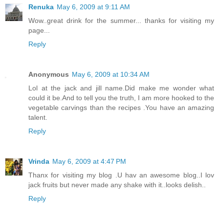
Renuka
May 6, 2009 at 9:11 AM
Wow..great drink for the summer... thanks for visiting my
page...
Reply
Anonymous
May 6, 2009 at 10:34 AM
Lol at the jack and jill name.Did make me wonder what
could it be.And to tell you the truth, I am more hooked to the
vegetable carvings than the recipes .You have an amazing
talent.
Reply
Vrinda
May 6, 2009 at 4:47 PM
Thanx for visiting my blog .U hav an awesome blog..I lov
jack fruits but never made any shake with it..looks delish..
Reply