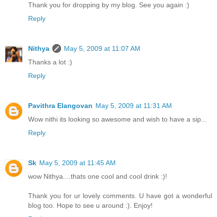
Thank you for dropping by my blog. See you again :)
Reply
Nithya
May 5, 2009 at 11:07 AM
Thanks a lot :)
Reply
Pavithra Elangovan
May 5, 2009 at 11:31 AM
Wow nithi its looking so awesome and wish to have a sip...
Reply
Sk
May 5, 2009 at 11:45 AM
wow Nithya....thats one cool and cool drink :)!
Thank you for ur lovely comments. U have got a wonderful
blog too. Hope to see u around :). Enjoy!