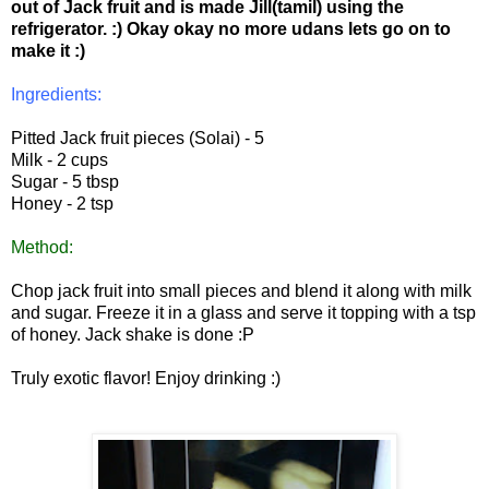
out of Jack fruit and is made Jill(tamil) using the
refrigerator. :) Okay okay no more udans lets go on to
make it :)
Ingredients:
Pitted Jack fruit pieces (Solai) - 5
Milk - 2 cups
Sugar - 5 tbsp
Honey - 2 tsp
Method:
Chop jack fruit into small pieces and blend it along with milk
and sugar. Freeze it in a glass and serve it topping with a tsp
of honey. Jack shake is done :P
Truly exotic flavor! Enjoy drinking :)