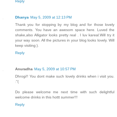
Reply
Dhanya
May 5, 2009 at 12:13 PM
Thank you for stopping by my blog and for those lovely
comments. You have an awesom space here. Luved the
shake,also Alligator looks pretty real . I luv kareal.Will try it
your way soon. All the pictures in your blog looks lovely. Will
keep visiting:).
Reply
Anuradha
May 5, 2009 at 10:57 PM
Dhrogi!! You dont make such lovely drinks when i visit you.
:"(
Do please welcome me next time with such delightful
welcome drinks in this hottt summer!!!
Reply