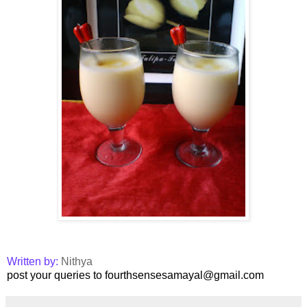
Written by:
Nithya
post your queries to fourthsensesamayal@gmail.com