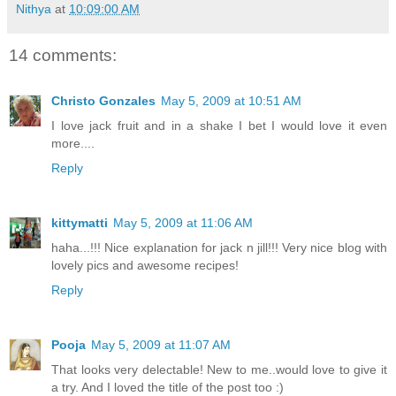
Nithya
at
10:09:00 AM
14 comments:
Christo Gonzales
May 5, 2009 at 10:51 AM
I love jack fruit and in a shake I bet I would love it even
more....
Reply
kittymatti
May 5, 2009 at 11:06 AM
haha...!!! Nice explanation for jack n jill!!! Very nice blog with
lovely pics and awesome recipes!
Reply
Pooja
May 5, 2009 at 11:07 AM
That looks very delectable! New to me..would love to give it
a try. And I loved the title of the post too :)