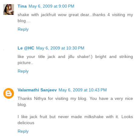
Tina
May 6, 2009 at 9:00 PM
shake with jackfruit wow great dear...thanks 4 visiting my
blog....
Reply
Le @HC
May 6, 2009 at 10:30 PM
like your title jack and jillu shake!:) bright and striking
picture..
Reply
Valarmathi Sanjeev
May 6, 2009 at 10:43 PM
Thanks Nithya for visiting my blog. You have a very nice
blog.
I like jack fruit but never made milkshake with it. Looks
delicious
Reply