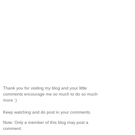
Thank you for visiting my blog and your little
comments encourage me so much to do so much
more :)
Keep watching and do post in your comments.
Note: Only a member of this blog may post a
comment.