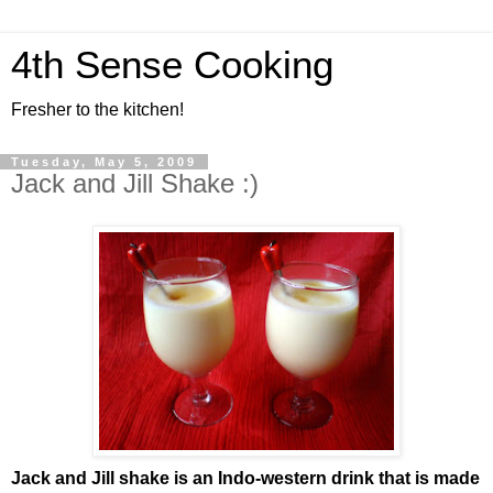
4th Sense Cooking
Fresher to the kitchen!
Tuesday, May 5, 2009
Jack and Jill Shake :)
Jack and Jill shake is an Indo-western drink that is made