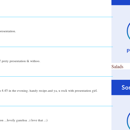
resentation.
! prety presentation tk withoo.
Salads
s 4.45 in the evening. handy recipe.and ya, u rock with presentation girl.
 ...lovely ganehsa ..i love that ..:)