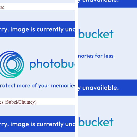
se
es (Subzi/Chutney)