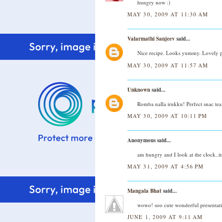
hungry now :)
MAY 30, 2009 AT 11:30 AM
Valarmathi Sanjeev
said...
Nice recipe. Looks yummy. Lovely p
MAY 30, 2009 AT 11:57 AM
Unknown
said...
Romba nalla irukku! Perfect snac tea
MAY 30, 2009 AT 10:11 PM
Anonymous said...
am hungry and I look at the clock..it
MAY 31, 2009 AT 4:56 PM
Mangala Bhat
said...
wowo! soo cute wonderful presentation
JUNE 1, 2009 AT 9:11 AM