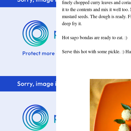
finely chopped curry leaves and corian
it to the contents and mix it well too
mustard seeds. The dough is ready. Fin
deep fry it.
Hot sago bondas are ready to eat. :)
Serve this hot with some pickle. :) 