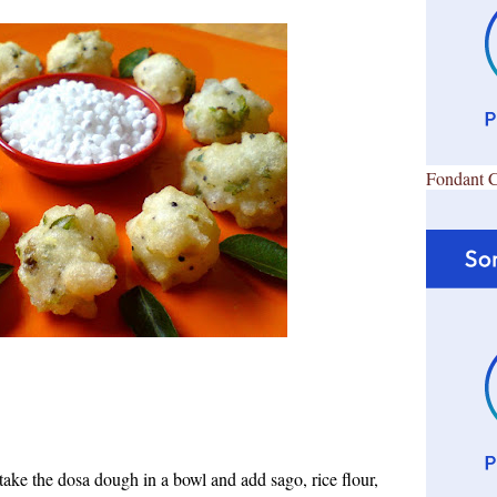
Fondant 
take the dosa d
ough in a bowl and add sago, rice flour,