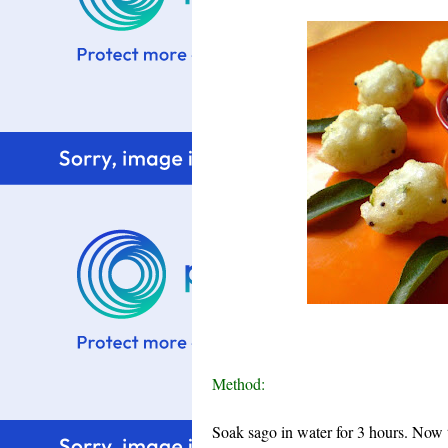
Method:
Soak sago in water for 3 hours. Now 