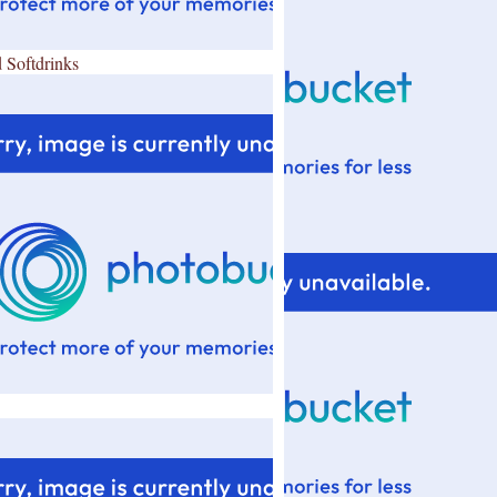
 Softdrinks