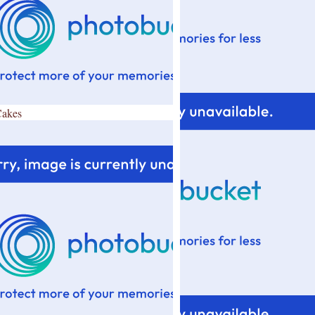
Cakes