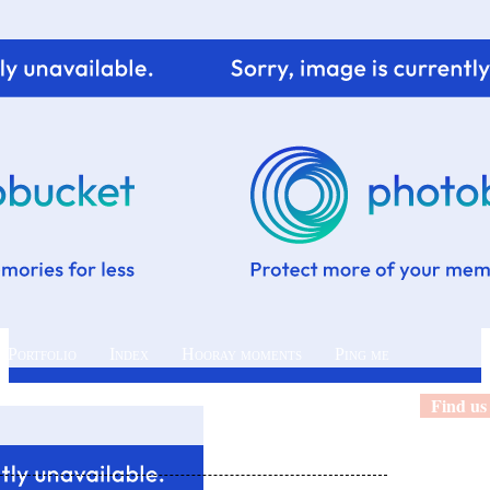
 Portfolio
Index
Hooray moments
Ping me
Find us