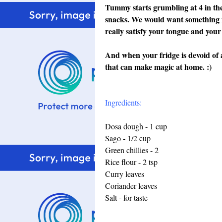
Tummy starts grumbling at 4 in the
snacks. We would want something in
really satisfy your tongue and your
And when your fridge is devoid of al
that can make magic at home. :)
Ingredients:
Dosa dough - 1 cup
Sago - 1/2 cup
Green chillies - 2
Rice flour - 2 tsp
Curry leaves
Coriander leaves
Salt - for taste