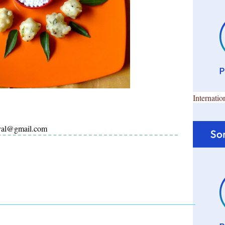
Internatio
ayal@gmail.com