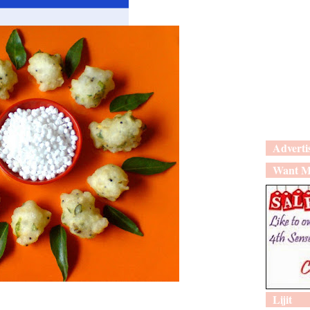
Adverti
Want M
Lijit