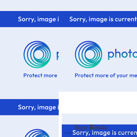
Home
Know me
Food Styling
Fresher to the kitchen!
Sago Bonda