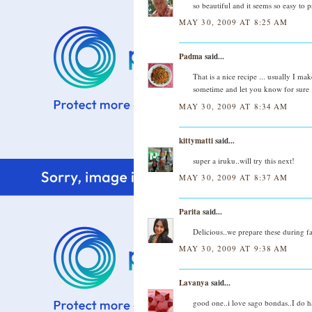
so beautiful and it seems so easy to 
MAY 30, 2009 AT 8:25 AM
Padma
said...
That is a nice recipe ... usually I ma
sometime and let you know for sure 
MAY 30, 2009 AT 8:34 AM
kittymatti
said...
super a iruku..will try this next!
MAY 30, 2009 AT 8:37 AM
Parita
said...
Delicious..we prepare these during fa
MAY 30, 2009 AT 9:38 AM
Lavanya
said...
good one..i love sago bondas..I do ha