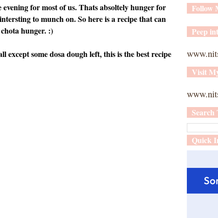
 evening for most of us. Thats absoltely hunger for
Follow
tersting to munch on. So here is a recipe that can
 chota hunger. :)
Peep int
www.nit
l except some dosa dough left, this is the best recipe
Visit M
www.nits
Search 
Quick I