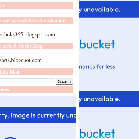
 Me
o my project 365 - A click a day
sclicks365.blogspot.com
y Arts & Crafts Blog
arts.blogspot.com
This Blog
ndex