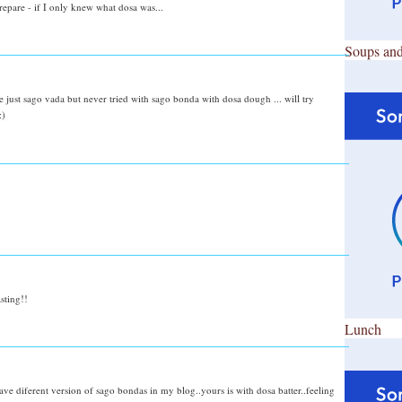
prepare - if I only knew what dosa was...
Soups and
ke just sago vada but never tried with sago bonda with dosa dough ... will try
:)
sting!!
Lunch
ve diferent version of sago bondas in my blog..yours is with dosa batter..feeling