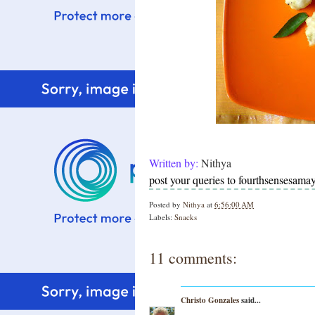
Written by:
Nithya
post your queries to fourthsensesam
Posted by
Nithya
at
6:56:00 AM
Labels:
Snacks
11 comments:
Christo Gonzales
said...