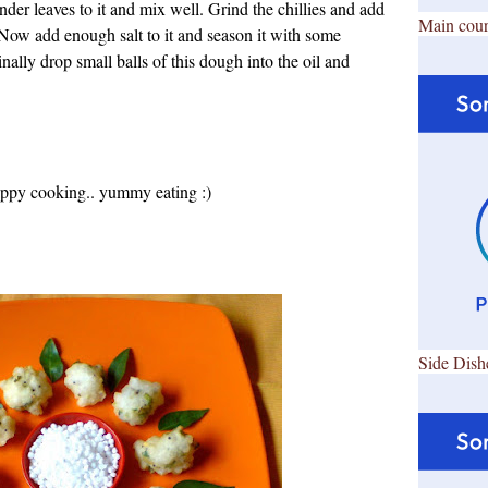
der leaves to it and mix well. Grind the chillies and add
Main cour
. Now add enough salt to it and season it with some
ally drop small balls of this dough into the oil and
Happy cooking.. yummy eating :)
Side Dish