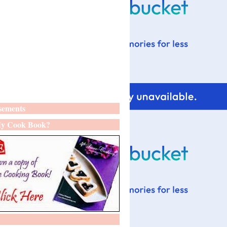
sements
y Cook Book?