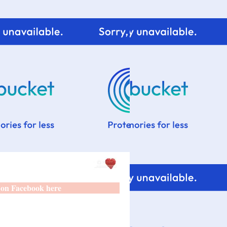
 on Facebook here