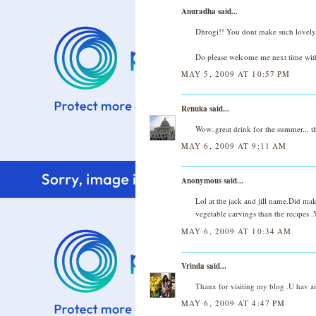
Anuradha said...
Dhrogi!! You dont make such lovely d
Do please welcome me next time with
MAY 5, 2009 AT 10:57 PM
Renuka
said...
Wow..great drink for the summer... th
MAY 6, 2009 AT 9:11 AM
Anonymous said...
Lol at the jack and jill name.Did ma
vegetable carvings than the recipes 
MAY 6, 2009 AT 10:34 AM
Vrinda
said...
Thanx for visiting my blog .U hav an
MAY 6, 2009 AT 4:47 PM