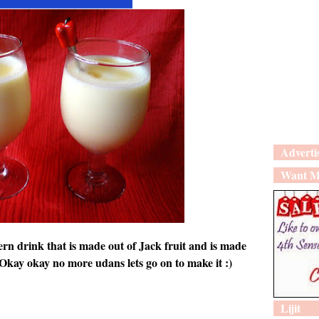
Adverti
Want M
ern drink that is made out of Jack fruit and is made
:) Okay okay no more udans lets go on to make it :)
Lijit