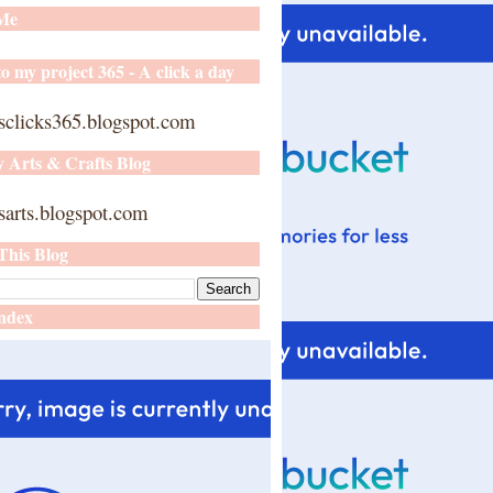
 Me
o my project 365 - A click a day
sclicks365.blogspot.com
y Arts & Crafts Blog
arts.blogspot.com
This Blog
ndex