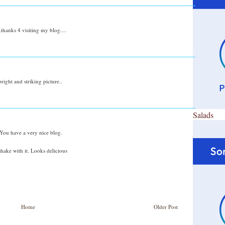
.thanks 4 visiting my blog....
 bright and striking picture..
Salads
 You have a very nice blog.
shake with it. Looks delicious
Home
Older Post