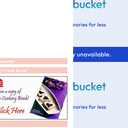
sements
y Cook Book?