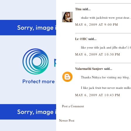
Tina
said...
shake with jackfruit wow great dear..
MAY 6, 2009 AT 9:00 PM
Le @HC
said...
like your title jack and jillu shake!:)
MAY 6, 2009 AT 10:30 PM
Valarmathi Sanjeev
said...
Thanks Nithya for visiting my blog.
I like jack fruit but never made milk
MAY 6, 2009 AT 10:43 PM
Post a Comment
Newer Post