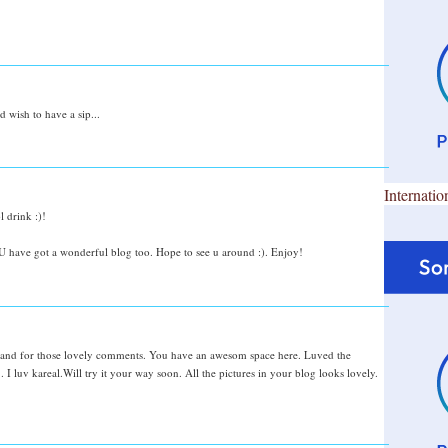
 wish to have a sip...
Internatio
 drink :)!
 have got a wonderful blog too. Hope to see u around :). Enjoy!
and for those lovely comments. You have an awesom space here. Luved the
 . I luv kareal.Will try it your way soon. All the pictures in your blog looks lovely.