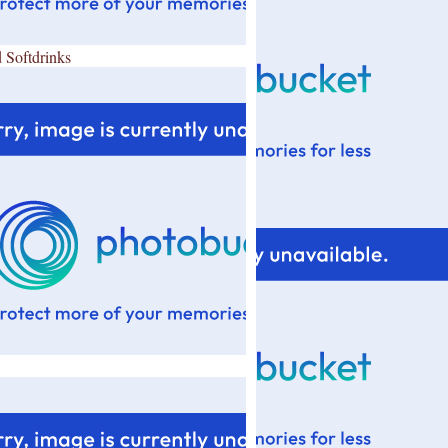
 Softdrinks