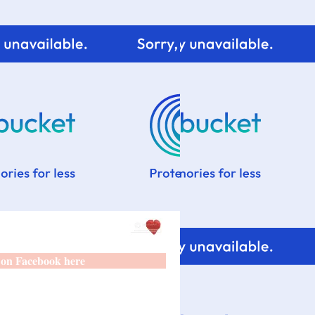
 on Facebook here