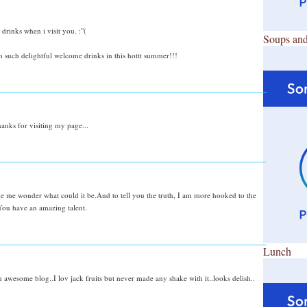
rinks when i visit you. :"(
Soups and
 such delightful welcome drinks in this hottt summer!!!
anks for visiting my page...
ke me wonder what could it be.And to tell you the truth, I am more hooked to the
.You have an amazing talent.
Lunch
 awesome blog..I lov jack fruits but never made any shake with it..looks delish..