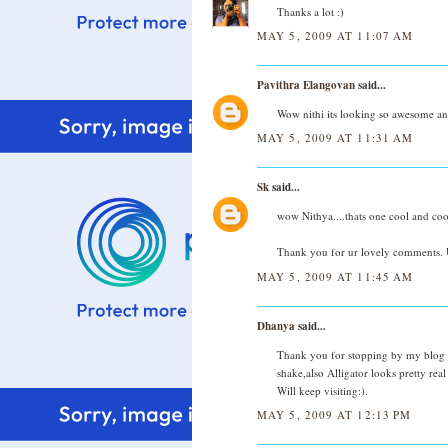
Thanks a lot :)
MAY 5, 2009 AT 11:07 AM
Pavithra Elangovan
said...
Wow nithi its looking so awesome and
MAY 5, 2009 AT 11:31 AM
Sk
said...
wow Nithya....thats one cool and cool
Thank you for ur lovely comments. U
MAY 5, 2009 AT 11:45 AM
Dhanya
said...
Thank you for stopping by my blog 
shake,also Alligator looks pretty real
Will keep visiting:).
MAY 5, 2009 AT 12:13 PM