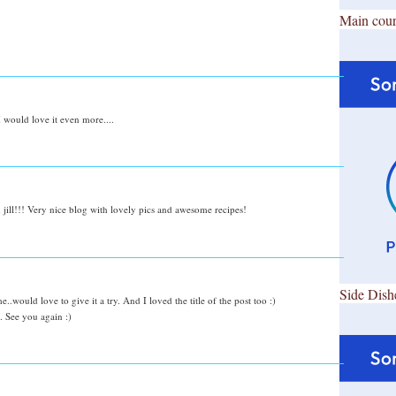
Main cour
 I would love it even more....
n jill!!! Very nice blog with lovely pics and awesome recipes!
Side Dish
.would love to give it a try. And I loved the title of the post too :)
 See you again :)