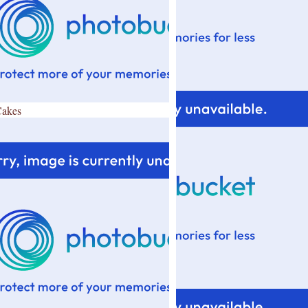
Cakes