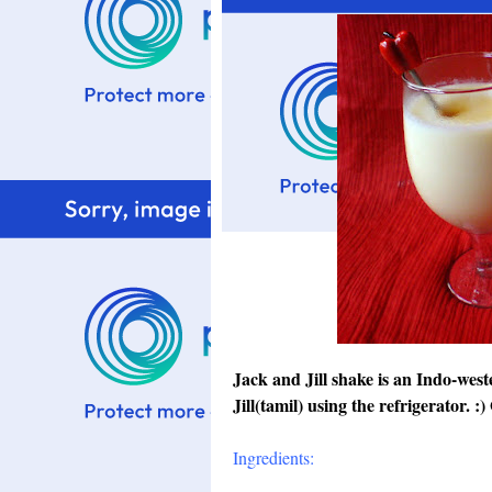
Jack and Jill shake is an Indo-west
Jill(tamil) using the refrigerator. 
Ingredients: