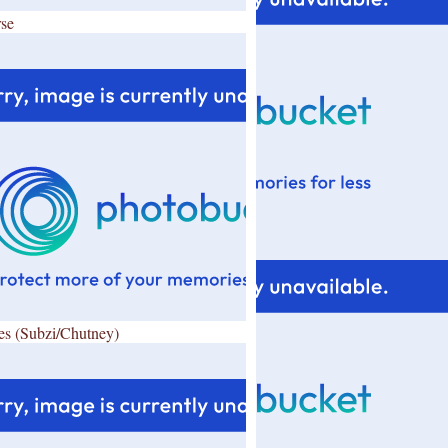
se
es (Subzi/Chutney)