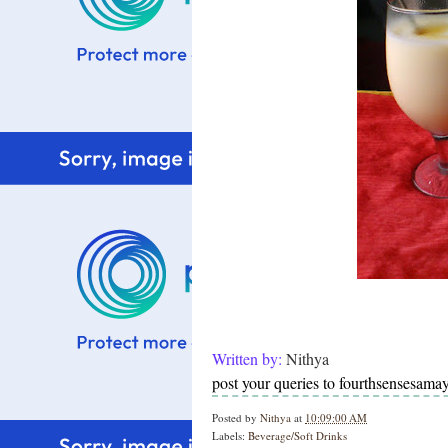
Written by:
Nithya
post your queries to fourthsensesam
Posted by
Nithya
at
10:09:00 AM
Labels:
Beverage/Soft Drinks