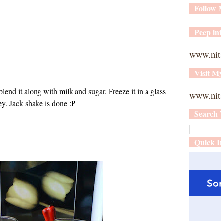
Follow
Peep int
www.nit
Visit M
blend it along with milk and sugar. Freeze it in a glass
www.nits
ey. Jack shake is done :P
Search 
Quick I