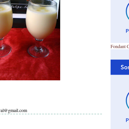
Fondant 
ayal@gmail.com