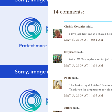
14 comments:
Christo Gonzales
said...
I love jack fruit and in a shake I bet
MAY 5, 2009 AT 10:51 AM
kittymatti
said...
haha...!!! Nice explanation for jack 
MAY 5, 2009 AT 11:06 AM
Pooja
said...
That looks very delectable! New to me.
Thank you for dropping by my blog.
MAY 5, 2009 AT 11:07 AM
Nithya
said...