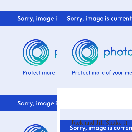
Home
Know me
Food Styling
Fresher to the kitchen!
Jack and Jill Shake :)