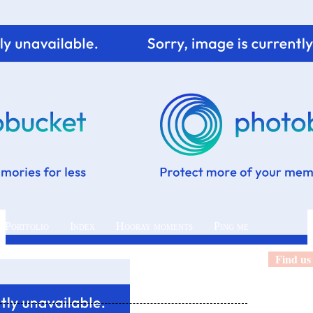
 Portfolio
Index
Hooray moments
Ping me
Find us