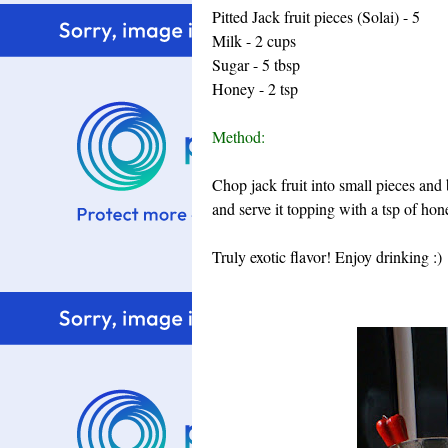
Pitted Jack fruit pieces (Solai) - 5
Milk - 2 cups
Sugar - 5 tbsp
Honey - 2 tsp
Method:
Chop jack fruit into small pieces and 
and serve it topping with a tsp of hon
Truly exotic flavor! Enjoy drinking :)