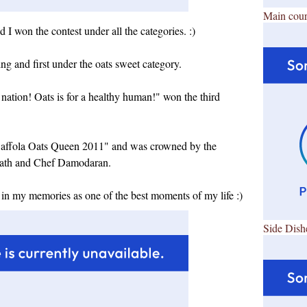
Main cour
I won the contest under all the categories. :)
ing and first under the oats sweet category.
nation! Oats is for a healthy human!" won the third
ss Saffola Oats Queen 2011" and was crowned by the
nath and Chef Damodaran.
 in my memories as one of the best moments of my life :)
Side Dish