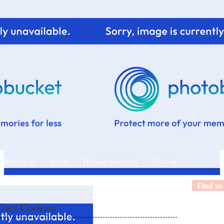
 Portfolio
Index
Hooray moments
Ping me
Find us
ats Cookies