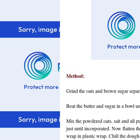
Method:
Grind the oats and brown sugar separa
Beat the butter and sugar in a bowl un
Mix the powdered oats, salt and all p
just until incorporated. Now flatten 
wrap in plastic wrap. Chill the dough