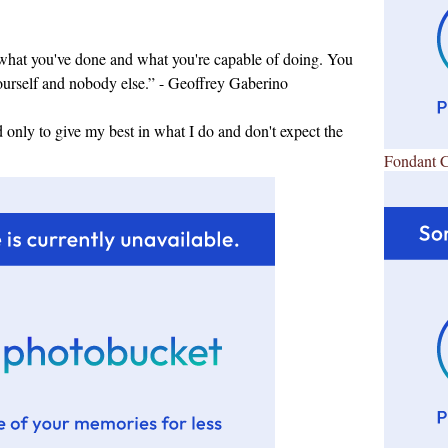
 what you've done and what you're capable of doing. You
ourself and nobody else.” - Geoffrey Gaberino
d only to give my best in what I do and don't expect the
Fondant 