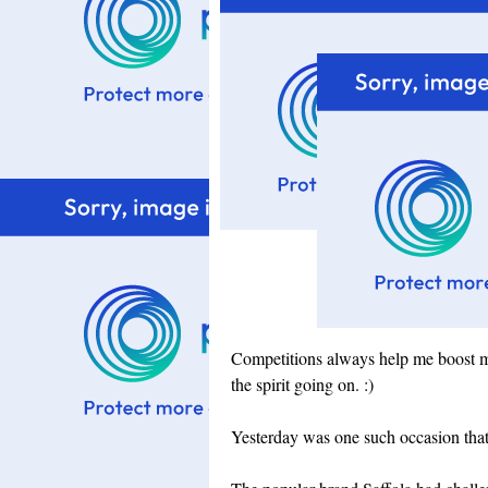
Competitions always help me boost m
the spirit going on. :)
Yesterday was one such occasion tha