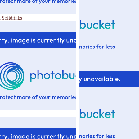
 Softdrinks