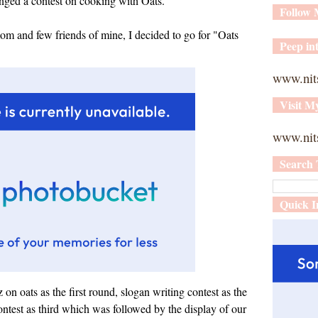
nged a contest on cooking with Oats.
Follow
om and few friends of mine, I decided to go for "Oats
Peep int
www.nit
Visit M
www.nits
Search 
Quick I
on oats as the first round, slogan writing contest as the
ntest as third which was followed by the display of our