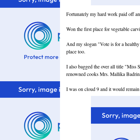
Fortunately my hard work paid off and 
Won the first place for vegetable carv
And my slogan "Vote is for a healthy 
place too.
I also bagged the over all title "Mi
renowned cooks Mrs. Mallika Badri
I was on cloud 9 and it would remain