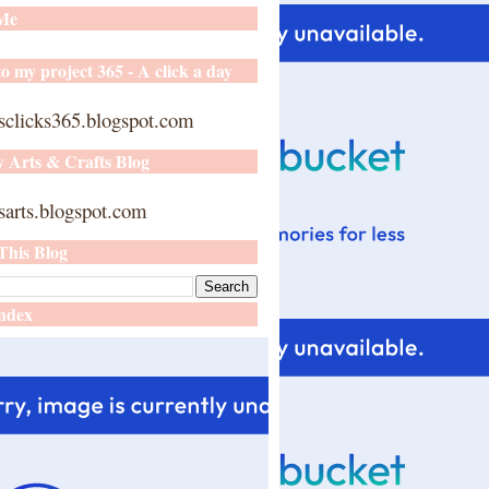
 Me
o my project 365 - A click a day
sclicks365.blogspot.com
y Arts & Crafts Blog
arts.blogspot.com
This Blog
ndex