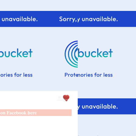
 on Facebook here