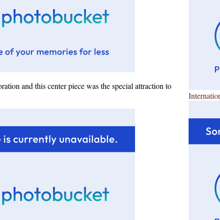
ration and this center piece was the special attraction to
Internatio