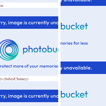
se
es (Subzi/Chutney)