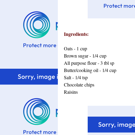
Ingredients:
Oats - 1 cup
Brown sugar - 1/4 cup
All purpose flour - 3 tbl sp
Butter/cooking oil - 1/4 cup
Salt - 1/4 tsp
Chocolate chips
Raisins