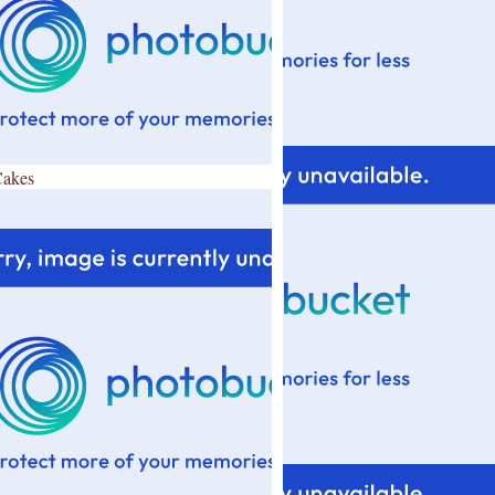
Cakes