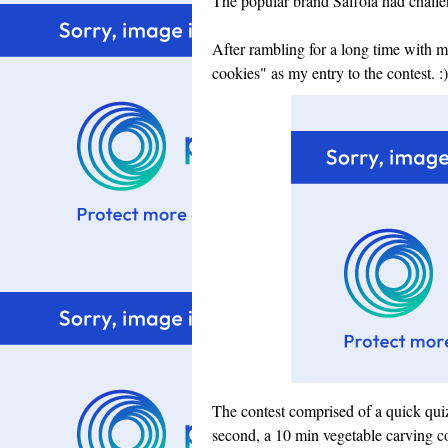
The popular brand Saffola had challe
After rambling for a long time with m
cookies" as my entry to the contest. :)
The contest comprised of a quick quiz 
second, a 10 min vegetable carving co