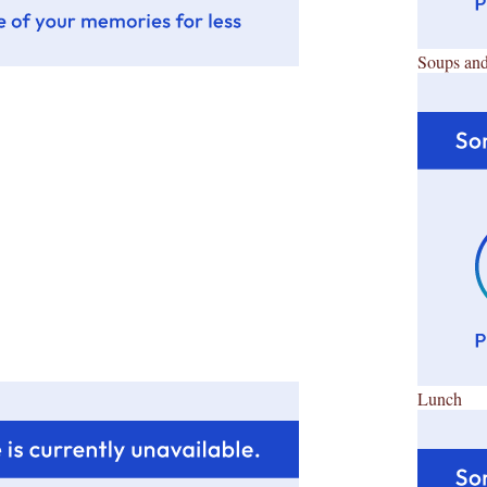
Soups and
Lunch