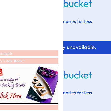
sements
y Cook Book?