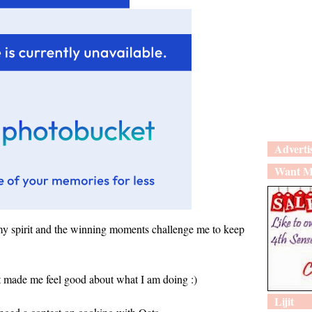
Adverti
Want M
y spirit and the winning moments challenge me to keep
t made me feel good about what I am doing :)
Lijit