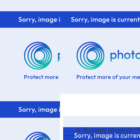
Home
Know me
Food Styling
Fresher to the kitchen!
A Winning Moment - O