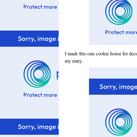
I made this oats cookie house for deco
my entry.