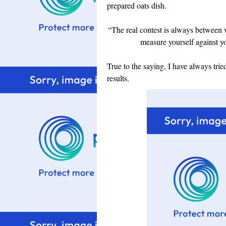
prepared oats dish.
“The real contest is always between
measure yourself against y
True to the saying, I have always trie
results.