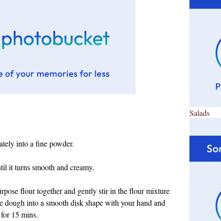
Salads
tely into a fine powder.
til it turns smooth and creamy.
urpose flour together and
gently stir in the flour mixture
the dough into a smooth disk shape with your hand and
 for 15 mins.