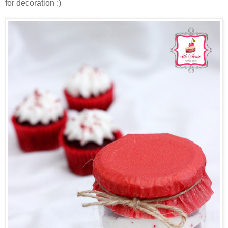
for decoration :)