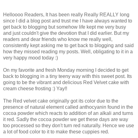
Helloooo Readers, It has been really Really REALLY long
since I did a blog post and trust me I have always wanted to
get back to blogging but somehow life kept me very busy
and just couldn't give the devotion that I did earlier. But my
readers and dear friends who know me really well,
consistently kept asking me to get back to blogging and said
how they missed reading my posts. Well, obligating to it in a
very happy mood today :)
On my favorite and fresh Monday morning I decided to get
back to blogging in a tiny teeny way with this sweet post. Its
going to be the vibrant and delicious Red Velvet cake with
cream cheese frosting :) Yay!!
The Red velvet cake originally got its color due to the
presence of natural element called anthocyanin found in the
cocoa powder which reacts to addition of an alkali and turns
it red. Sadly the cocoa powder we get these days are way
too processed so they don't turn red naturally. Hence we use
a lot of food color to it to make these cuppies red.