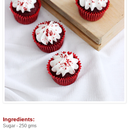
Ingredients:
Sugar - 250 gms