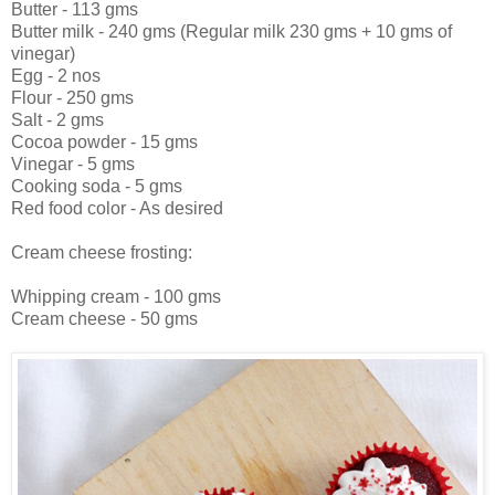
Butter - 113 gms
Butter milk - 240 gms (Regular milk 230 gms + 10 gms of
vinegar)
Egg - 2 nos
Flour - 250 gms
Salt - 2 gms
Cocoa powder - 15 gms
Vinegar - 5 gms
Cooking soda - 5 gms
Red food color - As desired
Cream cheese frosting:
Whipping cream - 100 gms
Cream cheese - 50 gms