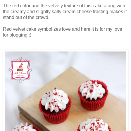
The red color and the velvety texture of this cake along with
the creamy and slightly salty cream cheese frosting makes it
stand out of the crowd.
Red velvet cake symbolizes love and here it is for my love
for blogging :)