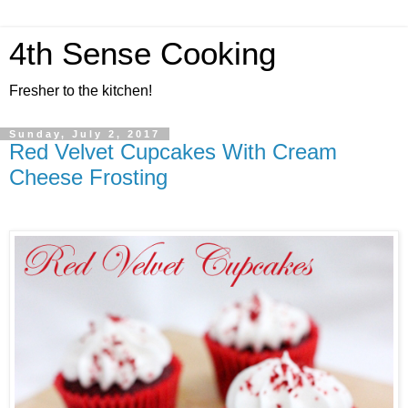
4th Sense Cooking
Fresher to the kitchen!
Sunday, July 2, 2017
Red Velvet Cupcakes With Cream
Cheese Frosting