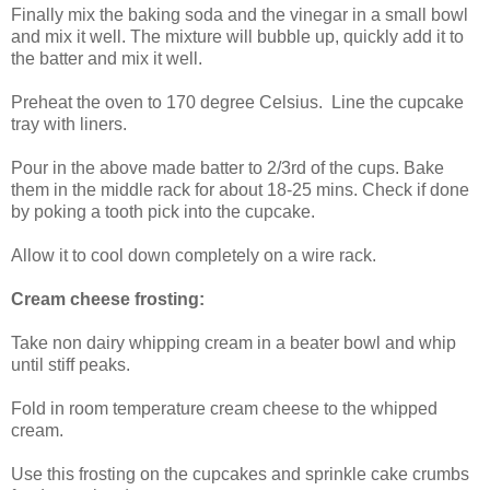
Finally mix the baking soda and the vinegar in a small bowl
and mix it well. The mixture will bubble up, quickly add it to
the batter and mix it well.
Preheat the oven to 170 degree Celsius. Line the cupcake
tray with liners.
Pour in the above made batter to 2/3rd of the cups. Bake
them in the middle rack for about 18-25 mins. Check if done
by poking a tooth pick into the cupcake.
Allow it to cool down completely on a wire rack.
Cream cheese frosting:
Take non dairy whipping cream in a beater bowl and whip
until stiff peaks.
Fold in room temperature cream cheese to the whipped
cream.
Use this frosting on the cupcakes and sprinkle cake crumbs