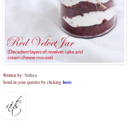
Written by:
Nithya
here
Send in your queries by clicking
.