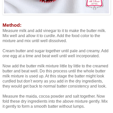
Method:
Measure milk and add vinegar to it to make the butter milk.
Mix well and allow it to curdle. Add the food color to the
mixture and mix until well dissolved.
Cream butter and sugar together until pale and creamy. Add
one egg at a time and beat well until well incorporated.
Now add the butter milk mixture little by little to the creamed
butter and beat well. Do this process until the whole butter
milk mixture is used up. At this stage the batter might look
curdled but don't worry as you add in the dry ingredients,
they would get back to normal batter consistency and look.
Measure the maida, cocoa powder and salt together. Now
fold these dry ingredients into the above mixture gently. Mix
it gently to form a smooth batter without lumps.