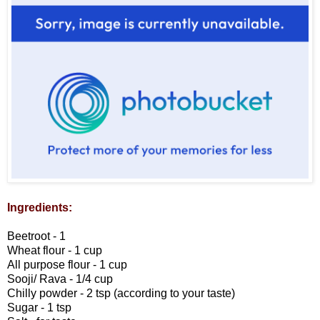
Ingredients:
Beetroot - 1
Wheat flour - 1 cup
All purpose flour - 1 cup
Sooji/ Rava - 1/4 cup
Chilly powder - 2 tsp (according to your taste)
Sugar - 1 tsp