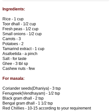
Ingredients:
Rice - 1 cup
Toor dhall - 1/2 cup
Fresh peas - 1/2 cup
Small onions - 1/2 cup
Carrots - 3
Potatoes - 2
Tamarind extract - 1 cup
Asafoetida - a pinch
Salt - for taste
Ghee - 3 tbl sp
Cashew nuts - few
For masala:
Coriander seeds(Dhaniya) - 3 tsp
Fenugreek(Vendhayam) - 1/2 tsp
Black gram dhall - 2 tsp
Bengal gram dhall - 1 1/2 tsp
Red Chillies - 10-15 according to your requirement