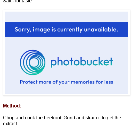
Salt - for taste
Method:
Chop and cook the beetroot. Grind and strain it to get the
extract.