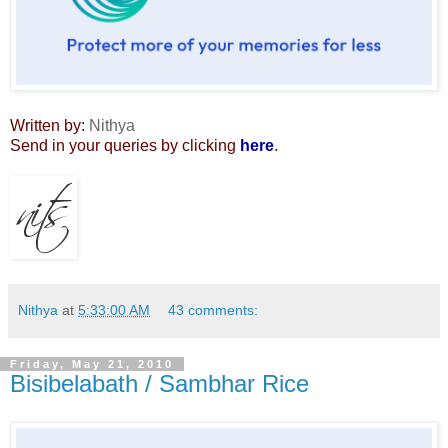
Written by:
Nithya
Send in your queries by clicking
here
.
Nithya
at
5:33:00 AM
43 comments:
Friday, May 21, 2010
Bisibelabath / Sambhar Rice