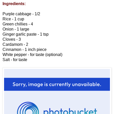
Ingredients:
Purple cabbage - 1/2
Rice - 1 cup
Green chillies - 4
Onion - 1 large
Ginger garlic paste - 1 tsp
Cloves - 3
Cardamom - 2
Cinnamon - 1 inch piece
White pepper - for taste (optional)
Salt - for taste