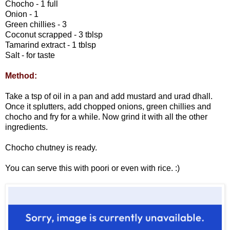
Chocho - 1 full
Onion - 1
Green chillies - 3
Coconut scrapped - 3 tblsp
Tamarind extract - 1 tblsp
Salt - for taste
Method:
Take a tsp of oil in a pan and add mustard and urad dhall.
Once it splutters, add chopped onions, green chillies and
chocho and fry for a while. Now grind it with all the other
ingredients.
Chocho chutney is ready.
You can serve this with poori or even with rice. :)