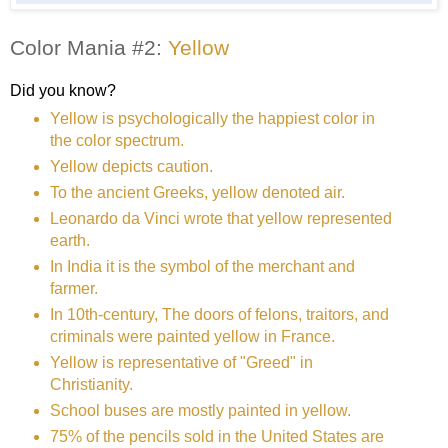
Color Mania #2:
Yellow
Did you know?
Yellow is psychologically the happiest color in
the color spectrum.
Yellow depicts caution.
To the ancient Greeks, yellow denoted air.
Leonardo da Vinci wrote that yellow represented
earth.
In India it is the symbol of the merchant and
farmer.
In 10th-century, The doors of felons, traitors, and
criminals were painted yellow in France.
Yellow is representative of "Greed" in
Christianity.
School buses are mostly painted in yellow.
75% of the pencils sold in the United States are