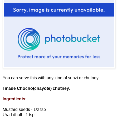
You can serve this with any kind of subzi or chutney.
I made Chocho(chayote) chutney.
Ingredients:
Mustard seeds - 1/2 tsp
Urad dhall - 1 tsp