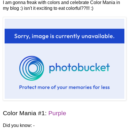
I am gonna freak with colors and celebrate Color Mania in
my blog :)
isn't it exciting to eat colorful??!!! :)
Color Mania #1:
Purple
Did you know: -