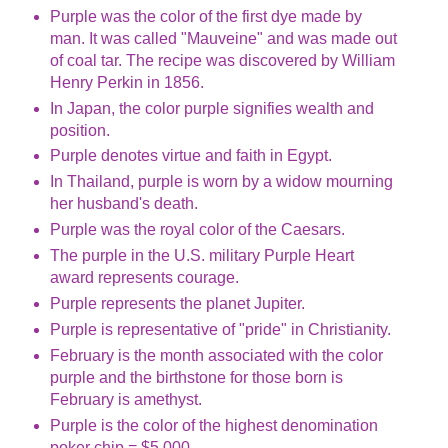
Purple was the color of the first dye made by
man. It was called "Mauveine" and was made out
of coal tar. The recipe was discovered by William
Henry Perkin in 1856.
In Japan, the color purple signifies wealth and
position.
Purple denotes virtue and faith in Egypt.
In Thailand, purple is worn by a widow mourning
her husband's death.
Purple was the royal color of the Caesars.
The purple in the U.S. military Purple Heart
award represents courage.
Purple represents the planet Jupiter.
Purple is representative of "pride" in Christianity.
February is the month associated with the color
purple and the birthstone for those born is
February is amethyst.
Purple is the color of the highest denomination
poker chip = $5,000