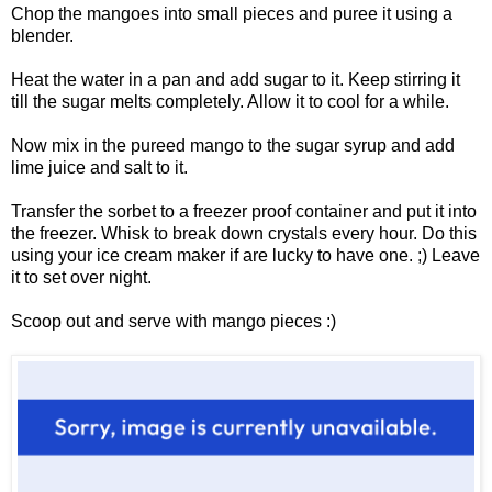
Chop the mangoes into small pieces and puree it using a
blender.
Heat the water in a pan and add sugar to it. Keep stirring it
till the sugar melts completely. Allow it to cool for a while.
Now mix in the pureed mango to the sugar syrup and add
lime juice and salt to it.
Transfer the sorbet to a freezer proof container and put it into
the freezer. Whisk to break down crystals every hour. Do this
using your ice cream maker if are lucky to have one. ;) Leave
it to set over night.
Scoop out and serve with mango pieces :)