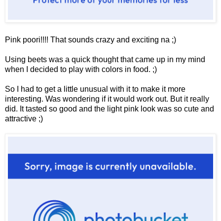
Pink poori!!!! That sounds crazy and exciting na ;)
Using beets was a quick thought that came up in my mind
when I decided to play with colors in food. ;)
So I had to get a little unusual with it to make it more
interesting. Was wondering if it would work out. But it really
did. It tasted so good and the light pink look was so cute and
attractive ;)