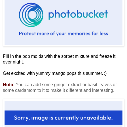
Fill in the pop molds with the sorbet mixture and freeze it
over night.
Get excited with yummy mango pops this summer. :)
Note:
You can add some ginger extract or basil leaves or
some cardamom to it to make it different and interesting.