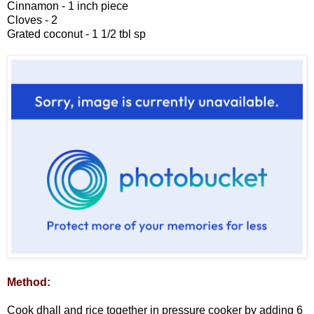
Cinnamon - 1 inch piece
Cloves - 2
Grated coconut - 1 1/2 tbl sp
Method:
Cook dhall and rice together in pressure cooker by adding 6