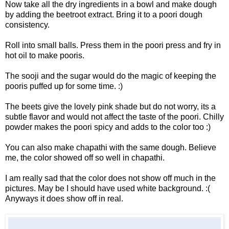
Now take all the dry ingredients in a bowl and make dough
by adding the beetroot extract. Bring it to a poori dough
consistency.
Roll into small balls. Press them in the poori press and fry in
hot oil to make pooris.
The sooji and the sugar would do the magic of keeping the
pooris puffed up for some time. :)
The beets give the lovely pink shade but do not worry, its a
subtle flavor and would not affect the taste of the poori. Chilly
powder makes the poori spicy and adds to the color too :)
You can also make chapathi with the same dough. Believe
me, the color showed off so well in chapathi.
I am really sad that the color does not show off much in the
pictures. May be I should have used white background. :(
Anyways it does show off in real.