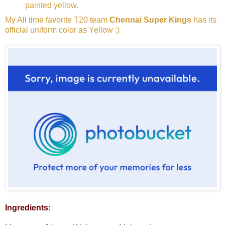
painted yellow.
My All time favorite T20 team
Chennai Super Kings
has its
official uniform color as Yellow :)
Ingredients: