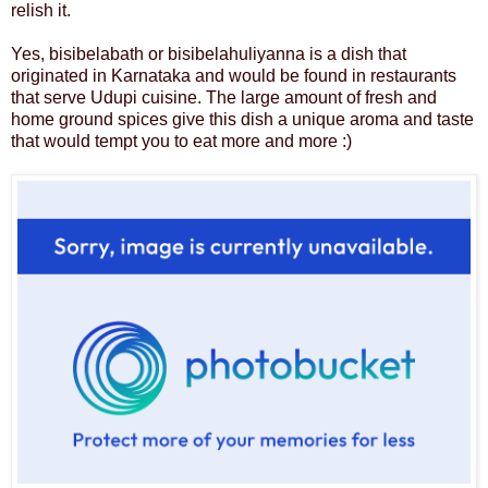
relish it.
Yes, bisibelabath or bisibelahuliyanna is a dish that
originated in Karnataka and would be found in restaurants
that serve Udupi cuisine. The large amount of fresh and
home ground spices give this dish a unique aroma and taste
that would tempt you to eat more and more :)