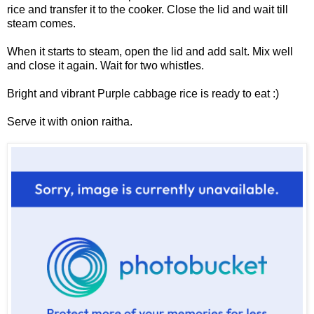
rice and transfer it to the cooker. Close the lid and wait till
steam comes.
When it starts to steam, open the lid and add salt. Mix well
and close it again. Wait for two whistles.
Bright and vibrant Purple cabbage rice is ready to eat :)
Serve it with onion raitha.