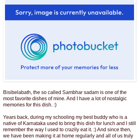
Bisibelabath, the so called Sambhar sadam is one of the
most favorite dishes of mine. And I have a lot of nostalgic
memories for this dish. :)
Years back, during my schooling my best buddy who is a
native of Karnataka used to bring this dish for lunch and I still
remember the way I used to crazily eat it. :) And since then,
we have been making it at home regularly and all of us truly