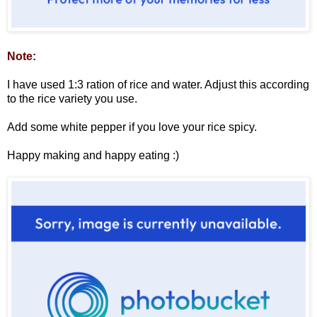
Note:
I have used 1:3 ration of rice and water. Adjust this according
to the rice variety you use.
Add some white pepper if you love your rice spicy.
Happy making and happy eating :)