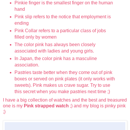
Pinkie finger is the smallest finger on the human
hand
Pink slip refers to the notice that employment is
ending
Pink Collar refers to a particular class of jobs
filled only by women
The color pink has always been closely
associated with ladies and young girls.
In Japan, the color pink has a masculine
association.
Pastries taste better when they come out of pink
boxes or served on pink plates (it only works with
sweets). Pink makes us crave sugar. Try to use
this secret when you make pastries next time ;)
I have a big collection of watches and the best and treasured
one is my
Pink strapped watch
;) and my blog is pinky pink
;)