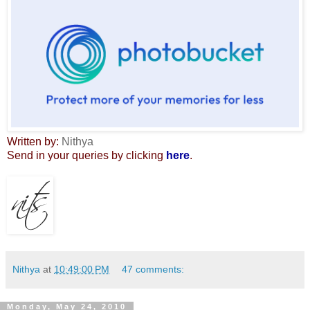
Written by:
Nithya
Send in your queries by clicking
here
.
Nithya
at
10:49:00 PM
47 comments:
Monday, May 24, 2010