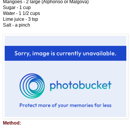
Mangoes - 2 large (Alphonso or Malgova)
Sugar - 1 cup
Water - 1 1/2 cups
Lime juice - 3 tsp
Salt - a pinch
Method: