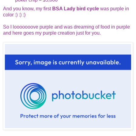
And you know, my first
BSA Lady bird cycle
was purple in
color :) :) :)
So I looooooove purple and was dreaming of food in purple
and here goes my purple creation just for you.