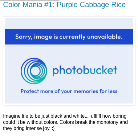
Color Mania #1: Purple Cabbage Rice
Imagine life to be just black and white.... uffffff how boring
could it be without colors. Colors break the monotony and
they bring imense joy. :)