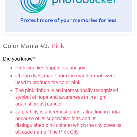
Color Mania #3:
Pink
Did you know?
Pink signifies happiness and joy
Cheap dyes, made from the madder root, were
used to produce the color pink
The pink ribbon is an internationally recognized
symbol of hope and awareness in the fight
against breast cancer.
Jaipur City is a foremost tourist attraction in India
because of its superlative forts and its
distinguished pink color to which the city owes its
oft-used name "The Pink City".