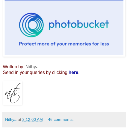
Written by:
Nithya
Send in your queries by clicking
here
.
Nithya
at
2:12:00 AM
46 comments: