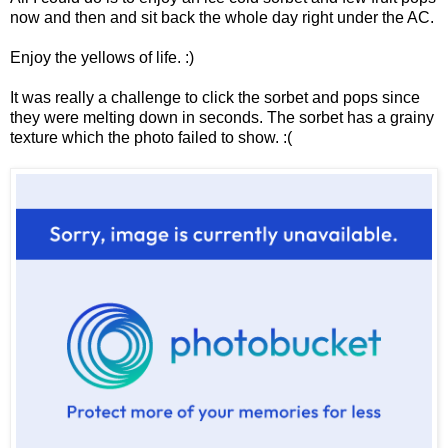
now and then and sit back the whole day right under the AC.
Enjoy the yellows of life. :)
It was really a challenge to click the sorbet and pops since
they were melting down in seconds. The sorbet has a grainy
texture which the photo failed to show. :(