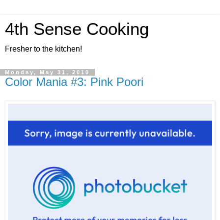
4th Sense Cooking
Fresher to the kitchen!
Monday, May 31, 2010
Color Mania #3: Pink Poori