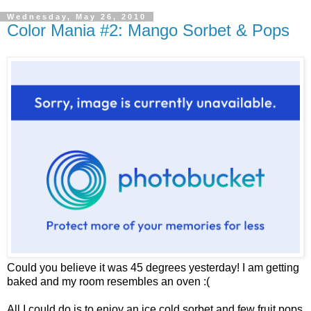
Wednesday, May 26, 2010
Color Mania #2: Mango Sorbet & Pops
Could you believe it was 45 degrees yesterday! I am getting
baked and my room resembles an oven :(
All I could do is to enjoy an ice cold sorbet and few fruit pops