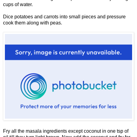
cups of water.
Dice potatoes and carrots into small pieces and pressure
cook them along with peas.
Fry all the masala ingredients except coconut in one tsp of