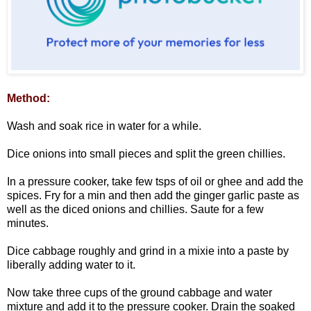
Method:
Wash and soak rice in water for a while.
Dice onions into small pieces and split the green chillies.
In a pressure cooker, take few tsps of oil or ghee and add the
spices. Fry for a min and then add the ginger garlic paste as
well as the diced onions and chillies. Saute for a few
minutes.
Dice cabbage roughly and grind in a mixie into a paste by
liberally adding water to it.
Now take three cups of the ground cabbage and water
mixture and add it to the pressure cooker. Drain the soaked