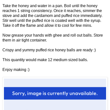
Take the honey and water in a pan. Boil until the honey
reaches 1 string consistency. Once it reaches, simmer the
stove and add the cardamom and puffed rice immediately.
Stir well until the puffed rice is coated well with the syrup.
Take it off the flame and allow it to cool for few mins.
Now grease your hands with ghee and roll out balls. Store
them in air tight container.
Crispy and yummy puffed rice honey balls are ready :)
This quantity would make 12 medium sized balls.
Enjoy making :)