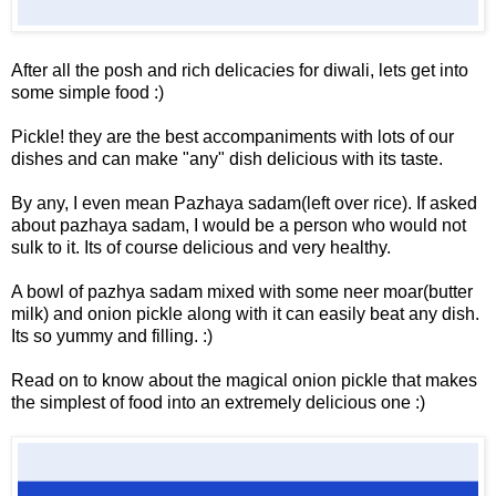
After all the posh and rich delicacies for diwali, lets get into
some simple food :)
Pickle! they are the best accompaniments with lots of our
dishes and can make "any" dish delicious with its taste.
By any, I even mean Pazhaya sadam(left over rice). If asked
about pazhaya sadam, I would be a person who would not
sulk to it. Its of course delicious and very healthy.
A bowl of pazhya sadam mixed with some neer moar(butter
milk) and onion pickle along with it can easily beat any dish.
Its so yummy and filling. :)
Read on to know about the magical onion pickle that makes
the simplest of food into an extremely delicious one :)