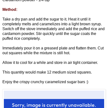
Method:
Take a dry pan and add the sugar to it. Heat it until it
completely melts and caramelizes into a light brown syrup.
Switch off the stove immediately and add the puffed rice and
cardamom powder. Stir quickly until the sugar coats the
puffed rice completely.
Immediately pour it on a greased plate and flatten them. Cut
out squares while the mixture is still hot.
Allow it to cool for a while and store in air tight container.
This quantity would make 12 medium sized squares.
Enjoy the crispy crunchy caramelized sugar bars :)