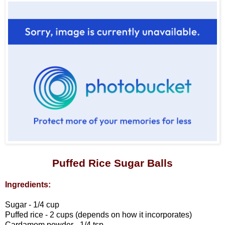
Puffed Rice Sugar Balls
Ingredients:
Sugar - 1/4 cup
Puffed rice - 2 cups (depends on how it incorporates)
Cardamom powder - 1/4 tsp