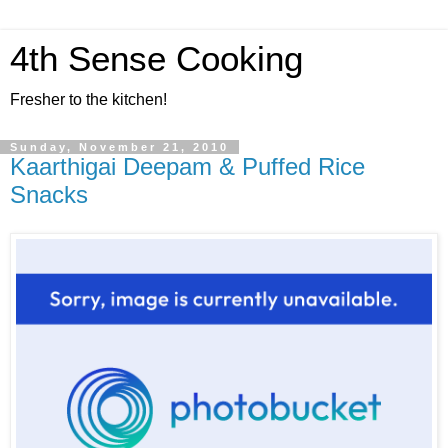
4th Sense Cooking
Fresher to the kitchen!
Sunday, November 21, 2010
Kaarthigai Deepam & Puffed Rice
Snacks