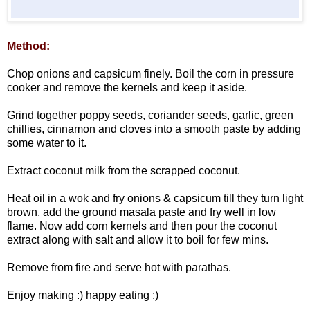
Method:
Chop onions and capsicum finely. Boil the corn in pressure
cooker and remove the kernels and keep it aside.
Grind together poppy seeds, coriander seeds, garlic, green
chillies, cinnamon and cloves into a smooth paste by adding
some water to it.
Extract coconut milk from the scrapped coconut.
Heat oil in a wok and fry onions & capsicum till they turn light
brown, add the ground masala paste and fry well in low
flame. Now add corn kernels and then pour the coconut
extract along with salt and allow it to boil for few mins.
Remove from fire and serve hot with parathas.
Enjoy making :) happy eating :)