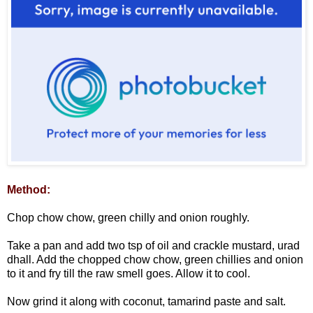
Method:
Chop chow chow, green chilly and onion roughly.
Take a pan and add two tsp of oil and crackle mustard, urad
dhall. Add the chopped chow chow, green chillies and onion
to it and fry till the raw smell goes. Allow it to cool.
Now grind it along with coconut, tamarind paste and salt.