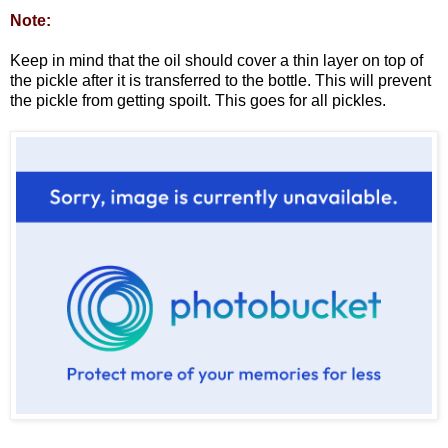
Note:
Keep in mind that the oil should cover a thin layer on top of
the pickle after it is transferred to the bottle. This will prevent
the pickle from getting spoilt. This goes for all pickles.