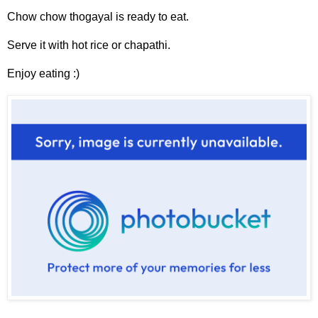
Chow chow thogayal is ready to eat.
Serve it with hot rice or chapathi.
Enjoy eating :)