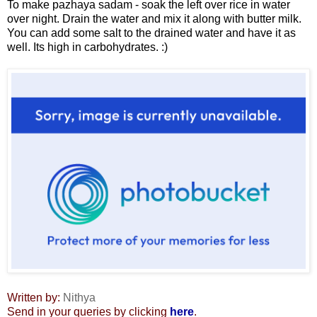
To make pazhaya sadam - soak the left over rice in water
over night. Drain the water and mix it along with butter milk.
You can add some salt to the drained water and have it as
well. Its high in carbohydrates. :)
Written by:
Nithya
Send in your queries by clicking
here
.