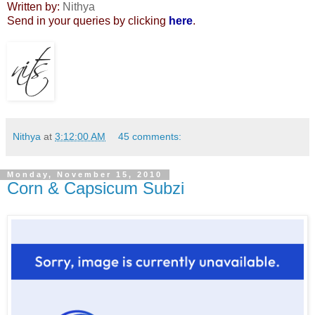
Written by:
Nithya
Send in your queries by clicking
here
.
Nithya
at
3:12:00 AM
45 comments:
Monday, November 15, 2010
Corn & Capsicum Subzi