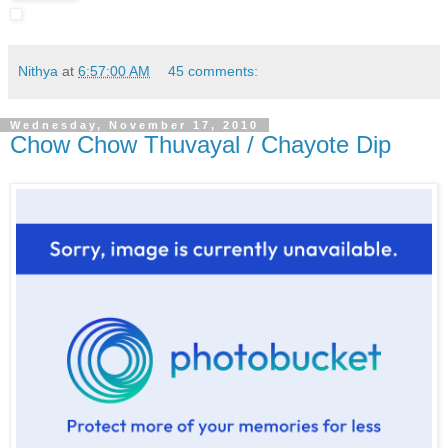
Nithya
at
6:57:00 AM
45 comments:
Wednesday, November 17, 2010
Chow Chow Thuvayal / Chayote Dip