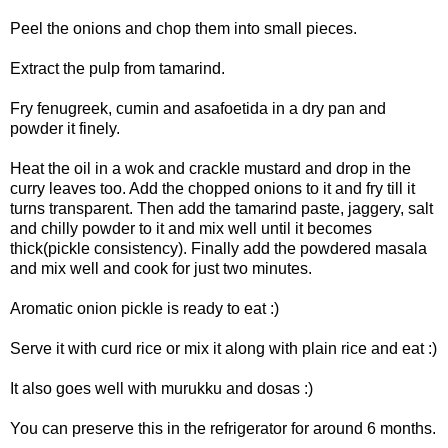
Peel the onions and chop them into small pieces.
Extract the pulp from tamarind.
Fry fenugreek, cumin and asafoetida in a dry pan and
powder it finely.
Heat the oil in a wok and crackle mustard and drop in the
curry leaves too. Add the chopped onions to it and fry till it
turns transparent. Then add the tamarind paste, jaggery, salt
and chilly powder to it and mix well until it becomes
thick(pickle consistency). Finally add the powdered masala
and mix well and cook for just two minutes.
Aromatic onion pickle is ready to eat :)
Serve it with curd rice or mix it along with plain rice and eat :)
It also goes well with murukku and dosas :)
You can preserve this in the refrigerator for around 6 months.