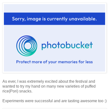
As ever, I was extremely excited about the festival and
wanted to try my hand on many new varieties of puffed
rice(Pori) snacks.
Experiments were successful and are tasting awesome too :)