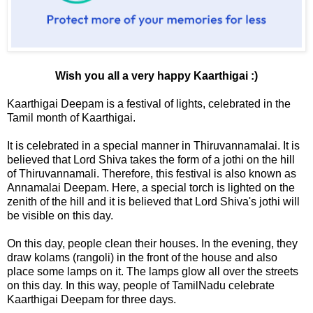
Wish you all a very happy Kaarthigai :)
Kaarthigai Deepam is a festival of lights, celebrated in the
Tamil month of Kaarthigai.
It is celebrated in a special manner in Thiruvannamalai. It is
believed that Lord Shiva takes the form of a jothi on the hill
of Thiruvannamali. Therefore, this festival is also known as
Annamalai Deepam. Here, a special torch is lighted on the
zenith of the hill and it is believed that Lord Shiva's jothi will
be visible on this day.
On this day, people clean their houses. In the evening, they
draw kolams (rangoli) in the front of the house and also
place some lamps on it. The lamps glow all over the streets
on this day. In this way, people of TamilNadu celebrate
Kaarthigai Deepam for three days.