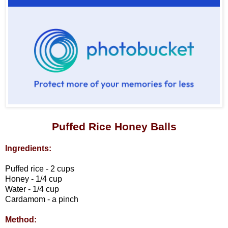
Puffed Rice Honey Balls
Ingredients:
Puffed rice - 2 cups
Honey - 1/4 cup
Water - 1/4 cup
Cardamom - a pinch
Method: