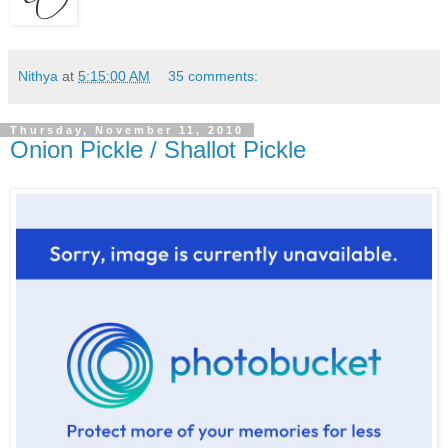
Nithya
at
5:15:00 AM
35 comments:
Thursday, November 11, 2010
Onion Pickle / Shallot Pickle