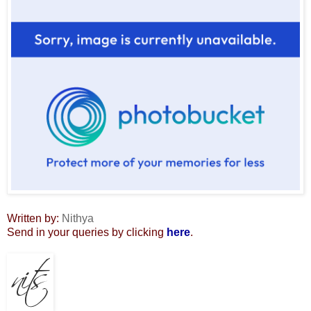
Written by:
Nithya
Send in your queries by clicking
here
.