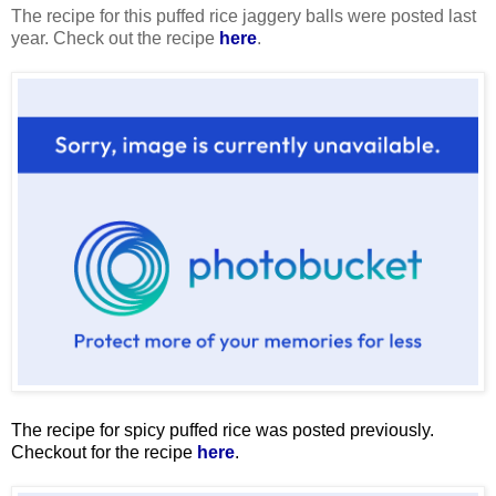
The recipe for this puffed rice jaggery balls were posted last
year. Check out the recipe
here
.
The recipe for spicy puffed rice was posted previously.
Checkout for the recipe
here
.