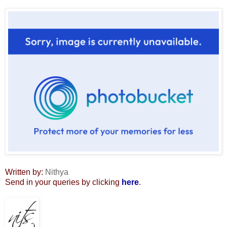
Written by:
Nithya
Send in your queries by clicking
here
.