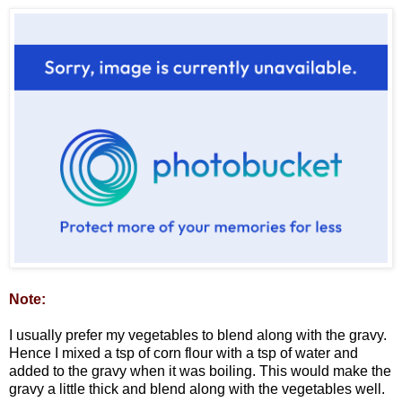
Note:
I usually prefer my vegetables to blend along with the gravy.
Hence I mixed a tsp of corn flour with a tsp of water and
added to the gravy when it was boiling. This would make the
gravy a little thick and blend along with the vegetables well.