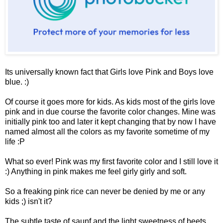
Its universally known fact that Girls love Pink and Boys love
blue. :)
Of course it goes more for kids. As kids most of the girls love
pink and in due course the favorite color changes. Mine was
initially pink too and later it kept changing that by now I have
named almost all the colors as my favorite sometime of my
life :P
What so ever! Pink was my first favorite color and I still love it
:) Anything in pink makes me feel girly girly and soft.
So a freaking pink rice can never be denied by me or any
kids ;) isn't it?
The subtle taste of saunf and the light sweetness of beets