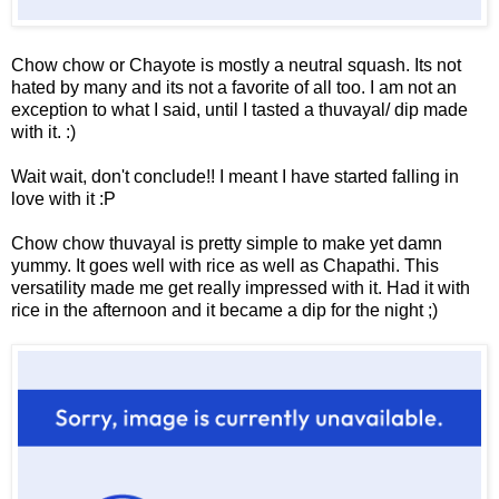
Chow chow or Chayote is mostly a neutral squash. Its not
hated by many and its not a favorite of all too. I am not an
exception to what I said, until I tasted a thuvayal/ dip made
with it. :)
Wait wait, don't conclude!! I meant I have started falling in
love with it :P
Chow chow thuvayal is pretty simple to make yet damn
yummy. It goes well with rice as well as Chapathi. This
versatility made me get really impressed with it. Had it with
rice in the afternoon and it became a dip for the night ;)