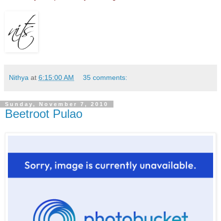
Nithya
at
6:15:00 AM
35 comments:
Sunday, November 7, 2010
Beetroot Pulao