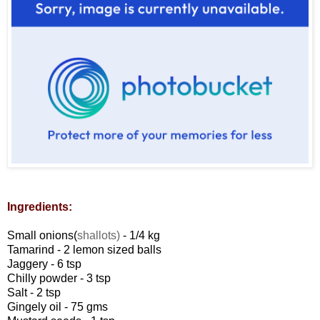
Ingredients:
Small onions(
shallots)
- 1/4 kg
Tamarind - 2 lemon sized balls
Jaggery - 6 tsp
Chilly powder - 3 tsp
Salt - 2 tsp
Gingely oil - 75 gms