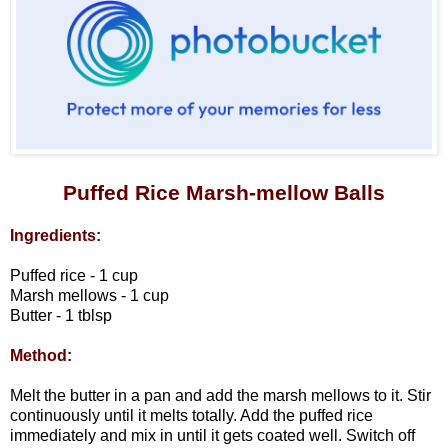
Puffed Rice Marsh-mellow Balls
Ingredients:
Puffed rice - 1 cup
Marsh mellows - 1 cup
Butter - 1 tblsp
Method:
Melt the butter in a pan and add the marsh mellows to it. Stir
continuously until it melts totally. Add the puffed rice
immediately and mix in until it gets coated well. Switch off