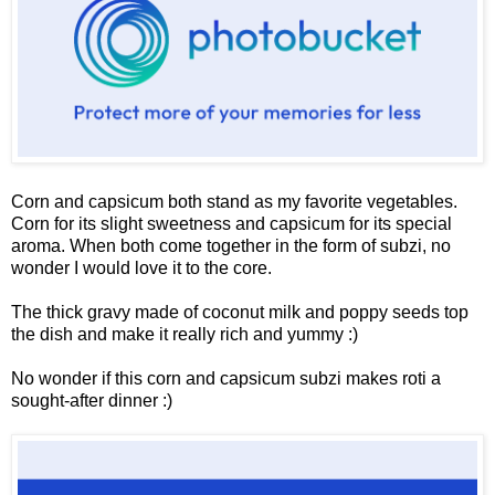
Corn and capsicum both stand as my favorite vegetables.
Corn for its slight sweetness and capsicum for its special
aroma. When both come together in the form of subzi, no
wonder I would love it to the core.
The thick gravy made of coconut milk and poppy seeds top
the dish and make it really rich and yummy :)
No wonder if this corn and capsicum subzi makes roti a
sought-after dinner :)