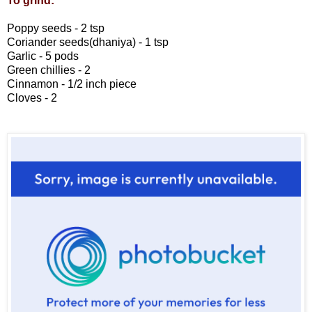
To grind:
Poppy seeds - 2 tsp
Coriander seeds(dhaniya) - 1 tsp
Garlic - 5 pods
Green chillies - 2
Cinnamon - 1/2 inch piece
Cloves - 2