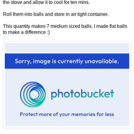
the stove and allow it to cool for ten mins.
Roll them into balls and store in air tight container.
This quantity makes 7 medium sized balls. I made flat balls
to make a difference :)