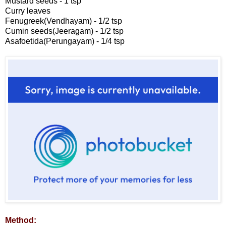
Mustard seeds - 1 tsp
Curry leaves
Fenugreek(Vendhayam) - 1/2 tsp
Cumin seeds(Jeeragam) - 1/2 tsp
Asafoetida(Perungayam) - 1/4 tsp
Method: