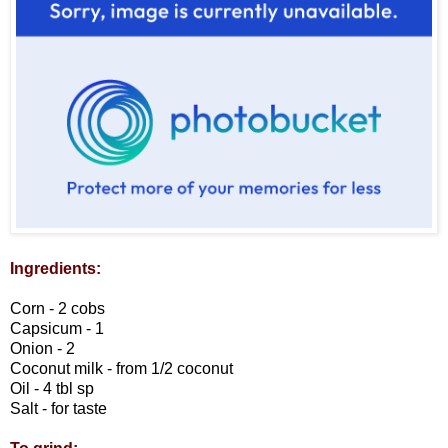
Ingredients:
Corn - 2 cobs
Capsicum - 1
Onion - 2
Coconut milk - from 1/2 coconut
Oil - 4 tbl sp
Salt - for taste