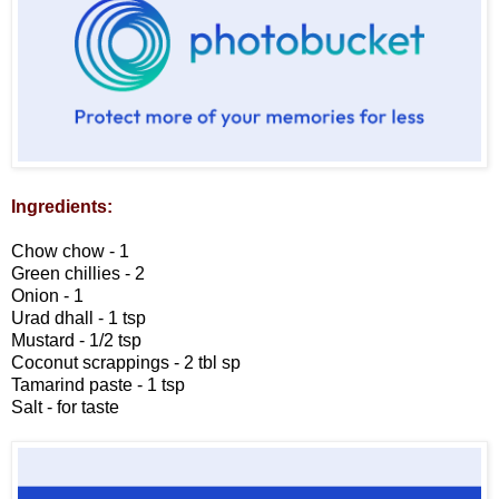
Ingredients:
Chow chow - 1
Green chillies - 2
Onion - 1
Urad dhall - 1 tsp
Mustard - 1/2 tsp
Coconut scrappings - 2 tbl sp
Tamarind paste - 1 tsp
Salt - for taste