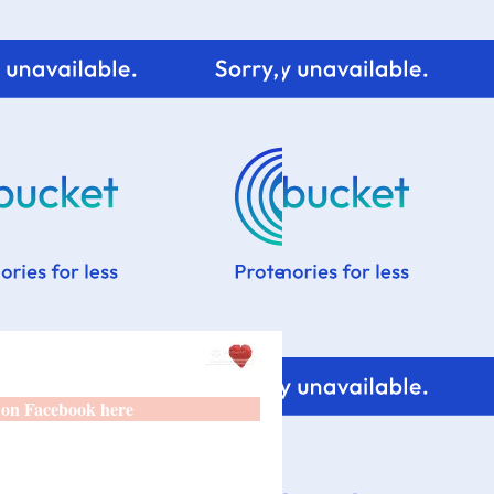
 on Facebook here