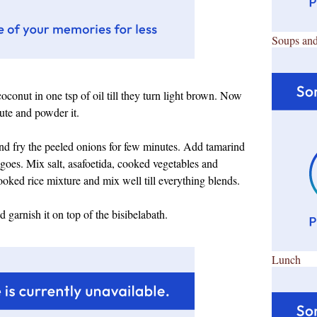
Soups and
coconut in one tsp of oil till they turn light brown. Now
nute and powder it.
and fry the peeled onions for few minutes. Add tamarind
ll goes. Mix salt, asafoetida, cooked vegetables and
oked rice mixture and mix well till everything blends.
 garnish it on top of the bisibelabath.
Lunch