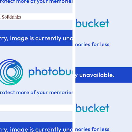
 Softdrinks