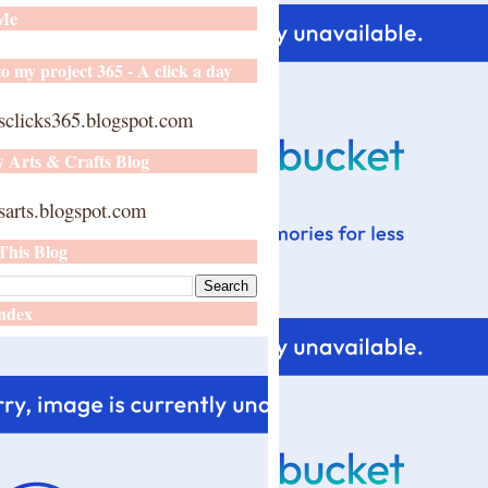
 Me
o my project 365 - A click a day
sclicks365.blogspot.com
y Arts & Crafts Blog
arts.blogspot.com
This Blog
ndex