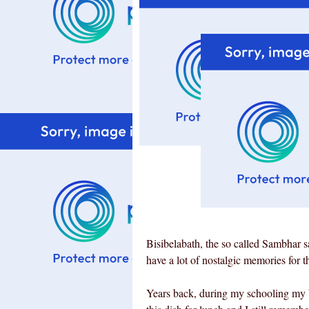
Bisibelabath, the so called Sambhar s
have a lot of nostalgic memories for th
Years back, during my schooling my b