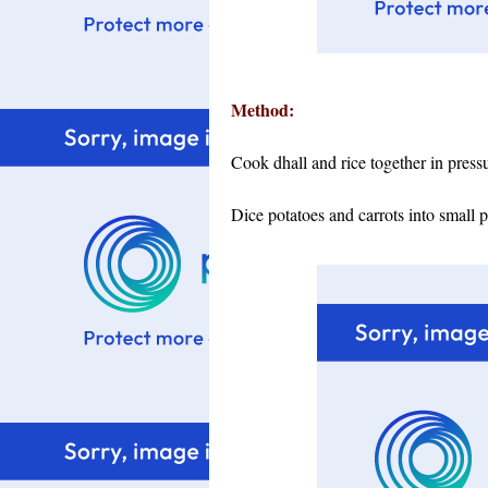
Method:
Cook dhall and rice together in press
Dice potatoes and carrots into small 