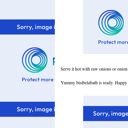
Serve it hot with raw onions or onion 
Yummy bisibelabath is ready. Happy