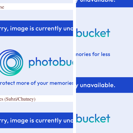
se
es (Subzi/Chutney)