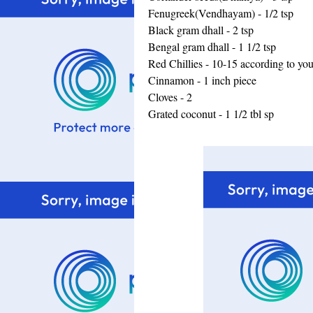
Fenugreek(Vendhayam) - 1/2 tsp
Black gram dhall - 2 tsp
Bengal gram dhall - 1 1/2 tsp
Red Chillies - 10-15 according to yo
Cinnamon - 1 inch piece
Cloves - 2
Grated coconut - 1 1/2 tbl sp