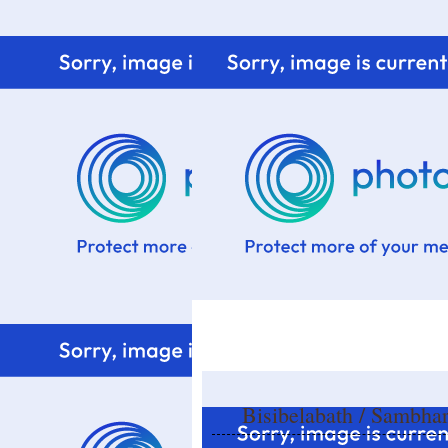
Home
Know me
Food Styling
Fresher to the kitchen!
Bisibelabath / Sambha