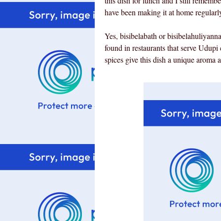
this dish for lunch and I still remembe
have been making it at home regularly a
Yes, bisibelabath or bisibelahuliyann
found in restaurants that serve Udup
spices give this dish a unique aroma 