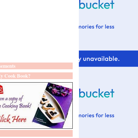
sements
y Cook Book?