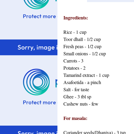
Ingredients:
Rice - 1 cup
Toor dhall - 1/2 cup
Fresh peas - 1/2 cup
Small onions - 1/2 cup
Carrots - 3
Potatoes - 2
Tamarind extract - 1 cup
Asafoetida - a pinch
Salt - for taste
Ghee - 3 tbl sp
Cashew nuts - few
For masala:
Coriander seeds(Dhaniya) - 3 tsp