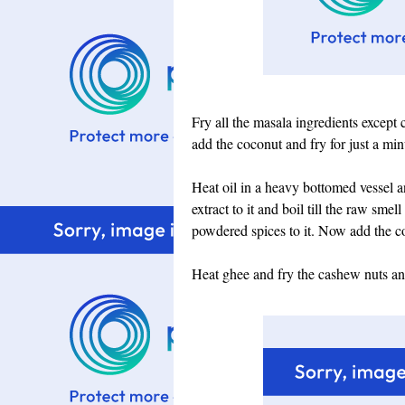
Fry all the masala ingredients except 
add the coconut and fry for just a mi
Heat oil in a heavy bottomed vessel 
extract to it and boil till the raw sme
powdered spices to it. Now add the co
Heat ghee and fry the cashew nuts and