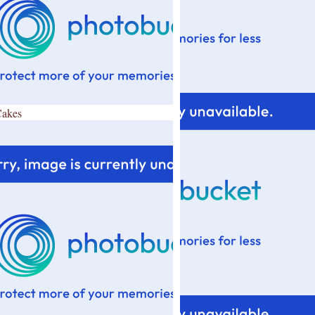
Cakes