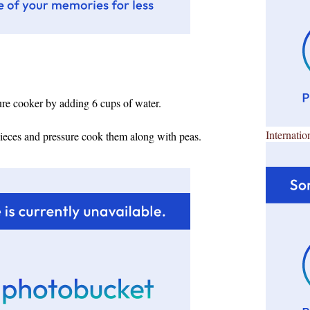
ure cooker by adding 6 cups of water.
Internatio
pieces and pressure cook them along with peas.