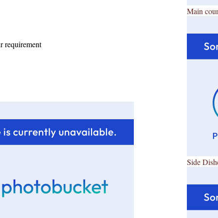
Main cour
ur requirement
Side Dish