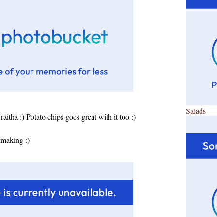
Salads
raitha :)
Potato chips goes great with it too :)
 making :)