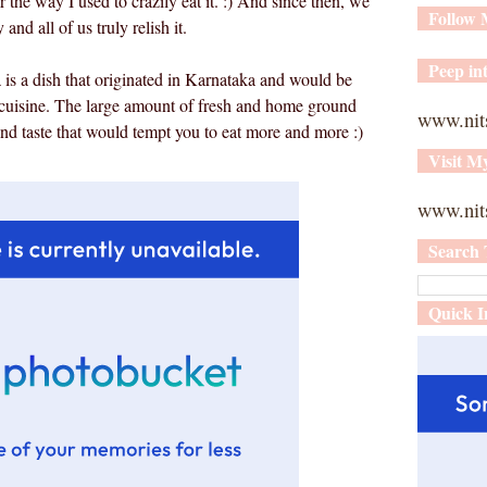
r the way I used to crazily eat it. :) And since then, we
Follow
nd all of us truly relish it.
Peep int
a is a dish that originated in Karnataka and would be
i cuisine. The large amount of fresh and home ground
www.nit
and taste that would tempt you to eat more and more :)
Visit M
www.nits
Search 
Quick I