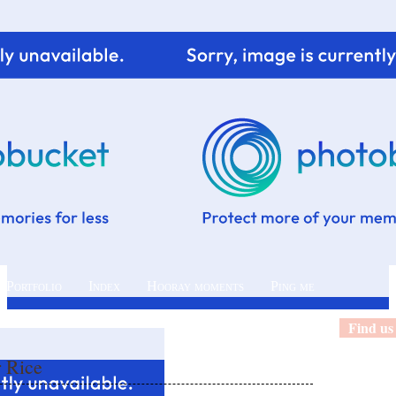
 Portfolio
Index
Hooray moments
Ping me
Find us
r Rice