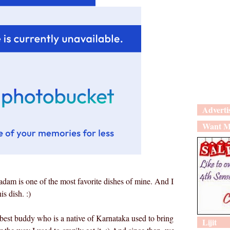
Adverti
Want M
adam is one of the most favorite dishes of mine. And I
is dish. :)
est buddy who is a native of Karnataka used to bring
Lijit