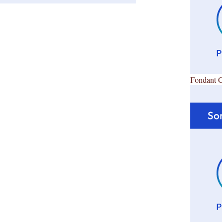
Fondant 