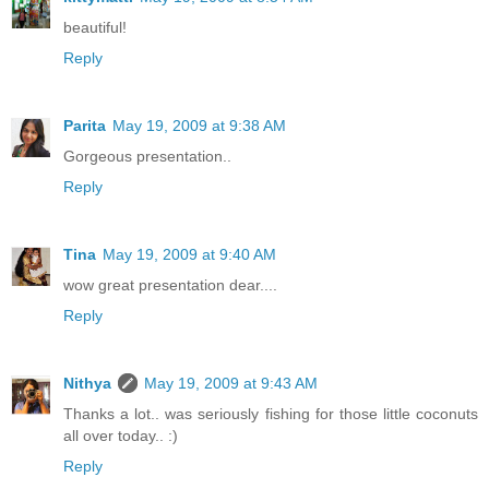
beautiful!
Reply
Parita
May 19, 2009 at 9:38 AM
Gorgeous presentation..
Reply
Tina
May 19, 2009 at 9:40 AM
wow great presentation dear....
Reply
Nithya
May 19, 2009 at 9:43 AM
Thanks a lot.. was seriously fishing for those little coconuts
all over today.. :)
Reply