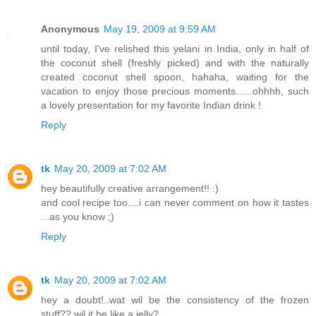
Anonymous
May 19, 2009 at 9:59 AM
until today, I've relished this yelani in India, only in half of
the coconut shell (freshly picked) and with the naturally
created coconut shell spoon, hahaha, waiting for the
vacation to enjoy those precious moments......ohhhh, such
a lovely presentation for my favorite Indian drink !
Reply
tk
May 20, 2009 at 7:02 AM
hey beautifully creative arrangement!! :)
and cool recipe too....i can never comment on how it tastes
...as you know ;)
Reply
tk
May 20, 2009 at 7:02 AM
hey a doubt!..wat wil be the consistency of the frozen
stuff?? wil it be like a jelly?