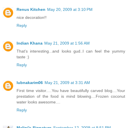
Renus Kitchen
May 20, 2009 at 3:10 PM
nice decoration!!
Reply
Indian Khana
May 21, 2009 at 1:56 AM
That's interesting...and looks gud..I can feel the yummy
taste :)
Reply
lubnakarim06
May 21, 2009 at 3:31 AM
First time visitor.....You have beautifully carved blog....Your
prestation of the food is mind blowing....Frozen coconut
water looks awesome....
Reply
Malini's Signature
September 12, 2009 at 8:51 PM