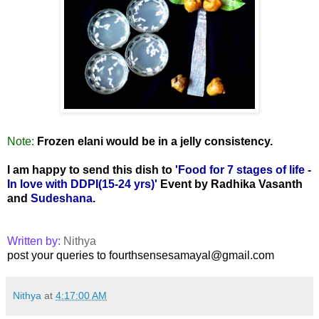
Note:
Frozen elani would be in a jelly consistency.
I am happy to send this dish to
'Food for 7 stages of life -
In love with DDPI(15-24 yrs)'
Event by Radhika Vasanth
and
Sudeshana
.
Written by:
Nithya
post your queries to fourthsensesamayal@gmail.com
Nithya
at
4:17:00 AM