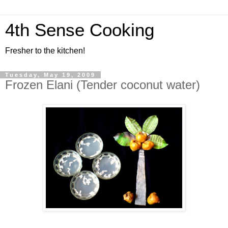
4th Sense Cooking
Fresher to the kitchen!
Tuesday, May 19, 2009
Frozen Elani (Tender coconut water)