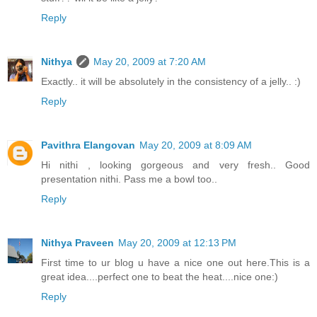
Reply
Nithya
May 20, 2009 at 7:20 AM
Exactly.. it will be absolutely in the consistency of a jelly.. :)
Reply
Pavithra Elangovan
May 20, 2009 at 8:09 AM
Hi nithi , looking gorgeous and very fresh.. Good
presentation nithi. Pass me a bowl too..
Reply
Nithya Praveen
May 20, 2009 at 12:13 PM
First time to ur blog u have a nice one out here.This is a
great idea....perfect one to beat the heat....nice one:)
Reply