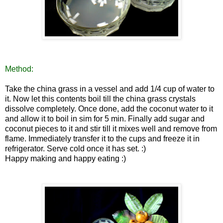
Method:
Take the china grass in a vessel and add 1/4 cup of water to
it
. Now let this contents boil till the china grass crystals
dissolve completely. Once done, add the coconut water to it
and allow it to boil in sim for 5 min. Finally add sugar and
coconut pieces to it and stir till it mixes well and remove from
flame.
Immediately transfer it to the cups an
d freeze it in
refriger
ator. Serve cold once it has set. :)
Happy making and happy eating :)