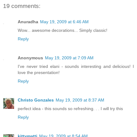
19 comments:
Anuradha
May 19, 2009 at 6:46 AM
Wow... awesome decorations... Simply classic!
Reply
Anonymous
May 19, 2009 at 7:09 AM
I've never tried elani - sounds interesting and delicious! I
love the presentation!
Reply
Christo Gonzales
May 19, 2009 at 8:37 AM
perfect idea - this sounds so refreshing. . . I will try this
Reply
kittymatti
May 19, 2009 at 8:54 AM