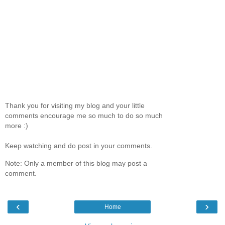
Thank you for visiting my blog and your little
comments encourage me so much to do so much
more :)
Keep watching and do post in your comments.
Note: Only a member of this blog may post a
comment.
‹
›
Home