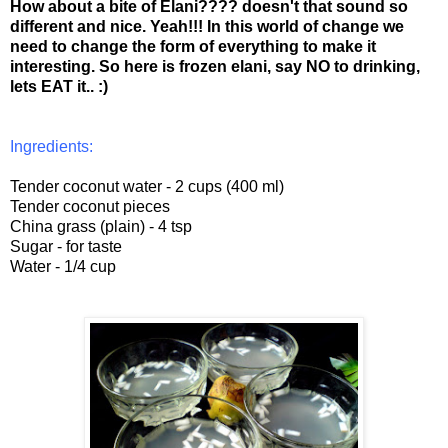
How about a bite of Elani???? doesn't that sound so
different and nice. Yeah!!! In this world of change we
need to change the form of everything to make it
interesting. So here is frozen elani, say NO to drinking,
lets EAT it.. :)
Ingredients:
Tender coconut water - 2 cups (400 ml)
Tender coconut pieces
China grass (plain) - 4 tsp
Sugar - for taste
Water - 1/4 cup