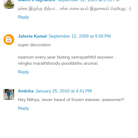
நல்லா இருக்கு நித்யா....உங்க கலை நயம் இதுலையும் தெரியுது :-)
Reply
Jaleela Kamal
September 12, 2009 at 9:58 PM
super decoration
naanum every year fasting samayaththil seyveen .
niingka maraththoodu pooddathu arumai.
Reply
Ambika
January 25, 2010 at 4:41 PM
Hey Nithya, never heard of frozen elaneer, awesome!!!
Reply