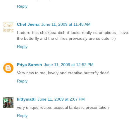
Reply
Chef Jeena
June 11, 2009 at 11:48 AM
I adore this chickpea dish it looks really scrumptious - love
the butterfly and the chillies previously are so cute. :-)
Reply
Priya Suresh
June 11, 2009 at 12:52 PM
Very new to me, lovely and creative butterfly dear!
Reply
kittymatti
June 11, 2009 at 2:07 PM
very unique recipe..asusual fantastic presentation
Reply