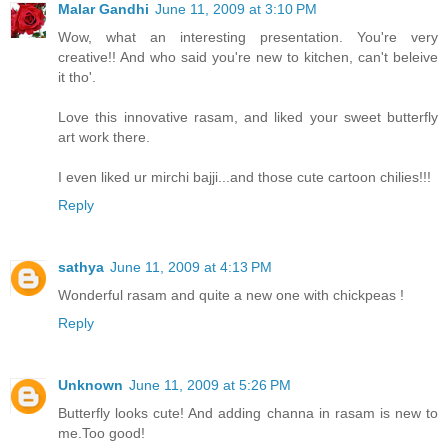
Malar Gandhi
June 11, 2009 at 3:10 PM
Wow, what an interesting presentation. You're very
creative!! And who said you're new to kitchen, can't beleive
it tho'.
Love this innovative rasam, and liked your sweet butterfly
art work there.
I even liked ur mirchi bajji...and those cute cartoon chilies!!!
Reply
sathya
June 11, 2009 at 4:13 PM
Wonderful rasam and quite a new one with chickpeas !
Reply
Unknown
June 11, 2009 at 5:26 PM
Butterfly looks cute! And adding channa in rasam is new to
me.Too good!