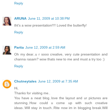
Reply
ARUNA
June 11, 2009 at 10:38 PM
tht's a wow presentation!!!! Loved the butterfly!
Reply
Parita
June 12, 2009 at 2:59 AM
Oh my dear..u r sooo creative, very cute presentation and
channa rasam? wow thats new to me and must a try too :)
Reply
Chutneytales
June 12, 2009 at 7:35 AM
Hi,
Thanks for visiting me..
You have a neat blog..love the layout and ur pictures are
stunning..How could u come up with such creative
ideas..Will stay in touch..Rite now im in blogging break.Will