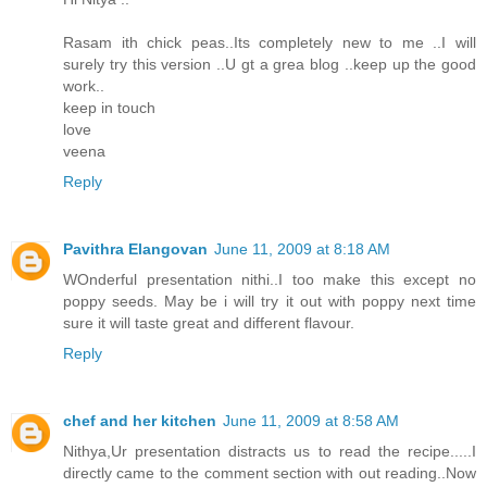
Rasam ith chick peas..Its completely new to me ..I will
surely try this version ..U gt a grea blog ..keep up the good
work..
keep in touch
love
veena
Reply
Pavithra Elangovan
June 11, 2009 at 8:18 AM
WOnderful presentation nithi..I too make this except no
poppy seeds. May be i will try it out with poppy next time
sure it will taste great and different flavour.
Reply
chef and her kitchen
June 11, 2009 at 8:58 AM
Nithya,Ur presentation distracts us to read the recipe.....I
directly came to the comment section with out reading..Now