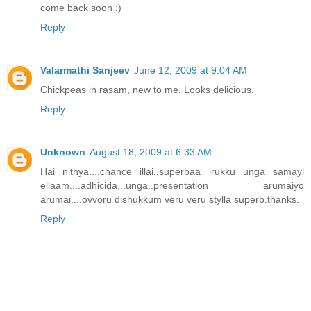
come back soon :)
Reply
Valarmathi Sanjeev
June 12, 2009 at 9:04 AM
Chickpeas in rasam, new to me. Looks delicious.
Reply
Unknown
August 18, 2009 at 6:33 AM
Hai nithya....chance illai..superbaa irukku unga samayl
ellaam....adhicida,..unga..presentation arumaiyo
arumai....ovvoru dishukkum veru veru stylla superb.thanks.
Reply