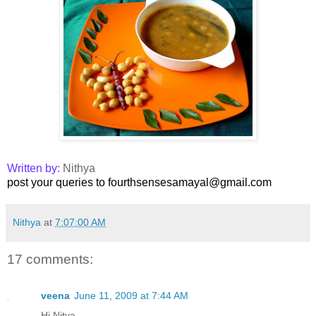
Written by:
Nithya
post your queries to fourthsensesamayal@gmail.com
Nithya
at
7:07:00 AM
17 comments:
veena
June 11, 2009 at 7:44 AM
Hi Nitya ..