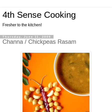
4th Sense Cooking
Fresher to the kitchen!
Thursday, June 11, 2009
Channa / Chickpeas Rasam