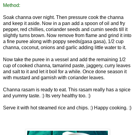
Method:
Soak channa over night. Then pressure cook the channa
and keep it aside. Now in a pan add a spoon of oil and fry
pepper, red chillies, coriander seeds and cumin seeds till it
slightly turns brown. Now remove from flame and grind it into
a fine puree along with poppy seeds(gasa gasa), 1/2 cup
channa, coconut, onions and garlic adding little water to it.
Now take the puree in a vessel and add the remaining 1/2
cup of cooked channa, tamarind paste, jaggery, curry leaves
and salt to it and let
it boil for a while. Once done season it
with mustard and garnish with coriander leaves.
Channa rasam is ready to eat. This rasam really has a spice
and yummy taste. :) Its very healthy too. :)
Serve it with hot steamed rice and chips. :) Happy
cooking. :)