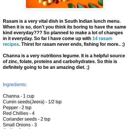
Rasam is a very vital dish in South Indian lunch menu.
When it is so, don't you think its boring to have the same
kind everyday??? So planned to make a lot of changes
in it everyday. So far I have come up with
14 rasam
recipes
. Thirst for rasam never ends, fishing for more.. ;)
Channa is a very nutritions legume. It is a helpful source
of zinc, folate, proteins and carbohydrates. So this is
definitely going to be an amazing diet. ;)
Ingredients:
Channa - 1 cup
Cumin seeds(Jeera) - 1/2 tsp
Pepper - 2 tsp
Red Chillies - 4
Coriander seeds - 2 tsp
Small Onions - 3