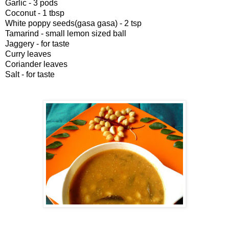
Garlic - 3 pods
Coconut - 1 tbsp
White poppy seeds(gasa gasa) - 2 tsp
Tamarind - small lemon sized ball
Jaggery - for taste
Curry leaves
Coriander leaves
Salt - for taste