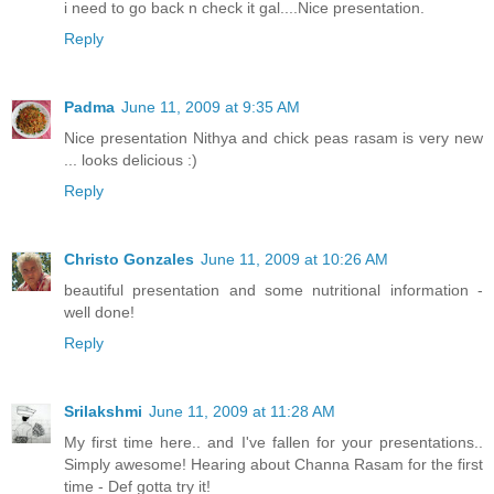
i need to go back n check it gal....Nice presentation.
Reply
Padma
June 11, 2009 at 9:35 AM
Nice presentation Nithya and chick peas rasam is very new
... looks delicious :)
Reply
Christo Gonzales
June 11, 2009 at 10:26 AM
beautiful presentation and some nutritional information -
well done!
Reply
Srilakshmi
June 11, 2009 at 11:28 AM
My first time here.. and I've fallen for your presentations..
Simply awesome! Hearing about Channa Rasam for the first
time - Def gotta try it!