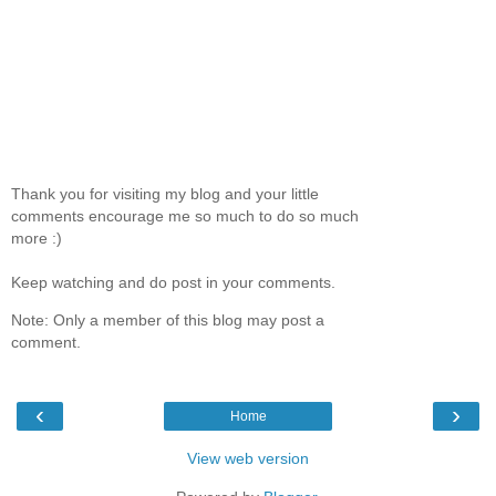
Thank you for visiting my blog and your little
comments encourage me so much to do so much
more :)
Keep watching and do post in your comments.
Note: Only a member of this blog may post a
comment.
‹
›
Home
View web version