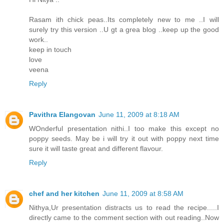
Rasam ith chick peas..Its completely new to me ..I will
surely try this version ..U gt a grea blog ..keep up the good
work..
keep in touch
love
veena
Reply
Pavithra Elangovan
June 11, 2009 at 8:18 AM
WOnderful presentation nithi..I too make this except no
poppy seeds. May be i will try it out with poppy next time
sure it will taste great and different flavour.
Reply
chef and her kitchen
June 11, 2009 at 8:58 AM
Nithya,Ur presentation distracts us to read the recipe.....I
directly came to the comment section with out reading..Now