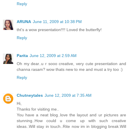
Reply
ARUNA
June 11, 2009 at 10:38 PM
tht's a wow presentation!!!! Loved the butterfly!
Reply
Parita
June 12, 2009 at 2:59 AM
Oh my dear..u r sooo creative, very cute presentation and
channa rasam? wow thats new to me and must a try too :)
Reply
Chutneytales
June 12, 2009 at 7:35 AM
Hi,
Thanks for visiting me..
You have a neat blog..love the layout and ur pictures are
stunning..How could u come up with such creative
ideas..Will stay in touch..Rite now im in blogging break.Will