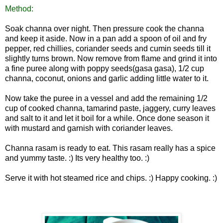
Method:
Soak channa over night. Then pressure cook the channa
and keep it aside. Now in a pan add a spoon of oil and fry
pepper, red chillies, coriander seeds and cumin seeds till it
slightly turns brown. Now remove from flame and grind it into
a fine puree along with poppy seeds(gasa gasa), 1/2 cup
channa, coconut, onions and garlic adding little water to it.
Now take the puree in a vessel and add the remaining 1/2
cup of cooked channa, tamarind paste, jaggery, curry leaves
and salt to it and let
it boil for a while. Once done season it
with mustard and garnish with coriander leaves.
Channa rasam is ready to eat. This rasam really has a spice
and yummy taste. :) Its very healthy too. :)
Serve it with hot steamed rice and chips. :) Happy
cooking. :)