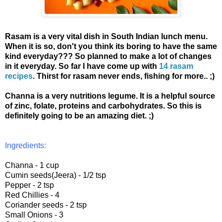
Rasam is a very vital dish in South Indian lunch menu.
When it is so, don't you think its boring to have the same
kind everyday??? So planned to make a lot of changes
in it everyday. So far I have come up with
14 rasam
recipes
. Thirst for rasam never ends, fishing for more.. ;)
Channa is a very nutritions legume. It is a helpful source
of zinc, folate, proteins and carbohydrates. So this is
definitely going to be an amazing diet. ;)
Ingredients:
Channa - 1 cup
Cumin seeds(Jeera) - 1/2 tsp
Pepper - 2 tsp
Red Chillies - 4
Coriander seeds - 2 tsp
Small Onions - 3