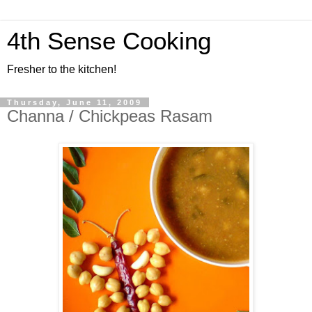
4th Sense Cooking
Fresher to the kitchen!
Thursday, June 11, 2009
Channa / Chickpeas Rasam