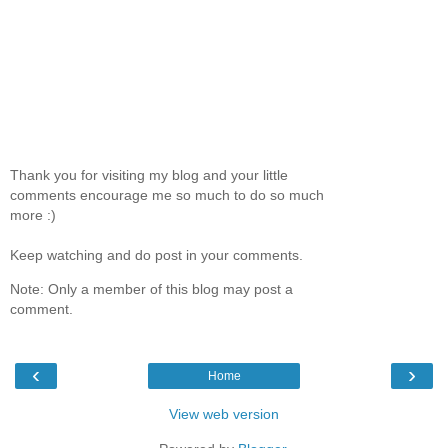
Thank you for visiting my blog and your little
comments encourage me so much to do so much
more :)
Keep watching and do post in your comments.
Note: Only a member of this blog may post a
comment.
‹
›
Home
View web version