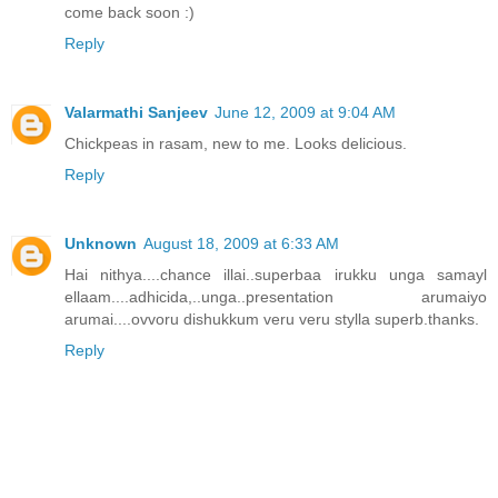
come back soon :)
Reply
Valarmathi Sanjeev
June 12, 2009 at 9:04 AM
Chickpeas in rasam, new to me. Looks delicious.
Reply
Unknown
August 18, 2009 at 6:33 AM
Hai nithya....chance illai..superbaa irukku unga samayl
ellaam....adhicida,..unga..presentation arumaiyo
arumai....ovvoru dishukkum veru veru stylla superb.thanks.
Reply