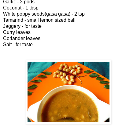
Garlic - 3 pods
Coconut - 1 tbsp
White poppy seeds(gasa gasa) - 2 tsp
Tamarind - small lemon sized ball
Jaggery - for taste
Curry leaves
Coriander leaves
Salt - for taste