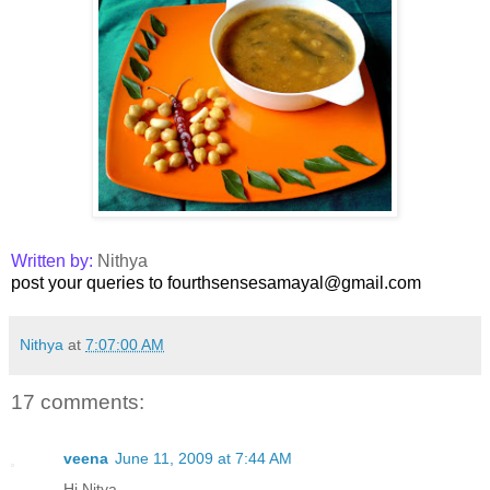
Written by:
Nithya
post your queries to fourthsensesamayal@gmail.com
Nithya
at
7:07:00 AM
17 comments:
veena
June 11, 2009 at 7:44 AM
Hi Nitya ..