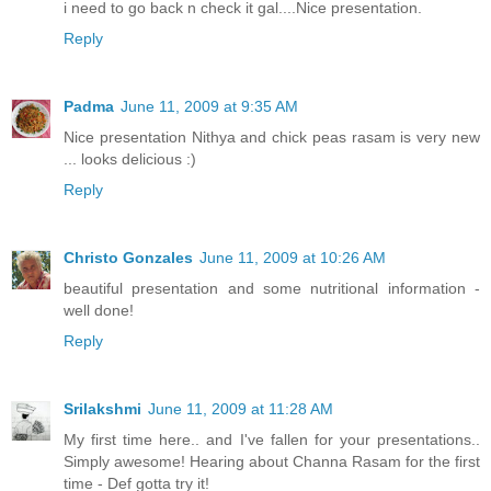
i need to go back n check it gal....Nice presentation.
Reply
Padma
June 11, 2009 at 9:35 AM
Nice presentation Nithya and chick peas rasam is very new
... looks delicious :)
Reply
Christo Gonzales
June 11, 2009 at 10:26 AM
beautiful presentation and some nutritional information -
well done!
Reply
Srilakshmi
June 11, 2009 at 11:28 AM
My first time here.. and I've fallen for your presentations..
Simply awesome! Hearing about Channa Rasam for the first
time - Def gotta try it!