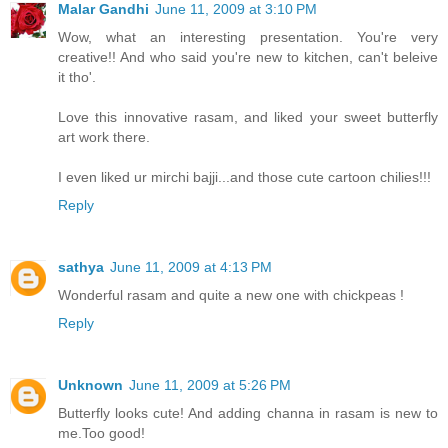
Malar Gandhi
June 11, 2009 at 3:10 PM
Wow, what an interesting presentation. You're very
creative!! And who said you're new to kitchen, can't beleive
it tho'.
Love this innovative rasam, and liked your sweet butterfly
art work there.
I even liked ur mirchi bajji...and those cute cartoon chilies!!!
Reply
sathya
June 11, 2009 at 4:13 PM
Wonderful rasam and quite a new one with chickpeas !
Reply
Unknown
June 11, 2009 at 5:26 PM
Butterfly looks cute! And adding channa in rasam is new to
me.Too good!