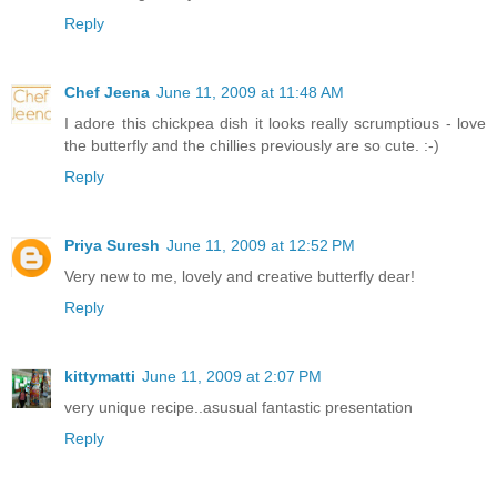
Reply
Chef Jeena
June 11, 2009 at 11:48 AM
I adore this chickpea dish it looks really scrumptious - love
the butterfly and the chillies previously are so cute. :-)
Reply
Priya Suresh
June 11, 2009 at 12:52 PM
Very new to me, lovely and creative butterfly dear!
Reply
kittymatti
June 11, 2009 at 2:07 PM
very unique recipe..asusual fantastic presentation
Reply