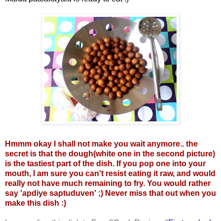
Hmmm okay I shall not make you wait anymore.. the
secret is that the dough(white one in the second picture)
is the tastiest part of the dish. If you pop one into your
mouth, I am sure you can't resist eating it raw, and would
really not have much remaining to fry. You would rather
say 'apdiye saptuduven' ;)
Never miss that out when you
make this dish :)