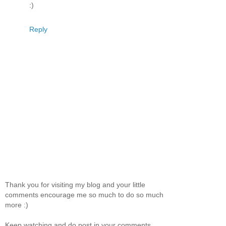
:)
Reply
Thank you for visiting my blog and your little
comments encourage me so much to do so much
more :)
Keep watching and do post in your comments.