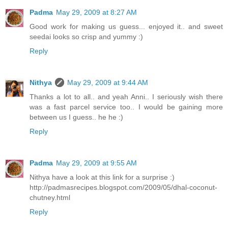
Padma
May 29, 2009 at 8:27 AM
Good work for making us guess... enjoyed it.. and sweet
seedai looks so crisp and yummy :)
Reply
Nithya
May 29, 2009 at 9:44 AM
Thanks a lot to all.. and yeah Anni.. I seriously wish there
was a fast parcel service too.. I would be gaining more
between us I guess.. he he :)
Reply
Padma
May 29, 2009 at 9:55 AM
Nithya have a look at this link for a surprise :)
http://padmasrecipes.blogspot.com/2009/05/dhal-coconut-
chutney.html
Reply