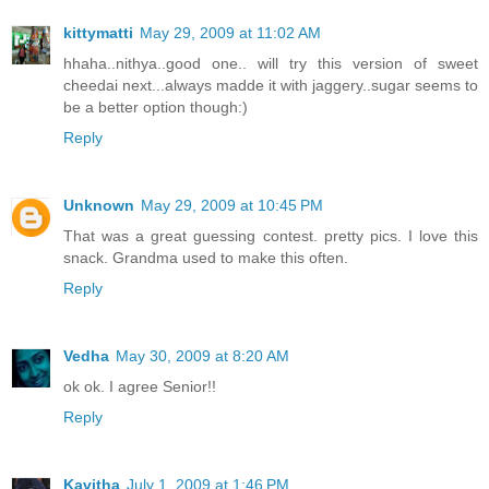
kittymatti
May 29, 2009 at 11:02 AM
hhaha..nithya..good one.. will try this version of sweet
cheedai next...always madde it with jaggery..sugar seems to
be a better option though:)
Reply
Unknown
May 29, 2009 at 10:45 PM
That was a great guessing contest. pretty pics. I love this
snack. Grandma used to make this often.
Reply
Vedha
May 30, 2009 at 8:20 AM
ok ok. I agree Senior!!
Reply
Kavitha
July 1, 2009 at 1:46 PM