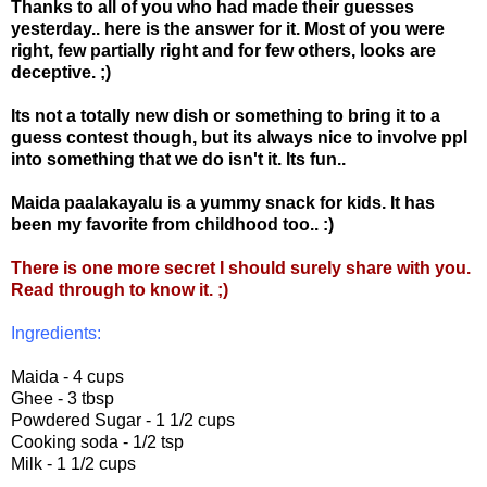
Thanks to all of you who had made their guesses
yesterday.. here is the answer for it. Most of you were
right, few partially right and for few others, looks are
deceptive. ;)
Its not a totally new dish or something to bring it to a
guess contest though, but its always nice to involve ppl
into something that we do isn't
it. Its fun..
Maida paalakayalu is a yummy snack for kids. It has
been my favorite from childhood too.. :)
There is one more secret I should surely share with you.
Read through to know it. ;)
Ingredients:
Maida - 4 cups
Ghee - 3 tbsp
Powdered Sugar - 1 1/2 cups
Cooking soda - 1/2 tsp
Milk - 1 1/2 cups