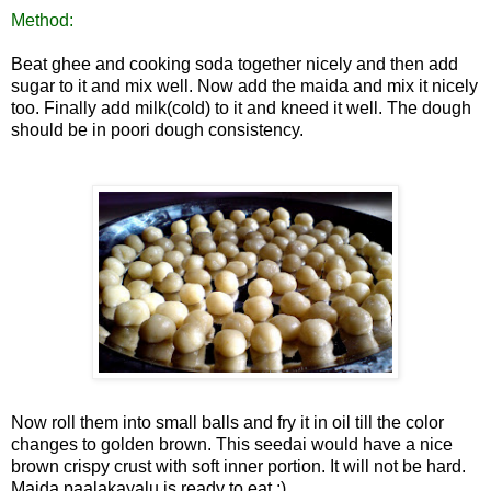
Method:
Beat ghee and cooking soda together nicely and then add
sugar to it and mix well. Now add the maida and mix it nicely
too. Finally add milk(cold) to it and kneed it well. The dough
should be in poori dough consistency.
Now roll them into small balls and fry it
in oil till the color
changes to golden brown. This seedai would have a nice
brown crispy crust with soft inn
er portion. It will not be hard.
Maida paalakayalu is ready to eat :)