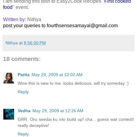
I am sending this dish to Easy2Cook Recipes "
First cooked
food
" event.
Written by:
Nithya
post your queries to fourthsensesamayal@gmail.com
Nithya
at
8:56:00 PM
18 comments:
Parita
May 29, 2009 at 12:02 AM
Wow this is new to me..looks delicious..will try someday :)
Reply
Vedha
May 29, 2009 at 12:26 AM
GRR. Oru seedai ku ivlo build up! cha... guess wat contest!
really deceptive!
Reply