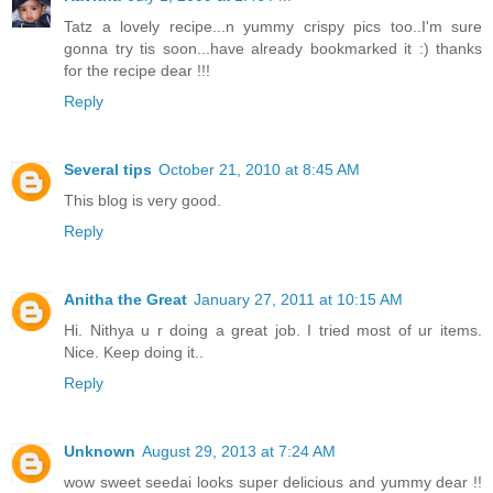
Tatz a lovely recipe...n yummy crispy pics too..I'm sure
gonna try tis soon...have already bookmarked it :) thanks
for the recipe dear !!!
Reply
Several tips
October 21, 2010 at 8:45 AM
This blog is very good.
Reply
Anitha the Great
January 27, 2011 at 10:15 AM
Hi. Nithya u r doing a great job. I tried most of ur items.
Nice. Keep doing it..
Reply
Unknown
August 29, 2013 at 7:24 AM
wow sweet seedai looks super delicious and yummy dear !!