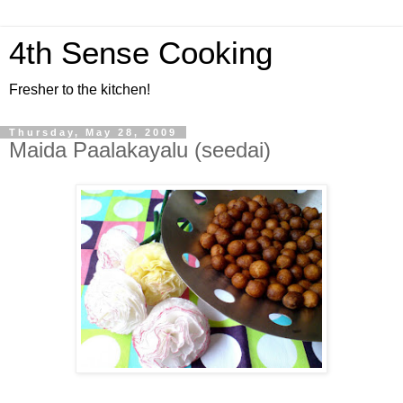
4th Sense Cooking
Fresher to the kitchen!
Thursday, May 28, 2009
Maida Paalakayalu (seedai)