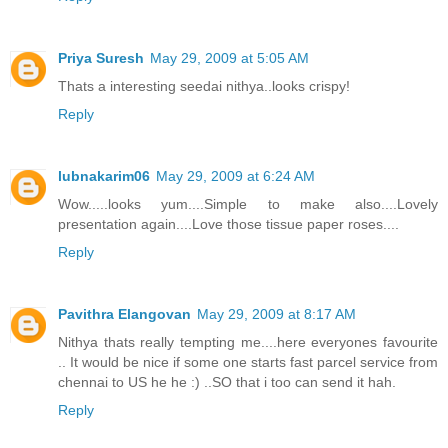
Priya Suresh
May 29, 2009 at 5:05 AM
Thats a interesting seedai nithya..looks crispy!
Reply
lubnakarim06
May 29, 2009 at 6:24 AM
Wow.....looks yum....Simple to make also....Lovely
presentation again....Love those tissue paper roses....
Reply
Pavithra Elangovan
May 29, 2009 at 8:17 AM
Nithya thats really tempting me....here everyones favourite
.. It would be nice if some one starts fast parcel service from
chennai to US he he :) ..SO that i too can send it hah.
Reply