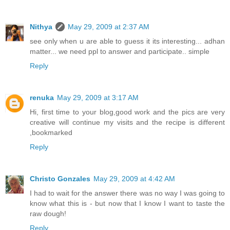
Nithya
May 29, 2009 at 2:37 AM
see only when u are able to guess it its interesting... adhan
matter... we need ppl to answer and participate.. simple
Reply
renuka
May 29, 2009 at 3:17 AM
Hi, first time to your blog,good work and the pics are very
creative will continue my visits and the recipe is different
,bookmarked
Reply
Christo Gonzales
May 29, 2009 at 4:42 AM
I had to wait for the answer there was no way I was going to
know what this is - but now that I know I want to taste the
raw dough!
Reply