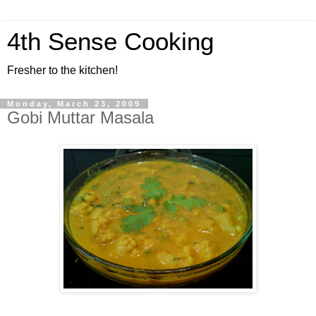
4th Sense Cooking
Fresher to the kitchen!
Monday, March 23, 2009
Gobi Muttar Masala