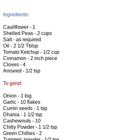
Ingredients:
Cauliflower - 1
Shelled Peas - 2 cups
Salt - as required
Oil - 2 1/2 Tblsp
Tomato Ketchup - 1/2 cup
Cinnamon - 2 inch piece
Cloves - 4
Aniseed - 1/2 tsp
To grind:
Onion - 1 big
Garlic - 10 flakes
Cumin seeds - 1 tsp
Dhania - 1 1/2 tsp
Cashewnuts - 10
Chilly Powder - 1 1/2 tsp
Green Chillies - 2
Turmeric powder - 1/2 tsp