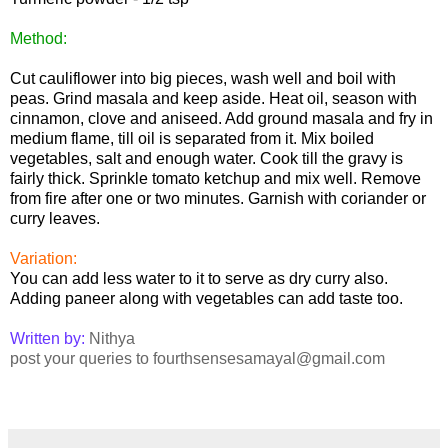
Method:
Cut cauliflower into big pieces, wash well and boil with
peas. Grind masala and keep aside. Heat oil, season with
cinnamon, clove and aniseed. Add ground masala and fry in
medium flame, till oil is separated from it. Mix boiled
vegetables, salt and enough water. Cook till the gravy is
fairly thick. Sprinkle tomato ketchup and mix well. Remove
from fire after one or two minutes. Garnish with coriander or
curry leaves.
Variation:
You can add less water to it to serve as dry curry also.
Adding paneer along with vegetables can add taste too.
Written by:
Nithya
post your queries to fourthsensesamayal@gmail.com