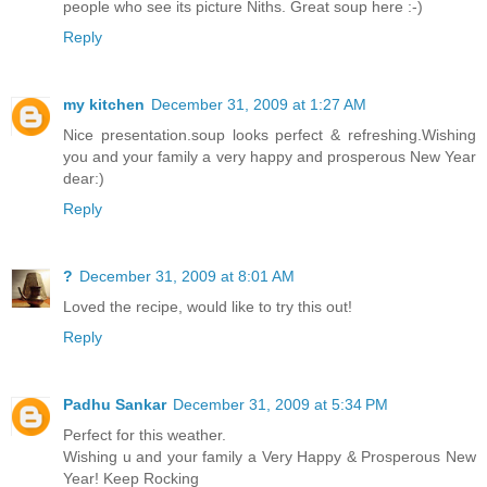
people who see its picture Niths. Great soup here :-)
Reply
my kitchen
December 31, 2009 at 1:27 AM
Nice presentation.soup looks perfect & refreshing.Wishing
you and your family a very happy and prosperous New Year
dear:)
Reply
?
December 31, 2009 at 8:01 AM
Loved the recipe, would like to try this out!
Reply
Padhu Sankar
December 31, 2009 at 5:34 PM
Perfect for this weather.
Wishing u and your family a Very Happy & Prosperous New
Year! Keep Rocking