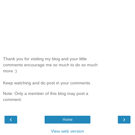
Thank you for visiting my blog and your little
comments encourage me so much to do so much
more :)
Keep watching and do post in your comments.
Note: Only a member of this blog may post a
comment.
‹
›
Home
View web version