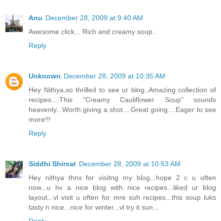
Anu
December 28, 2009 at 9:40 AM
Awesome click... Rich and creamy soup..
Reply
Unknown
December 28, 2009 at 10:35 AM
Hey Nithya,so thrilled to see ur blog..Amazing collection of
recipes....This "Creamy Cauliflower Soup" sounds
heavenly...Worth giving a shot....Great going....Eager to see
more!!!
Reply
Siddhi Shirsat
December 28, 2009 at 10:53 AM
Hey nithya thnx for visitng my blog...hope 2 c u often
now...u hv a nice blog with nice recipes...liked ur blog
layout...vl visit u often for mre suh recipes...this soup luks
tasty n nice...nice for winter...vl try it sun...
Reply