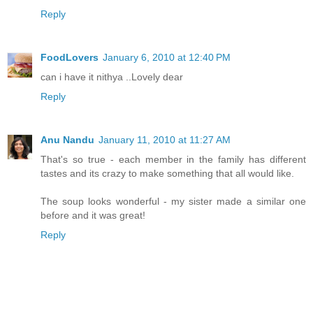
Reply
FoodLovers
January 6, 2010 at 12:40 PM
can i have it nithya ..Lovely dear
Reply
Anu Nandu
January 11, 2010 at 11:27 AM
That's so true - each member in the family has different
tastes and its crazy to make something that all would like.
The soup looks wonderful - my sister made a similar one
before and it was great!
Reply