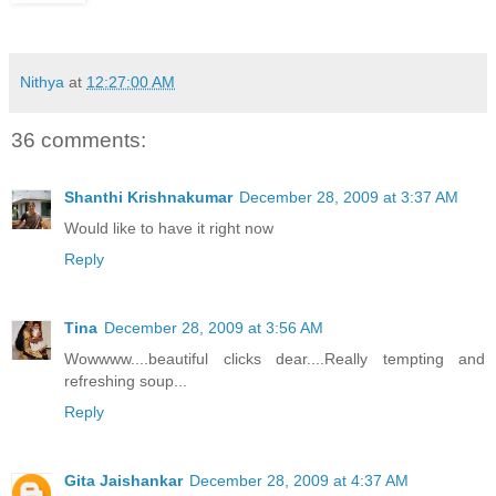
Nithya
at
12:27:00 AM
36 comments:
Shanthi Krishnakumar
December 28, 2009 at 3:37 AM
Would like to have it right now
Reply
Tina
December 28, 2009 at 3:56 AM
Wowwww....beautiful clicks dear....Really tempting and
refreshing soup...
Reply
Gita Jaishankar
December 28, 2009 at 4:37 AM