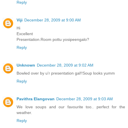
Reply
Viji
December 28, 2009 at 9:00 AM
Hi
Excellent
Presentation.Room pottu yosipeengalo?
Reply
Unknown
December 28, 2009 at 9:02 AM
Bowled over by u'r presentation gal!!Soup looks yumm
Reply
Pavithra Elangovan
December 28, 2009 at 9:03 AM
We love soups and our favourite too.. perfect for the
weather.
Reply