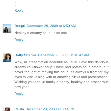
:)
Reply
Deepti
December 29, 2009 at 6:50 AM
Healthy n creamy soup...nice one.
Reply
Dolly Sharma
December 29, 2009 at 10:47 AM
Wow, ur presentation beautiful as usual. Love this delicious
creamy cauliflower soup. I have had potato soup before, but
never thought of making this soup. Its always a treat for my
eyes to visit ur blog with ur amazing clicks and presentation.
Wishing you and ur family a happy, healthy and prosperous
new year.
Reply
Parita
December 29, 2009 at 8:44 PM