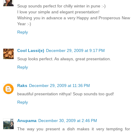
Soup sounds perfect for chilly winter in pune :-)
I love your simple and elegant presentation!
Wishing you in advance a very Happy and Prosperous New
Year :-)
Reply
Cool Lassi(e)
December 29, 2009 at 9:17 PM
Soup looks perfect. As always, great presentation.
Reply
Raks
December 29, 2009 at 11:36 PM
beautiful presentation nithya! Soup sounds too gud!
Reply
Anupama
December 30, 2009 at 2:46 PM
The way you present a dish makes it very tempting for