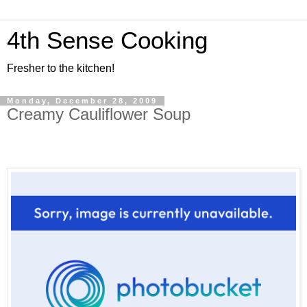
4th Sense Cooking
Fresher to the kitchen!
Monday, December 28, 2009
Creamy Cauliflower Soup