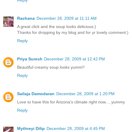
Rachana
December 28, 2009 at 11:11 AM
A great click and the soup looks delicious:)
Thanks for dropping by my blog and for yr lovely comment:)
Reply
Priya Suresh
December 28, 2009 at 12:42 PM
Beautiful creamy soup looks yumm!!
Reply
Sailaja Damodaran
December 28, 2009 at 1:20 PM
Love to have this for Arizona's climate right now.....yummy
Reply
Mythreyi Dilip
December 28, 2009 at 4:45 PM