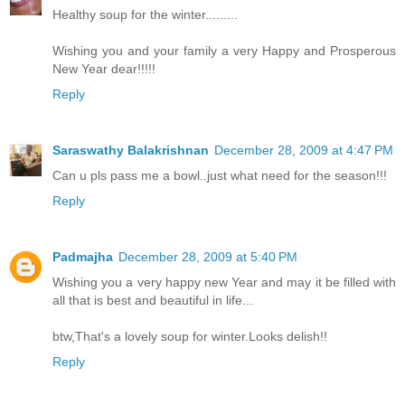
Healthy soup for the winter.........
Wishing you and your family a very Happy and Prosperous
New Year dear!!!!!
Reply
Saraswathy Balakrishnan
December 28, 2009 at 4:47 PM
Can u pls pass me a bowl..just what need for the season!!!
Reply
Padmajha
December 28, 2009 at 5:40 PM
Wishing you a very happy new Year and may it be filled with
all that is best and beautiful in life...
btw,That's a lovely soup for winter.Looks delish!!
Reply