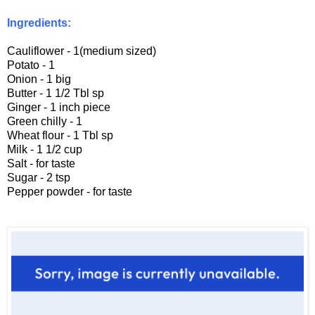
Ingredients:
Cauliflower - 1(medium sized)
Potato - 1
Onion - 1 big
Butter - 1 1/2 Tbl sp
Ginger - 1 inch piece
Green chilly - 1
Wheat flour - 1 Tbl sp
Milk - 1 1/2 cup
Salt - for taste
Sugar - 2 tsp
Pepper powder - for taste