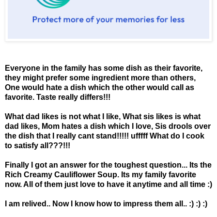
Everyone in the family has some dish as their favorite,
they might prefer some ingredient more than others,
One would hate a dish which the other would call as
favorite. Taste really differs!!!
What dad likes is not what I like, What sis likes is what
dad likes, Mom hates a dish which I love, Sis drools over
the dish that I really cant stand!!!!! ufffff What do I cook
to satisfy all???!!!
Finally I got an answer for the toughest question... Its the
Rich Creamy Cauliflower Soup. Its my family favorite
now. All of them just love to have it anytime and all time :)
I am relived.. Now I know how to impress them all.. :) :) :)