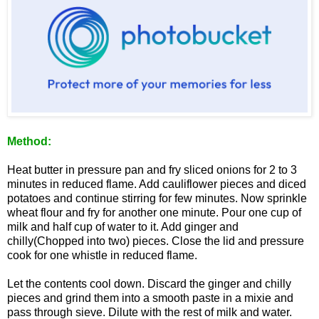
Method:
Heat butter in pressure pan and fry sliced onions for 2 to 3
minutes in reduced flame. Add cauliflower pieces and diced
potatoes and continue stirring for few minutes. Now sprinkle
wheat flour and fry for another one minute. Pour one cup of
milk and half cup of water to it. Add ginger and
chilly(Chopped into two) pieces. Close the lid and pressure
cook for one whistle in reduced flame.
Let the contents cool down. Discard the ginger and chilly
pieces and grind them into a smooth paste in a mixie and
pass through sieve. Dilute with the rest of milk and water.