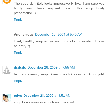
The soup definitely looks impressive Nithya, I am sure you
family must have enjoyed having this soup...lovely
presentation :)
Reply
Anonymous
December 28, 2009 at 5:40 AM
lovely healthy soup nithya. and thnx a lot for sending this as
an entry. :)
Reply
dsdsds
December 28, 2009 at 7:55 AM
Rich and creamy soup.. Awesome click as usual.. Good job!
Reply
priya
December 28, 2009 at 8:51 AM
soup looks awesome...rich and creamy!