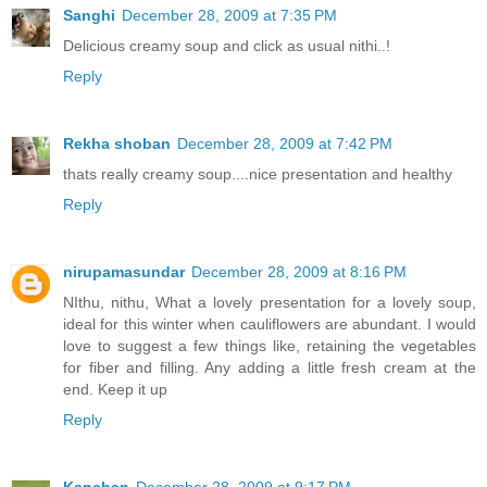
Sanghi
December 28, 2009 at 7:35 PM
Delicious creamy soup and click as usual nithi..!
Reply
Rekha shoban
December 28, 2009 at 7:42 PM
thats really creamy soup....nice presentation and healthy
Reply
nirupamasundar
December 28, 2009 at 8:16 PM
NIthu, nithu, What a lovely presentation for a lovely soup,
ideal for this winter when cauliflowers are abundant. I would
love to suggest a few things like, retaining the vegetables
for fiber and filling. Any adding a little fresh cream at the
end. Keep it up
Reply
Kanchan
December 28, 2009 at 9:17 PM