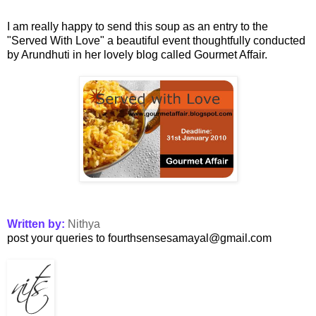
I am really happy to send this soup as an entry to the
"
Served With Love
" a beautiful event thoughtfully conducted
by Arundhuti in her lovely blog called Gourmet Affair.
Written by:
Nithya
post your queries to fourthsensesamayal@gmail.com