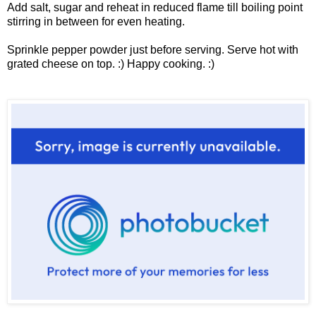
Add salt, sugar and reheat in reduced flame till boiling point
stirring in between for even heating.
Sprinkle pepper powder just before serving. Serve hot with
grated cheese on top. :) Happy cooking. :)