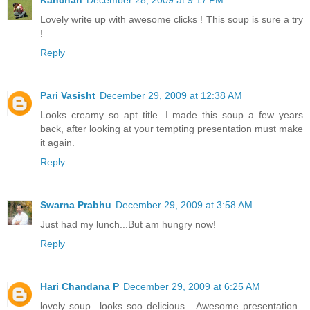
Lovely write up with awesome clicks ! This soup is sure a try
!
Reply
Pari Vasisht
December 29, 2009 at 12:38 AM
Looks creamy so apt title. I made this soup a few years
back, after looking at your tempting presentation must make
it again.
Reply
Swarna Prabhu
December 29, 2009 at 3:58 AM
Just had my lunch...But am hungry now!
Reply
Hari Chandana P
December 29, 2009 at 6:25 AM
lovely soup.. looks soo delicious... Awesome presentation..