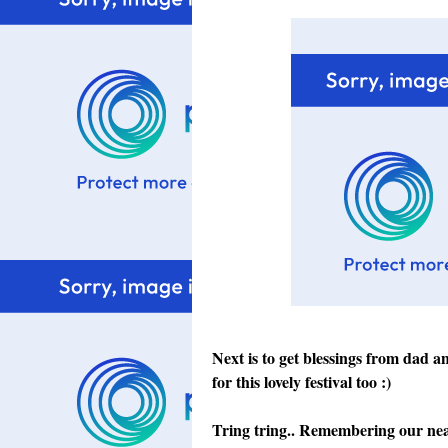
Next is to get blessings from dad 
for this lovely festival too :)
Tring tring.. Remembering our near