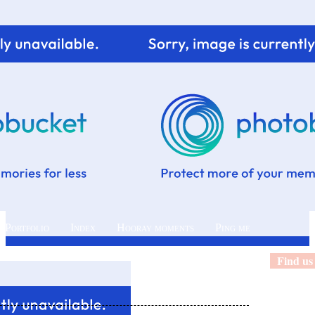
 Portfolio
Index
Hooray moments
Ping me
Find us