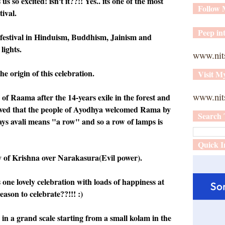
 so excited! isn't it??!! Yes.. its one of the most
Follow
tival.
Peep int
t festival in Hinduism, Buddhism, Jainism and
lights.
www.nit
he origin of this celebration.
Visit M
www.nits
 of Raama after the 14-years exile in the forest and
lieved that the people of Ayodhya welcomed Rama by
Search 
ys avali means "a row" and so a row of lamps is
Quick I
ry of Krishna over Narakasura(Evil power).
 one lovely celebration with loads of happiness at
eason to celebrate??!!! :)
 in a grand scale starting from a small kolam in the