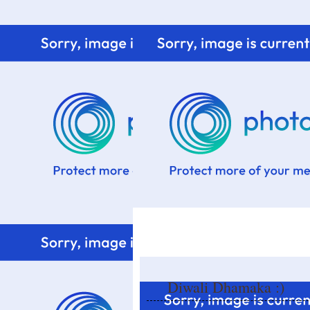
Home
Know me
Food Styling
Fresher to the kitchen!
Diwali Dhamaka :)