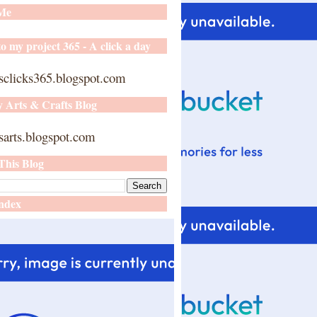
 Me
o my project 365 - A click a day
sclicks365.blogspot.com
y Arts & Crafts Blog
arts.blogspot.com
This Blog
ndex