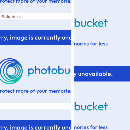
 Softdrinks