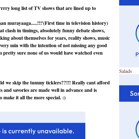
rrry long list of TV shows that are lined up to
n murayaaga.....!!!'(First time in television history)
hat clash in timings, absolutely funny debate shows,
lking about themselves for years, reality shows, music
 every min with the intention of not missing any good
am pretty sure none of us would have watched even
Salads
could we skip the tummy ticklers??!!! Really cant afford
ets and savories are made well in advance and is
o make it all the more special. :)