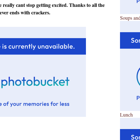
 really cant stop getting excited. Thanks to all the
ever ends with crackers.
Soups and
Lunch