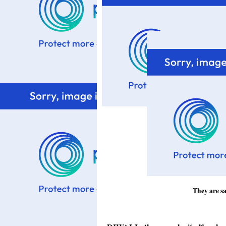
They are sa