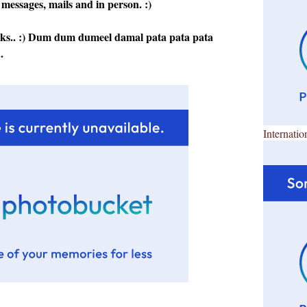
 messages, mails and in person. :)
rks.. :) Dum dum dumeel damal pata pata pata
.
Internatio