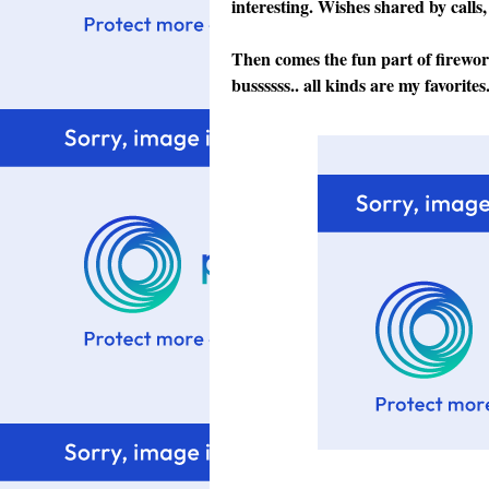
interesting. Wishes shared by calls,
Then comes the fun part of firewo
bussssss.. all kinds are my favorites.