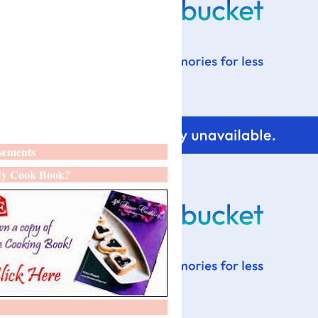
sements
y Cook Book?