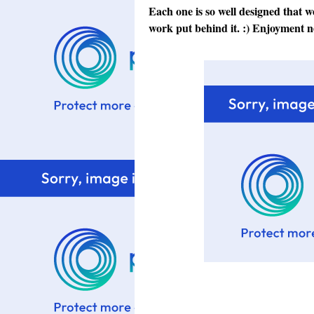
Each one is so well designed that we
work put behind it. :) Enjoyment n