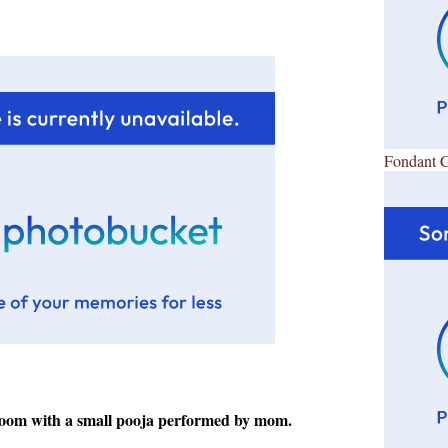
Fondant 
room with a small pooja performed by mom.