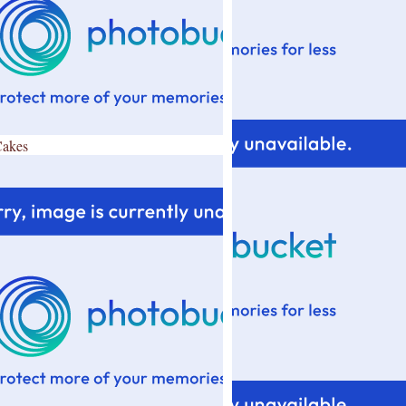
Cakes