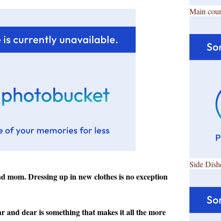
Main cour
Side Dish
and mom. Dressing up in new clothes is no exception
 and dear is something that makes it all the more