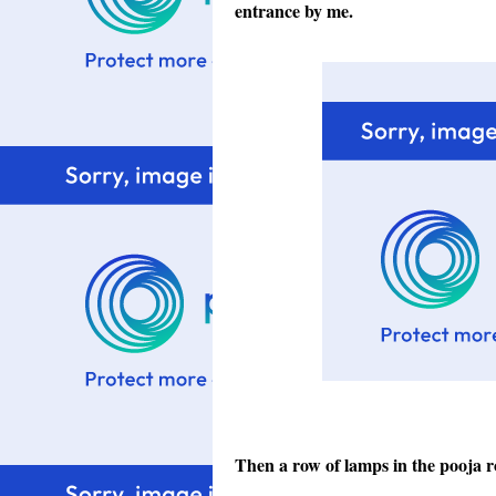
entrance by me.
Then a row of lamps in the pooja 