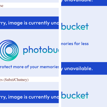
se
es (Subzi/Chutney)