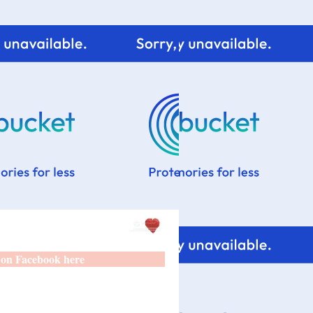
 on Facebook here