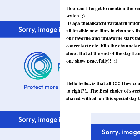
How can I forget to mention the ver
watch. ;)
'Ulaga tholaikatchi varalatril mudha
all feasible new films in channels t
our favorite and unfavorite stars ta
concerts etc etc. Flip the channels
show. But at the end of the day I 
one show peacefully!!! ;)
Hello hello.. is that all!!!!!! How 
to right?!.. The Best choice of swe
shared with all on this special day t