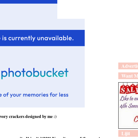
Adverti
Want M
vory crackers designed by me :)
Lijit