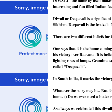
DIWALI - the name by itself makes us
interesting and fun filled Indian fes
Diwali or Deepavali is a significan
Sikhism. Deepavali is the festival of 
There are two different beliefs for t
One says that it is the home coming
his victory over Raavana. It is be
lighting rows of lamps. Grandma sa
called "Deepavali".
In South India, it marks the victo
Whatever the story may be.. But its
home. :) Do we ever need a better r
As always we celebrated this diwali