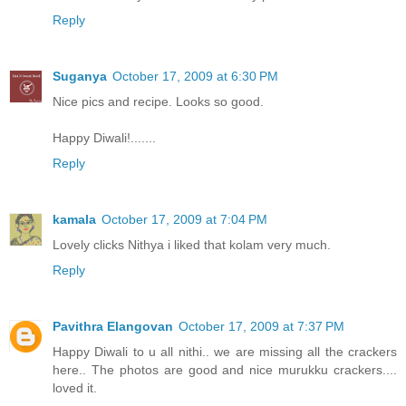
Reply
Suganya
October 17, 2009 at 6:30 PM
Nice pics and recipe. Looks so good.
Happy Diwali!.......
Reply
kamala
October 17, 2009 at 7:04 PM
Lovely clicks Nithya i liked that kolam very much.
Reply
Pavithra Elangovan
October 17, 2009 at 7:37 PM
Happy Diwali to u all nithi.. we are missing all the crackers
here.. The photos are good and nice murukku crackers....
loved it.