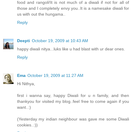
food and rangoli!It is not much of a diwali if not for all of
those and I completely envy you..It is a namesake diwali for
us with out the hungama..
Reply
Deepti
October 19, 2009 at 10:43 AM
happy diwali nitya...luks like u had blast with ur dear ones.
Reply
Ema
October 19, 2009 at 11:27 AM
Hi Nithya,
first i wanna say, happy Diwali for u n family, and then
thankyou for visited my blog..feel free to come again if you
want..:)
(Yesterday my indian neighbour was gave me some Diwali
cookies..:))