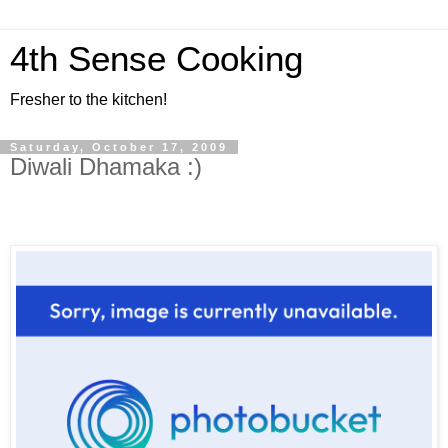
4th Sense Cooking
Fresher to the kitchen!
Saturday, October 17, 2009
Diwali Dhamaka :)