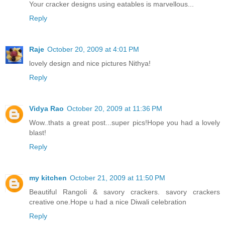
Your cracker designs using eatables is marvellous...
Reply
Raje
October 20, 2009 at 4:01 PM
lovely design and nice pictures Nithya!
Reply
Vidya Rao
October 20, 2009 at 11:36 PM
Wow..thats a great post...super pics!Hope you had a lovely
blast!
Reply
my kitchen
October 21, 2009 at 11:50 PM
Beautiful Rangoli & savory crackers. savory crackers
creative one.Hope u had a nice Diwali celebration
Reply