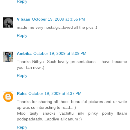
Reply
Vibaas
October 19, 2009 at 3:55 PM
made me very nostalgic..loved all the pics :)
Reply
Ambika
October 19, 2009 at 8:09 PM
Thanks Nithya. Such lovely presentations, I have become
your fan now :)
Reply
Raks
October 19, 2009 at 8:37 PM
Thanks for sharing all those beautiful pictures and ur write
up was so interesting to read...:)
Ivloo tasty snacks vachittu inki pinky ponky llaam
podapadaathu...apdiye allidanum :)
Reply