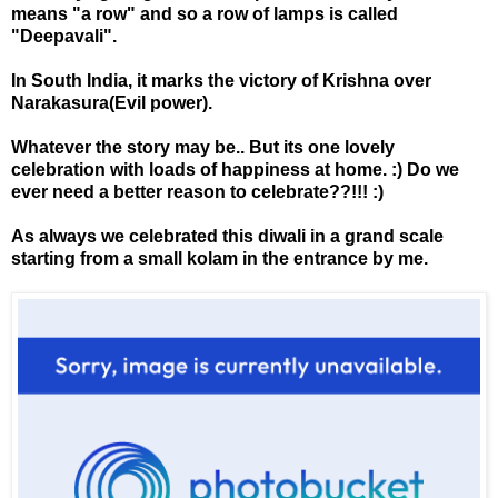
means "a row" and so a row of lamps is called
"Deepavali".
In South India, it marks the victory of Krishna over
Narakasura(Evil power).
Whatever the story may be.. But its one lovely
celebration with loads of happiness at home. :) Do we
ever need a better reason to celebrate??!!! :)
As always we celebrated this diwali in a grand scale
starting from a small kolam in the entrance by me.