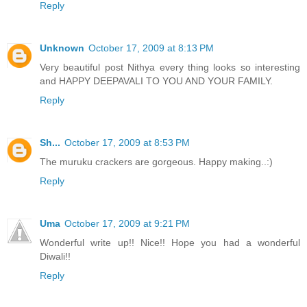
Reply
Unknown
October 17, 2009 at 8:13 PM
Very beautiful post Nithya every thing looks so interesting
and HAPPY DEEPAVALI TO YOU AND YOUR FAMILY.
Reply
Sh...
October 17, 2009 at 8:53 PM
The muruku crackers are gorgeous. Happy making..:)
Reply
Uma
October 17, 2009 at 9:21 PM
Wonderful write up!! Nice!! Hope you had a wonderful
Diwali!!
Reply