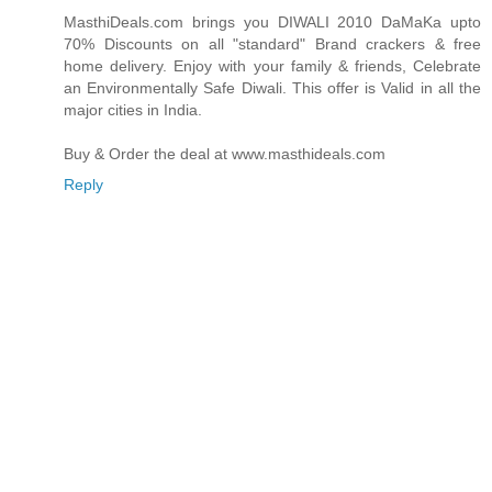
MasthiDeals.com brings you DIWALI 2010 DaMaKa upto
70% Discounts on all "standard" Brand crackers & free
home delivery. Enjoy with your family & friends, Celebrate
an Environmentally Safe Diwali. This offer is Valid in all the
major cities in India.
Buy & Order the deal at www.masthideals.com
Reply