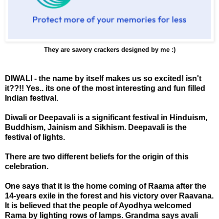
They are savory crackers designed by me :)
DIWALI - the name by itself makes us so excited! isn't
it??!! Yes.. its one of the most interesting and fun filled
Indian festival.
Diwali or Deepavali is a significant festival in Hinduism,
Buddhism, Jainism and Sikhism. Deepavali is the
festival of lights.
There are two different beliefs for the origin of this
celebration.
One says that it is the home coming of Raama after the
14-years exile in the forest and his victory over Raavana.
It is believed that the people of Ayodhya welcomed
Rama by lighting rows of lamps. Grandma says avali