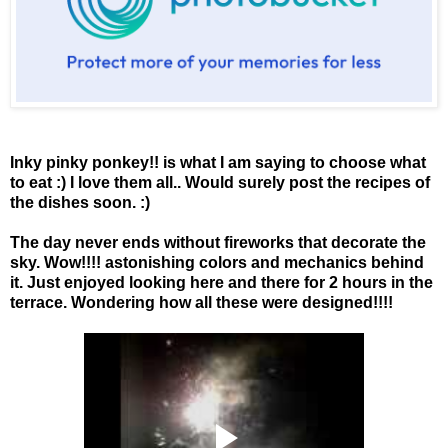
Inky pinky ponkey!! is what I am saying to choose what
to eat :) I love them all.. Would surely post the recipes of
the dishes soon. :)
The day never ends without fireworks that decorate the
sky. Wow!!!! astonishing colors and mechanics behind
it. Just enjoyed looking here and there for 2 hours in the
terrace. Wondering how all these were designed!!!!