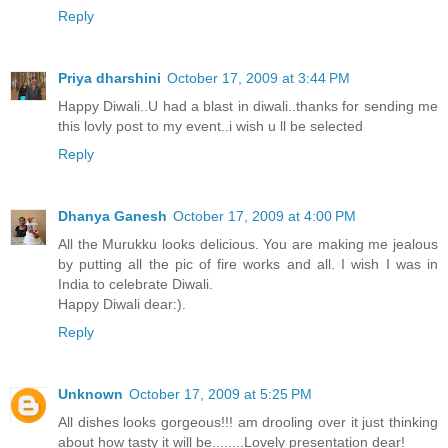
Reply
Priya dharshini
October 17, 2009 at 3:44 PM
Happy Diwali..U had a blast in diwali..thanks for sending me
this lovly post to my event..i wish u ll be selected
Reply
Dhanya Ganesh
October 17, 2009 at 4:00 PM
All the Murukku looks delicious. You are making me jealous
by putting all the pic of fire works and all. I wish I was in
India to celebrate Diwali.
Happy Diwali dear:).
Reply
Unknown
October 17, 2009 at 5:25 PM
All dishes looks gorgeous!!! am drooling over it just thinking
about how tasty it will be........Lovely presentation dear!