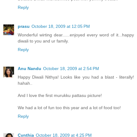
Reply
prasu
October 18, 2009 at 12:05 PM
Wonderful wirting dear......enjoyed every word of it...happy
diwali to you and ur family.
Reply
Anu Nandu
October 18, 2009 at 2:54 PM
Happy Diwali Nithya! Looks like you had a blast - literally!
hahah..
And I love the first murukku pattasu picture!
We had a lot of fun too this year and a lot of food too!
Reply
Cynthia
October 18, 2009 at 4:25 PM