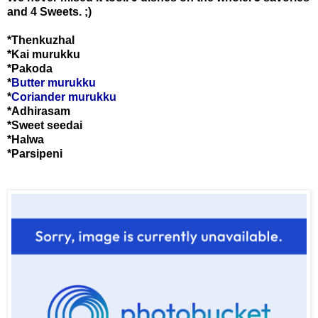
and 4 Sweets. ;)
*Thenkuzhal
*Kai murukku
*Pakoda
*
Butter murukku
*
Coriander murukku
*Adhirasam
*Sweet seedai
*Halwa
*Parsipeni