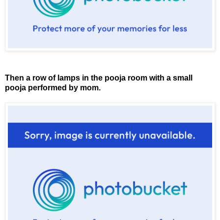
Then a row of lamps in the pooja room with a small
pooja performed by mom.