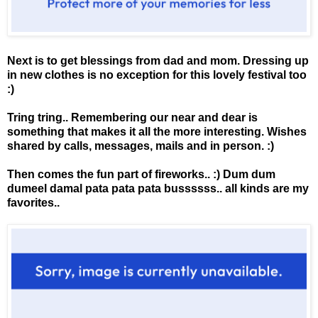
Next is to get blessings from dad and mom. Dressing up
in new clothes is no exception for this lovely festival too
:)
Tring tring.. Remembering our near and dear is
something that makes it all the more interesting. Wishes
shared by calls, messages, mails and in person. :)
Then comes the fun part of fireworks.. :) Dum dum
dumeel damal pata pata pata bussssss.. all kinds are my
favorites..