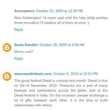
Anonymous
October 22, 2009 at 12:35 PM
Nice Celebration! I'd never wait until the
Inky pinky ponkey
those murukkus I'll swallow all of them at once :)
Reply
Suma Gandlur
October 29, 2009 at 8:36 AM
Moms rock!!
Reply
www.masthideals.com
October 5, 2010 at 10:51 PM
The great festival Diwali is coming next month. Diwali is due
on 5th of November 2010. Fireworks are a part of many
festivals and celebrations across the globe, and at the
Diwali festival in India. On this occasion, people exchange a
lot of gifts between each other. It is the time to build
relationships with others.