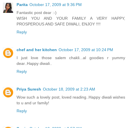
Parita
October 17, 2009 at 9:36 PM
Fantastic post dear :-)
WISH YOU AND YOUR FAMILY A VERY HAPPY,
PROSPEROUS AND SAFE DIWALI, ENJOY !!!!
Reply
chef and her kitchen
October 17, 2009 at 10:24 PM
I just love those salem chakli...al goodies r yummy
dear..Happy diwali..
Reply
Priya Suresh
October 18, 2009 at 2:23 AM
Wow such a lovely post, loved reading..Happy diwali wishes
to u and ur family!
Reply