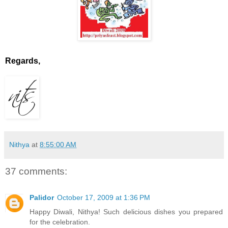
Regards,
Nithya
at
8:55:00 AM
37 comments:
Palidor
October 17, 2009 at 1:36 PM
Happy Diwali, Nithya! Such delicious dishes you prepared
for the celebration.