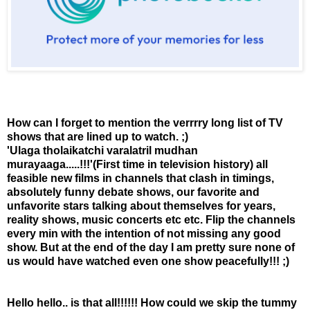
How can I forget to mention the verrrry long list of TV
shows that are lined up to watch. ;)
'Ulaga tholaikatchi varalatril mudhan
murayaaga.....!!!'(First time in television history) all
feasible new films in channels that clash in timings,
absolutely funny debate shows, our favorite and
unfavorite stars talking about themselves for years,
reality shows, music concerts etc etc. Flip the channels
every min with the intention of not missing any good
show. But at the end of the day I am pretty sure none of
us would have watched even one show peacefully!!! ;)
Hello hello.. is that all!!!!!! How could we skip the tummy