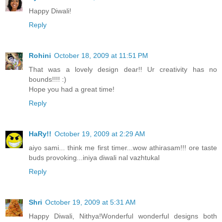
Happy Diwali!
Reply
Rohini
October 18, 2009 at 11:51 PM
That was a lovely design dear!! Ur creativity has no
bounds!!!! :)
Hope you had a great time!
Reply
HaRy!!
October 19, 2009 at 2:29 AM
aiyo sami... think me first timer...wow athirasam!!! ore taste
buds provoking...iniya diwali nal vazhtukal
Reply
Shri
October 19, 2009 at 5:31 AM
Happy Diwali, Nithya!Wonderful wonderful designs both