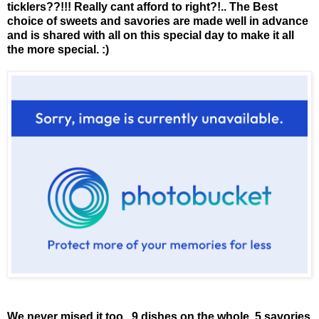
ticklers??!!! Really cant afford to right?!.. The Best
choice of sweets and savories are made well in advance
and is shared with all on this special day to make it all
the more special. :)
We never mised it too.. 9 dishes on the whole. 5 savories