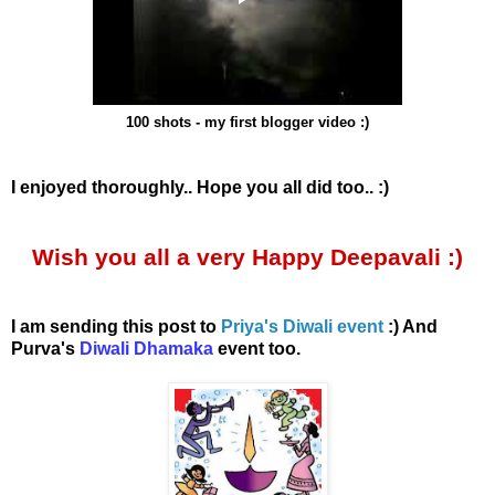
100 shots - my first blogger video :)
I enjoyed thoroughly.. Hope you all did too.. :)
Wish you all a very Happy Deepavali :)
I am sending this post to
Priya's Diwali event
:) And
Purva's
Diwali Dhamaka
event too.