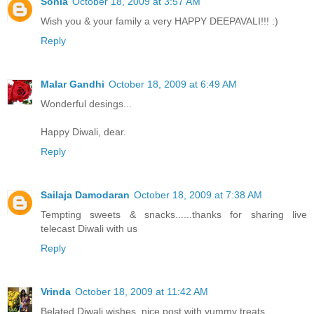
Sonia
October 18, 2009 at 3:57 AM
Wish you & your family a very HAPPY DEEPAVALI!!! :)
Reply
Malar Gandhi
October 18, 2009 at 6:49 AM
Wonderful desings...
Happy Diwali, dear.
Reply
Sailaja Damodaran
October 18, 2009 at 7:38 AM
Tempting sweets & snacks......thanks for sharing live
telecast Diwali with us
Reply
Vrinda
October 18, 2009 at 11:42 AM
Belated Diwali wishes..nice post with yummy treats..