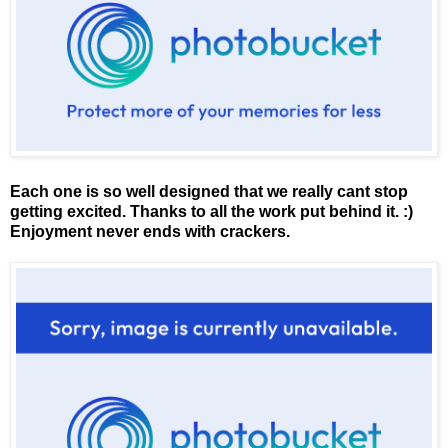
Each one is so well designed that we really cant stop
getting excited. Thanks to all the work put behind it. :)
Enjoyment never ends with crackers.