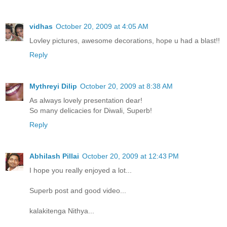
vidhas
October 20, 2009 at 4:05 AM
Lovley pictures, awesome decorations, hope u had a blast!!
Reply
Mythreyi Dilip
October 20, 2009 at 8:38 AM
As always lovely presentation dear!
So many delicacies for Diwali, Superb!
Reply
Abhilash Pillai
October 20, 2009 at 12:43 PM
I hope you really enjoyed a lot...
Superb post and good video...
kalakitenga Nithya...