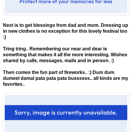
Next is to get blessings from dad and mom. Dressing up
in new clothes is no exception for this lovely festival too
:)
Tring tring.. Remembering our near and dear is
something that makes it all the more interesting. Wishes
shared by calls, messages, mails and in person. :)
Then comes the fun part of fireworks.. :) Dum dum
dumeel damal pata pata pata bussssss.. all kinds are my
favorites..