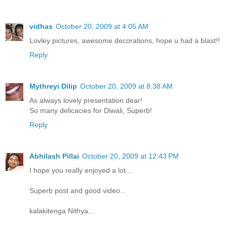
vidhas
October 20, 2009 at 4:05 AM
Lovley pictures, awesome decorations, hope u had a blast!!
Reply
Mythreyi Dilip
October 20, 2009 at 8:38 AM
As always lovely presentation dear!
So many delicacies for Diwali, Superb!
Reply
Abhilash Pillai
October 20, 2009 at 12:43 PM
I hope you really enjoyed a lot...
Superb post and good video...
kalakitenga Nithya...