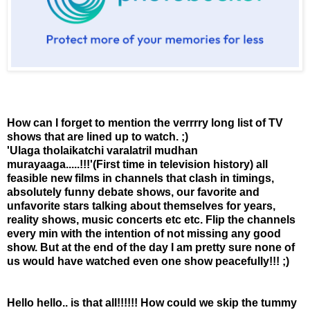
How can I forget to mention the verrrry long list of TV
shows that are lined up to watch. ;)
'Ulaga tholaikatchi varalatril mudhan
murayaaga.....!!!'(First time in television history) all
feasible new films in channels that clash in timings,
absolutely funny debate shows, our favorite and
unfavorite stars talking about themselves for years,
reality shows, music concerts etc etc. Flip the channels
every min with the intention of not missing any good
show. But at the end of the day I am pretty sure none of
us would have watched even one show peacefully!!! ;)
Hello hello.. is that all!!!!!! How could we skip the tummy