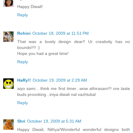
Happy Diwali!
Reply
Rohini
October 18, 2009 at 11:51 PM
That was a lovely design dear!! Ur creativity has no
bounds!!!! :)
Hope you had a great time!
Reply
HaRy!!
October 19, 2009 at 2:29 AM
aiyo sami... think me first timer...wow athirasam!!! ore taste
buds provoking...iniya diwali nal vazhtukal
Reply
Shri
October 19, 2009 at 5:31 AM
Happy Diwali, Nithya!Wonderful wonderful designs both