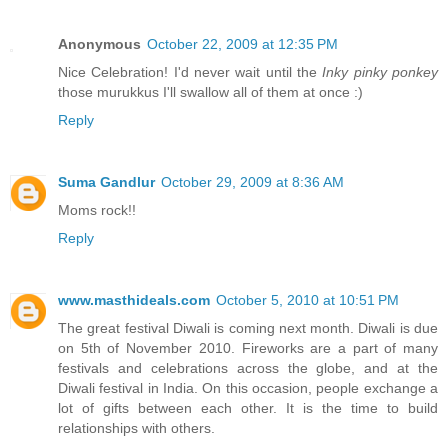
Anonymous
October 22, 2009 at 12:35 PM
Nice Celebration! I'd never wait until the
Inky pinky ponkey
those murukkus I'll swallow all of them at once :)
Reply
Suma Gandlur
October 29, 2009 at 8:36 AM
Moms rock!!
Reply
www.masthideals.com
October 5, 2010 at 10:51 PM
The great festival Diwali is coming next month. Diwali is due
on 5th of November 2010. Fireworks are a part of many
festivals and celebrations across the globe, and at the
Diwali festival in India. On this occasion, people exchange a
lot of gifts between each other. It is the time to build
relationships with others.