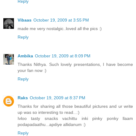
Reply
Vibaas
October 19, 2009 at 3:55 PM
made me very nostalgic..loved all the pics :)
Reply
Ambika
October 19, 2009 at 8:09 PM
Thanks Nithya. Such lovely presentations, I have become
your fan now :)
Reply
Raks
October 19, 2009 at 8:37 PM
Thanks for sharing all those beautiful pictures and ur write
up was so interesting to read...:)
Ivloo tasty snacks vachittu inki pinky ponky llaam
podapadaathu...apdiye allidanum :)
Reply