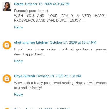
Parita
October 17, 2009 at 9:36 PM
Fantastic post dear :-)
WISH YOU AND YOUR FAMILY A VERY HAPPY,
PROSPEROUS AND SAFE DIWALI, ENJOY !!!!
Reply
chef and her kitchen
October 17, 2009 at 10:24 PM
I just love those salem chakli...al goodies r yummy
dear..Happy diwali..
Reply
Priya Suresh
October 18, 2009 at 2:23 AM
Wow such a lovely post, loved reading..Happy diwali wishes
to u and ur family!
Reply