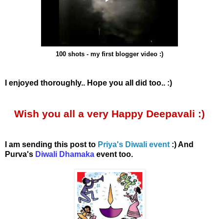
100 shots - my first blogger video :)
I enjoyed thoroughly.. Hope you all did too.. :)
Wish you all a very Happy Deepavali :)
I am sending this post to
Priya's Diwali event
:) And
Purva's
Diwali Dhamaka
event too.