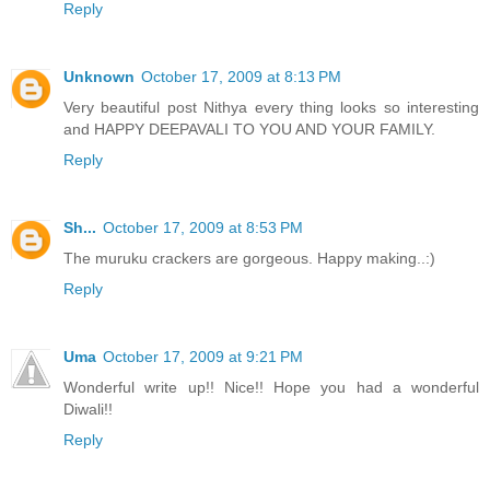
Reply
Unknown
October 17, 2009 at 8:13 PM
Very beautiful post Nithya every thing looks so interesting
and HAPPY DEEPAVALI TO YOU AND YOUR FAMILY.
Reply
Sh...
October 17, 2009 at 8:53 PM
The muruku crackers are gorgeous. Happy making..:)
Reply
Uma
October 17, 2009 at 9:21 PM
Wonderful write up!! Nice!! Hope you had a wonderful
Diwali!!
Reply