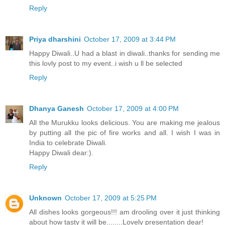
Reply
Priya dharshini
October 17, 2009 at 3:44 PM
Happy Diwali..U had a blast in diwali..thanks for sending me
this lovly post to my event..i wish u ll be selected
Reply
Dhanya Ganesh
October 17, 2009 at 4:00 PM
All the Murukku looks delicious. You are making me jealous
by putting all the pic of fire works and all. I wish I was in
India to celebrate Diwali.
Happy Diwali dear:).
Reply
Unknown
October 17, 2009 at 5:25 PM
All dishes looks gorgeous!!! am drooling over it just thinking
about how tasty it will be........Lovely presentation dear!