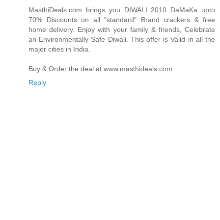
MasthiDeals.com brings you DIWALI 2010 DaMaKa upto
70% Discounts on all "standard" Brand crackers & free
home delivery. Enjoy with your family & friends, Celebrate
an Environmentally Safe Diwali. This offer is Valid in all the
major cities in India.
Buy & Order the deal at www.masthideals.com
Reply