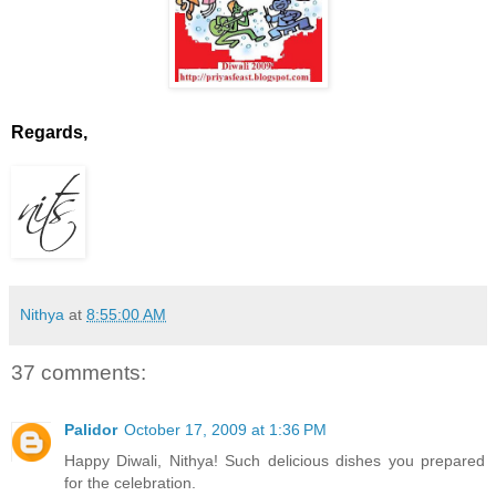
Regards,
Nithya
at
8:55:00 AM
37 comments:
Palidor
October 17, 2009 at 1:36 PM
Happy Diwali, Nithya! Such delicious dishes you prepared
for the celebration.