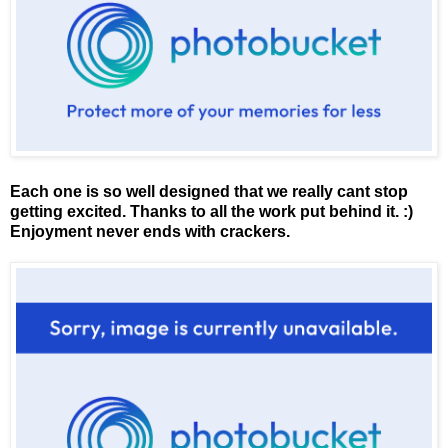
Each one is so well designed that we really cant stop
getting excited. Thanks to all the work put behind it. :)
Enjoyment never ends with crackers.