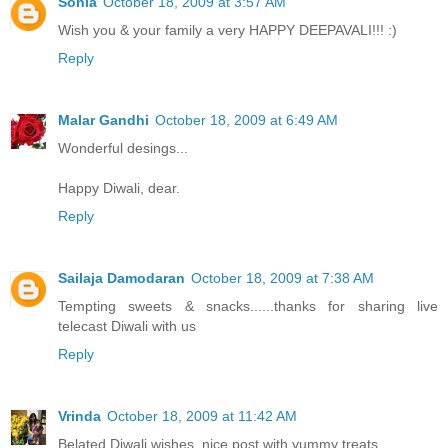
Sonia
October 18, 2009 at 3:57 AM
Wish you & your family a very HAPPY DEEPAVALI!!! :)
Reply
Malar Gandhi
October 18, 2009 at 6:49 AM
Wonderful desings...
Happy Diwali, dear.
Reply
Sailaja Damodaran
October 18, 2009 at 7:38 AM
Tempting sweets & snacks......thanks for sharing live
telecast Diwali with us
Reply
Vrinda
October 18, 2009 at 11:42 AM
Belated Diwali wishes..nice post with yummy treats..