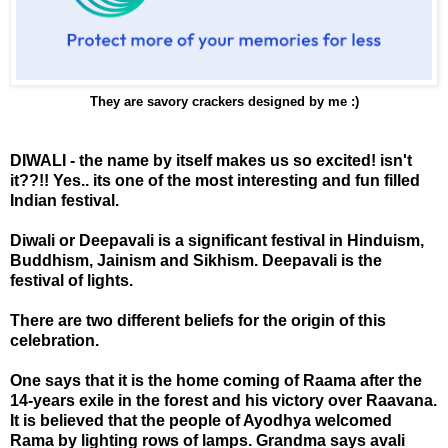
They are savory crackers designed by me :)
DIWALI - the name by itself makes us so excited! isn't
it??!! Yes.. its one of the most interesting and fun filled
Indian festival.
Diwali or Deepavali is a significant festival in Hinduism,
Buddhism, Jainism and Sikhism. Deepavali is the
festival of lights.
There are two different beliefs for the origin of this
celebration.
One says that it is the home coming of Raama after the
14-years exile in the forest and his victory over Raavana.
It is believed that the people of Ayodhya welcomed
Rama by lighting rows of lamps. Grandma says avali