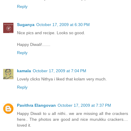
Reply
Suganya
October 17, 2009 at 6:30 PM
Nice pics and recipe. Looks so good.
Happy Diwali!.......
Reply
kamala
October 17, 2009 at 7:04 PM
Lovely clicks Nithya i liked that kolam very much.
Reply
Pavithra Elangovan
October 17, 2009 at 7:37 PM
Happy Diwali to u all nithi.. we are missing all the crackers
here.. The photos are good and nice murukku crackers....
loved it.