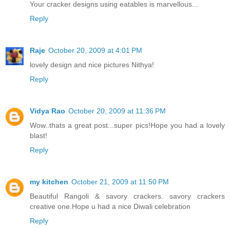
Your cracker designs using eatables is marvellous...
Reply
Raje
October 20, 2009 at 4:01 PM
lovely design and nice pictures Nithya!
Reply
Vidya Rao
October 20, 2009 at 11:36 PM
Wow..thats a great post...super pics!Hope you had a lovely
blast!
Reply
my kitchen
October 21, 2009 at 11:50 PM
Beautiful Rangoli & savory crackers. savory crackers
creative one.Hope u had a nice Diwali celebration
Reply