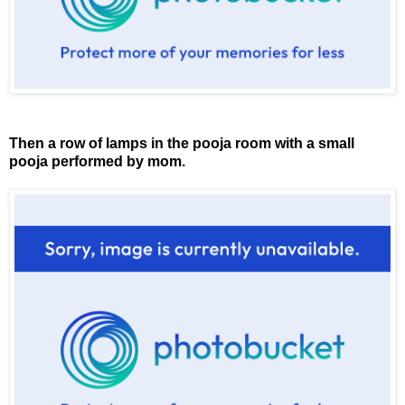
Then a row of lamps in the pooja room with a small
pooja performed by mom.