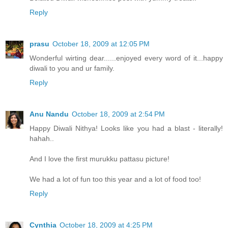
Reply
prasu
October 18, 2009 at 12:05 PM
Wonderful wirting dear......enjoyed every word of it...happy
diwali to you and ur family.
Reply
Anu Nandu
October 18, 2009 at 2:54 PM
Happy Diwali Nithya! Looks like you had a blast - literally!
hahah..
And I love the first murukku pattasu picture!
We had a lot of fun too this year and a lot of food too!
Reply
Cynthia
October 18, 2009 at 4:25 PM