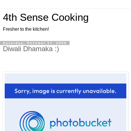
4th Sense Cooking
Fresher to the kitchen!
Saturday, October 17, 2009
Diwali Dhamaka :)