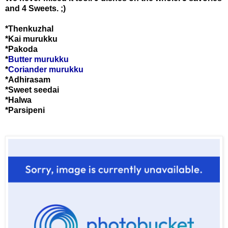
and 4 Sweets. ;)
*Thenkuzhal
*Kai murukku
*Pakoda
*
Butter murukku
*
Coriander murukku
*Adhirasam
*Sweet seedai
*Halwa
*Parsipeni