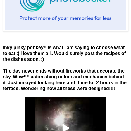
Inky pinky ponkey!! is what I am saying to choose what
to eat :) I love them all.. Would surely post the recipes of
the dishes soon. :)
The day never ends without fireworks that decorate the
sky. Wow!!!! astonishing colors and mechanics behind
it. Just enjoyed looking here and there for 2 hours in the
terrace. Wondering how all these were designed!!!!