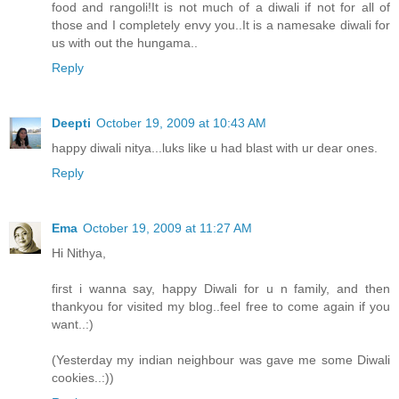
food and rangoli!It is not much of a diwali if not for all of
those and I completely envy you..It is a namesake diwali for
us with out the hungama..
Reply
Deepti
October 19, 2009 at 10:43 AM
happy diwali nitya...luks like u had blast with ur dear ones.
Reply
Ema
October 19, 2009 at 11:27 AM
Hi Nithya,
first i wanna say, happy Diwali for u n family, and then
thankyou for visited my blog..feel free to come again if you
want..:)
(Yesterday my indian neighbour was gave me some Diwali
cookies..:))