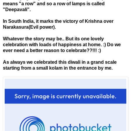
means "a row" and so a row of lamps is called
"Deepavali".
In South India, it marks the victory of Krishna over
Narakasura(Evil power).
Whatever the story may be.. But its one lovely
celebration with loads of happiness at home. :) Do we
ever need a better reason to celebrate??!!! :)
As always we celebrated this diwali in a grand scale
starting from a small kolam in the entrance by me.