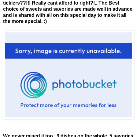
ticklers??!!! Really cant afford to right?!.. The Best
choice of sweets and savories are made well in advance
and is shared with all on this special day to make it all
the more special. :)
We never mised it too.. 9 dishes on the whole. 5 savories