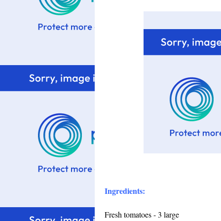
Ingredients:
Fresh tomatoes - 3 large