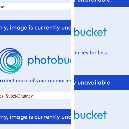
se
es (Subzi/Chutney)