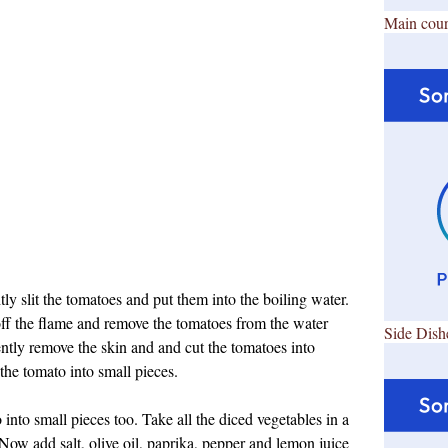
Main cour
tly slit the tomatoes and put them into the boiling water.
 off the flame and remove the tomatoes from the water
Side Dish
ntly remove the skin and and cut the tomatoes into
the tomato into small pieces.
into small pieces too. Take all the diced vegetables in a
. Now add salt, olive oil, paprika, pepper and lemon juice