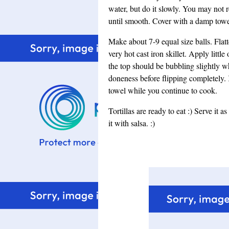
water, but do it slowly. You may not
until smooth. Cover with a damp towel
Make about 7-9 equal size balls. Flatt
very hot cast iron skillet. Apply little
the top should be bubbling slightly wh
doneness before flipping completely.
towel while you continue to cook.
Tortillas are ready to eat :) Serve it 
it with salsa. :)