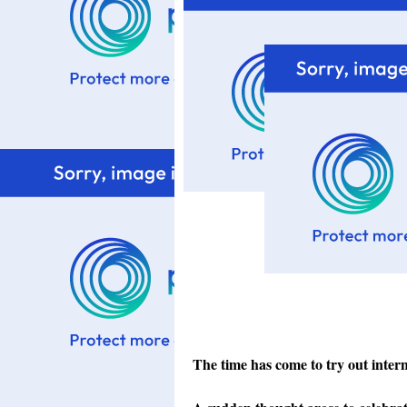
The time has come to try out intern