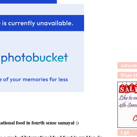
Adverti
Want M
ational food in fourth sense samayal :)
Lijit