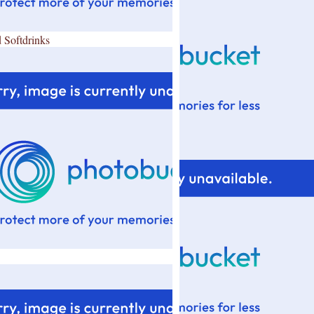
 Softdrinks