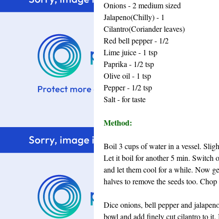
Onions - 2 medium sized
Jalapeno(Chilly) - 1
Cilantro(Coriander leaves)
Red bell pepper - 1/2
Lime juice - 1 tsp
Paprika - 1/2 tsp
Olive oil - 1 tsp
Pepper - 1/2 tsp
Salt - for taste
Method:
Boil 3 cups of water in a vessel. Sligh
Let it boil for another 5 min. Switch
and let them cool for a while. Now ge
halves to remove the seeds too. Chop 
Dice onions, bell pepper and jalapeno 
bowl and add finely cut cilantro to it