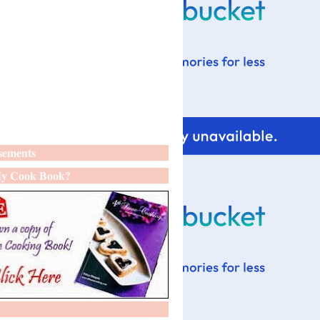
sements
y Cook Book?