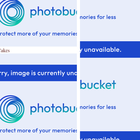
Cakes