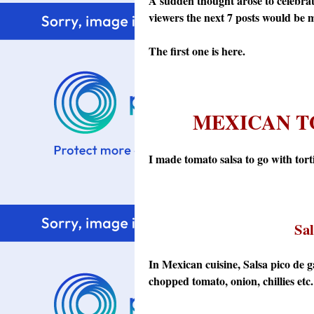
A sudden thought arose to celebrate
viewers the next 7 posts would be my
The first one is here.
MEXICAN T
I made tomato salsa to go with tortill
Sal
In Mexican cuisine, Salsa pico de 
chopped tomato, onion, chillies etc. 