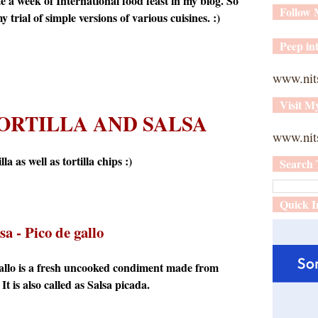
 a week of International food feast in my blog. So
Follow
 trial of simple versions of various cuisines. :)
Peep int
www.nit
Visit M
ORTILLA AND SALSA
www.nits
a as well as tortilla chips :)
Search 
Quick I
sa
- Pico de gallo
gallo is a fresh uncooked condiment made from
It is also called as Salsa picada.