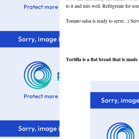
to it and mix well.
Refrigerate for som
Tomato salsa is ready to serve. :)
Serv
Tortilla is a flat bread that is mad