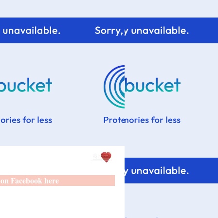
 on Facebook here