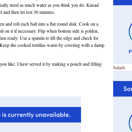
 really need as much water as you think you do. Knead
 and then let rest 30 minutes.
en and roll each ball into a flat round disk. Cook on a
 oil on it if necessary. Flip when bottom side is golden,
en ready. Use a spatula to lift the edge and check for
 Keep the cooked tortillas warm by covering with a damp
as you like. I have served it by making a pouch and filling
Salads