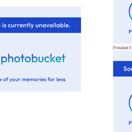
Fondant 