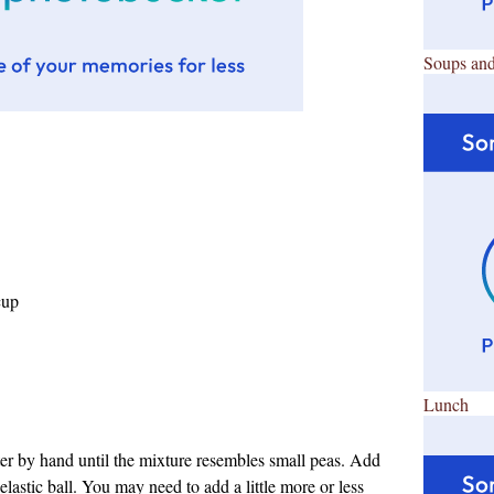
Soups and
cup
Lunch
tter by hand until the mixture resembles small peas. Add
elastic ball. You may need to add a little more or less