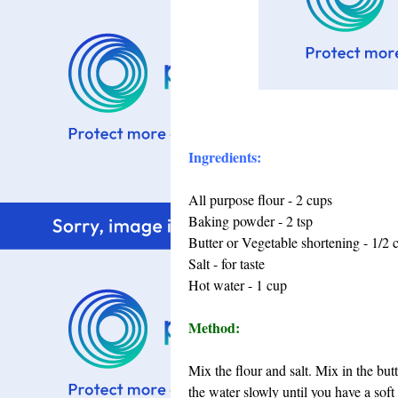
Ingredients:
All purpose flour - 2 cups
Baking powder - 2 tsp
Butter or Vegetable shortening - 1/2 
Salt - for taste
Hot water - 1 cup
Method:
Mix the flour and salt. Mix in the bu
the water slowly until you have a soft 