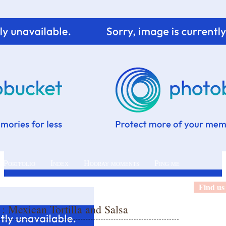
 Portfolio
Index
Hooray moments
Ping me
Find us
t : Mexican Tortilla and Salsa