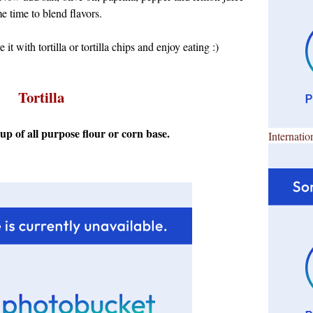
e time to blend flavors.
e it with tortilla or tortilla chips and enjoy eating :)
Tortilla
e up of all purpose flour or corn base.
Internatio