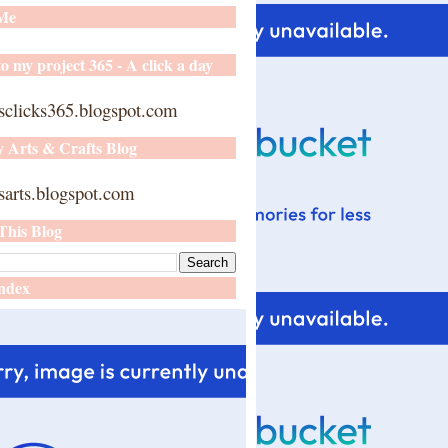
 Me
o my project 365 - A click a day
sclicks365.blogspot.com
y Arts & Crafts Blog
arts.blogspot.com
This Blog
ndex