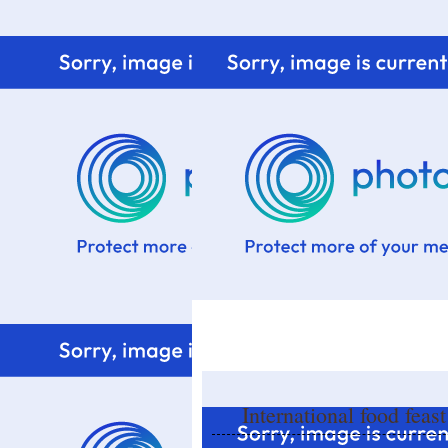
Home
Know me
Food Styling
Fresher to the kitchen!
International food feas