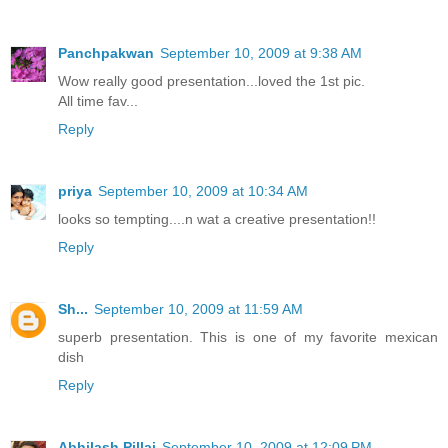
Panchpakwan
September 10, 2009 at 9:38 AM
Wow really good presentation...loved the 1st pic.
All time fav...
Reply
priya
September 10, 2009 at 10:34 AM
looks so tempting....n wat a creative presentation!!
Reply
Sh...
September 10, 2009 at 11:59 AM
superb presentation. This is one of my favorite mexican
dish
Reply
Abhilash Pillai
September 10, 2009 at 12:09 PM