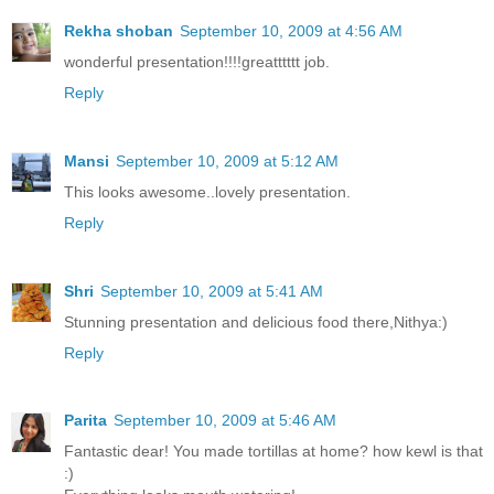
Rekha shoban
September 10, 2009 at 4:56 AM
wonderful presentation!!!!greatttttt job.
Reply
Mansi
September 10, 2009 at 5:12 AM
This looks awesome..lovely presentation.
Reply
Shri
September 10, 2009 at 5:41 AM
Stunning presentation and delicious food there,Nithya:)
Reply
Parita
September 10, 2009 at 5:46 AM
Fantastic dear! You made tortillas at home? how kewl is that
:)