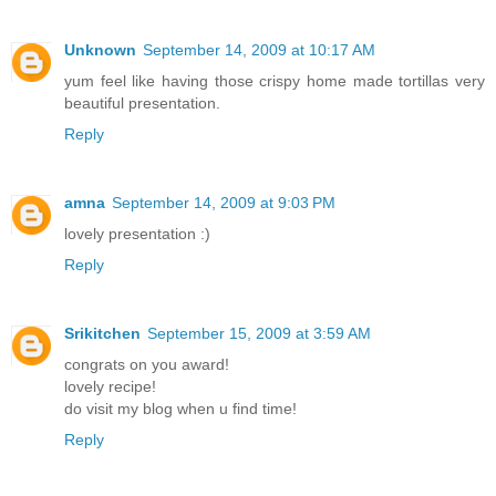
Unknown
September 14, 2009 at 10:17 AM
yum feel like having those crispy home made tortillas very
beautiful presentation.
Reply
amna
September 14, 2009 at 9:03 PM
lovely presentation :)
Reply
Srikitchen
September 15, 2009 at 3:59 AM
congrats on you award!
lovely recipe!
do visit my blog when u find time!
Reply