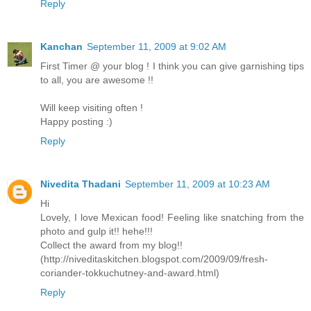
Reply
Kanchan
September 11, 2009 at 9:02 AM
First Timer @ your blog ! I think you can give garnishing tips
to all, you are awesome !!
Will keep visiting often !
Happy posting :)
Reply
Nivedita Thadani
September 11, 2009 at 10:23 AM
Hi
Lovely, I love Mexican food! Feeling like snatching from the
photo and gulp it!! hehe!!!
Collect the award from my blog!!
(http://niveditaskitchen.blogspot.com/2009/09/fresh-
coriander-tokkuchutney-and-award.html)
Reply