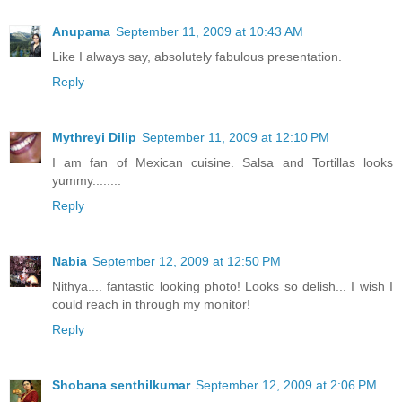
Anupama
September 11, 2009 at 10:43 AM
Like I always say, absolutely fabulous presentation.
Reply
Mythreyi Dilip
September 11, 2009 at 12:10 PM
I am fan of Mexican cuisine. Salsa and Tortillas looks
yummy........
Reply
Nabia
September 12, 2009 at 12:50 PM
Nithya.... fantastic looking photo! Looks so delish... I wish I
could reach in through my monitor!
Reply
Shobana senthilkumar
September 12, 2009 at 2:06 PM