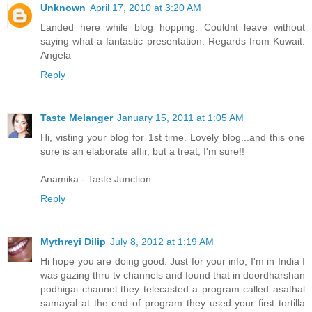
Unknown
April 17, 2010 at 3:20 AM
Landed here while blog hopping. Couldnt leave without
saying what a fantastic presentation. Regards from Kuwait.
Angela
Reply
Taste Melanger
January 15, 2011 at 1:05 AM
Hi, visting your blog for 1st time. Lovely blog...and this one
sure is an elaborate affir, but a treat, I'm sure!!
Anamika - Taste Junction
Reply
Mythreyi Dilip
July 8, 2012 at 1:19 AM
Hi hope you are doing good. Just for your info, I'm in India I
was gazing thru tv channels and found that in doordharshan
podhigai channel they telecasted a program called asathal
samayal at the end of program they used your first tortilla