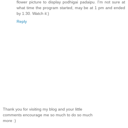
flower picture to display podhigai padaipu. I'm not sure at
what time the program started, may be at 1 pm and ended
by 1:30. Watch it:)
Reply
Thank you for visiting my blog and your little
comments encourage me so much to do so much
more :)