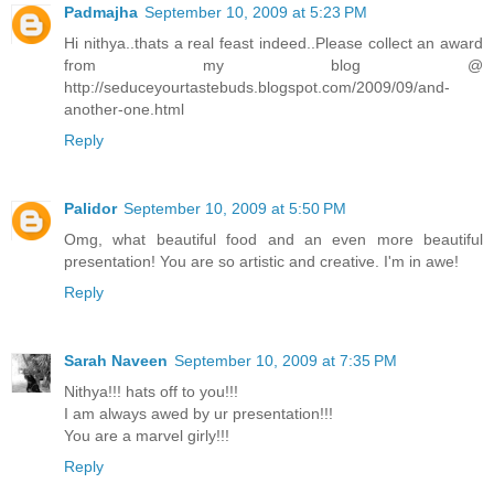
Padmajha
September 10, 2009 at 5:23 PM
Hi nithya..thats a real feast indeed..Please collect an award
from my blog @
http://seduceyourtastebuds.blogspot.com/2009/09/and-
another-one.html
Reply
Palidor
September 10, 2009 at 5:50 PM
Omg, what beautiful food and an even more beautiful
presentation! You are so artistic and creative. I'm in awe!
Reply
Sarah Naveen
September 10, 2009 at 7:35 PM
Nithya!!! hats off to you!!!
I am always awed by ur presentation!!!
You are a marvel girly!!!
Reply