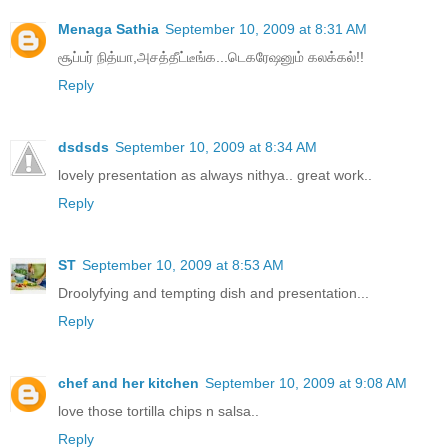
Menaga Sathia
September 10, 2009 at 8:31 AM
சூப்பர் நித்யா,அசத்தீட்டீங்க...டெகரேஷனும் கலக்கல்!!
Reply
dsdsds
September 10, 2009 at 8:34 AM
lovely presentation as always nithya.. great work..
Reply
ST
September 10, 2009 at 8:53 AM
Droolyfying and tempting dish and presentation...
Reply
chef and her kitchen
September 10, 2009 at 9:08 AM
love those tortilla chips n salsa..
Reply