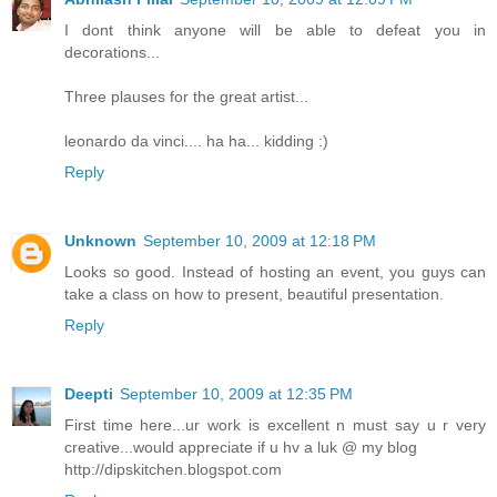
I dont think anyone will be able to defeat you in
decorations...
Three plauses for the great artist...
leonardo da vinci.... ha ha... kidding :)
Reply
Unknown
September 10, 2009 at 12:18 PM
Looks so good. Instead of hosting an event, you guys can
take a class on how to present, beautiful presentation.
Reply
Deepti
September 10, 2009 at 12:35 PM
First time here...ur work is excellent n must say u r very
creative...would appreciate if u hv a luk @ my blog
http://dipskitchen.blogspot.com