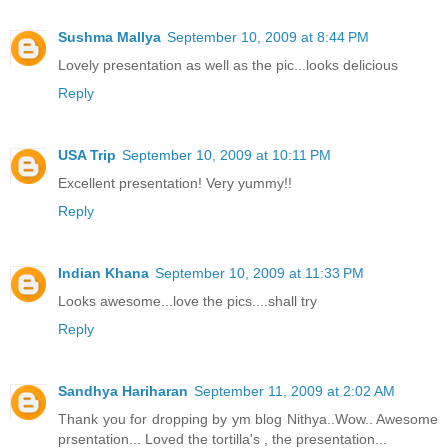
Sushma Mallya
September 10, 2009 at 8:44 PM
Lovely presentation as well as the pic...looks delicious
Reply
USA Trip
September 10, 2009 at 10:11 PM
Excellent presentation! Very yummy!!
Reply
Indian Khana
September 10, 2009 at 11:33 PM
Looks awesome...love the pics....shall try
Reply
Sandhya Hariharan
September 11, 2009 at 2:02 AM
Thank you for dropping by ym blog Nithya..Wow.. Awesome
prsentation... Loved the tortilla's , the presentation...