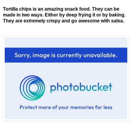
Tortilla chips is an amazing snack food. They can be
made in two ways. Either by deep frying it or by baking.
They are extremely crispy and go awesome with salsa.