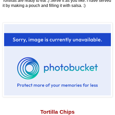
Tortillas are ready to eat :) Serve it as you like. I have served
it by making a pouch and filling it with salsa. :)
Tortilla Chips