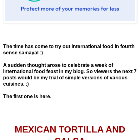
The time has come to try out international food in fourth
sense samayal :)
A sudden thought arose to celebrate a week of
International food feast in my blog. So viewers the next 7
posts would be my trial of simple versions of various
cuisines. :)
The first one is here.
MEXICAN TORTILLA AND