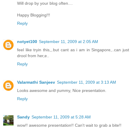
Will drop by your blog often....
Happy Blogging!!!
Reply
notyet100
September 11, 2009 at 2:05 AM
feel like tryin this,,.but cant as i am in Singapore,..can just
drool from her,e..
Reply
Valarmathi Sanjeev
September 11, 2009 at 3:13 AM
Looks awesome and yummy, Nice presentation.
Reply
Sandy
September 11, 2009 at 5:28 AM
wow!! awesome presentation!! Can't wait to grab a bite!!