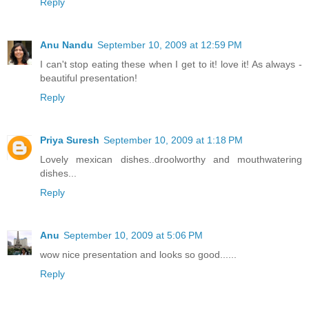
Reply
Anu Nandu
September 10, 2009 at 12:59 PM
I can't stop eating these when I get to it! love it! As always -
beautiful presentation!
Reply
Priya Suresh
September 10, 2009 at 1:18 PM
Lovely mexican dishes..droolworthy and mouthwatering
dishes...
Reply
Anu
September 10, 2009 at 5:06 PM
wow nice presentation and looks so good......
Reply