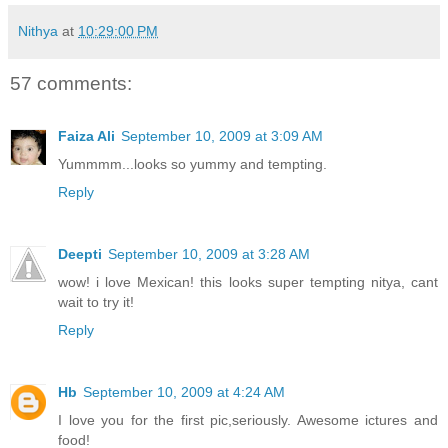
Nithya
at
10:29:00 PM
57 comments:
Faiza Ali
September 10, 2009 at 3:09 AM
Yummmm...looks so yummy and tempting.
Reply
Deepti
September 10, 2009 at 3:28 AM
wow! i love Mexican! this looks super tempting nitya, cant
wait to try it!
Reply
Hb
September 10, 2009 at 4:24 AM
I love you for the first pic,seriously. Awesome ictures and
food!