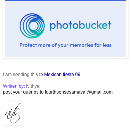
I am sending this to
Mexican fiesta 09
.
Written by:
Nithya
post your queries to fourthsensesamayal@gmail.com