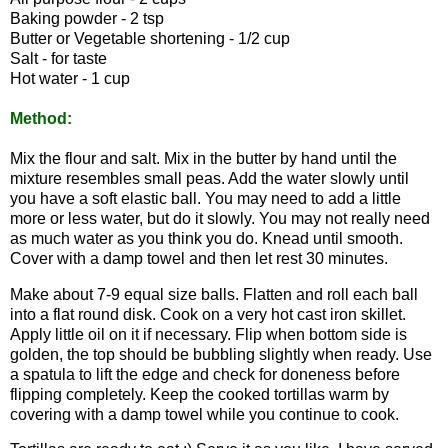
Baking powder - 2 tsp
Butter or Vegetable shortening - 1/2 cup
Salt - for taste
Hot water - 1 cup
Method:
Mix the flour and salt. Mix in the butter by hand until the
mixture resembles small peas. Add the water slowly until
you have a soft elastic ball. You may need to add a little
more or less water, but do it slowly. You may not really need
as much water as you think you do. Knead until smooth.
Cover with a damp towel and then let rest 30 minutes.
Make about 7-9 equal size balls. Flatten and roll each ball
into a flat round disk. Cook on a very hot cast iron skillet.
Apply little oil on it if necessary. Flip when bottom side is
golden, the top should be bubbling slightly when ready. Use
a spatula to lift the edge and check for doneness before
flipping completely. Keep the cooked tortillas warm by
covering with a damp towel while you continue to cook.