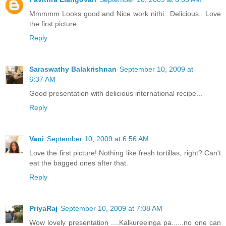
Mmmmm Looks good and Nice work nithi.. Delicious.. Love
the first picture.
Reply
Saraswathy Balakrishnan
September 10, 2009 at
6:37 AM
Good presentation with delicious international recipe...
Reply
Vani
September 10, 2009 at 6:56 AM
Love the first picture! Nothing like fresh tortillas, right? Can't
eat the bagged ones after that.
Reply
PriyaRaj
September 10, 2009 at 7:08 AM
Wow lovely presentation ....Kalkureeinga pa......no one can