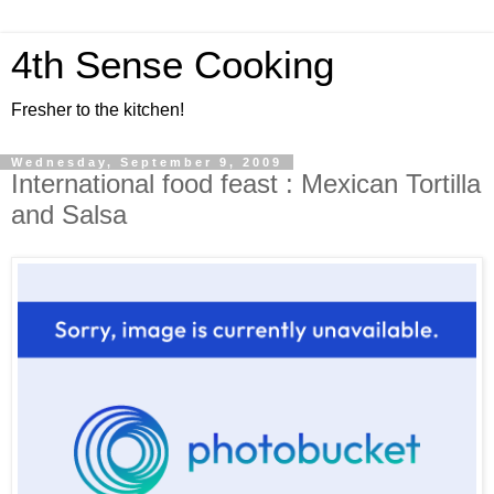
4th Sense Cooking
Fresher to the kitchen!
Wednesday, September 9, 2009
International food feast : Mexican Tortilla
and Salsa