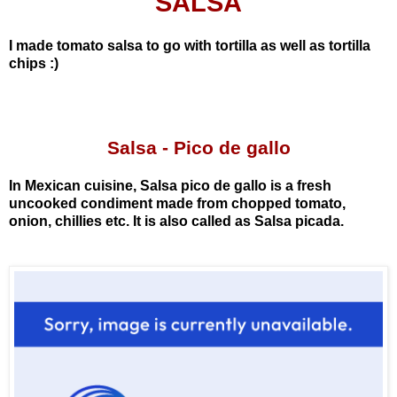
SALSA
I made tomato salsa to go with tortilla as well as tortilla
chips :)
Salsa
- Pico de gallo
In Mexican cuisine, Salsa pico de gallo is a fresh
uncooked condiment made from chopped tomato,
onion, chillies etc. It is also called as Salsa picada.