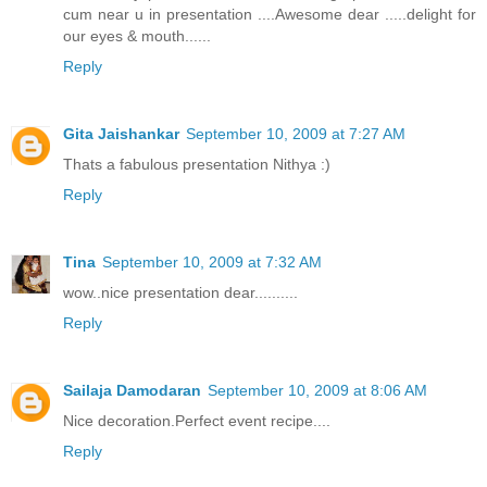
cum near u in presentation ....Awesome dear .....delight for
our eyes & mouth......
Reply
Gita Jaishankar
September 10, 2009 at 7:27 AM
Thats a fabulous presentation Nithya :)
Reply
Tina
September 10, 2009 at 7:32 AM
wow..nice presentation dear..........
Reply
Sailaja Damodaran
September 10, 2009 at 8:06 AM
Nice decoration.Perfect event recipe....
Reply