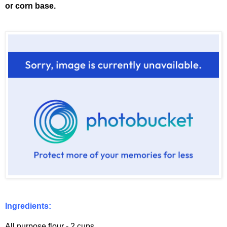
or corn base.
Ingredients:
All purpose flour - 2 cups