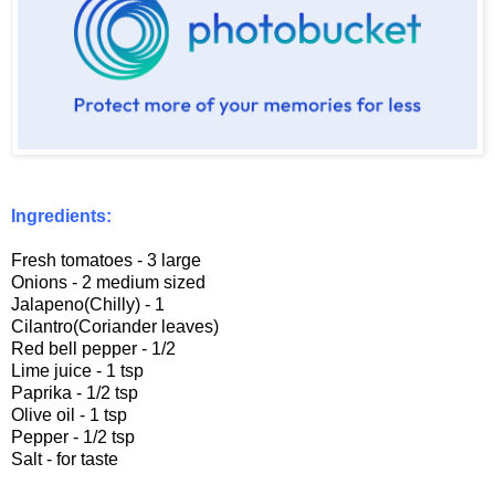
Ingredients:
Fresh tomatoes - 3 large
Onions - 2 medium sized
Jalapeno(Chilly) - 1
Cilantro(Coriander leaves)
Red bell pepper - 1/2
Lime juice - 1 tsp
Paprika - 1/2 tsp
Olive oil - 1 tsp
Pepper - 1/2 tsp
Salt - for taste