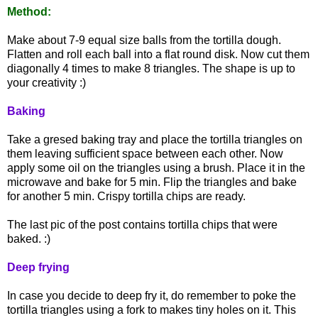
Method:
Make about 7-9 equal size balls from the tortilla dough.
Flatten and roll each ball into a flat round disk. Now cut them
diagonally 4 times to make 8 triangles. The shape is up to
your creativity :)
Baking
Take a gresed baking tray and place the tortilla triangles on
them leaving sufficient space between each other. Now
apply some oil on the triangles using a brush. Place it in the
microwave and bake for 5 min. Flip the triangles and bake
for another 5 min. Crispy tortilla chips are ready.
The last pic of the post contains tortilla chips that were
baked. :)
Deep frying
In case you decide to deep fry it, do remember to poke the
tortilla triangles using a fork to makes tiny holes on it. This