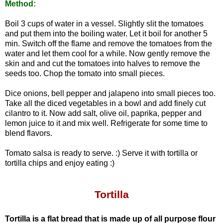
Method:
Boil 3 cups of water in a vessel. Slightly slit the tomatoes
and put them into the boiling water. Let it boil for another 5
min. Switch off the flame and remove the tomatoes from the
water and let them cool for a while. Now gently remove the
skin and and cut the tomatoes into halves to remove the
seeds too. Chop the tomato into small pieces.
Dice onions, bell pepper and jalapeno into small pieces too.
Take all the diced vegetables in a bowl and add finely cut
cilantro to it. Now add salt, olive oil, paprika, pepper and
lemon juice to it and mix well.
Refrigerate for some time to
blend flavors.
Tomato salsa is ready to serve. :)
Serve it with tortilla or
tortilla chips and enjoy eating :)
Tortilla
Tortilla is a flat bread that is made up of all purpose flour