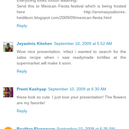
Everything looks mouth watering!
Send this to Mexican Fiesta festival which is being hosted
here http://aromasysabores-
heidileon.blogspot.com/2009/09/mexican-fiesta.html
Reply
Jeyashris Kitchen
September 10, 2009 at 5:52 AM
Wow nice presentation, infact i wanted to search for the
salsa recipe when i saw readymade tortillas at the
supermarket.will make it soon.
Reply
Preeti Kashyap
September 10, 2009 at 6:30 AM
these look so cute. I just love your presentation! The flowers
are my favorite!
Reply
Pavithra Elangovan
September 10, 2009 at 6:35 AM