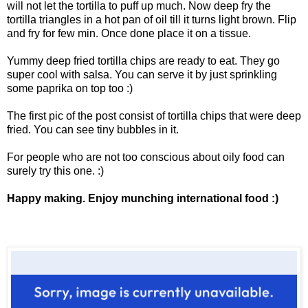
will not let the tortilla to puff up much. Now deep fry the
tortilla triangles in a hot pan of oil till it turns light brown. Flip
and fry for few min. Once done place it on a tissue.
Yummy deep fried tortilla chips are ready to eat. They go
super cool with salsa. You can serve it by just sprinkling
some paprika on top too :)
The first pic of the post consist of tortilla chips that were deep
fried. You can see tiny bubbles in it.
For people who are not too conscious about oily food can
surely try this one. :)
Happy making. Enjoy munching international food :)