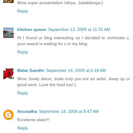
Wow super presentation nithya...kalakitenga:)
Reply
kitchen queen
September 13, 2009 at 11:31 AM
Hi I found ur blog interesting so I decided to nominate u.
your award is waiting for u in my blog.
Reply
Malar Gandhi
September 14, 2009 at 6:18 AM
Wow, lovely decor, dude truly you are an artist...keep up ur
good work. Love the food too!:)
Reply
Anuradha
September 14, 2009 at 8:47 AM
Excelente plato!!!
Reply