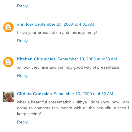
Reply
ann low
September 10, 2009 at 4:31 AM
I love your presentation and this is yummy!
Reply
Kitchen Chronicles
September 10, 2009 at 4:38 AM
All look very nice and yummy. good way of presentation
Reply
Christo Gonzales
September 10, 2009 at 4:52 AM
what a beautiful presentation - nithya I dont know how I am
going to compete this month with all the beautiful dishes I
keep seeing!
Reply