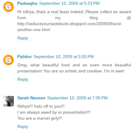
Padmajha
September 10, 2009 at 5:23 PM
Hi nithya..thats a real feast indeed..Please collect an award
from my blog @
http://seduceyourtastebuds.blogspot.com/2009/09/and-
another-one.html
Reply
Palidor
September 10, 2009 at 5:50 PM
Omg, what beautiful food and an even more beautiful
presentation! You are so artistic and creative. I'm in awe!
Reply
Sarah Naveen
September 10, 2009 at 7:35 PM
Nithya!!! hats off to you!!!
I am always awed by ur presentation!!!
You are a marvel girly!!!
Reply