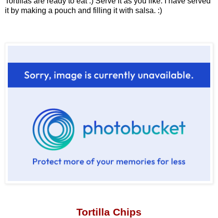
Tortillas are ready to eat :) Serve it as you like. I have served
it by making a pouch and filling it with salsa. :)
Tortilla Chips