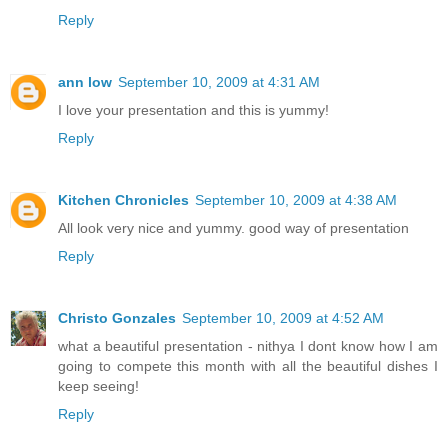
Reply
ann low
September 10, 2009 at 4:31 AM
I love your presentation and this is yummy!
Reply
Kitchen Chronicles
September 10, 2009 at 4:38 AM
All look very nice and yummy. good way of presentation
Reply
Christo Gonzales
September 10, 2009 at 4:52 AM
what a beautiful presentation - nithya I dont know how I am
going to compete this month with all the beautiful dishes I
keep seeing!
Reply