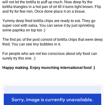
will not let the tortilla to puff up much. Now deep fry the
tortilla triangles in a hot pan of oil till it turns light brown. Flip
and fry for few min. Once done place it on a tissue.
Yummy deep fried tortilla chips are ready to eat. They go
super cool with salsa. You can serve it by just sprinkling
some paprika on top too :)
The first pic of the post consist of tortilla chips that were deep
fried. You can see tiny bubbles in it.
For people who are not too conscious about oily food can
surely try this one. :)
Happy making. Enjoy munching international food :)