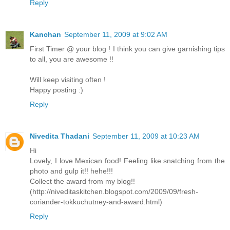
Reply
Kanchan
September 11, 2009 at 9:02 AM
First Timer @ your blog ! I think you can give garnishing tips
to all, you are awesome !!
Will keep visiting often !
Happy posting :)
Reply
Nivedita Thadani
September 11, 2009 at 10:23 AM
Hi
Lovely, I love Mexican food! Feeling like snatching from the
photo and gulp it!! hehe!!!
Collect the award from my blog!!
(http://niveditaskitchen.blogspot.com/2009/09/fresh-
coriander-tokkuchutney-and-award.html)
Reply