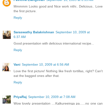
Mmmmm Looks good and Nice work nithi.. Delicious.. Love
the first picture.
Reply
Saraswathy Balakrishnan
September 10, 2009 at
6:37 AM
Good presentation with delicious international recipe...
Reply
Vani
September 10, 2009 at 6:56 AM
Love the first picture! Nothing like fresh tortillas, right? Can't
eat the bagged ones after that.
Reply
PriyaRaj
September 10, 2009 at 7:08 AM
Wow lovely presentation ....Kalkureeinga pa......no one can