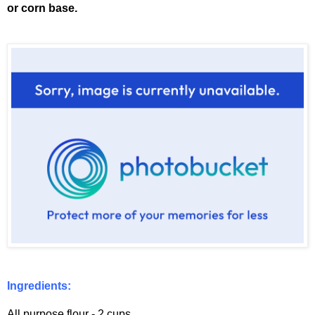
or corn base.
Ingredients:
All purpose flour - 2 cups