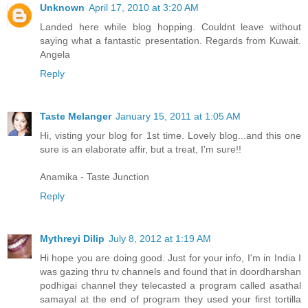
Unknown
April 17, 2010 at 3:20 AM
Landed here while blog hopping. Couldnt leave without
saying what a fantastic presentation. Regards from Kuwait.
Angela
Reply
Taste Melanger
January 15, 2011 at 1:05 AM
Hi, visting your blog for 1st time. Lovely blog...and this one
sure is an elaborate affir, but a treat, I'm sure!!
Anamika - Taste Junction
Reply
Mythreyi Dilip
July 8, 2012 at 1:19 AM
Hi hope you are doing good. Just for your info, I'm in India I
was gazing thru tv channels and found that in doordharshan
podhigai channel they telecasted a program called asathal
samayal at the end of program they used your first tortilla