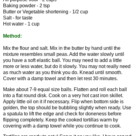
Baking powder - 2 tsp
Butter or Vegetable shortening - 1/2 cup
Salt - for taste
Hot water - 1 cup
Method:
Mix the flour and salt. Mix in the butter by hand until the
mixture resembles small peas. Add the water slowly until
you have a soft elastic ball. You may need to add a little
more or less water, but do it slowly. You may not really need
as much water as you think you do. Knead until smooth.
Cover with a damp towel and then let rest 30 minutes.
Make about 7-9 equal size balls. Flatten and roll each ball
into a flat round disk. Cook on a very hot cast iron skillet.
Apply little oil on it if necessary. Flip when bottom side is
golden, the top should be bubbling slightly when ready. Use
a spatula to lift the edge and check for doneness before
flipping completely. Keep the cooked tortillas warm by
covering with a damp towel while you continue to cook.