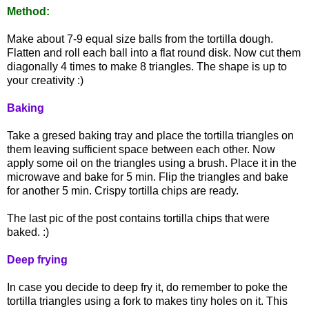
Method:
Make about 7-9 equal size balls from the tortilla dough.
Flatten and roll each ball into a flat round disk. Now cut them
diagonally 4 times to make 8 triangles. The shape is up to
your creativity :)
Baking
Take a gresed baking tray and place the tortilla triangles on
them leaving sufficient space between each other. Now
apply some oil on the triangles using a brush. Place it in the
microwave and bake for 5 min. Flip the triangles and bake
for another 5 min. Crispy tortilla chips are ready.
The last pic of the post contains tortilla chips that were
baked. :)
Deep frying
In case you decide to deep fry it, do remember to poke the
tortilla triangles using a fork to makes tiny holes on it. This