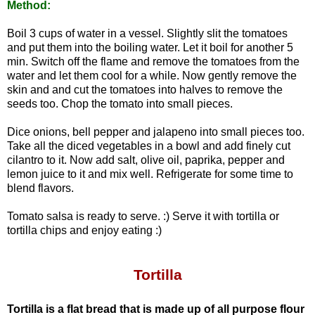
Method:
Boil 3 cups of water in a vessel. Slightly slit the tomatoes
and put them into the boiling water. Let it boil for another 5
min. Switch off the flame and remove the tomatoes from the
water and let them cool for a while. Now gently remove the
skin and and cut the tomatoes into halves to remove the
seeds too. Chop the tomato into small pieces.
Dice onions, bell pepper and jalapeno into small pieces too.
Take all the diced vegetables in a bowl and add finely cut
cilantro to it. Now add salt, olive oil, paprika, pepper and
lemon juice to it and mix well.
Refrigerate for some time to
blend flavors.
Tomato salsa is ready to serve. :)
Serve it with tortilla or
tortilla chips and enjoy eating :)
Tortilla
Tortilla is a flat bread that is made up of all purpose flour