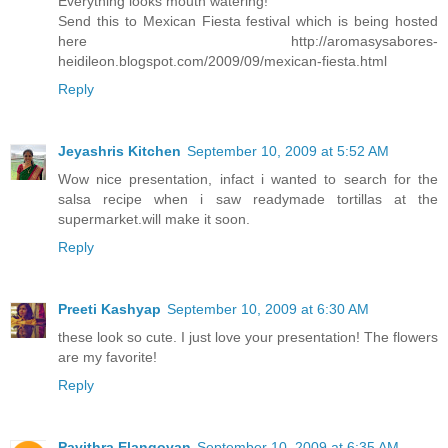
Everything looks mouth watering!
Send this to Mexican Fiesta festival which is being hosted
here http://aromasysabores-
heidileon.blogspot.com/2009/09/mexican-fiesta.html
Reply
Jeyashris Kitchen
September 10, 2009 at 5:52 AM
Wow nice presentation, infact i wanted to search for the
salsa recipe when i saw readymade tortillas at the
supermarket.will make it soon.
Reply
Preeti Kashyap
September 10, 2009 at 6:30 AM
these look so cute. I just love your presentation! The flowers
are my favorite!
Reply
Pavithra Elangovan
September 10, 2009 at 6:35 AM