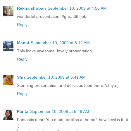
Rekha shoban
September 10, 2009 at 4:56 AM
wonderful presentation!!!!greatttttt job.
Reply
Mansi
September 10, 2009 at 5:12 AM
This looks awesome..lovely presentation.
Reply
Shri
September 10, 2009 at 5:41 AM
Stunning presentation and delicious food there,Nithya:)
Reply
Parita
September 10, 2009 at 5:46 AM
Fantastic dear! You made tortillas at home? how kewl is that
:)