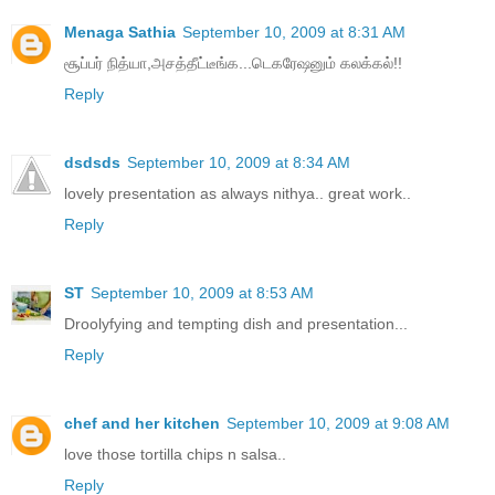
Menaga Sathia
September 10, 2009 at 8:31 AM
சூப்பர் நித்யா,அசத்தீட்டீங்க...டெகரேஷனும் கலக்கல்!!
Reply
dsdsds
September 10, 2009 at 8:34 AM
lovely presentation as always nithya.. great work..
Reply
ST
September 10, 2009 at 8:53 AM
Droolyfying and tempting dish and presentation...
Reply
chef and her kitchen
September 10, 2009 at 9:08 AM
love those tortilla chips n salsa..
Reply