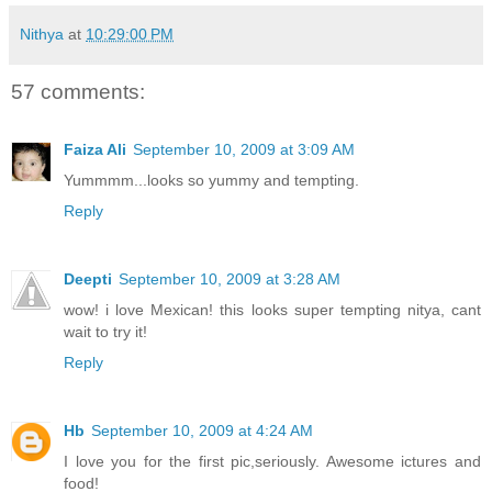
Nithya
at
10:29:00 PM
57 comments:
Faiza Ali
September 10, 2009 at 3:09 AM
Yummmm...looks so yummy and tempting.
Reply
Deepti
September 10, 2009 at 3:28 AM
wow! i love Mexican! this looks super tempting nitya, cant
wait to try it!
Reply
Hb
September 10, 2009 at 4:24 AM
I love you for the first pic,seriously. Awesome ictures and
food!