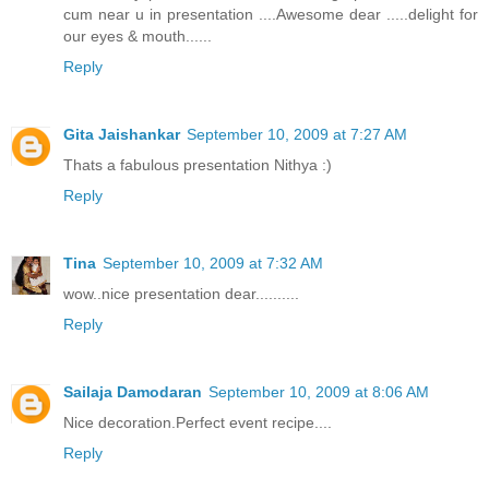
cum near u in presentation ....Awesome dear .....delight for
our eyes & mouth......
Reply
Gita Jaishankar
September 10, 2009 at 7:27 AM
Thats a fabulous presentation Nithya :)
Reply
Tina
September 10, 2009 at 7:32 AM
wow..nice presentation dear..........
Reply
Sailaja Damodaran
September 10, 2009 at 8:06 AM
Nice decoration.Perfect event recipe....
Reply