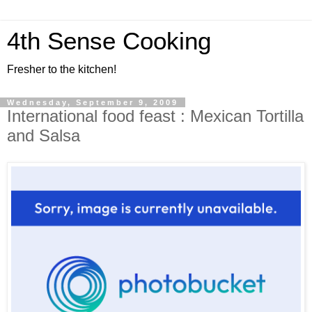
4th Sense Cooking
Fresher to the kitchen!
Wednesday, September 9, 2009
International food feast : Mexican Tortilla
and Salsa