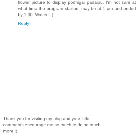
flower picture to display podhigai padaipu. I'm not sure at
what time the program started, may be at 1 pm and ended
by 1:30. Watch it:)
Reply
Thank you for visiting my blog and your little
comments encourage me so much to do so much
more :)