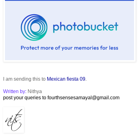
I am sending this to
Mexican fiesta 09
.
Written by:
Nithya
post your queries to fourthsensesamayal@gmail.com