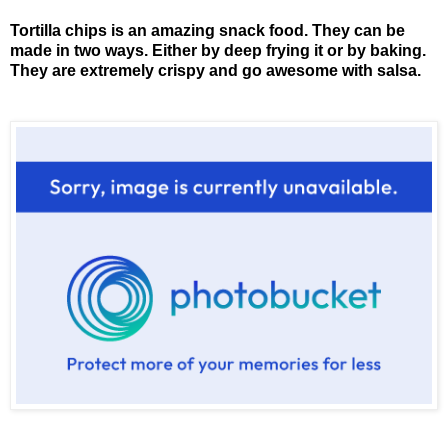
Tortilla chips is an amazing snack food. They can be
made in two ways. Either by deep frying it or by baking.
They are extremely crispy and go awesome with salsa.