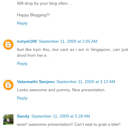
Will drop by your blog often....
Happy Blogging!!!
Reply
notyet100
September 11, 2009 at 2:05 AM
feel like tryin this,,.but cant as i am in Singapore,..can just
drool from her,e..
Reply
Valarmathi Sanjeev
September 11, 2009 at 3:13 AM
Looks awesome and yummy, Nice presentation.
Reply
Sandy
September 11, 2009 at 5:28 AM
wow!! awesome presentation!! Can't wait to grab a bite!!