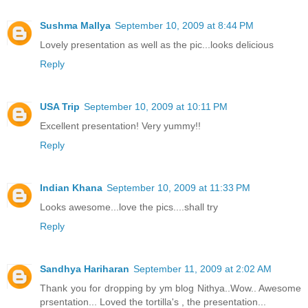
Sushma Mallya
September 10, 2009 at 8:44 PM
Lovely presentation as well as the pic...looks delicious
Reply
USA Trip
September 10, 2009 at 10:11 PM
Excellent presentation! Very yummy!!
Reply
Indian Khana
September 10, 2009 at 11:33 PM
Looks awesome...love the pics....shall try
Reply
Sandhya Hariharan
September 11, 2009 at 2:02 AM
Thank you for dropping by ym blog Nithya..Wow.. Awesome
prsentation... Loved the tortilla's , the presentation...