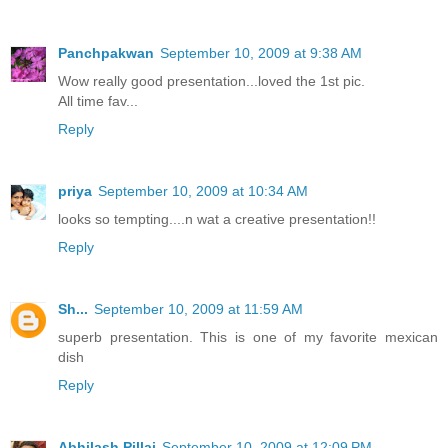
Panchpakwan
September 10, 2009 at 9:38 AM
Wow really good presentation...loved the 1st pic.
All time fav...
Reply
priya
September 10, 2009 at 10:34 AM
looks so tempting....n wat a creative presentation!!
Reply
Sh...
September 10, 2009 at 11:59 AM
superb presentation. This is one of my favorite mexican
dish
Reply
Abhilash Pillai
September 10, 2009 at 12:09 PM