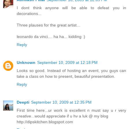
I dont think anyone will be able to defeat you in
decorations...
Three plauses for the great artist...
leonardo da vinci.... ha ha... kidding :)
Reply
Unknown
September 10, 2009 at 12:18 PM
Looks so good. Instead of hosting an event, you guys can
take a class on how to present, beautiful presentation.
Reply
Deepti
September 10, 2009 at 12:35 PM
First time here...ur work is excellent n must say u r very
creative...would appreciate if u hv a luk @ my blog
http://dipskitchen.blogspot.com