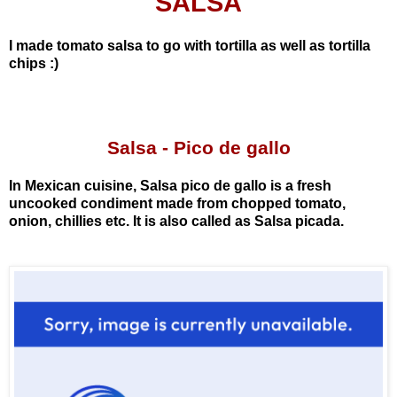
SALSA
I made tomato salsa to go with tortilla as well as tortilla
chips :)
Salsa
- Pico de gallo
In Mexican cuisine, Salsa pico de gallo is a fresh
uncooked condiment made from chopped tomato,
onion, chillies etc. It is also called as Salsa picada.