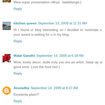
Wow super presentation nithya...kalakitenga:)
Reply
kitchen queen
September 13, 2009 at 11:31 AM
Hi I found ur blog interesting so I decided to nominate u.
your award is waiting for u in my blog.
Reply
Malar Gandhi
September 14, 2009 at 6:18 AM
Wow, lovely decor, dude truly you are an artist...keep up ur
good work. Love the food too!:)
Reply
Anuradha
September 14, 2009 at 8:47 AM
Excelente plato!!!
Reply