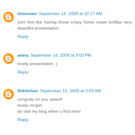
Unknown
September 14, 2009 at 10:17 AM
yum feel like having those crispy home made tortillas very
beautiful presentation.
Reply
amna
September 14, 2009 at 9:03 PM
lovely presentation :)
Reply
Srikitchen
September 15, 2009 at 3:59 AM
congrats on you award!
lovely recipe!
do visit my blog when u find time!
Reply