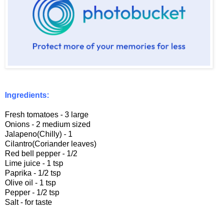
Ingredients:
Fresh tomatoes - 3 large
Onions - 2 medium sized
Jalapeno(Chilly) - 1
Cilantro(Coriander leaves)
Red bell pepper - 1/2
Lime juice - 1 tsp
Paprika - 1/2 tsp
Olive oil - 1 tsp
Pepper - 1/2 tsp
Salt - for taste