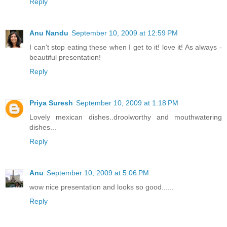
Reply
Anu Nandu
September 10, 2009 at 12:59 PM
I can't stop eating these when I get to it! love it! As always -
beautiful presentation!
Reply
Priya Suresh
September 10, 2009 at 1:18 PM
Lovely mexican dishes..droolworthy and mouthwatering
dishes...
Reply
Anu
September 10, 2009 at 5:06 PM
wow nice presentation and looks so good......
Reply