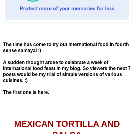
The time has come to try out international food in fourth
sense samayal :)
A sudden thought arose to celebrate a week of
International food feast in my blog. So viewers the next 7
posts would be my trial of simple versions of various
cuisines. :)
The first one is here.
MEXICAN TORTILLA AND