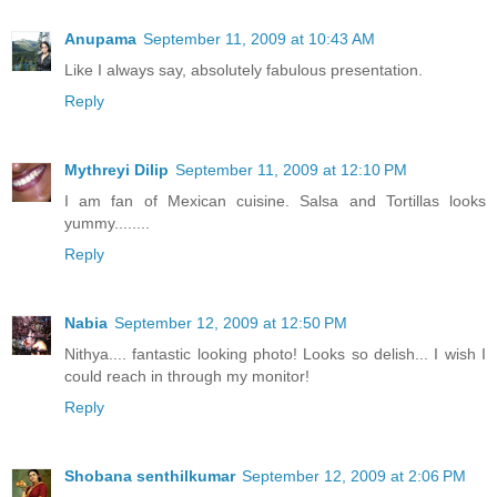
Anupama
September 11, 2009 at 10:43 AM
Like I always say, absolutely fabulous presentation.
Reply
Mythreyi Dilip
September 11, 2009 at 12:10 PM
I am fan of Mexican cuisine. Salsa and Tortillas looks
yummy........
Reply
Nabia
September 12, 2009 at 12:50 PM
Nithya.... fantastic looking photo! Looks so delish... I wish I
could reach in through my monitor!
Reply
Shobana senthilkumar
September 12, 2009 at 2:06 PM