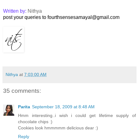
Written by:
Nithya
post your queries to fourthsensesamayal@gmail.com
Nithya
at
7:03:00 AM
35 comments:
Parita
September 18, 2009 at 8:48 AM
Hmm interesting..i wish i could get lifetime supply of
chocolate chips :)
Cookies look hmmmmm delicious dear :)
Reply