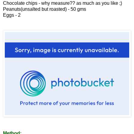
Chocolate chips - why measure?? as much as you like ;)
Peanuts(unsalted but roasted) - 50 gms
Eggs - 2
Method: