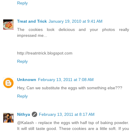
Reply
Treat and Trick
January 19, 2010 at 9:41 AM
The cookies look delicious and your photos really
impressed me...
http://treatntrick.blogspot.com
Reply
Unknown
February 13, 2011 at 7:08 AM
Hey, Can we substitute the eggs with something else???
Reply
Nithya
February 13, 2011 at 8:17 AM
@Kalash - replace the eggs with half tsp of baking powder.
It will still taste good. These cookies are a little soft. If you