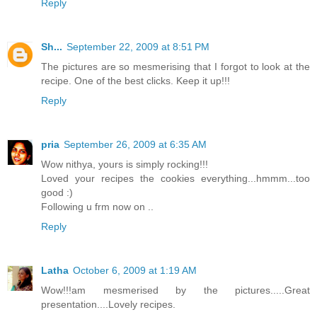
Reply
Sh...
September 22, 2009 at 8:51 PM
The pictures are so mesmerising that I forgot to look at the
recipe. One of the best clicks. Keep it up!!!
Reply
pria
September 26, 2009 at 6:35 AM
Wow nithya, yours is simply rocking!!!
Loved your recipes the cookies everything...hmmm...too
good :)
Following u frm now on ..
Reply
Latha
October 6, 2009 at 1:19 AM
Wow!!!am mesmerised by the pictures.....Great
presentation....Lovely recipes.