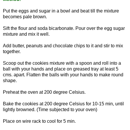
Put the eggs and sugar in a bowl and beat till the mixture
becomes pale brown.
Sift the flour and soda bicarbonate. Pour over the egg sugar
mixture and mix it well.
Add butter, peanuts and chocolate chips to it and stir to mix
together.
Scoop out the cookies mixture with a spoon and roll into a
ball with your hands and place on greased tray at least 5
cms. apart. Flatten the balls with your hands to make round
shape.
Preheat the oven at 200 degree Celsius.
Bake the cookies at 200 degree Celsius for 10-15 min, until
lightly browned. (Time subjected to your oven)
Place on wire rack to cool for 5 min.