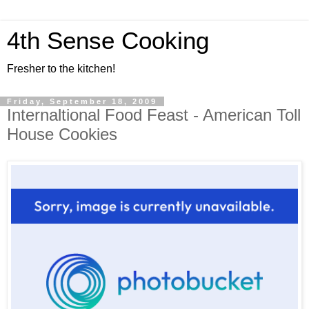
4th Sense Cooking
Fresher to the kitchen!
Friday, September 18, 2009
Internaltional Food Feast - American Toll
House Cookies