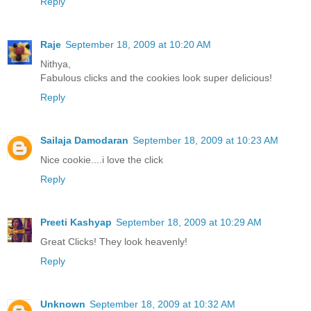
Reply
Raje
September 18, 2009 at 10:20 AM
Nithya,
Fabulous clicks and the cookies look super delicious!
Reply
Sailaja Damodaran
September 18, 2009 at 10:23 AM
Nice cookie....i love the click
Reply
Preeti Kashyap
September 18, 2009 at 10:29 AM
Great Clicks! They look heavenly!
Reply
Unknown
September 18, 2009 at 10:32 AM