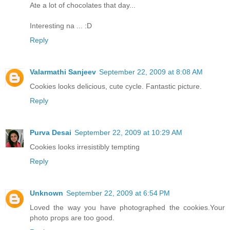
Ate a lot of chocolates that day...
Interesting na ... :D
Reply
Valarmathi Sanjeev
September 22, 2009 at 8:08 AM
Cookies looks delicious, cute cycle. Fantastic picture.
Reply
Purva Desai
September 22, 2009 at 10:29 AM
Cookies looks irresistibly tempting
Reply
Unknown
September 22, 2009 at 6:54 PM
Loved the way you have photographed the cookies.Your
photo props are too good.