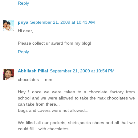
Reply
priya
September 21, 2009 at 10:43 AM
Hi dear,
Please collect ur award from my blog!
Reply
Abhilash Pillai
September 21, 2009 at 10:54 PM
chocolates.... mm....
Hey ! once we were taken to a chocolate factory from
school and we were allowed to take the max chocolates we
can take from there...
Bags and covers were not allowed...
We filled all our pockets, shirts,socks shoes and all that we
could fill .. with chocolates....