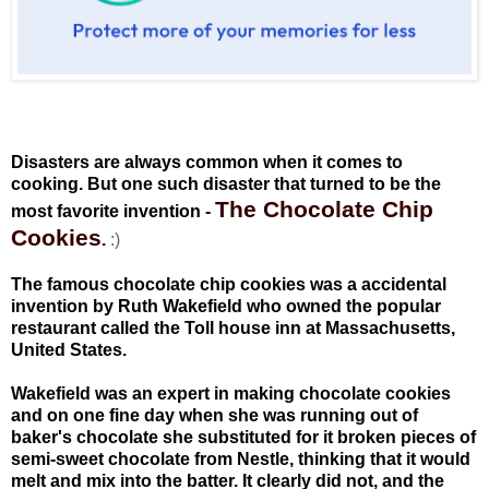
Disasters are always common when it comes to
cooking. But one such disaster that turned to be the
The Chocolate Chip
most favorite invention -
Cookies
.
:)
The famous chocolate chip cookies was a accidental
invention by Ruth Wakefield who owned the popular
restaurant called the Toll house inn at Massachusetts,
United States.
Wakefield was an expert in making chocolate cookies
and on one fine day when she was running out of
baker's chocolate she substituted for it broken pieces of
semi-sweet chocolate from Nestle, thinking that it would
melt and mix into the batter. It clearly did not, and the