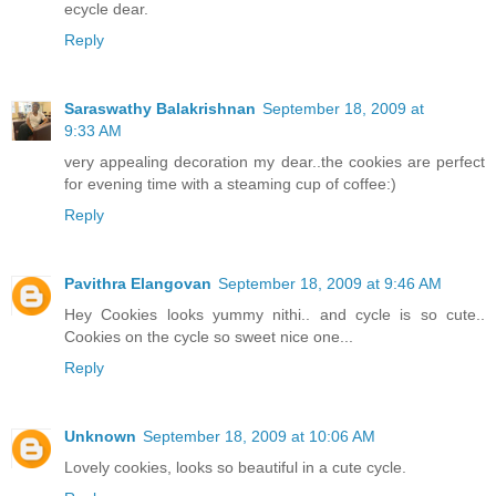
ecycle dear.
Reply
Saraswathy Balakrishnan
September 18, 2009 at
9:33 AM
very appealing decoration my dear..the cookies are perfect
for evening time with a steaming cup of coffee:)
Reply
Pavithra Elangovan
September 18, 2009 at 9:46 AM
Hey Cookies looks yummy nithi.. and cycle is so cute..
Cookies on the cycle so sweet nice one...
Reply
Unknown
September 18, 2009 at 10:06 AM
Lovely cookies, looks so beautiful in a cute cycle.