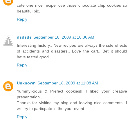
cute one nice recipe love those chocolate chip cookies so
beautiful pic.
Reply
dsdsds
September 18, 2009 at 10:36 AM
Interesting history.. New recipes are always the side effects
of accidents and disasters.. Love the cart.. Bet it should
have tasted good..
Reply
Unknown
September 18, 2009 at 11:08 AM
Yummylicious & Prefect cookies!!! I liked your creative
presentation...
Thanks for visiting my blog and leaving nice comments...I
will try to particpate in the your event..
Reply