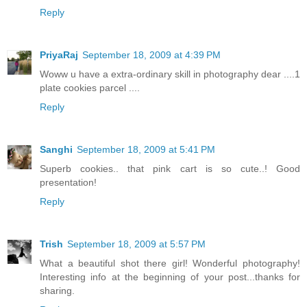
Reply
PriyaRaj
September 18, 2009 at 4:39 PM
Woww u have a extra-ordinary skill in photography dear ....1
plate cookies parcel ....
Reply
Sanghi
September 18, 2009 at 5:41 PM
Superb cookies.. that pink cart is so cute..! Good
presentation!
Reply
Trish
September 18, 2009 at 5:57 PM
What a beautiful shot there girl! Wonderful photography!
Interesting info at the beginning of your post...thanks for
sharing.