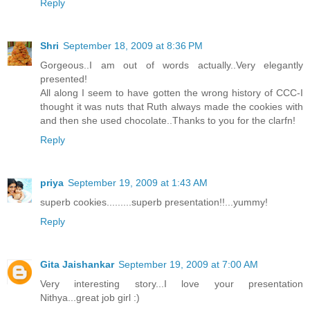
Reply
Shri
September 18, 2009 at 8:36 PM
Gorgeous..I am out of words actually..Very elegantly
presented!
All along I seem to have gotten the wrong history of CCC-I
thought it was nuts that Ruth always made the cookies with
and then she used chocolate..Thanks to you for the clarfn!
Reply
priya
September 19, 2009 at 1:43 AM
superb cookies.........superb presentation!!...yummy!
Reply
Gita Jaishankar
September 19, 2009 at 7:00 AM
Very interesting story...I love your presentation
Nithya...great job girl :)