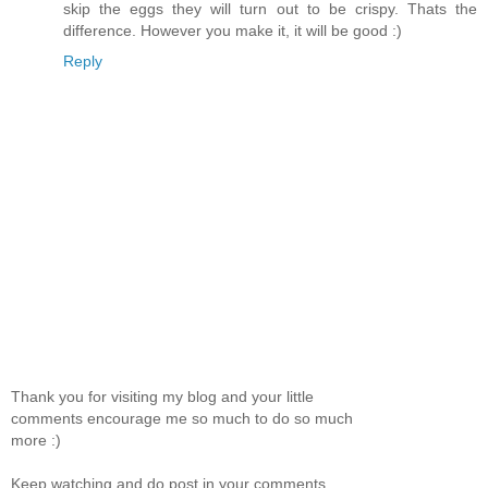
skip the eggs they will turn out to be crispy. Thats the
difference. However you make it, it will be good :)
Reply
Thank you for visiting my blog and your little
comments encourage me so much to do so much
more :)
Keep watching and do post in your comments.