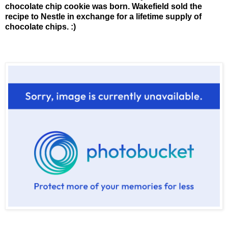
chocolate chip cookie was born. Wakefield sold the
recipe to Nestle in exchange for a lifetime supply of
chocolate chips. :)