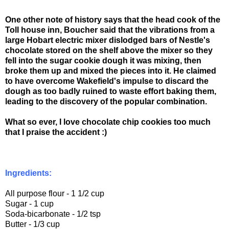
One other note of history says that the head cook of the
Toll house inn, Boucher said that the vibrations from a
large Hobart electric mixer dislodged bars of Nestle's
chocolate stored on the shelf above the mixer so they
fell into the sugar cookie dough it was mixing, then
broke them up and mixed the pieces into it. He claimed
to have overcome Wakefield's impulse to discard the
dough as too badly ruined to waste effort baking them,
leading to the discovery of the popular combination.
What so ever, I love chocolate chip cookies too much
that I praise the accident :)
Ingredients:
All purpose flour - 1 1/2 cup
Sugar - 1 cup
Soda-bicarbonate - 1/2 tsp
Butter - 1/3 cup