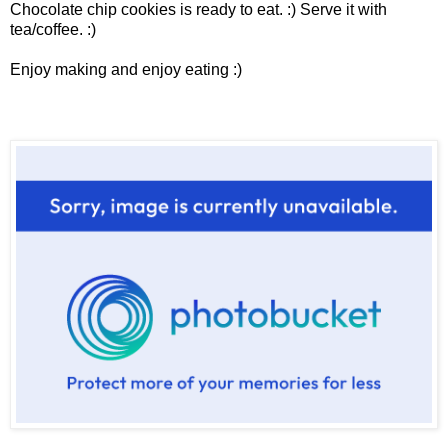
Chocolate chip cookies is ready to eat. :) Serve it with
tea/coffee. :)
Enjoy making and enjoy eating :)