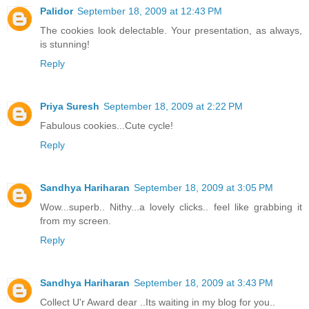
Palidor
September 18, 2009 at 12:43 PM
The cookies look delectable. Your presentation, as always,
is stunning!
Reply
Priya Suresh
September 18, 2009 at 2:22 PM
Fabulous cookies...Cute cycle!
Reply
Sandhya Hariharan
September 18, 2009 at 3:05 PM
Wow...superb.. Nithy...a lovely clicks.. feel like grabbing it
from my screen.
Reply
Sandhya Hariharan
September 18, 2009 at 3:43 PM
Collect U'r Award dear ..Its waiting in my blog for you..