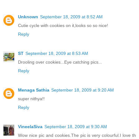
Unknown
September 18, 2009 at 8:52 AM
Cutie cycle with cookies on it,looks so so nice!
Reply
ST
September 18, 2009 at 8:53 AM
Drooling over cookies...Eye catching pics...
Reply
Menaga Sathia
September 18, 2009 at 9:20 AM
super nithya!!
Reply
VineelaSiva
September 18, 2009 at 9:30 AM
Wow nice pic and cookies.The pic is very colourful.I love th