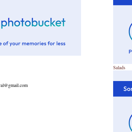
Salads
ayal@gmail.com