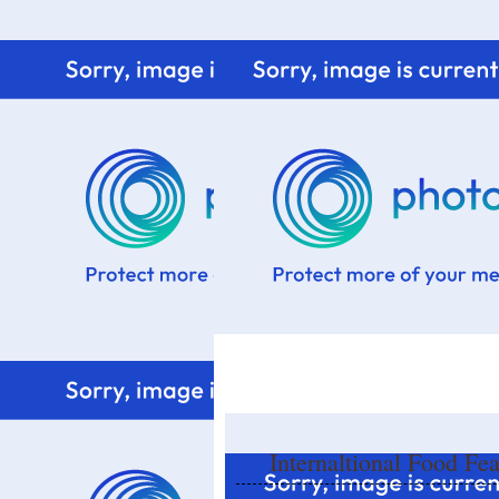
Home
Know me
Food Styling
Fresher to the kitchen!
Internaltional Food Fe