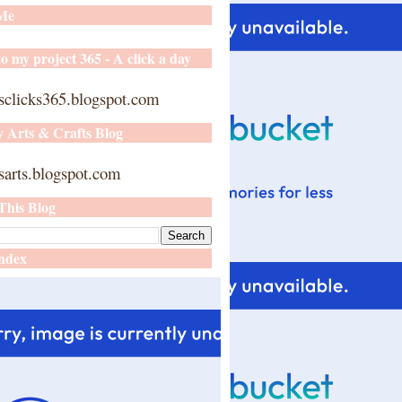
 Me
o my project 365 - A click a day
sclicks365.blogspot.com
y Arts & Crafts Blog
arts.blogspot.com
This Blog
ndex