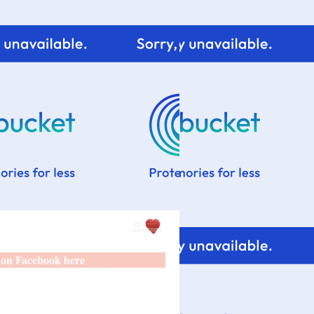
 on Facebook here