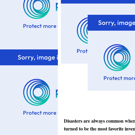
Disasters are always common when i
turned to be the most favorite inve