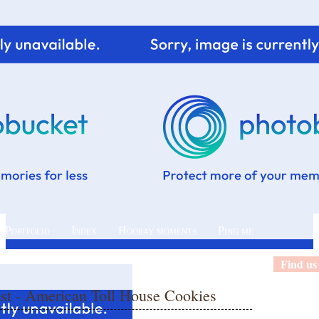
 Portfolio
Index
Hooray moments
Ping me
Find us
ast - American Toll House Cookies