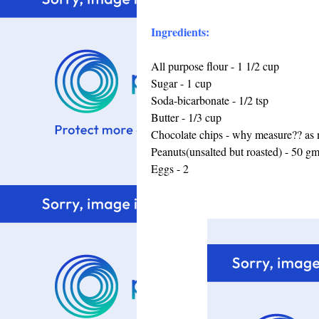
Ingredients:
All purpose flour - 1 1/2 cup
Sugar - 1 cup
Soda-bicarbonate - 1/2 tsp
Butter - 1/3 cup
Chocolate chips - why measure?? as m
Peanuts(unsalted but roasted) - 50 g
Eggs - 2