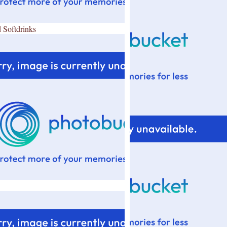
 Softdrinks