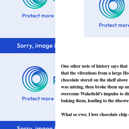
One other note of history says that
that the vibrations from a large Ho
chocolate stored on the shelf above 
was mixing, then broke them up and
overcome Wakefield's impulse to di
baking them, leading to the discov
What so ever, I love chocolate chip 