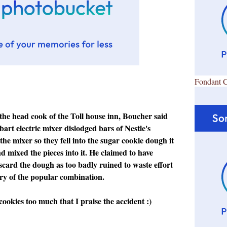
Fondant 
 the head cook of the Toll house inn, Boucher said
bart electric mixer dislodged bars of Nestle's
the mixer so they fell into the sugar cookie dough it
 mixed the pieces into it. He claimed to have
scard the dough as too badly ruined to waste effort
ery of the popular combination.
cookies too much that I praise the accident :)