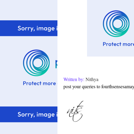
Written by:
Nithya
post your queries to fourthsensesam