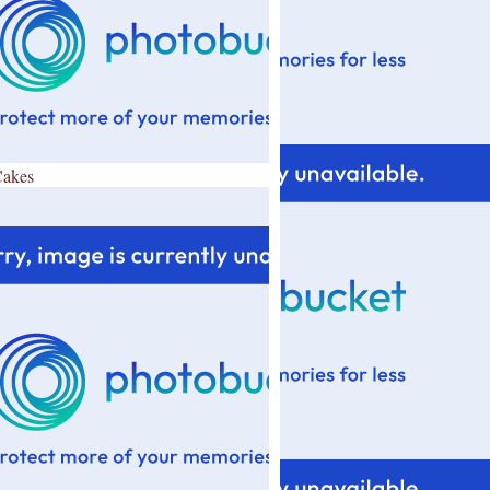
Cakes