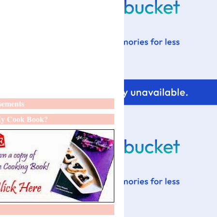
sements
y Cook Book?