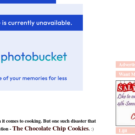
Adverti
Want M
t comes to cooking. But one such disaster that
The Chocolate Chip Cookies
ntion -
.
:)
Lijit