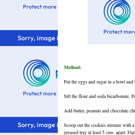
Method:
Put the eggs and sugar in a bowl and 
Sift the flour and soda bicarbonate. P
Add butter, peanuts and chocolate chip
Scoop out the cookies mixture with a 
greased tray at least 5 cms. apart. Fl