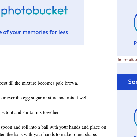
Internatio
beat till the mixture becomes pale brown.
our over the egg sugar mixture and mix it well.
s to it and stir to mix together.
spoon and roll into a ball with your hands and place on
atten the balls with your hands to make round shape.