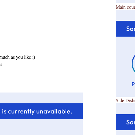
Main cour
uch as you like ;)
ms
Side Dish