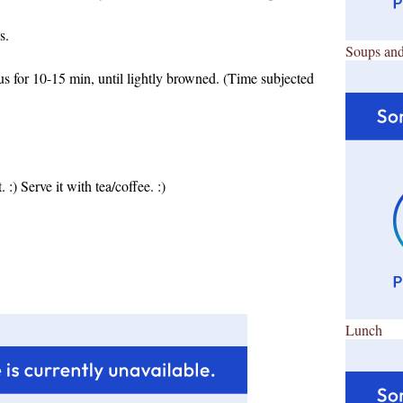
s.
Soups and
s for 10-15 min, until lightly browned. (Time subjected
 :) Serve it with tea/coffee. :)
Lunch