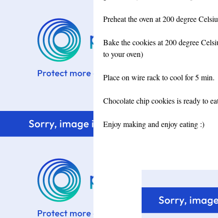
Preheat the oven at 200 degree Celsiu
Bake the cookies at 200 degree Celsiu
to your oven)
Place on wire rack to cool for 5 min.
Chocolate chip cookies is ready to eat.
Enjoy making and enjoy eating :)