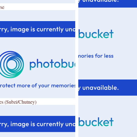
se
es (Subzi/Chutney)