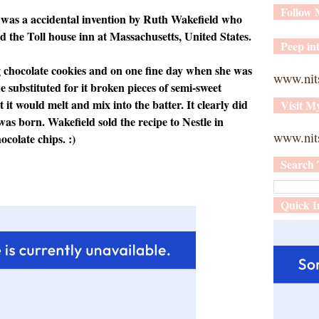
Follow
 was a accidental invention by Ruth Wakefield who
d the Toll house inn at Massachusetts, United States.
Peep int
 chocolate cookies and on one fine day when she was
www.nit
e substituted for it broken pieces of semi-sweet
 it would melt and mix into the batter. It clearly did
Visit M
was born. Wakefield sold the recipe to Nestle in
www.nits
ocolate chips. :)
Search 
Quick I