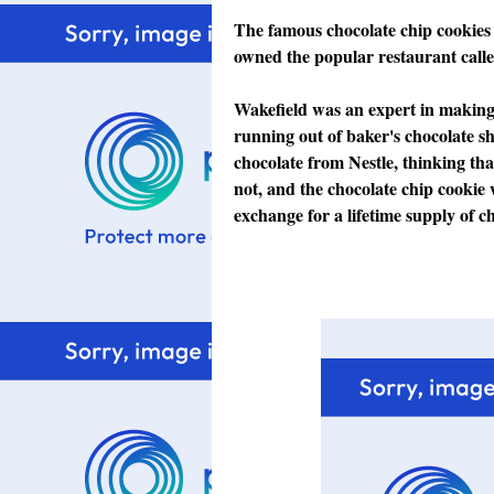
The famous chocolate chip cookies
owned the popular restaurant calle
Wakefield was an expert in making
running out of baker's chocolate sh
chocolate from Nestle, thinking that
not, and the chocolate chip cookie 
exchange for a lifetime supply of ch