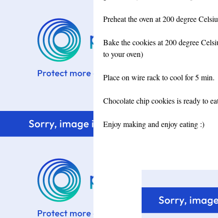
Preheat the oven at 200 degree Celsiu
Bake the cookies at 200 degree Celsiu
to your oven)
Place on wire rack to cool for 5 min.
Chocolate chip cookies is ready to eat.
Enjoy making and enjoy eating :)