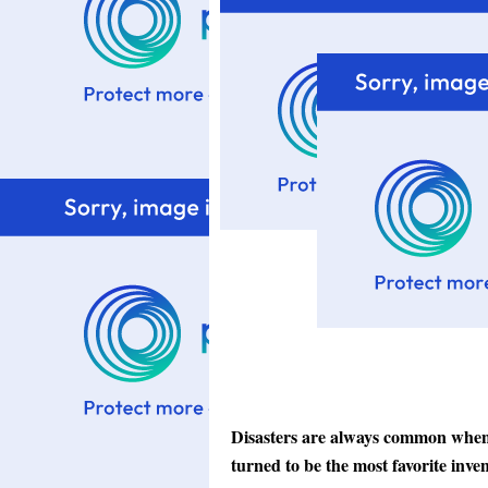
Disasters are always common when i
turned to be the most favorite inve