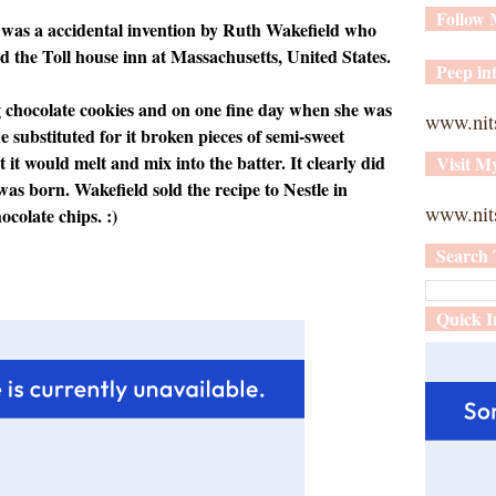
Follow
 was a accidental invention by Ruth Wakefield who
d the Toll house inn at Massachusetts, United States.
Peep int
 chocolate cookies and on one fine day when she was
www.nit
e substituted for it broken pieces of semi-sweet
 it would melt and mix into the batter. It clearly did
Visit M
was born. Wakefield sold the recipe to Nestle in
www.nits
ocolate chips. :)
Search 
Quick I