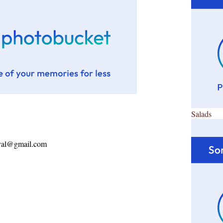
Salads
ayal@gmail.com