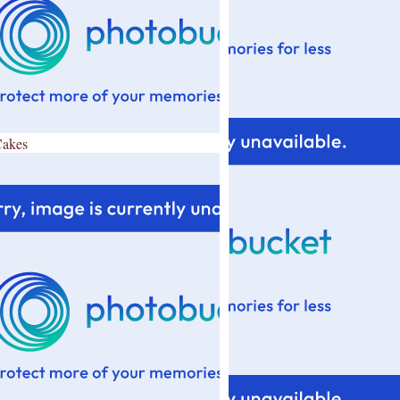
Cakes