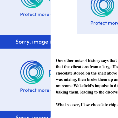
One other note of history says that
that the vibrations from a large Ho
chocolate stored on the shelf above 
was mixing, then broke them up and
overcome Wakefield's impulse to di
baking them, leading to the discov
What so ever, I love chocolate chip 