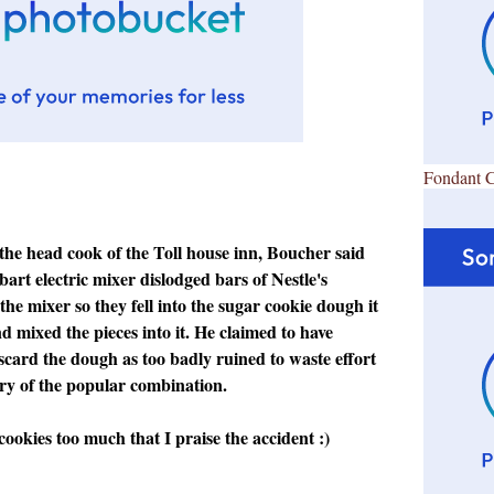
Fondant 
 the head cook of the Toll house inn, Boucher said
bart electric mixer dislodged bars of Nestle's
the mixer so they fell into the sugar cookie dough it
 mixed the pieces into it. He claimed to have
scard the dough as too badly ruined to waste effort
ery of the popular combination.
cookies too much that I praise the accident :)