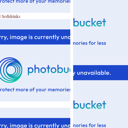
 Softdrinks