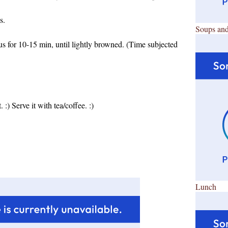
s.
Soups and
s for 10-15 min, until lightly browned. (Time subjected
 :) Serve it with tea/coffee. :)
Lunch