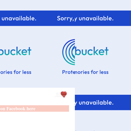
 on Facebook here