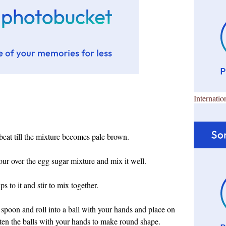
Internatio
beat till the mixture becomes pale brown.
our over the egg sugar mixture and mix it well.
s to it and stir to mix together.
spoon and roll into a ball with your hands and place on
atten the balls with your hands to make round shape.