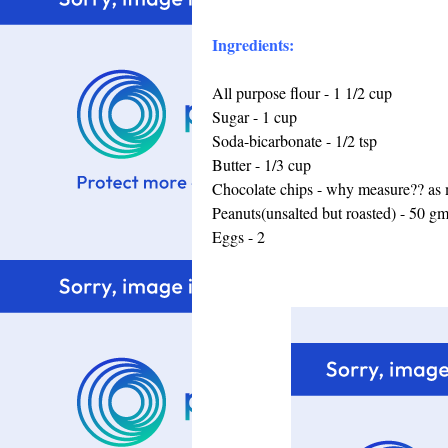
Ingredients:
All purpose flour - 1 1/2 cup
Sugar - 1 cup
Soda-bicarbonate - 1/2 tsp
Butter - 1/3 cup
Chocolate chips - why measure?? as m
Peanuts(unsalted but roasted) - 50 g
Eggs - 2