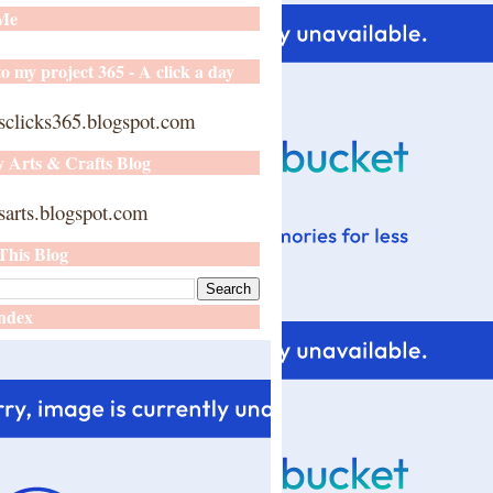
 Me
o my project 365 - A click a day
sclicks365.blogspot.com
y Arts & Crafts Blog
arts.blogspot.com
This Blog
ndex