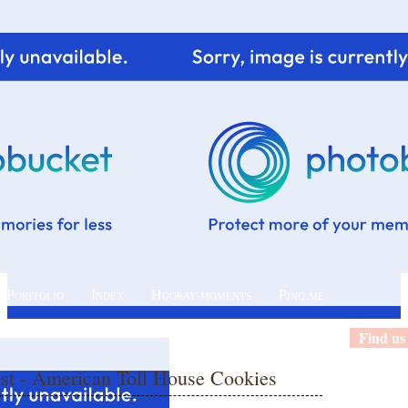
 Portfolio
Index
Hooray moments
Ping me
Find us
ast - American Toll House Cookies