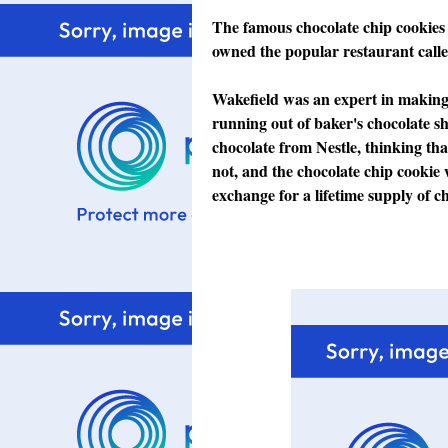
The famous chocolate chip cookies
owned the popular restaurant calle
Wakefield was an expert in making
running out of baker's chocolate sh
chocolate from Nestle, thinking that
not, and the chocolate chip cookie 
exchange for a lifetime supply of ch