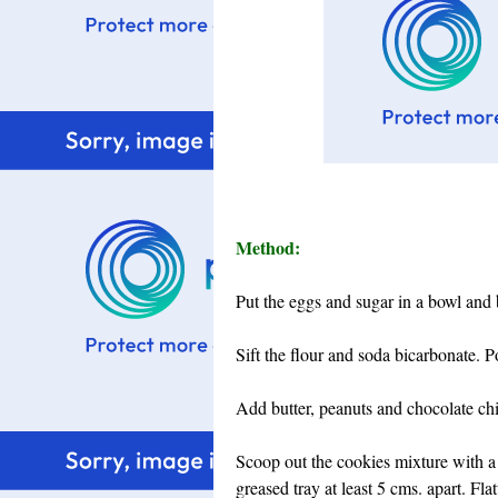
Method:
Put the eggs and sugar in a bowl and 
Sift the flour and soda bicarbonate. P
Add butter, peanuts and chocolate chip
Scoop out the cookies mixture with a 
greased tray at least 5 cms. apart. Fl