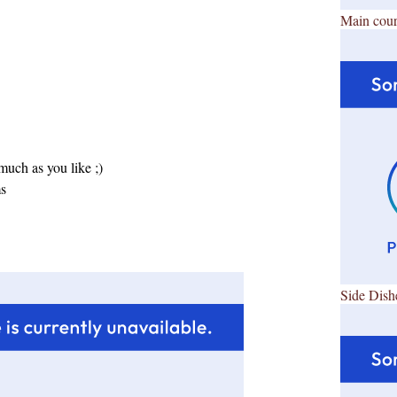
Main cour
uch as you like ;)
ms
Side Dish