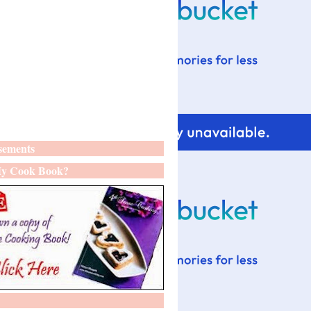
sements
y Cook Book?