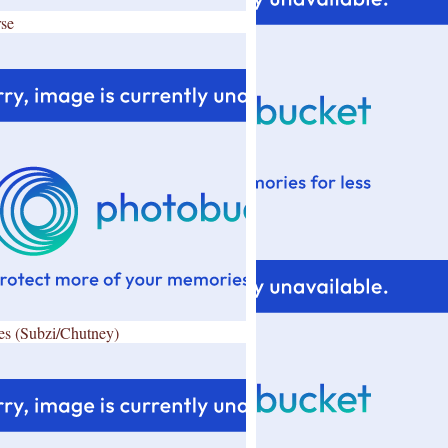
se
es (Subzi/Chutney)