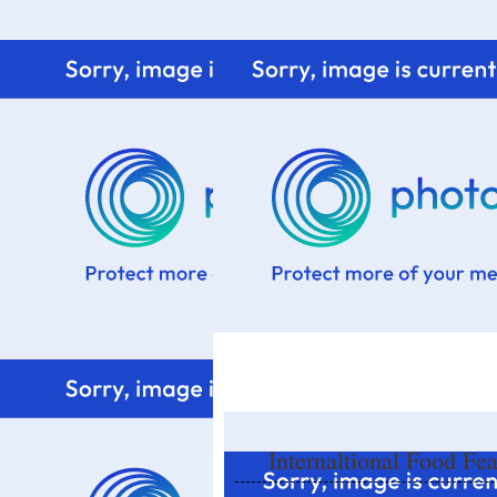
Home
Know me
Food Styling
Fresher to the kitchen!
Internaltional Food Fe