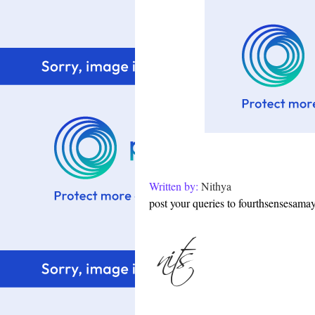
Written by:
Nithya
post your queries to fourthsensesam