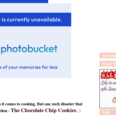
Adverti
Want M
t comes to cooking. But one such disaster that
The Chocolate Chip Cookies
ntion -
.
:)
Lijit