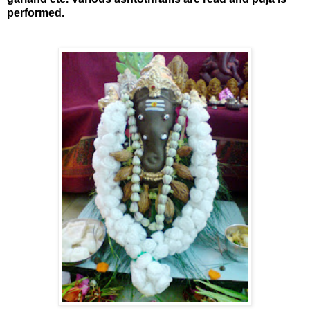
performed.