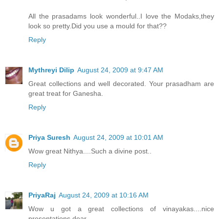
All the prasadams look wonderful..I love the Modaks,they
look so pretty.Did you use a mould for that??
Reply
Mythreyi Dilip
August 24, 2009 at 9:47 AM
Great collections and well decorated. Your prasadham are
great treat for Ganesha.
Reply
Priya Suresh
August 24, 2009 at 10:01 AM
Wow great Nithya....Such a divine post..
Reply
PriyaRaj
August 24, 2009 at 10:16 AM
Wow u got a great collections of vinayakas....nice
presentations dear....