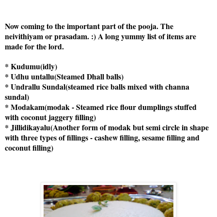
Now coming to the important part of the pooja. The
neivithiyam or prasadam. :) A long yummy list of items are
made for the lord.
* Kudumu(idly)
* Udhu untallu(Steamed Dhall balls)
* Undrallu Sundal(steamed rice balls mixed with channa
sundal)
* Modakam(modak - Steamed rice flour dumplings stuffed
with coconut jaggery filling)
* Jillidikayalu(Another form of modak but semi circle in shape
with three types of fillings - cashew filling, sesame filling and
coconut filling)