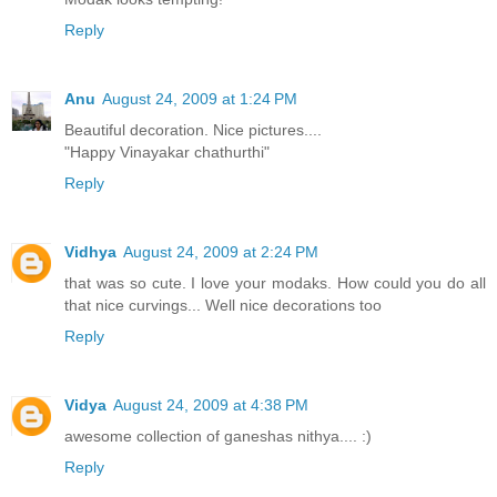
Reply
Anu
August 24, 2009 at 1:24 PM
Beautiful decoration. Nice pictures....
"Happy Vinayakar chathurthi"
Reply
Vidhya
August 24, 2009 at 2:24 PM
that was so cute. I love your modaks. How could you do all
that nice curvings... Well nice decorations too
Reply
Vidya
August 24, 2009 at 4:38 PM
awesome collection of ganeshas nithya.... :)
Reply