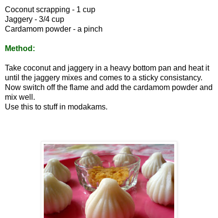
Coconut scrapping - 1 cup
Jaggery - 3/4 cup
Cardamom powder - a pinch
Method:
Take coconut and jaggery in a heavy bottom pan and heat it
until the jaggery mixes and comes to a sticky consistancy.
Now switch off the flame and add the cardamom powder and
mix well.
Use this to stuff in modakams.