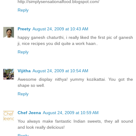
http://simplysensationalfood.blogspot.com/
Reply
Preety
August 24, 2009 at 10:43 AM
happy ganesh chaturthi, i really liked the first pic of ganesh
ji, nice recipes you did quite a work haan..
Reply
Vijitha
August 24, 2009 at 10:54 AM
Awesome display nithya! yummy kozikattai. You got the
shape so well.
Reply
Chef Jeena
August 24, 2009 at 10:59 AM
You always make fantastic Indian sweets, they all sound
and look really delicious!
Reply