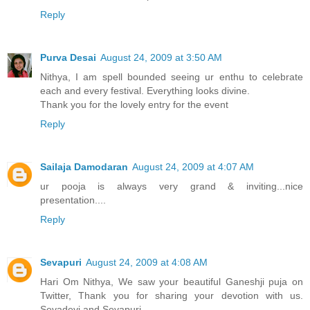
Reply
Purva Desai
August 24, 2009 at 3:50 AM
Nithya, I am spell bounded seeing ur enthu to celebrate
each and every festival. Everything looks divine.
Thank you for the lovely entry for the event
Reply
Sailaja Damodaran
August 24, 2009 at 4:07 AM
ur pooja is always very grand & inviting...nice
presentation....
Reply
Sevapuri
August 24, 2009 at 4:08 AM
Hari Om Nithya, We saw your beautiful Ganeshji puja on
Twitter, Thank you for sharing your devotion with us.
Sevadevi and Sevapuri