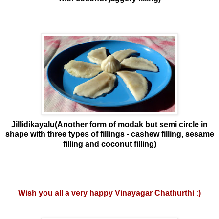
Jillidikayalu(Another form of modak but semi circle in
shape with three types of fillings - cashew filling, sesame
filling and coconut filling)
Wish you all a very happy Vinayagar Chathurthi :)