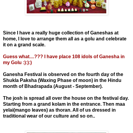
Since I have a really huge collection of Ganeshas at
home, I love to arrange them all as a golu and celebrate
it on a grand scale.
Guess what....??? I have place 108 idols of Ganesha in
my Golu :):):)
Ganesha Festival is observed on the fourth day of the
Shukla Paksha (Waxing Phase of moon) in the Hindu
month of Bhadrapada (August - September).
The josh is spread all over the house on the festival day.
Starting from a grand kolam in the entrance. Then maa
yelai(mango leaves) as thoran. All of us dressed in
traditional wear of our culture and so on..