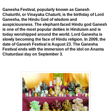
Ganesha Festival, popularly known as Ganesh
Chaturthi, or Vinayaka Chaturti, is the birthday of Lord
Ganesha, the Hindu God of wisdom and
auspiciousness. The elephant-faced Hindu god Ganesh
is one of the most popular deities in Hinduism and is
today worshipped around the world. Lord Ganesha is
slowly becoming the face of Hindu religion. In 2009, the
date of Ganesh Festival is August 23. The Ganesha
Festival ends with the
immersion of the idol on Ananta
Chaturdasi day on September 3.