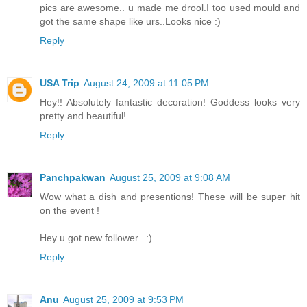
pics are awesome.. u made me drool.I too used mould and
got the same shape like urs..Looks nice :)
Reply
USA Trip
August 24, 2009 at 11:05 PM
Hey!! Absolutely fantastic decoration! Goddess looks very
pretty and beautiful!
Reply
Panchpakwan
August 25, 2009 at 9:08 AM
Wow what a dish and presentions! These will be super hit
on the event !
Hey u got new follower...:)
Reply
Anu
August 25, 2009 at 9:53 PM