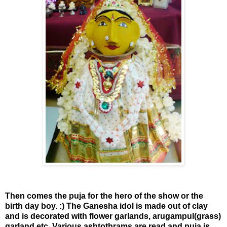
Then comes the puja for the hero of the show or the
birth day boy. :) The Ganesha idol is made out of clay
and is decorated with flower garlands, arugampul(grass)
garland etc. Various ashtothrams are read and puja is