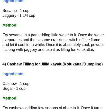
Ingredients:
Sesame - 1 cup
Jaggery - 1 1/4 cup
Method:
Fry sesame in a pan adding little water to it. Once the water
eveporates and the sesame crackles, switch off the flame
and let it cool for a while. Once it is absolutely cool, powder
it along with jaggery and use it as filling for kolukattai.
4) Cashew Filling for Jillidikayalu(Kolukattai/Dumpling)
Ingredients:
Cashew - 1 cup
Sugar - 1 cup
Method:
Fry cashews adding few spoons of ghee to it. Once it turns