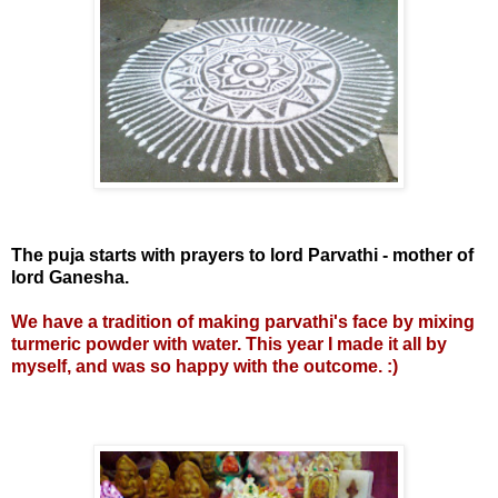
The puja starts with prayers to lord Parvathi - mother of
lord Ganesha.
We have a tradition of making parvathi's face by mixing
turmeric powder with water. This year I made it all by
myself, and was so happy with the outcome. :)