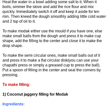
Heat the water in a bowl adding some salt to it. When it
boils, simmer the stove and add the rice flour and mix
quickly. Immediately switch it off and keep it aside for ten
min. Then kneed the dough smoothly adding little cold water
and 2 tsp of oil to it.
To make modak either use the mould if you have one, else
make small balls from the dough and press it to make cup
shape, add the filling to the center and close it to make the
drop shape.
To make the semi circular ones, make small balls out of it
and press it to make a flat circular disk(you can use your
chapathi press or simply a greased cup to press the ball).
Put a spoon of filling in the center and seal the corners by
pressing.
To make filling:
1) Coconut jaggery filling for Modak
Ingredients: