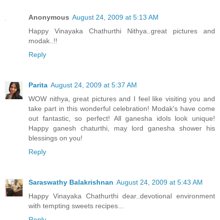
Anonymous
August 24, 2009 at 5:13 AM
Happy Vinayaka Chathurthi Nithya..great pictures and
modak..!!
Reply
Parita
August 24, 2009 at 5:37 AM
WOW nithya, great pictures and I feel like visiting you and
take part in this wonderful celebration! Modak's have come
out fantastic, so perfect! All ganesha idols look unique!
Happy ganesh chaturthi, may lord ganesha shower his
blessings on you!
Reply
Saraswathy Balakrishnan
August 24, 2009 at 5:43 AM
Happy Vinayaka Chathurthi dear..devotional environment
with tempting sweets recipes...
Reply