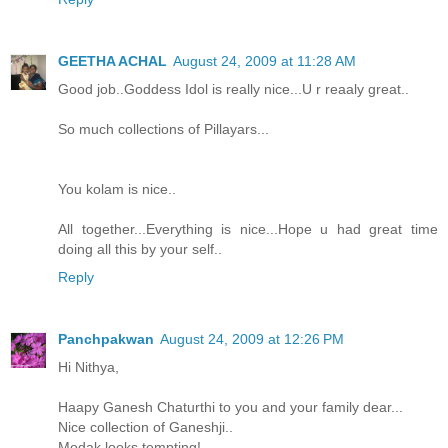
GEETHA ACHAL
August 24, 2009 at 11:28 AM
Good job..Goddess Idol is really nice...U r reaaly great..
So much collections of Pillayars...
You kolam is nice..
All together...Everything is nice...Hope u had great time
doing all this by your self..
Reply
Panchpakwan
August 24, 2009 at 12:26 PM
Hi Nithya,
Haapy Ganesh Chaturthi to you and your family dear...
Nice collection of Ganeshji..
Modak looks tempting!