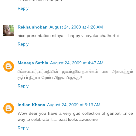
Reply
Rekha shoban
August 24, 2009 at 4:26 AM
nice presentation nithya....happy vinayaka chathurthi.
Reply
Menaga Sathia
August 24, 2009 at 4:47 AM
பில்ளையார்,பார்வதியின் முகம்,நிவேதனங்கள் என அனைத்தும்
சூப்பர் நித்யா.ரொம்ப அழகாயிருக்கு!!
Reply
Indian Khana
August 24, 2009 at 5:13 AM
Wow dear you have a very gud collection of ganpati...nice
way to celebrate it....feast looks awesome
Reply