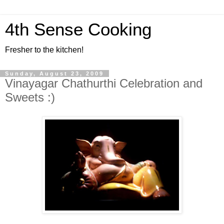
4th Sense Cooking
Fresher to the kitchen!
Sunday, August 23, 2009
Vinayagar Chathurthi Celebration and
Sweets :)