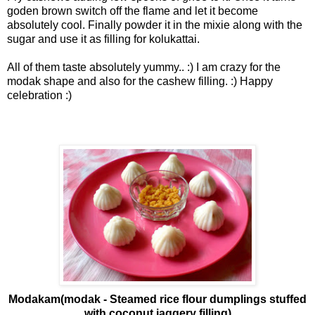
goden brown switch off the flame and let it become
absolutely cool. Finally powder it in the mixie along with the
sugar and use it as filling for kolukattai.
All of them taste absolutely yummy.. :) I am crazy for the
modak shape and also for the cashew filling. :) Happy
celebration :)
Modakam(modak - Steamed rice flour dumplings stuffed
with coconut jaggery filling)