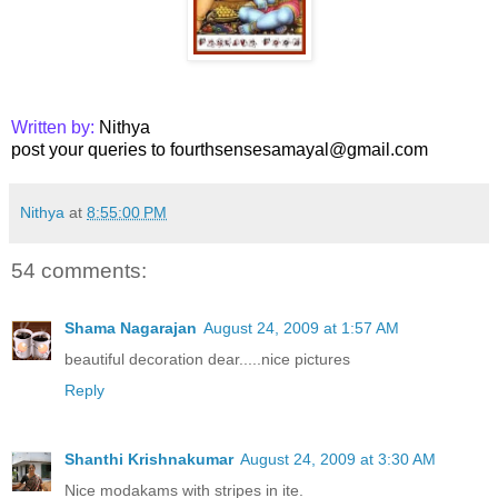
Written by:
Nithya
post your queries to fourthsensesamayal@gmail.com
Nithya
at
8:55:00 PM
54 comments:
Shama Nagarajan
August 24, 2009 at 1:57 AM
beautiful decoration dear.....nice pictures
Reply
Shanthi Krishnakumar
August 24, 2009 at 3:30 AM
Nice modakams with stripes in ite.