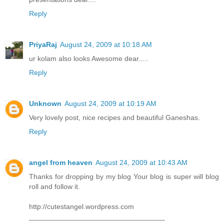
Reply
PriyaRaj
August 24, 2009 at 10:18 AM
ur kolam also looks Awesome dear.....
Reply
Unknown
August 24, 2009 at 10:19 AM
Very lovely post, nice recipes and beautiful Ganeshas.
Reply
angel from heaven
August 24, 2009 at 10:43 AM
Thanks for dropping by my blog Your blog is super will blog
roll and follow it.
http://cutestangel.wordpress.com
__________________________________