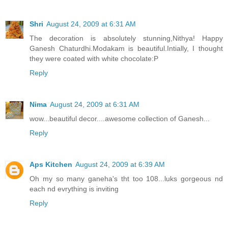
Shri
August 24, 2009 at 6:31 AM
The decoration is absolutely stunning,Nithya! Happy
Ganesh Chaturdhi.Modakam is beautiful.Intially, I thought
they were coated with white chocolate:P
Reply
Nima
August 24, 2009 at 6:31 AM
wow...beautiful decor....awesome collection of Ganesh...
Reply
Aps Kitchen
August 24, 2009 at 6:39 AM
Oh my so many ganeha's tht too 108...luks gorgeous nd
each nd evrything is inviting
Reply