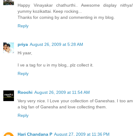
Happy Vinayakar chathurthi.. Awesome display nithya!
yummy kozikattai. Keep rocking...
Thanks for coming by and commenting in my blog.
Reply
priya
August 26, 2009 at 5:28 AM
Hi yaar,
I ve a tag for u in my blog,..plz collect it.
Reply
Roochi
August 26, 2009 at 11:54 AM
Very very nice. I Love your collection of Ganeshas. I too am
a big fan of Ganesha and love collecting them.
Reply
Hari Chandana P
August 27, 2009 at 11:36 PM