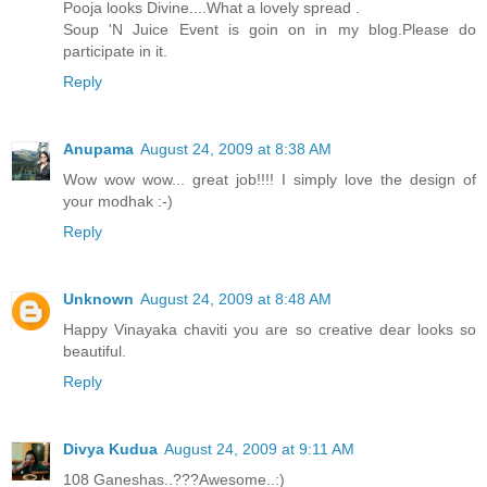
Pooja looks Divine....What a lovely spread .
Soup 'N Juice Event is goin on in my blog.Please do
participate in it.
Reply
Anupama
August 24, 2009 at 8:38 AM
Wow wow wow... great job!!!! I simply love the design of
your modhak :-)
Reply
Unknown
August 24, 2009 at 8:48 AM
Happy Vinayaka chaviti you are so creative dear looks so
beautiful.
Reply
Divya Kudua
August 24, 2009 at 9:11 AM
108 Ganeshas..???Awesome..:)