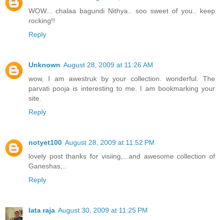
WOW... chalaa bagundi Nithya.. soo sweet of you.. keep
rocking!!
Reply
Unknown
August 28, 2009 at 11:26 AM
wow, I am awestruk by your collection. wonderful. The
parvati pooja is interesting to me. I am bookmarking your
site.
Reply
notyet100
August 28, 2009 at 11:52 PM
lovely post thanks for visiing,...and awesome collection of
Ganeshas,..
Reply
lata raja
August 30, 2009 at 11:25 PM