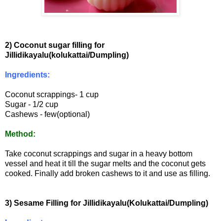
2) Coconut sugar filling for
Jillidikayalu(kolukattai/Dumpling)
Ingredients:
Coconut scrappings- 1 cup
Sugar - 1/2 cup
Cashews - few(optional)
Method:
Take coconut scrappings and sugar in a heavy bottom
vessel and heat it till the sugar melts and the coconut gets
cooked. Finally add broken cashews to it and use as filling.
3) Sesame Filling for Jillidikayalu(Kolukattai/Dumpling)