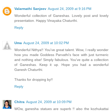
Valarmathi Sanjeev
August 24, 2009 at 9:16 PM
Wonderful collection of Ganeshas. Lovely post and lovely
presentation. Happy Vinayaka Chaturthi.
Reply
Uma
August 24, 2009 at 10:02 PM
Wonderful Nithya!! You've great talent. Wow, I really wonder
how you made Goddess Parvathi's face with just turmeric
and nothing else! Simply fabulous. You've quite a collection
of Ganeshas. Keep it up. Hope you had a wonderful
Ganesh Chaturthi.
Thanks for dropping by!!
Reply
Chitra
August 24, 2009 at 10:09 PM
WOw, ganesha statues are superb !! also the kozhukattai