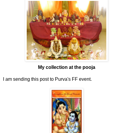
My collection at the pooja
I am sending this post to Purva's FF event.