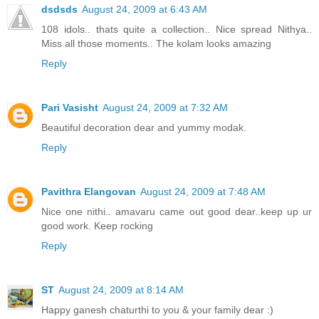
dsdsds
August 24, 2009 at 6:43 AM
108 idols.. thats quite a collection.. Nice spread Nithya..
Miss all those moments.. The kolam looks amazing
Reply
Pari Vasisht
August 24, 2009 at 7:32 AM
Beautiful decoration dear and yummy modak.
Reply
Pavithra Elangovan
August 24, 2009 at 7:48 AM
Nice one nithi.. amavaru came out good dear..keep up ur
good work. Keep rocking
Reply
ST
August 24, 2009 at 8:14 AM
Happy ganesh chaturthi to you & your family dear :)