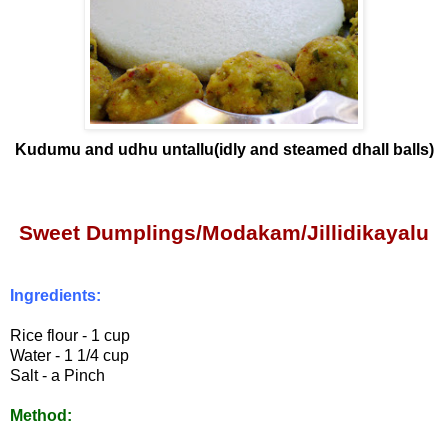
Kudumu and udhu untallu(idly and steamed dhall balls)
Sweet Dumplings/Modakam
/Jillidikayalu
Ingredients:
Rice flour - 1 cup
Water - 1 1/4 cup
Salt - a Pinch
Method: