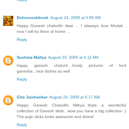
Doloncookbook
August 24, 2009 at 6:00 AM
Happy Ganesh chaturthi dear ... I alaways love Modak ,
now I will try them at home ...
Reply
Sushma Mallya
August 24, 2009 at 6:11 AM
happy ganesh chaturti....lovely pictures of lord
ganesha...nice dishes as well
Reply
Gita Jaishankar
August 24, 2009 at 6:17 AM
Happy Ganesh Chatudhi Nithya...thats a wonderful
collection of Ganesh idols...wow you have a big collection :)
The puja clicks looks awesome and divine!
Reply