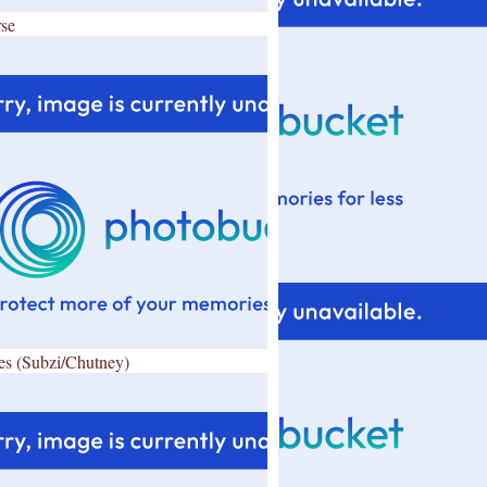
se
es (Subzi/Chutney)