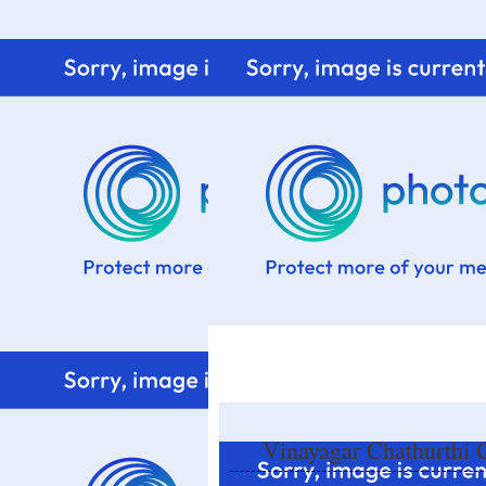
Home
Know me
Food Styling
Fresher to the kitchen!
Vinayagar Chathurthi C