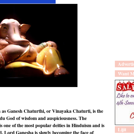
Adverti
Want M
 as Ganesh Chaturthi, or Vinayaka Chaturti, is the
ndu God of wisdom and auspiciousness. The
 one of the most popular deities in Hinduism and is
Lijit
. Lord Ganesha is slowly becoming the face of