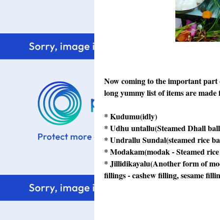
Now coming to the important part 
long yummy list of items are made f
* Kudumu(idly)
* Udhu untallu(Steamed Dhall ball
* Undrallu Sundal(steamed rice ba
* Modakam(modak - Steamed rice fl
* Jillidikayalu(Another form of mod
fillings - cashew filling, sesame fill