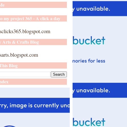
 Me
o my project 365 - A click a day
sclicks365.blogspot.com
y Arts & Crafts Blog
arts.blogspot.com
This Blog
ndex