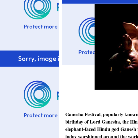
Ganesha Festival, popularly known
birthday of Lord Ganesha, the Hi
elephant-faced Hindu god Ganesh is
today worshipped around the world