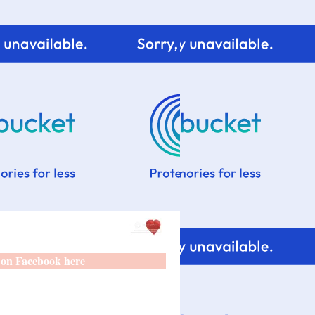
 on Facebook here