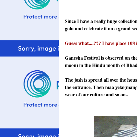
Since I have a really huge collectio
golu and celebrate it on a grand sca
Guess what....??? I have place 108 
Ganesha Festival is observed on th
moon) in the Hindu month of Bhad
The josh is spread all over the hou
the entrance. Then maa yelai(mango 
wear of our culture and so on..