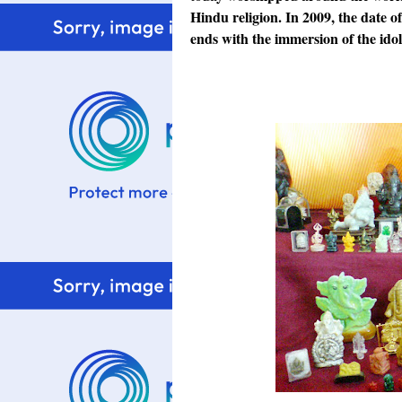
Hindu religion. In 2009, the date o
ends with the
immersion of the ido