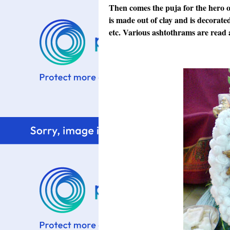
Then comes the puja for the hero o
is made out of clay and is decorat
etc. Various ashtothrams are read 