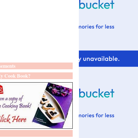
sements
y Cook Book?