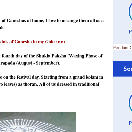
n of Ganeshas at home, I love to arrange them all as a
le.
idols of Ganesha in my Golu :):):)
Fondant 
e fourth day of the Shukla Paksha (Waxing Phase of
rapada (August - September).
se on the festival day. Starting from a grand kolam in
leaves) as thoran. All of us dressed in traditional