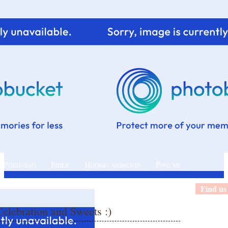
 Portfolio
Index
Hooray moments
Ping me
Find us
elebration and Sweets :)