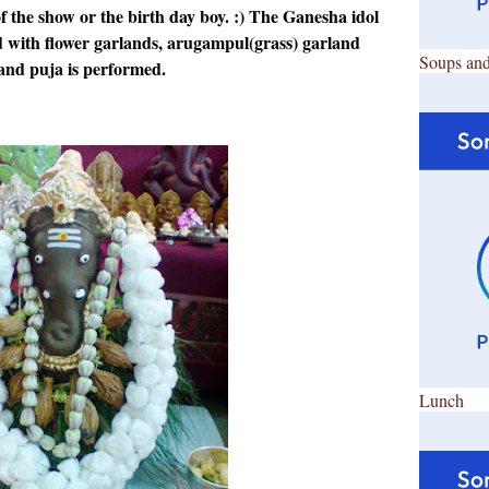
f the show or the birth day boy. :) The Ganesha idol
ed with flower garlands, arugampul(grass) garland
Soups and
and puja is performed.
Lunch