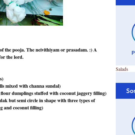
of the pooja. The neivithiyam or prasadam. :) A
or the lord.
Salads
s)
lls mixed with channa sundal)
our dumplings stuffed with coconut jaggery filling)
ak but semi circle in shape with three types of
ing and coconut filling)