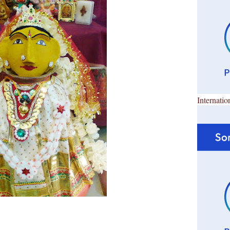
Internatio