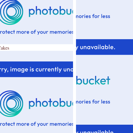
Cakes