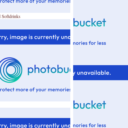
 Softdrinks