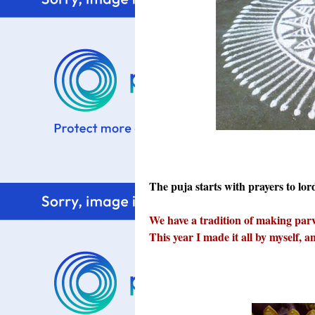
The puja starts with prayers to lo
We have a tradition of making parv
This year I made it all by myself, 