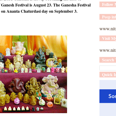
Follow
f Ganesh Festival is August 23. The Ganesha Festival
l on Ananta Chaturdasi day on September 3.
Peep int
www.nit
Visit M
www.nits
Search 
Quick I