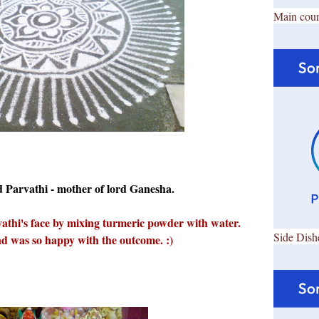
Main cour
rd Parvathi - mother of lord Ganesha.
athi's face by mixing turmeric powder with water.
Side Dish
and was so happy with the outcome. :)