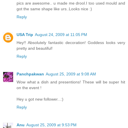
pics are awesome.. u made me drool.I too used mould and
got the same shape like urs..Looks nice :)
Reply
USA Trip
August 24, 2009 at 11:05 PM
Hey!! Absolutely fantastic decoration! Goddess looks very
pretty and beautiful!
Reply
Panchpakwan
August 25, 2009 at 9:08 AM
Wow what a dish and presentions! These will be super hit
on the event !
Hey u got new follower...:)
Reply
Anu
August 25, 2009 at 9:53 PM