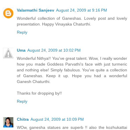
Valarmathi Sanjeev
August 24, 2009 at 9:16 PM
Wonderful collection of Ganeshas. Lovely post and lovely
presentation. Happy Vinayaka Chaturthi.
Reply
Uma
August 24, 2009 at 10:02 PM
Wonderful Nithya!! You've great talent. Wow, I really wonder
how you made Goddess Parvathi's face with just turmeric
and nothing else! Simply fabulous. You've quite a collection
of Ganeshas. Keep it up. Hope you had a wonderful
Ganesh Chaturthi.
Thanks for dropping by!!
Reply
Chitra
August 24, 2009 at 10:09 PM
WOw, ganesha statues are superb !! also the kozhukattai