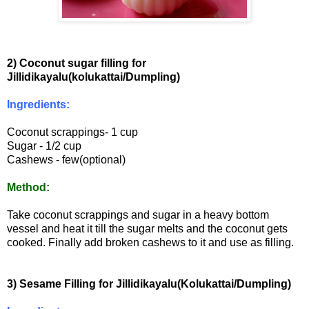
2) Coconut sugar filling for
Jillidikayalu(kolukattai/Dumpling)
Ingredients:
Coconut scrappings- 1 cup
Sugar - 1/2 cup
Cashews - few(optional)
Method:
Take coconut scrappings and sugar in a heavy bottom
vessel and heat it till the sugar melts and the coconut gets
cooked. Finally add broken cashews to it and use as filling.
3) Sesame Filling for Jillidikayalu(Kolukattai/Dumpling)