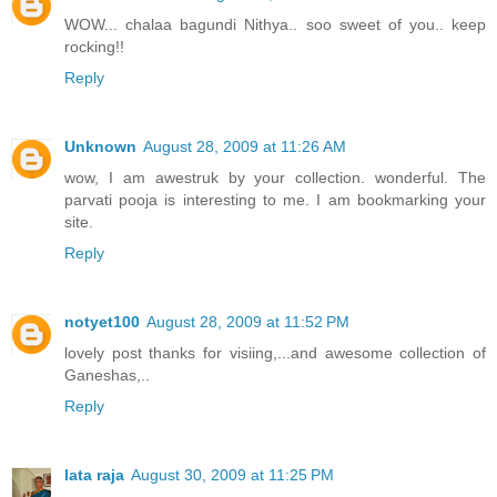
WOW... chalaa bagundi Nithya.. soo sweet of you.. keep
rocking!!
Reply
Unknown
August 28, 2009 at 11:26 AM
wow, I am awestruk by your collection. wonderful. The
parvati pooja is interesting to me. I am bookmarking your
site.
Reply
notyet100
August 28, 2009 at 11:52 PM
lovely post thanks for visiing,...and awesome collection of
Ganeshas,..
Reply
lata raja
August 30, 2009 at 11:25 PM