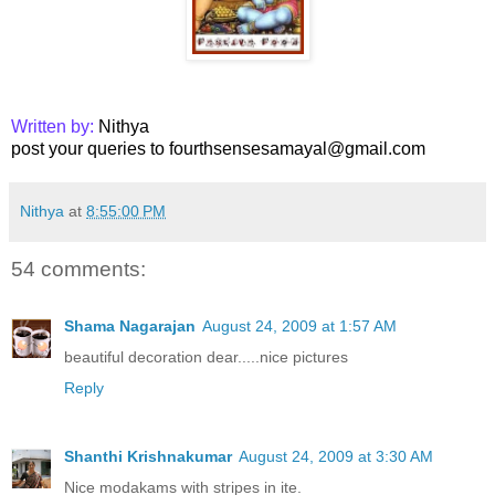
Written by:
Nithya
post your queries to fourthsensesamayal@gmail.com
Nithya
at
8:55:00 PM
54 comments:
Shama Nagarajan
August 24, 2009 at 1:57 AM
beautiful decoration dear.....nice pictures
Reply
Shanthi Krishnakumar
August 24, 2009 at 3:30 AM
Nice modakams with stripes in ite.