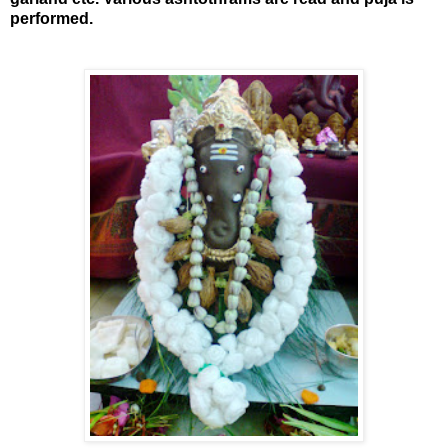
performed.