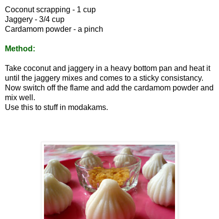
Coconut scrapping - 1 cup
Jaggery - 3/4 cup
Cardamom powder - a pinch
Method:
Take coconut and jaggery in a heavy bottom pan and heat it
until the jaggery mixes and comes to a sticky consistancy.
Now switch off the flame and add the cardamom powder and
mix well.
Use this to stuff in modakams.