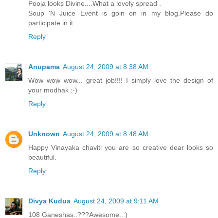
Pooja looks Divine....What a lovely spread .
Soup 'N Juice Event is goin on in my blog.Please do
participate in it.
Reply
Anupama
August 24, 2009 at 8:38 AM
Wow wow wow... great job!!!! I simply love the design of
your modhak :-)
Reply
Unknown
August 24, 2009 at 8:48 AM
Happy Vinayaka chaviti you are so creative dear looks so
beautiful.
Reply
Divya Kudua
August 24, 2009 at 9:11 AM
108 Ganeshas..???Awesome..:)