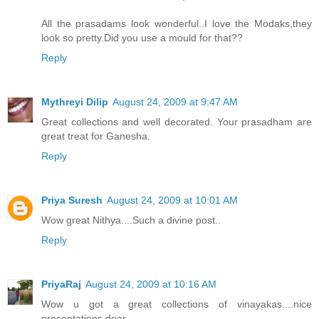
All the prasadams look wonderful..I love the Modaks,they
look so pretty.Did you use a mould for that??
Reply
Mythreyi Dilip
August 24, 2009 at 9:47 AM
Great collections and well decorated. Your prasadham are
great treat for Ganesha.
Reply
Priya Suresh
August 24, 2009 at 10:01 AM
Wow great Nithya....Such a divine post..
Reply
PriyaRaj
August 24, 2009 at 10:16 AM
Wow u got a great collections of vinayakas....nice
presentations dear....