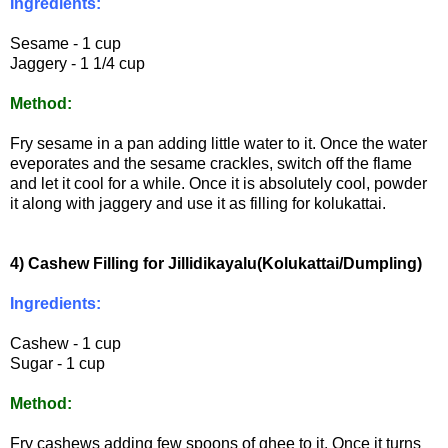
Ingredients:
Sesame - 1 cup
Jaggery - 1 1/4 cup
Method:
Fry sesame in a pan adding little water to it. Once the water
eveporates and the sesame crackles, switch off the flame
and let it cool for a while. Once it is absolutely cool, powder
it along with jaggery and use it as filling for kolukattai.
4) Cashew Filling for Jillidikayalu(Kolukattai/Dumpling)
Ingredients:
Cashew - 1 cup
Sugar - 1 cup
Method:
Fry cashews adding few spoons of ghee to it. Once it turns