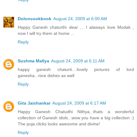
Doloncookbook
August 24, 2009 at 6:00 AM
Happy Ganesh chaturthi dear ... I alaways love Modak ,
now I will try them at home ...
Reply
Sushma Mallya
August 24, 2009 at 6:11 AM
happy ganesh chaturti....lovely pictures of lord
ganesha...nice dishes as well
Reply
Gita Jaishankar
August 24, 2009 at 6:17 AM
Happy Ganesh Chatudhi Nithya...thats a wonderful
collection of Ganesh idols...wow you have a big collection :)
The puja clicks looks awesome and divine!
Reply