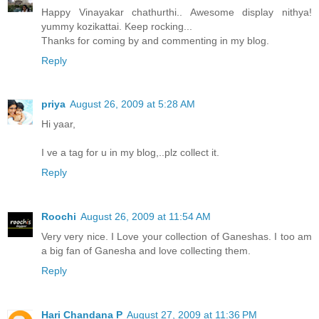
Happy Vinayakar chathurthi.. Awesome display nithya!
yummy kozikattai. Keep rocking...
Thanks for coming by and commenting in my blog.
Reply
priya
August 26, 2009 at 5:28 AM
Hi yaar,
I ve a tag for u in my blog,..plz collect it.
Reply
Roochi
August 26, 2009 at 11:54 AM
Very very nice. I Love your collection of Ganeshas. I too am
a big fan of Ganesha and love collecting them.
Reply
Hari Chandana P
August 27, 2009 at 11:36 PM