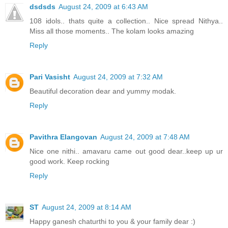
dsdsds
August 24, 2009 at 6:43 AM
108 idols.. thats quite a collection.. Nice spread Nithya..
Miss all those moments.. The kolam looks amazing
Reply
Pari Vasisht
August 24, 2009 at 7:32 AM
Beautiful decoration dear and yummy modak.
Reply
Pavithra Elangovan
August 24, 2009 at 7:48 AM
Nice one nithi.. amavaru came out good dear..keep up ur
good work. Keep rocking
Reply
ST
August 24, 2009 at 8:14 AM
Happy ganesh chaturthi to you & your family dear :)