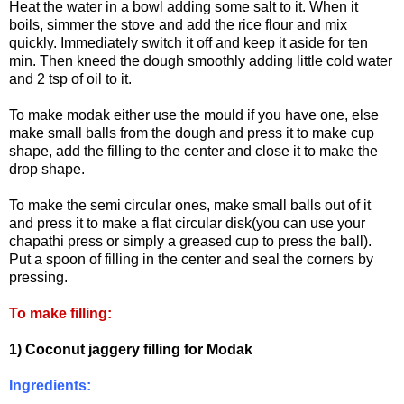
Heat the water in a bowl adding some salt to it. When it
boils, simmer the stove and add the rice flour and mix
quickly. Immediately switch it off and keep it aside for ten
min. Then kneed the dough smoothly adding little cold water
and 2 tsp of oil to it.
To make modak either use the mould if you have one, else
make small balls from the dough and press it to make cup
shape, add the filling to the center and close it to make the
drop shape.
To make the semi circular ones, make small balls out of it
and press it to make a flat circular disk(you can use your
chapathi press or simply a greased cup to press the ball).
Put a spoon of filling in the center and seal the corners by
pressing.
To make filling:
1) Coconut jaggery filling for Modak
Ingredients: