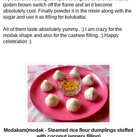
goden brown switch off the flame and let it become
absolutely cool. Finally powder it in the mixie along with the
sugar and use it as filling for kolukattai.
All of them taste absolutely yummy.. :) I am crazy for the
modak shape and also for the cashew filling. :) Happy
celebration :)
Modakam(modak - Steamed rice flour dumplings stuffed
with coconut jaggery filling)