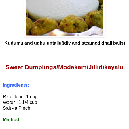
Kudumu and udhu untallu(idly and steamed dhall balls)
Sweet Dumplings/Modakam
/Jillidikayalu
Ingredients:
Rice flour - 1 cup
Water - 1 1/4 cup
Salt - a Pinch
Method: