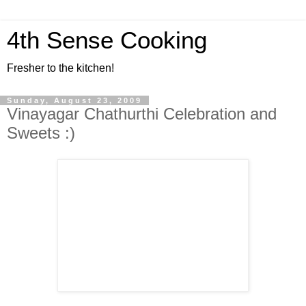
4th Sense Cooking
Fresher to the kitchen!
Sunday, August 23, 2009
Vinayagar Chathurthi Celebration and
Sweets :)