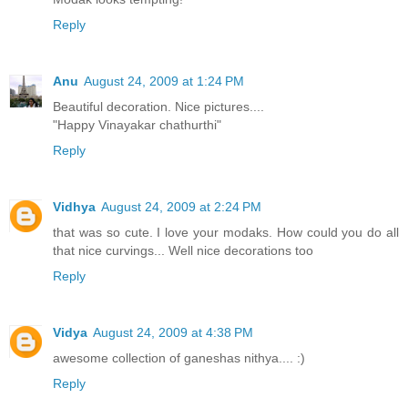
Reply
Anu
August 24, 2009 at 1:24 PM
Beautiful decoration. Nice pictures....
"Happy Vinayakar chathurthi"
Reply
Vidhya
August 24, 2009 at 2:24 PM
that was so cute. I love your modaks. How could you do all
that nice curvings... Well nice decorations too
Reply
Vidya
August 24, 2009 at 4:38 PM
awesome collection of ganeshas nithya.... :)
Reply