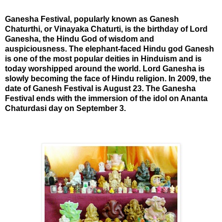
Ganesha Festival, popularly known as Ganesh
Chaturthi, or Vinayaka Chaturti, is the birthday of Lord
Ganesha, the Hindu God of wisdom and
auspiciousness. The elephant-faced Hindu god Ganesh
is one of the most popular deities in Hinduism and is
today worshipped around the world. Lord Ganesha is
slowly becoming the face of Hindu religion. In 2009, the
date of Ganesh Festival is August 23. The Ganesha
Festival ends with the
immersion of the idol on Ananta
Chaturdasi day on September 3.