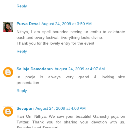
Reply
Purva Desai
August 24, 2009 at 3:50 AM
Nithya, I am spell bounded seeing ur enthu to celebrate
each and every festival. Everything looks divine.
Thank you for the lovely entry for the event
Reply
Sailaja Damodaran
August 24, 2009 at 4:07 AM
ur pooja is always very grand & inviting...nice
presentation....
Reply
Sevapuri
August 24, 2009 at 4:08 AM
Hari Om Nithya, We saw your beautiful Ganeshji puja on
Twitter, Thank you for sharing your devotion with us.
Sevadevi and Sevapuri