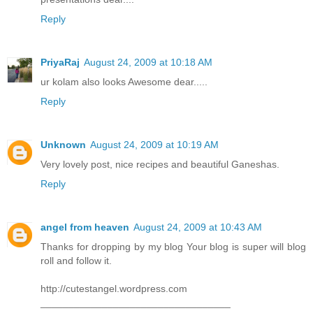
Reply
PriyaRaj
August 24, 2009 at 10:18 AM
ur kolam also looks Awesome dear.....
Reply
Unknown
August 24, 2009 at 10:19 AM
Very lovely post, nice recipes and beautiful Ganeshas.
Reply
angel from heaven
August 24, 2009 at 10:43 AM
Thanks for dropping by my blog Your blog is super will blog
roll and follow it.
http://cutestangel.wordpress.com
__________________________________