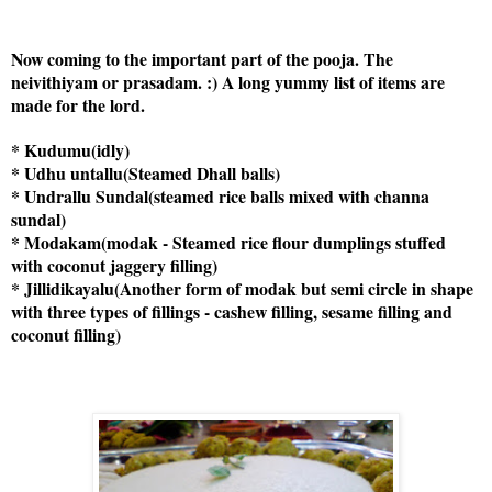
Now coming to the important part of the pooja. The
neivithiyam or prasadam. :) A long yummy list of items are
made for the lord.
* Kudumu(idly)
* Udhu untallu(Steamed Dhall balls)
* Undrallu Sundal(steamed rice balls mixed with channa
sundal)
* Modakam(modak - Steamed rice flour dumplings stuffed
with coconut jaggery filling)
* Jillidikayalu(Another form of modak but semi circle in shape
with three types of fillings - cashew filling, sesame filling and
coconut filling)