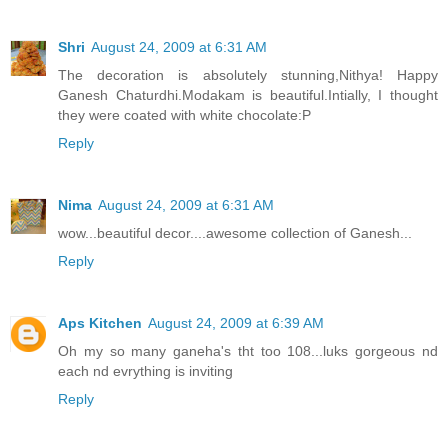
Shri
August 24, 2009 at 6:31 AM
The decoration is absolutely stunning,Nithya! Happy
Ganesh Chaturdhi.Modakam is beautiful.Intially, I thought
they were coated with white chocolate:P
Reply
Nima
August 24, 2009 at 6:31 AM
wow...beautiful decor....awesome collection of Ganesh...
Reply
Aps Kitchen
August 24, 2009 at 6:39 AM
Oh my so many ganeha's tht too 108...luks gorgeous nd
each nd evrything is inviting
Reply