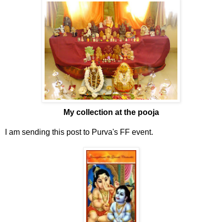
My collection at the pooja
I am sending this post to Purva's FF event.