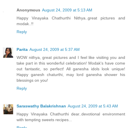
Anonymous
August 24, 2009 at 5:13 AM
Happy Vinayaka Chathurthi Nithya..great pictures and
modak..!!
Reply
Parita
August 24, 2009 at 5:37 AM
WOW nithya, great pictures and I feel like visiting you and
take part in this wonderful celebration! Modak's have come
out fantastic, so perfect! All ganesha idols look unique!
Happy ganesh chaturthi, may lord ganesha shower his
blessings on you!
Reply
Saraswathy Balakrishnan
August 24, 2009 at 5:43 AM
Happy Vinayaka Chathurthi dear..devotional environment
with tempting sweets recipes...
Reply