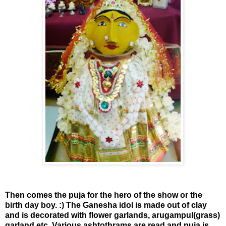
Then comes the puja for the hero of the show or the
birth day boy. :) The Ganesha idol is made out of clay
and is decorated with flower garlands, arugampul(grass)
garland etc. Various ashtothrams are read and puja is