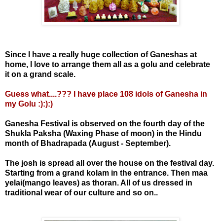
Since I have a really huge collection of Ganeshas at
home, I love to arrange them all as a golu and celebrate
it on a grand scale.
Guess what....??? I have place 108 idols of Ganesha in
my Golu :):):)
Ganesha Festival is observed on the fourth day of the
Shukla Paksha (Waxing Phase of moon) in the Hindu
month of Bhadrapada (August - September).
The josh is spread all over the house on the festival day.
Starting from a grand kolam in the entrance. Then maa
yelai(mango leaves) as thoran. All of us dressed in
traditional wear of our culture and so on..