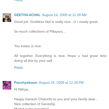
GEETHA ACHAL
August 24, 2009 at 11:28 AM
Good job..Goddess Idol is really nice...U r reaaly great..
So much collections of Pillayars...
You kolam is nice..
All together...Everything is nice...Hope u had great time
doing all this by your self..
Reply
Panchpakwan
August 24, 2009 at 12:26 PM
Hi Nithya,
Haapy Ganesh Chaturthi to you and your family dear...
Nice collection of Ganeshji..
Modak looks tempting!