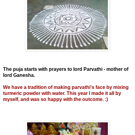
The puja starts with prayers to lord Parvathi - mother of
lord Ganesha.
We have a tradition of making parvathi's face by mixing
turmeric powder with water. This year I made it all by
myself, and was so happy with the outcome. :)