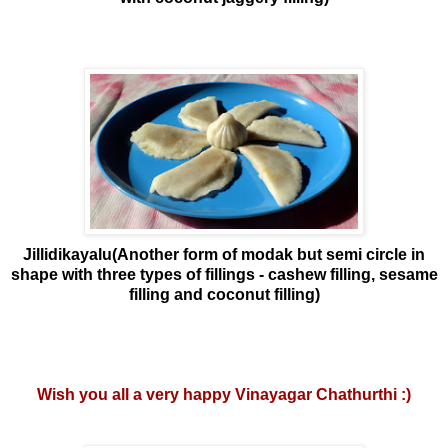
Jillidikayalu(Another form of modak but semi circle in
shape with three types of fillings - cashew filling, sesame
filling and coconut filling)
Wish you all a very happy Vinayagar Chathurthi :)