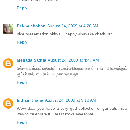
Reply
Rekha shoban
August 24, 2009 at 4:26 AM
nice presentation nithya....happy vinayaka chathurthi.
Reply
Menaga Sathia
August 24, 2009 at 4:47 AM
பில்ளையார்,பார்வதியின் முகம்,நிவேதனங்கள் என அனைத்தும்
சூப்பர் நித்யா.ரொம்ப அழகாயிருக்கு!!
Reply
Indian Khana
August 24, 2009 at 5:13 AM
Wow dear you have a very gud collection of ganpati...nice
way to celebrate it....feast looks awesome
Reply