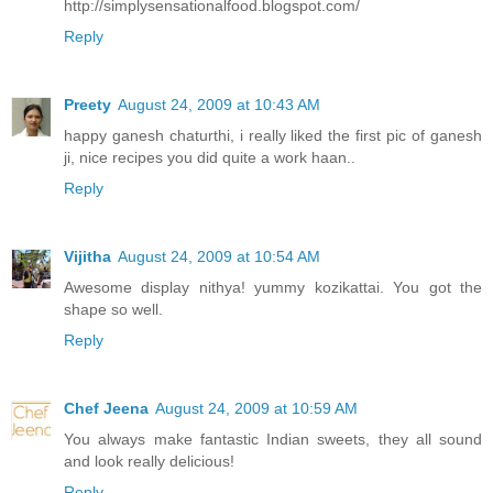
http://simplysensationalfood.blogspot.com/
Reply
Preety
August 24, 2009 at 10:43 AM
happy ganesh chaturthi, i really liked the first pic of ganesh
ji, nice recipes you did quite a work haan..
Reply
Vijitha
August 24, 2009 at 10:54 AM
Awesome display nithya! yummy kozikattai. You got the
shape so well.
Reply
Chef Jeena
August 24, 2009 at 10:59 AM
You always make fantastic Indian sweets, they all sound
and look really delicious!
Reply