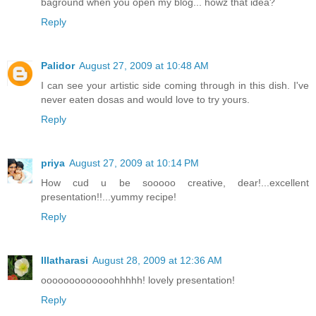
baground when you open my blog... howz that idea?
Reply
Palidor
August 27, 2009 at 10:48 AM
I can see your artistic side coming through in this dish. I've
never eaten dosas and would love to try yours.
Reply
priya
August 27, 2009 at 10:14 PM
How cud u be sooooo creative, dear!...excellent
presentation!!...yummy recipe!
Reply
Illatharasi
August 28, 2009 at 12:36 AM
ooooooooooooohhhhh! lovely presentation!
Reply