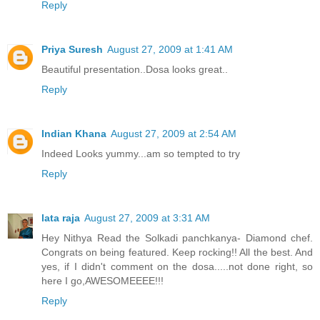
Reply
Priya Suresh
August 27, 2009 at 1:41 AM
Beautiful presentation..Dosa looks great..
Reply
Indian Khana
August 27, 2009 at 2:54 AM
Indeed Looks yummy...am so tempted to try
Reply
lata raja
August 27, 2009 at 3:31 AM
Hey Nithya Read the Solkadi panchkanya- Diamond chef.
Congrats on being featured. Keep rocking!! All the best. And
yes, if I didn't comment on the dosa.....not done right, so
here I go,AWESOMEEEE!!!
Reply