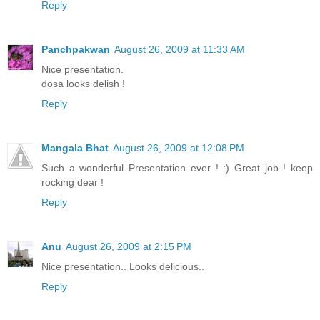
Reply
Panchpakwan
August 26, 2009 at 11:33 AM
Nice presentation.
dosa looks delish !
Reply
Mangala Bhat
August 26, 2009 at 12:08 PM
Such a wonderful Presentation ever ! :) Great job ! keep
rocking dear !
Reply
Anu
August 26, 2009 at 2:15 PM
Nice presentation.. Looks delicious..
Reply