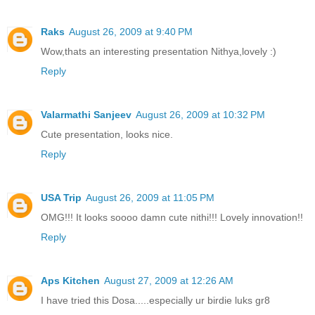
Raks
August 26, 2009 at 9:40 PM
Wow,thats an interesting presentation Nithya,lovely :)
Reply
Valarmathi Sanjeev
August 26, 2009 at 10:32 PM
Cute presentation, looks nice.
Reply
USA Trip
August 26, 2009 at 11:05 PM
OMG!!! It looks soooo damn cute nithi!!! Lovely innovation!!
Reply
Aps Kitchen
August 27, 2009 at 12:26 AM
I have tried this Dosa.....especially ur birdie luks gr8