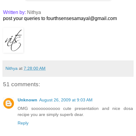
Written by:
Nithya
post your queries to fourthsensesamayal@gmail.com
Nithya
at
7:28:00 AM
51 comments:
Unknown
August 26, 2009 at 9:03 AM
OMG sooooooooooo cute presentation and nice dosa
recipe you are simply superb dear.
Reply