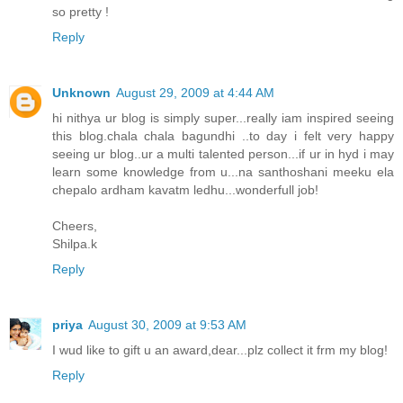
so pretty !
Reply
Unknown
August 29, 2009 at 4:44 AM
hi nithya ur blog is simply super...really iam inspired seeing
this blog.chala chala bagundhi ..to day i felt very happy
seeing ur blog..ur a multi talented person...if ur in hyd i may
learn some knowledge from u...na santhoshani meeku ela
chepalo ardham kavatm ledhu...wonderfull job!
Cheers,
Shilpa.k
Reply
priya
August 30, 2009 at 9:53 AM
I wud like to gift u an award,dear...plz collect it frm my blog!
Reply