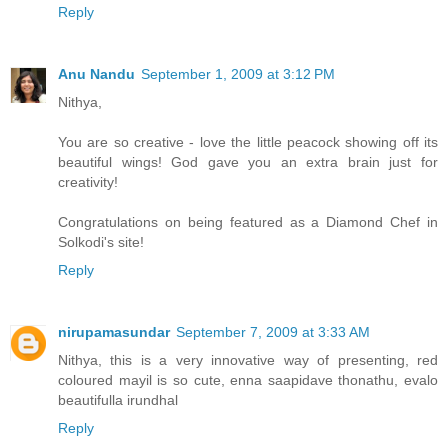
Reply
Anu Nandu
September 1, 2009 at 3:12 PM
Nithya,
You are so creative - love the little peacock showing off its
beautiful wings! God gave you an extra brain just for
creativity!
Congratulations on being featured as a Diamond Chef in
Solkodi's site!
Reply
nirupamasundar
September 7, 2009 at 3:33 AM
Nithya, this is a very innovative way of presenting, red
coloured mayil is so cute, enna saapidave thonathu, evalo
beautifulla irundhal
Reply