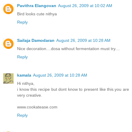
Pavithra Elangovan
August 26, 2009 at 10:02 AM
Bird looks cute nithya
Reply
Sailaja Damodaran
August 26, 2009 at 10:28 AM
Nice decoration....dosa without fermentation must try....
Reply
kamala
August 26, 2009 at 10:28 AM
Hi nithya,
i know this recipe but dont know to present like this.you are
very creative.
www.cookatease.com
Reply