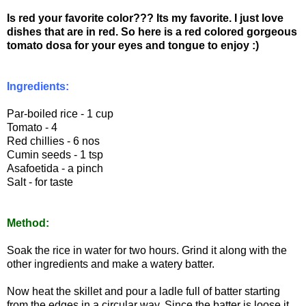
Is red your favorite color??? Its my favorite. I just love
dishes that are in red. So here is a red colored gorgeous
tomato dosa for your eyes and tongue to enjoy :)
Ingredients:
Par-boiled rice - 1 cup
Tomato - 4
Red chillies - 6 nos
Cumin seeds - 1 tsp
Asafoetida - a pinch
Salt - for taste
Method:
Soak the rice in water for two hours. Grind it along with the
other ingredients and make a watery batter.
Now heat the skillet and pour a ladle full of batter starting
from the edges in a circular way. Since the batter is loose it