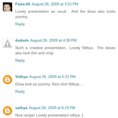
Faiza Ali
August 26, 2009 at 3:51 PM
Lovely presentation as usual . And the dosa also looks
yummy.
Reply
dsdsds
August 26, 2009 at 4:30 PM
Such a creative presentation.. Lovely Nithya.. The dosas
also look thin and crisp
Reply
Vidhya
August 26, 2009 at 5:21 PM
Dosa look so yummy. Nice click Nithya....
Reply
sathya
August 26, 2009 at 6:15 PM
Nice recipe! Lovely presentation nithya :)