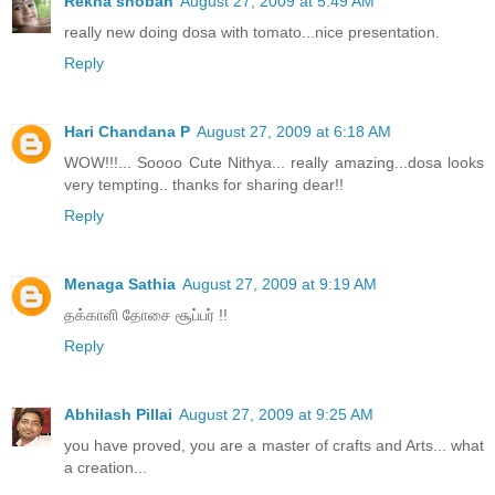
Rekha shoban
August 27, 2009 at 5:49 AM
really new doing dosa with tomato...nice presentation.
Reply
Hari Chandana P
August 27, 2009 at 6:18 AM
WOW!!!... Soooo Cute Nithya... really amazing...dosa looks
very tempting.. thanks for sharing dear!!
Reply
Menaga Sathia
August 27, 2009 at 9:19 AM
தக்காளி தோசை சூப்பர் !!
Reply
Abhilash Pillai
August 27, 2009 at 9:25 AM
you have proved, you are a master of crafts and Arts... what
a creation...