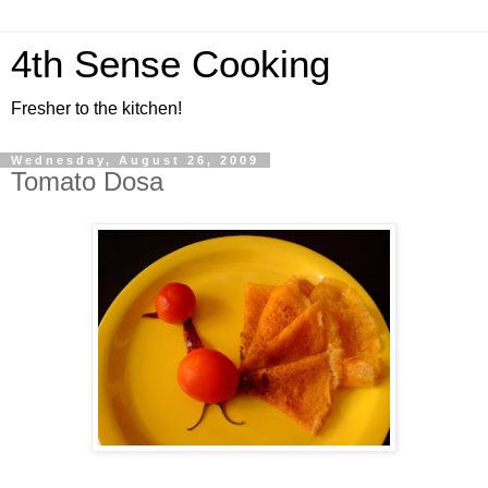
4th Sense Cooking
Fresher to the kitchen!
Wednesday, August 26, 2009
Tomato Dosa