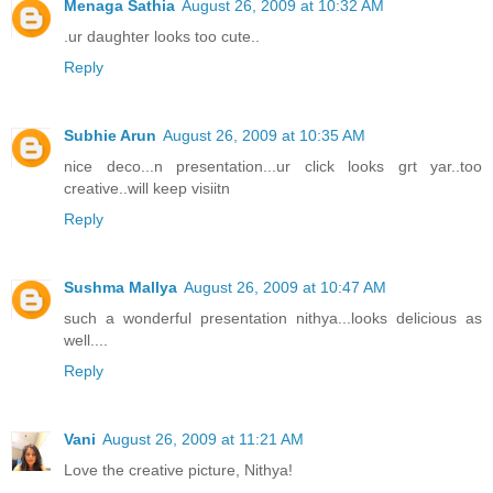
Menaga Sathia
August 26, 2009 at 10:32 AM
.ur daughter looks too cute..
Reply
Subhie Arun
August 26, 2009 at 10:35 AM
nice deco...n presentation...ur click looks grt yar..too
creative..will keep visiitn
Reply
Sushma Mallya
August 26, 2009 at 10:47 AM
such a wonderful presentation nithya...looks delicious as
well....
Reply
Vani
August 26, 2009 at 11:21 AM
Love the creative picture, Nithya!