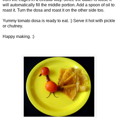
will automatically fill the middle portion. Add a spoon of oil to
roast it. Turn the dosa and roast it on the other side too.
Yummy tomato dosa is ready to eat. :) Serve it hot with pickle
or chutney.
Happy making. :)