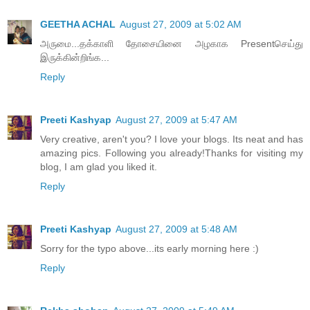
GEETHA ACHAL
August 27, 2009 at 5:02 AM
அருமை...தக்காளி தோசையினை அழகாக Presentசெய்து
இருக்கின்றிங்க...
Reply
Preeti Kashyap
August 27, 2009 at 5:47 AM
Very creative, aren't you? I love your blogs. Its neat and has
amazing pics. Following you already!Thanks for visiting my
blog, I am glad you liked it.
Reply
Preeti Kashyap
August 27, 2009 at 5:48 AM
Sorry for the typo above...its early morning here :)
Reply