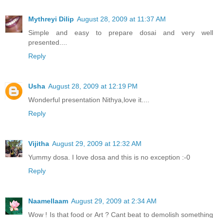
Mythreyi Dilip
August 28, 2009 at 11:37 AM
Simple and easy to prepare dosai and very well
presented....
Reply
Usha
August 28, 2009 at 12:19 PM
Wonderful presentation Nithya,love it....
Reply
Vijitha
August 29, 2009 at 12:32 AM
Yummy dosa. I love dosa and this is no exception :-0
Reply
Naamellaam
August 29, 2009 at 2:34 AM
Wow ! Is that food or Art ? Cant beat to demolish something