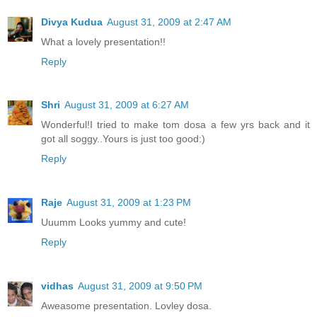
Divya Kudua
August 31, 2009 at 2:47 AM
What a lovely presentation!!
Reply
Shri
August 31, 2009 at 6:27 AM
Wonderful!I tried to make tom dosa a few yrs back and it
got all soggy..Yours is just too good:)
Reply
Raje
August 31, 2009 at 1:23 PM
Uuumm Looks yummy and cute!
Reply
vidhas
August 31, 2009 at 9:50 PM
Aweasome presentation. Lovley dosa.