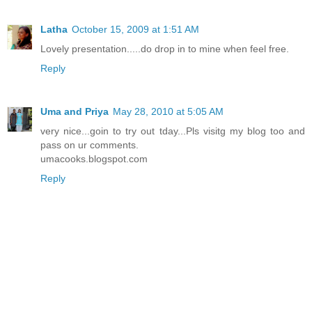
Latha
October 15, 2009 at 1:51 AM
Lovely presentation.....do drop in to mine when feel free.
Reply
Uma and Priya
May 28, 2010 at 5:05 AM
very nice...goin to try out tday...Pls visitg my blog too and
pass on ur comments.
umacooks.blogspot.com
Reply