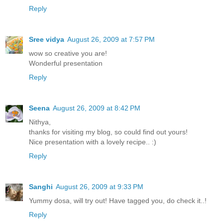
Reply
Sree vidya
August 26, 2009 at 7:57 PM
wow so creative you are!
Wonderful presentation
Reply
Seena
August 26, 2009 at 8:42 PM
Nithya,
thanks for visiting my blog, so could find out yours!
Nice presentation with a lovely recipe.. :)
Reply
Sanghi
August 26, 2009 at 9:33 PM
Yummy dosa, will try out! Have tagged you, do check it..!
Reply