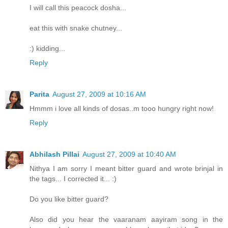
I will call this peacock dosha...
eat this with snake chutney...
:) kidding...
Reply
Parita
August 27, 2009 at 10:16 AM
Hmmm i love all kinds of dosas..m tooo hungry right now!
Reply
Abhilash Pillai
August 27, 2009 at 10:40 AM
Nithya I am sorry I meant bitter guard and wrote brinjal in
the tags... I corrected it... :)
Do you like bitter guard?
Also did you hear the vaaranam aayiram song in the