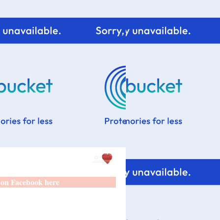
 on Facebook here