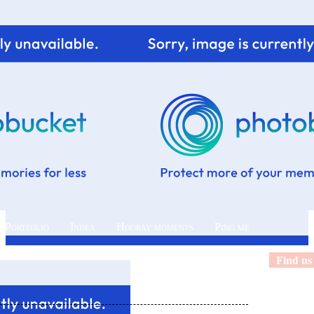
 Portfolio
Index
Hooray moments
Ping me
Find us