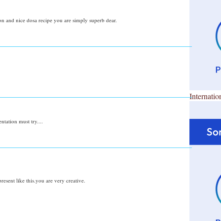
 and nice dosa recipe you are simply superb dear.
Internatio
ntation must try....
resent like this.you are very creative.