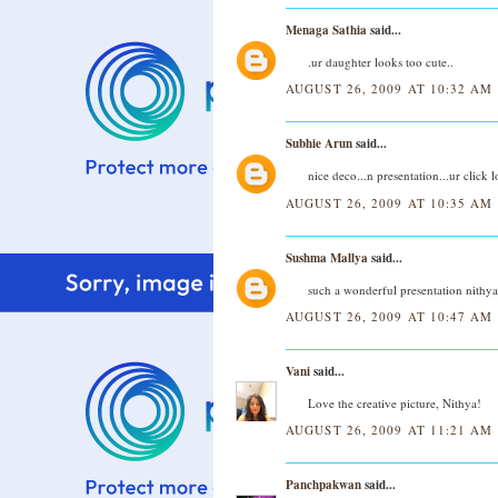
Menaga Sathia
said...
.ur daughter looks too cute..
AUGUST 26, 2009 AT 10:32 AM
Subhie Arun
said...
nice deco...n presentation...ur click l
AUGUST 26, 2009 AT 10:35 AM
Sushma Mallya
said...
such a wonderful presentation nithya..
AUGUST 26, 2009 AT 10:47 AM
Vani
said...
Love the creative picture, Nithya!
AUGUST 26, 2009 AT 11:21 AM
Panchpakwan
said...