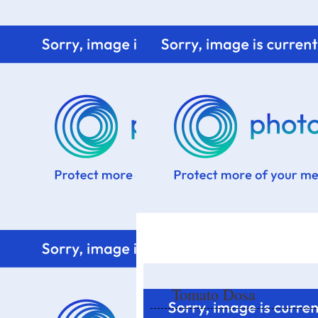
Home
Know me
Food Styling
Fresher to the kitchen!
Tomato Dosa