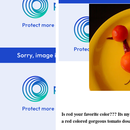
Is red your favorite color??? Its my 
a red colored gorgeous tomato dosa