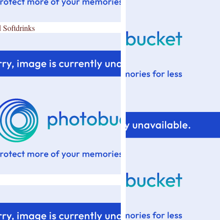
 Softdrinks