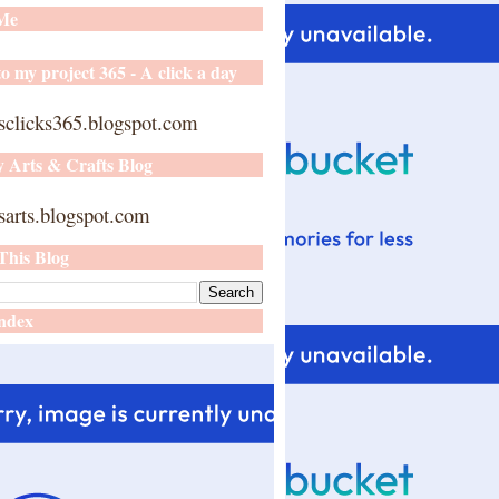
 Me
o my project 365 - A click a day
sclicks365.blogspot.com
y Arts & Crafts Blog
arts.blogspot.com
This Blog
ndex