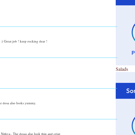
:) Great job ! keep rocking dear !
Salads
the dosa also looks yummy.
 Nithya.. The dosas also look thin and crisp