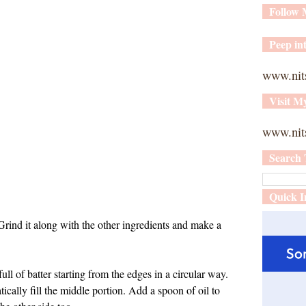
Follow
Peep int
www.nit
Visit M
www.nits
Search 
Quick I
 Grind it along with the other ingredients and make a
ull of batter starting from the edges in a circular way.
atically fill the middle portion. Add a spoon of oil to