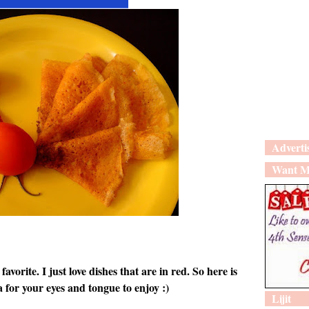
Adverti
Want M
favorite. I just love dishes that are in red. So here is
 for your eyes and tongue to enjoy :)
Lijit