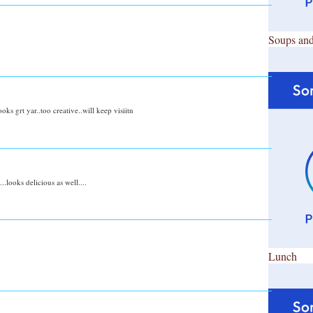
Soups and
ooks grt yar..too creative..will keep visiitn
.looks delicious as well....
Lunch