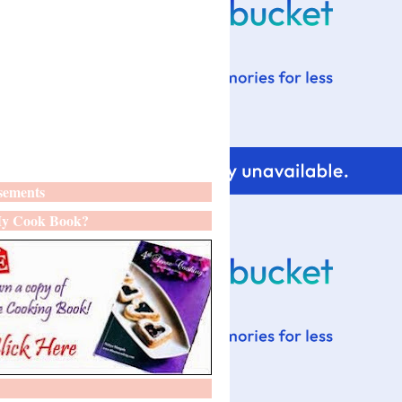
sements
y Cook Book?