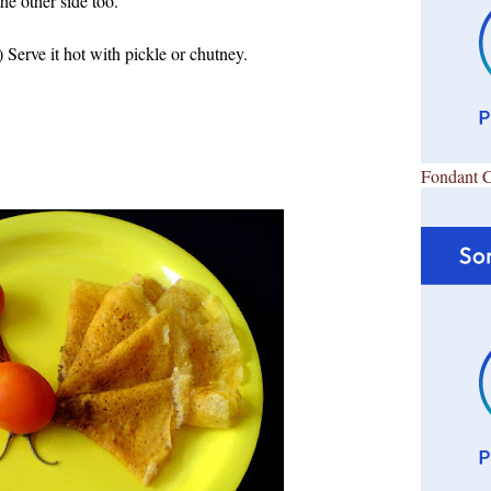
the other side too.
 Serve it hot with pickle or chutney.
Fondant 