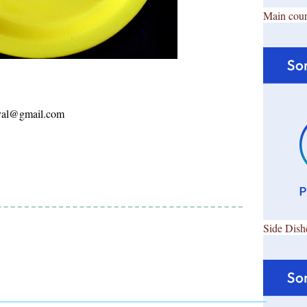
Main cour
ayal@gmail.com
Side Dish