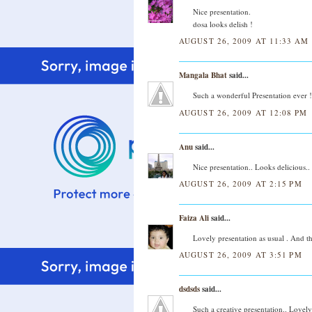
Nice presentation.
dosa looks delish !
AUGUST 26, 2009 AT 11:33 AM
Mangala Bhat
said...
Such a wonderful Presentation ever ! 
AUGUST 26, 2009 AT 12:08 PM
Anu
said...
Nice presentation.. Looks delicious..
AUGUST 26, 2009 AT 2:15 PM
Faiza Ali
said...
Lovely presentation as usual . And 
AUGUST 26, 2009 AT 3:51 PM
dsdsds
said...
Such a creative presentation.. Lovely