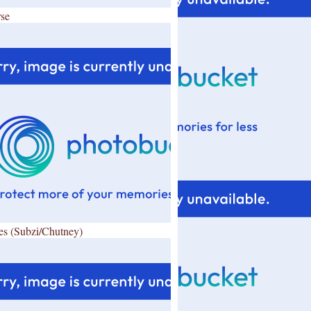
se
es (Subzi/Chutney)