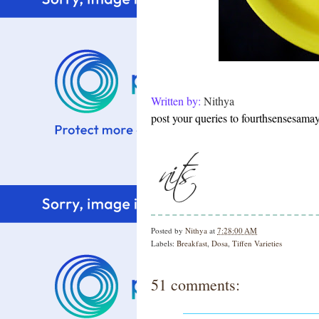
Written by:
Nithya
post your queries to fourthsensesam
Posted by
Nithya
at
7:28:00 AM
Labels:
Breakfast
,
Dosa
,
Tiffen Varieties
51 comments: