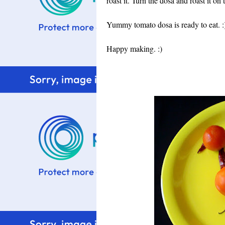
roast it. Turn the dosa and roast it on 
Yummy tomato dosa is ready to eat. :)
Happy making. :)