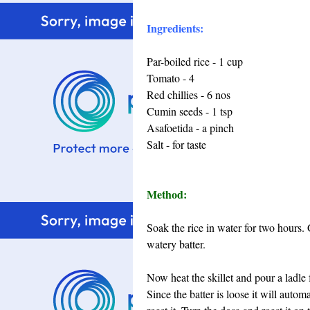
Ingredients:
Par-boiled rice - 1 cup
Tomato - 4
Red chillies - 6 nos
Cumin seeds - 1 tsp
Asafoetida - a pinch
Salt - for taste
Method:
Soak the rice in water for two hours.
watery batter.
Now heat the skillet and pour a ladle f
Since the batter is loose it will autom