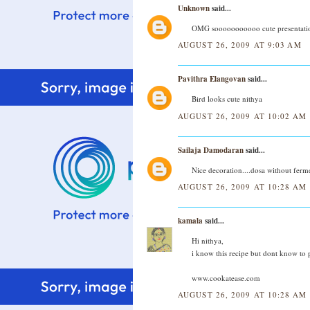
Unknown
said...
OMG sooooooooooo cute presentation
AUGUST 26, 2009 AT 9:03 AM
Pavithra Elangovan
said...
Bird looks cute nithya
AUGUST 26, 2009 AT 10:02 AM
Sailaja Damodaran
said...
Nice decoration....dosa without ferme
AUGUST 26, 2009 AT 10:28 AM
kamala
said...
Hi nithya,
i know this recipe but dont know to p
www.cookatease.com
AUGUST 26, 2009 AT 10:28 AM