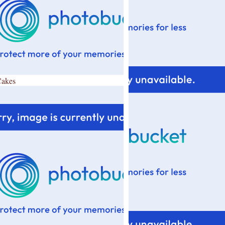
Cakes