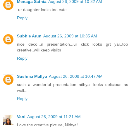
Menaga Sathia
August 26, 2009 at 10:32 AM
.ur daughter looks too cute..
Reply
Subhie Arun
August 26, 2009 at 10:35 AM
nice deco...n presentation...ur click looks grt yar..too
creative..will keep visiitn
Reply
Sushma Mallya
August 26, 2009 at 10:47 AM
such a wonderful presentation nithya...looks delicious as
well....
Reply
Vani
August 26, 2009 at 11:21 AM
Love the creative picture, Nithya!