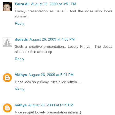
Faiza Ali
August 26, 2009 at 3:51 PM
Lovely presentation as usual . And the dosa also looks
yummy.
Reply
dsdsds
August 26, 2009 at 4:30 PM
Such a creative presentation.. Lovely Nithya.. The dosas
also look thin and crisp
Reply
Vidhya
August 26, 2009 at 5:21 PM
Dosa look so yummy. Nice click Nithya....
Reply
sathya
August 26, 2009 at 6:15 PM
Nice recipe! Lovely presentation nithya :)