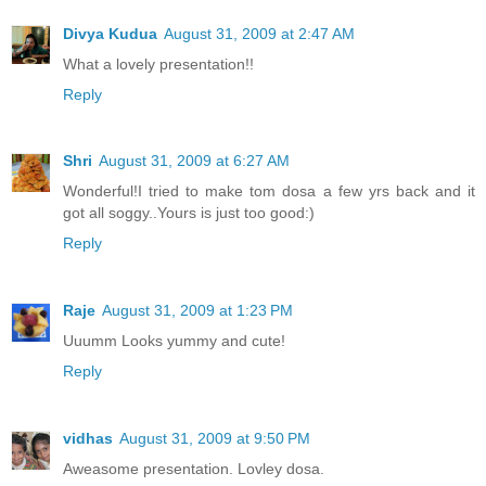
Divya Kudua
August 31, 2009 at 2:47 AM
What a lovely presentation!!
Reply
Shri
August 31, 2009 at 6:27 AM
Wonderful!I tried to make tom dosa a few yrs back and it
got all soggy..Yours is just too good:)
Reply
Raje
August 31, 2009 at 1:23 PM
Uuumm Looks yummy and cute!
Reply
vidhas
August 31, 2009 at 9:50 PM
Aweasome presentation. Lovley dosa.