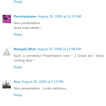
Reply
Panchpakwan
August 26, 2009 at 11:33 AM
Nice presentation.
dosa looks delish !
Reply
Mangala Bhat
August 26, 2009 at 12:08 PM
Such a wonderful Presentation ever ! :) Great job ! keep
rocking dear !
Reply
Anu
August 26, 2009 at 2:15 PM
Nice presentation.. Looks delicious..
Reply