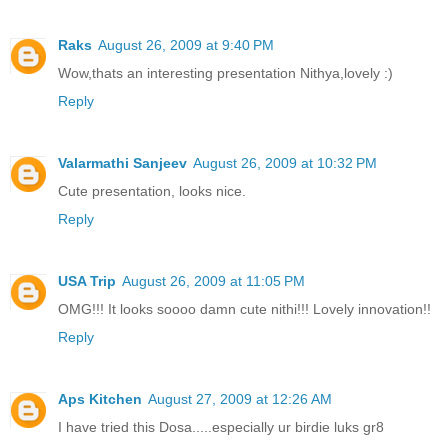
Raks
August 26, 2009 at 9:40 PM
Wow,thats an interesting presentation Nithya,lovely :)
Reply
Valarmathi Sanjeev
August 26, 2009 at 10:32 PM
Cute presentation, looks nice.
Reply
USA Trip
August 26, 2009 at 11:05 PM
OMG!!! It looks soooo damn cute nithi!!! Lovely innovation!!
Reply
Aps Kitchen
August 27, 2009 at 12:26 AM
I have tried this Dosa.....especially ur birdie luks gr8