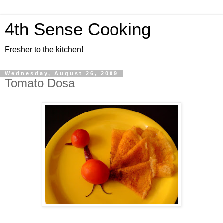
4th Sense Cooking
Fresher to the kitchen!
Wednesday, August 26, 2009
Tomato Dosa