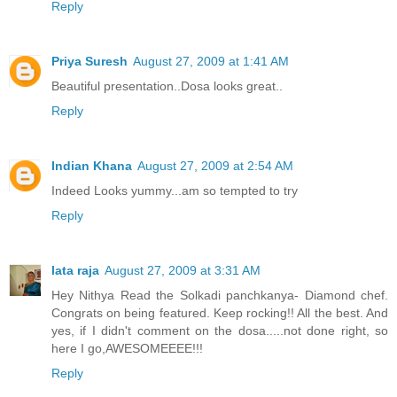
Reply
Priya Suresh
August 27, 2009 at 1:41 AM
Beautiful presentation..Dosa looks great..
Reply
Indian Khana
August 27, 2009 at 2:54 AM
Indeed Looks yummy...am so tempted to try
Reply
lata raja
August 27, 2009 at 3:31 AM
Hey Nithya Read the Solkadi panchkanya- Diamond chef.
Congrats on being featured. Keep rocking!! All the best. And
yes, if I didn't comment on the dosa.....not done right, so
here I go,AWESOMEEEE!!!
Reply