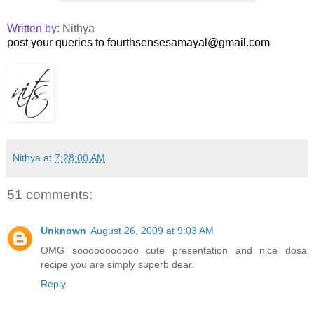
Written by:
Nithya
post your queries to fourthsensesamayal@gmail.com
Nithya
at
7:28:00 AM
51 comments:
Unknown
August 26, 2009 at 9:03 AM
OMG sooooooooooo cute presentation and nice dosa
recipe you are simply superb dear.
Reply