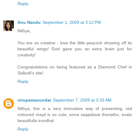
Reply
Anu Nandu
September 1, 2009 at 3:12 PM
Nithya,
You are so creative - love the little peacock showing off its
beautiful wings! God gave you an extra brain just for
creativity!
Congratulations on being featured as a Diamond Chef in
Solkodi's site!
Reply
nirupamasundar
September 7, 2009 at 3:33 AM
Nithya, this is a very innovative way of presenting, red
coloured mayil is so cute, enna saapidave thonathu, evalo
beautifulla irundhal
Reply