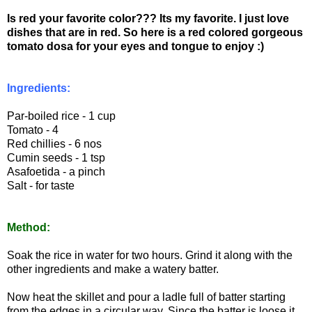
Is red your favorite color??? Its my favorite. I just love
dishes that are in red. So here is a red colored gorgeous
tomato dosa for your eyes and tongue to enjoy :)
Ingredients:
Par-boiled rice - 1 cup
Tomato - 4
Red chillies - 6 nos
Cumin seeds - 1 tsp
Asafoetida - a pinch
Salt - for taste
Method:
Soak the rice in water for two hours. Grind it along with the
other ingredients and make a watery batter.
Now heat the skillet and pour a ladle full of batter starting
from the edges in a circular way. Since the batter is loose it