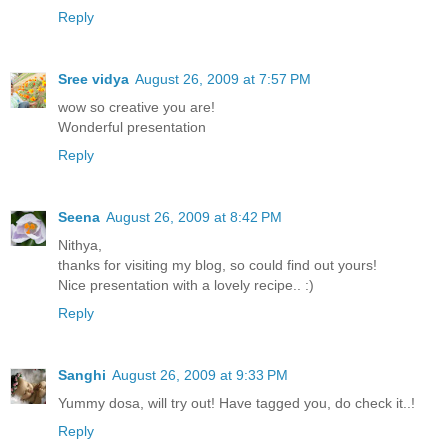
Reply
Sree vidya
August 26, 2009 at 7:57 PM
wow so creative you are!
Wonderful presentation
Reply
Seena
August 26, 2009 at 8:42 PM
Nithya,
thanks for visiting my blog, so could find out yours!
Nice presentation with a lovely recipe.. :)
Reply
Sanghi
August 26, 2009 at 9:33 PM
Yummy dosa, will try out! Have tagged you, do check it..!
Reply