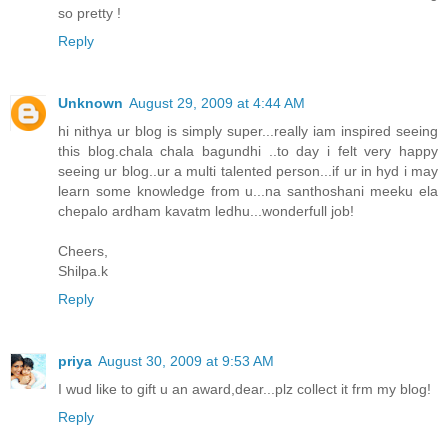
so pretty !
Reply
Unknown
August 29, 2009 at 4:44 AM
hi nithya ur blog is simply super...really iam inspired seeing
this blog.chala chala bagundhi ..to day i felt very happy
seeing ur blog..ur a multi talented person...if ur in hyd i may
learn some knowledge from u...na santhoshani meeku ela
chepalo ardham kavatm ledhu...wonderfull job!
Cheers,
Shilpa.k
Reply
priya
August 30, 2009 at 9:53 AM
I wud like to gift u an award,dear...plz collect it frm my blog!
Reply