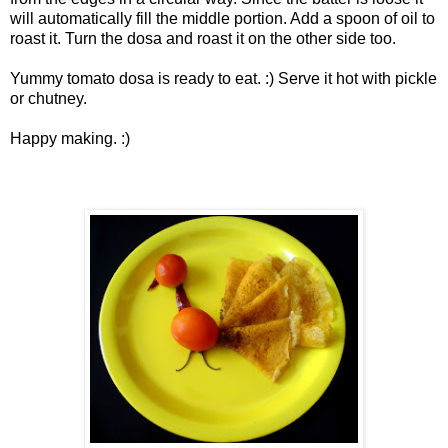
will automatically fill the middle portion. Add a spoon of oil to
roast it. Turn the dosa and roast it on the other side too.
Yummy tomato dosa is ready to eat. :) Serve it hot with pickle
or chutney.
Happy making. :)