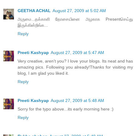
GEETHA ACHAL
August 27, 2009 at 5:02 AM
அருமை...தக்காளி தோசையினை அழகாக Presentசெய்து
இருக்கின்றிங்க...
Reply
Preeti Kashyap
August 27, 2009 at 5:47 AM
Very creative, aren't you? I love your blogs. Its neat and has
amazing pics. Following you already!Thanks for visiting my
blog, I am glad you liked it.
Reply
Preeti Kashyap
August 27, 2009 at 5:48 AM
Sorry for the typo above...its early morning here :)
Reply