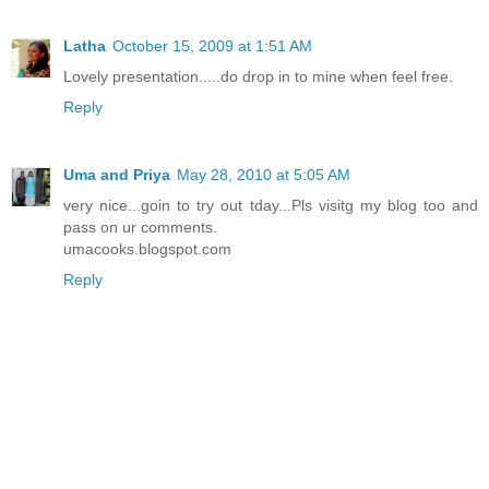
Latha
October 15, 2009 at 1:51 AM
Lovely presentation.....do drop in to mine when feel free.
Reply
Uma and Priya
May 28, 2010 at 5:05 AM
very nice...goin to try out tday...Pls visitg my blog too and
pass on ur comments.
umacooks.blogspot.com
Reply