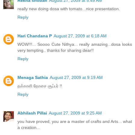
Rekha shoban
August 27, 2009 at 5:49 AM
really new doing dosa with tomato...nice presentation.
Reply
Hari Chandana P
August 27, 2009 at 6:18 AM
WOW!!!... Soooo Cute Nithya... really amazing...dosa looks
very tempting.. thanks for sharing dear!!
Reply
Menaga Sathia
August 27, 2009 at 9:19 AM
தக்காளி தோசை சூப்பர் !!
Reply
Abhilash Pillai
August 27, 2009 at 9:25 AM
you have proved, you are a master of crafts and Arts... what
a creation...