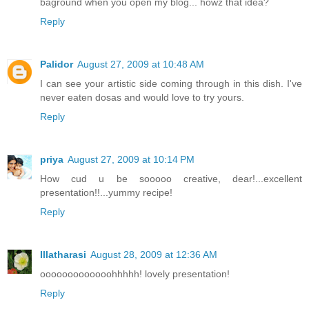
baground when you open my blog... howz that idea?
Reply
Palidor
August 27, 2009 at 10:48 AM
I can see your artistic side coming through in this dish. I've
never eaten dosas and would love to try yours.
Reply
priya
August 27, 2009 at 10:14 PM
How cud u be sooooo creative, dear!...excellent
presentation!!...yummy recipe!
Reply
Illatharasi
August 28, 2009 at 12:36 AM
ooooooooooooohhhhh! lovely presentation!
Reply