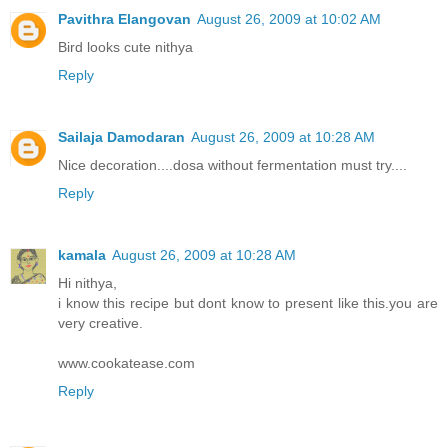
Pavithra Elangovan
August 26, 2009 at 10:02 AM
Bird looks cute nithya
Reply
Sailaja Damodaran
August 26, 2009 at 10:28 AM
Nice decoration....dosa without fermentation must try....
Reply
kamala
August 26, 2009 at 10:28 AM
Hi nithya,
i know this recipe but dont know to present like this.you are
very creative.
www.cookatease.com
Reply