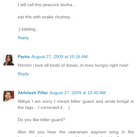
I will call this peacock dosha...
eat this with snake chutney...
:) kidding...
Reply
Parita
August 27, 2009 at 10:16 AM
Hmmm i love all kinds of dosas..m tooo hungry right now!
Reply
Abhilash Pillai
August 27, 2009 at 10:40 AM
Nithya I am sorry I meant bitter guard and wrote brinjal in
the tags... I corrected it... :)
Do you like bitter guard?
Also did you hear the vaaranam aayiram song in the