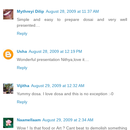
Mythreyi Dilip
August 28, 2009 at 11:37 AM
Simple and easy to prepare dosai and very well
presented....
Reply
Usha
August 28, 2009 at 12:19 PM
Wonderful presentation Nithya,love it....
Reply
Vijitha
August 29, 2009 at 12:32 AM
Yummy dosa. I love dosa and this is no exception :-0
Reply
Naamellaam
August 29, 2009 at 2:34 AM
Wow ! Is that food or Art ? Cant beat to demolish something