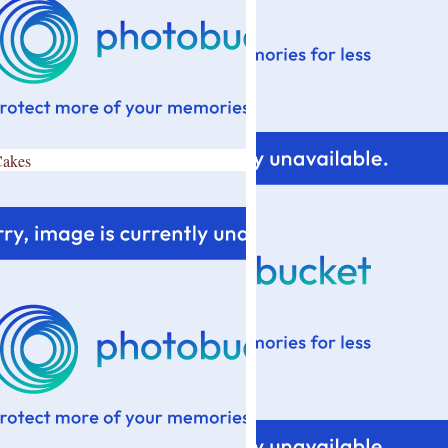
Cakes