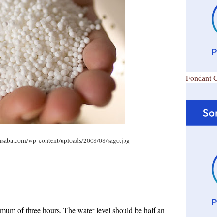
Fondant 
hsaba.com/wp-content/uploads/2008/08/sago.jpg
mum of three hours. The water level should be half an