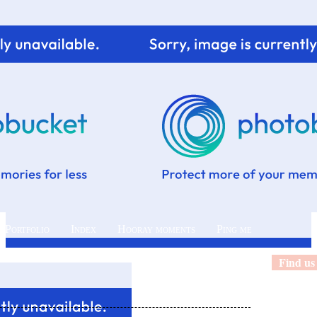
 Portfolio
Index
Hooray moments
Ping me
Find us