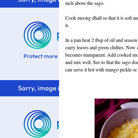
inch above the sago.
Cook moong dhall so that it is soft a
it.
In a pan heat 2 tbsp of oil and seaso
curry leaves and green chillies. Now 
becomes transparent. Add cooked moon
and mix well. See to that the sago d
can serve it hot with mango pickle or 