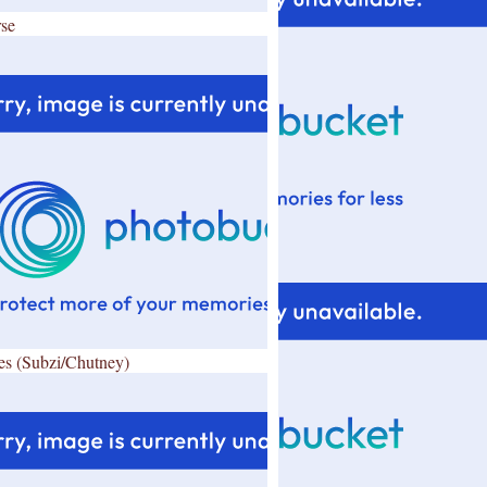
se
es (Subzi/Chutney)