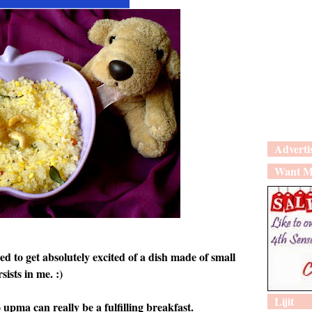
Adverti
Want M
ed to get absolutely excited of a dish made of small
sists in me. :)
Lijit
 upma can really be a fulfilling breakfast.