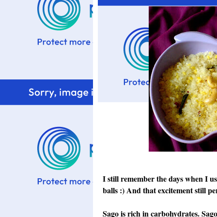
I still remember the days when I us
balls :) And that excitement still per
Sago is rich in carbohydrates. Sago