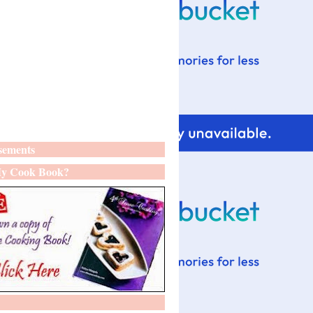
sements
y Cook Book?