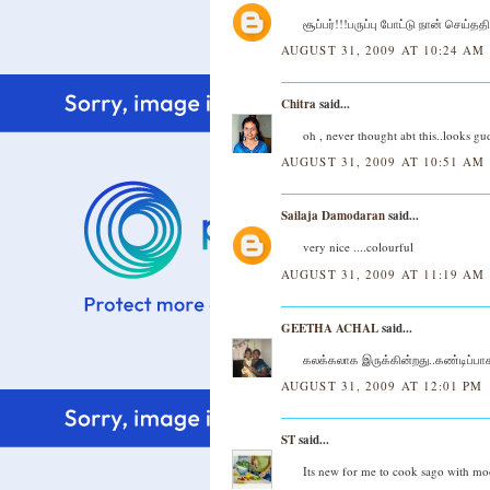
சூப்பர்!!!பருப்பு போட்டு நான் செய்த
AUGUST 31, 2009 AT 10:24 AM
Chitra
said...
oh , never thought abt this..looks gud
AUGUST 31, 2009 AT 10:51 AM
Sailaja Damodaran
said...
very nice ....colourful
AUGUST 31, 2009 AT 11:19 AM
GEETHA ACHAL
said...
கலக்கலாக இருக்கின்றது..கண்டிப்பாக 
AUGUST 31, 2009 AT 12:01 PM
ST
said...
Its new for me to cook sago with mo