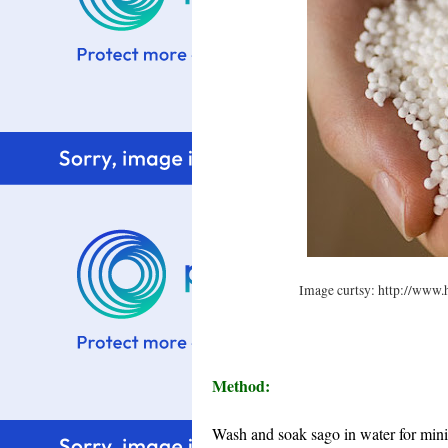
Image curtsy: http://www.
Method:
Wash and soak sago in water for mini