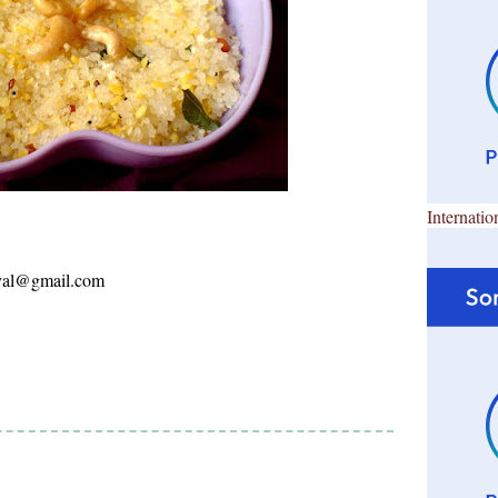
Internatio
ayal@gmail.com