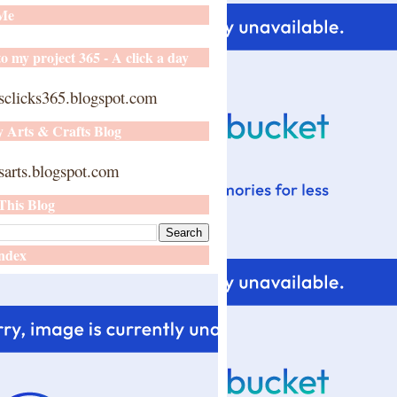
 Me
o my project 365 - A click a day
sclicks365.blogspot.com
y Arts & Crafts Blog
arts.blogspot.com
This Blog
ndex