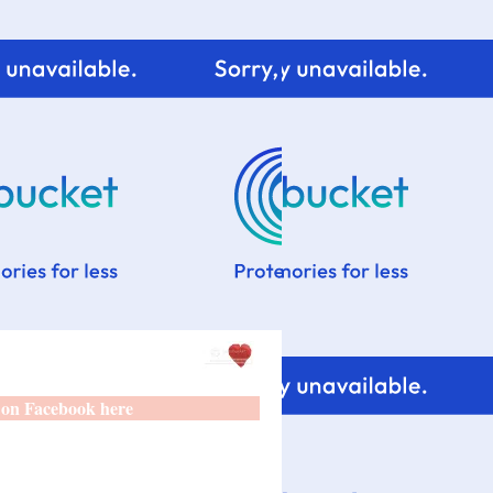
 on Facebook here