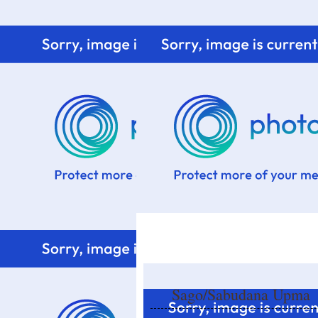
Home
Know me
Food Styling
Fresher to the kitchen!
Sago/Sabudana Upma