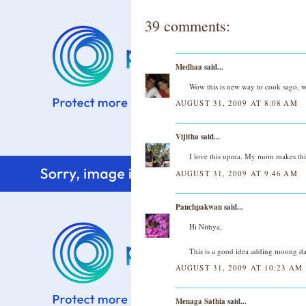
39 comments:
Medhaa
said...
Wow this is new way to cook sago, wi
AUGUST 31, 2009 AT 8:08 AM
Vijitha
said...
I love this upma. My mom makes thi
AUGUST 31, 2009 AT 9:46 AM
Panchpakwan
said...
Hi Nithya,
This is a good idea adding moong dal
AUGUST 31, 2009 AT 10:23 AM
Menaga Sathia
said...