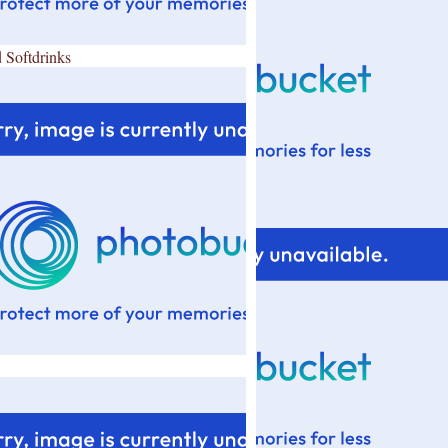
 Softdrinks