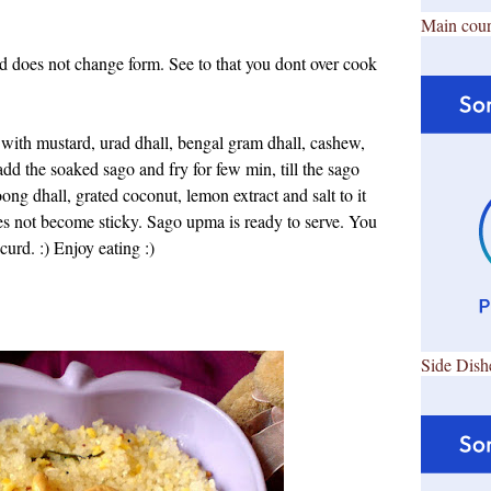
Main cour
nd does not change form. See to that you dont over cook
n with mustard, urad dhall, bengal gram dhall, cashew,
add the soaked sago and fry for few min, till
the sago
g dhall, grated coconut, lemon extract and salt to it
oes not become sticky.
Sago upma is ready to serve. You
curd. :) Enjoy eating :)
Side Dish