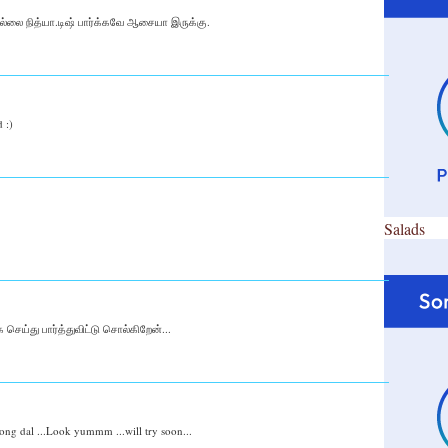
தில்லை நித்யா.டிஷ் பார்க்கவே ஆசையா இருக்கு.
 :)
Salads
செய்து பார்த்துவிட்டு சொல்கிறேன்...
ong dal ...Look yummm ...will try soon...