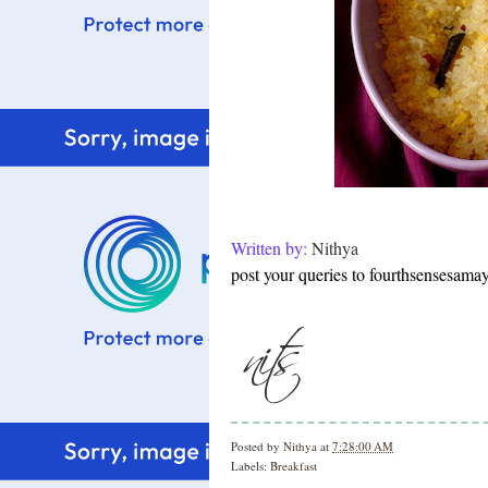
Written by:
Nithya
post your queries to fourthsensesam
Posted by
Nithya
at
7:28:00 AM
Labels:
Breakfast