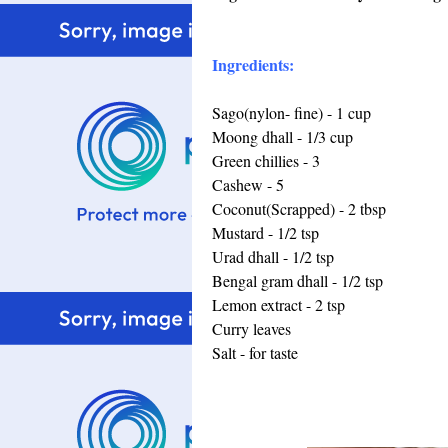
Ingredients:
Sago(nylon- fine) - 1 cup
Moong dhall - 1/3 cup
Green chillies - 3
Cashew - 5
Coconut(Scrapped) - 2 tbsp
Mustard - 1/2 tsp
Urad dhall - 1/2 tsp
Bengal gram dhall - 1/2 tsp
Lemon extract - 2 tsp
Curry leaves
Salt - for taste