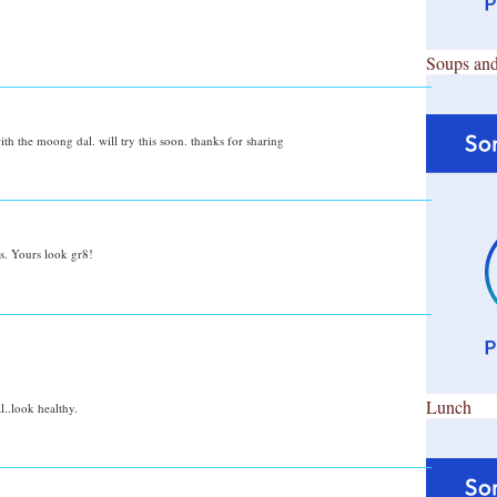
Soups and
th the moong dal. will try this soon. thanks for sharing
s. Yours look gr8!
Lunch
..look healthy.