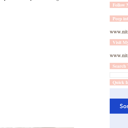
Follow
Peep int
www.nit
Visit M
www.nits
Search 
Quick I