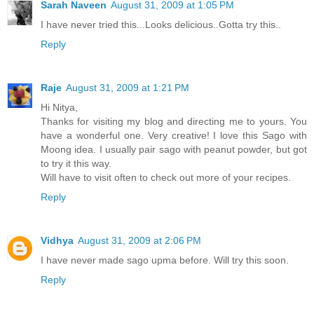
Sarah Naveen
August 31, 2009 at 1:05 PM
I have never tried this...Looks delicious..Gotta try this..
Reply
Raje
August 31, 2009 at 1:21 PM
Hi Nitya,
Thanks for visiting my blog and directing me to yours. You
have a wonderful one. Very creative! I love this Sago with
Moong idea. I usually pair sago with peanut powder, but got
to try it this way.
Will have to visit often to check out more of your recipes.
Reply
Vidhya
August 31, 2009 at 2:06 PM
I have never made sago upma before. Will try this soon.
Reply