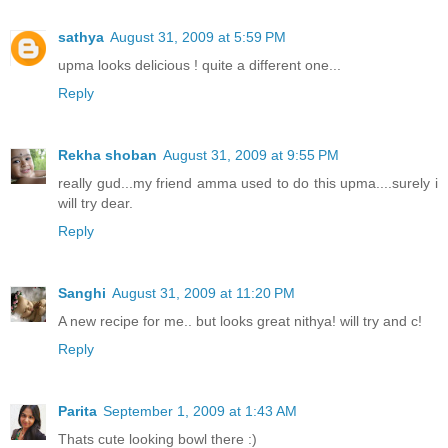
sathya
August 31, 2009 at 5:59 PM
upma looks delicious ! quite a different one...
Reply
Rekha shoban
August 31, 2009 at 9:55 PM
really gud...my friend amma used to do this upma....surely i
will try dear.
Reply
Sanghi
August 31, 2009 at 11:20 PM
A new recipe for me.. but looks great nithya! will try and c!
Reply
Parita
September 1, 2009 at 1:43 AM
Thats cute looking bowl there :)