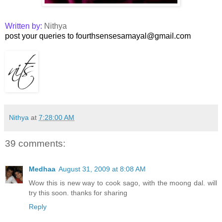
Written by:
Nithya
post your queries to fourthsensesamayal@gmail.com
Nithya
at
7:28:00 AM
39 comments:
Medhaa
August 31, 2009 at 8:08 AM
Wow this is new way to cook sago, with the moong dal. will
try this soon. thanks for sharing
Reply