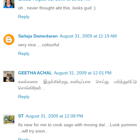
oh , never thought abt this..looks gud :)
Reply
Sailaja Damodaran
August 31, 2009 at 11:19 AM
very nice ....colourful
Reply
GEETHA ACHAL
August 31, 2009 at 12:01 PM
கலக்கலாக இருக்கின்றது..கண்டிப்பாக செய்து பார்த்துவிட்டு
சொல்கிறேன்...
Reply
ST
August 31, 2009 at 12:08 PM
Its new for me to cook sago with moong dal ...Look yummm
...will try soon...
Reply