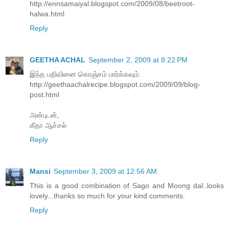
http://ennsamaiyal.blogspot.com/2009/08/beetroot-
halwa.html
Reply
GEETHA ACHAL
September 2, 2009 at 8:22 PM
இந்த பதிவினை கொஞ்சம் பார்க்கவும்.
http://geethaachalrecipe.blogspot.com/2009/09/blog-
post.html
அன்புடன்,
கீதா ஆச்சல்
Reply
Mansi
September 3, 2009 at 12:56 AM
This is a good combination of Sago and Moong dal..looks
lovely...thanks so much for your kind comments.
Reply