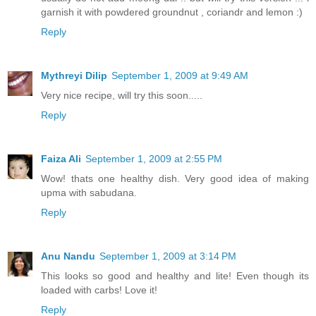
garnish it with powdered groundnut , coriandr and lemon :)
Reply
Mythreyi Dilip
September 1, 2009 at 9:49 AM
Very nice recipe, will try this soon.....
Reply
Faiza Ali
September 1, 2009 at 2:55 PM
Wow! thats one healthy dish. Very good idea of making
upma with sabudana.
Reply
Anu Nandu
September 1, 2009 at 3:14 PM
This looks so good and healthy and lite! Even though its
loaded with carbs! Love it!
Reply