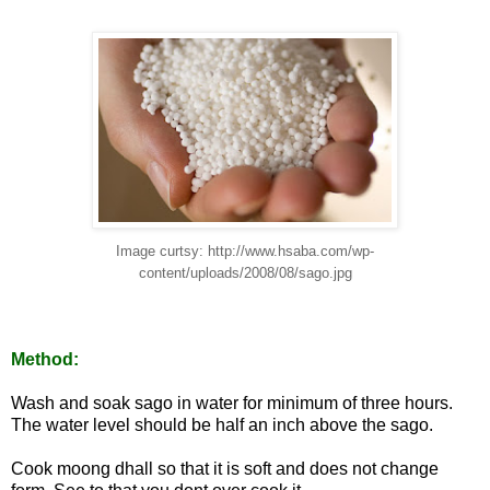
Image curtsy: http://www.hsaba.com/wp-
content/uploads/2008/08/sago.jpg
Method:
Wash and soak sago in water for minimum of three hours.
The water level should be half an inch above the sago.
Cook moong dhall so that it is soft and does not change