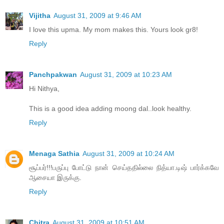
Vijitha
August 31, 2009 at 9:46 AM
I love this upma. My mom makes this. Yours look gr8!
Reply
Panchpakwan
August 31, 2009 at 10:23 AM
Hi Nithya,
This is a good idea adding moong dal..look healthy.
Reply
Menaga Sathia
August 31, 2009 at 10:24 AM
சூப்பர்!!!பருப்பு போட்டு நான் செய்ததில்லை நித்யா.டிஷ் பார்க்கவே
ஆசையா இருக்கு.
Reply
Chitra
August 31, 2009 at 10:51 AM