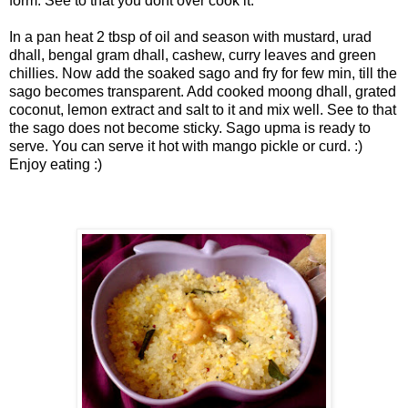
form. See to that you dont over cook it.
In a pan heat 2 tbsp of oil and season with mustard, urad
dhall, bengal gram dhall, cashew, curry leaves and green
chillies. Now add the soaked sago and fry for few min, till
the
sago becomes transparent. Add cooked moong dhall, grated
coconut, lemon extract and salt to it and mix well. See to that
the sago does not become sticky.
Sago upma is ready to
serve. You can serve it hot with mango pickle or curd. :)
Enjoy eating :)