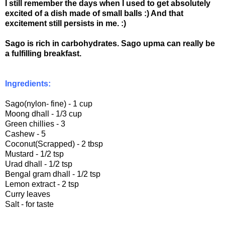
I still remember the days when I used to get absolutely
excited of a dish made of small balls :) And that
excitement still persists in me. :)
Sago is rich in carbohydrates. Sago upma can really be
a fulfilling breakfast.
Ingredients:
Sago(nylon- fine) - 1 cup
Moong dhall - 1/3 cup
Green chillies - 3
Cashew - 5
Coconut(Scrapped) - 2 tbsp
Mustard - 1/2 tsp
Urad dhall - 1/2 tsp
Bengal gram dhall - 1/2 tsp
Lemon extract - 2 tsp
Curry leaves
Salt - for taste