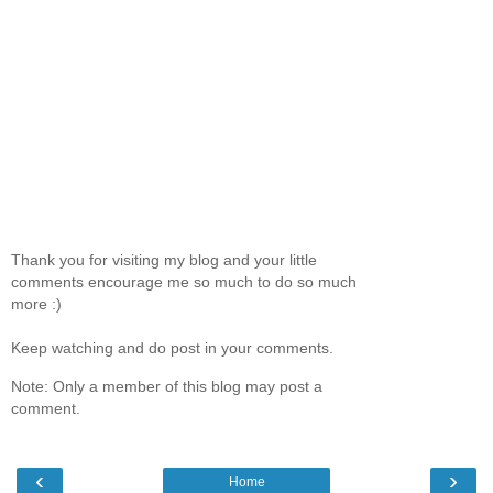
Thank you for visiting my blog and your little
comments encourage me so much to do so much
more :)
Keep watching and do post in your comments.
Note: Only a member of this blog may post a
comment.
‹
›
Home