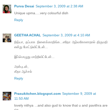
Purva Desai
September 3, 2009 at 2:38 AM
Unique upma.....very colourful dish
Reply
GEETHA ACHAL
September 3, 2009 at 4:10 AM
நித்யா, தப்பாக நினைக்காதிங்க...எதோ ஆர்வகோளாறால் திருமதி
என்று போட்டுவிட்டேன்...
இப்பொழுது மாற்றிவிட்டேன்...
அன்புடன்,
கீதா ஆச்சல்
Reply
Prasukitchen.blogspot.com
September 9, 2009 at
11:50 AM
lovely nithya ...and also gud to know that u and pavithra are