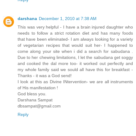
darshana
December 1, 2010 at 7:38 AM
This was very helpful - I have a brain injured daughter who
needs to follow a strict rotation diet and has many foods
that have been eliminated- I am always looking for a variety
of vegetarian recipes that would suit her- I happened to
come along your site when i did a search for sabudana .
Due to her chewing limitations, I let the sabudana get soggy
and cooked the dal more too- it worked out perfectly and
my whole family said we sould all have this for breakfast -
Thanks - it was a God send!
I look at this as Divine INtervention- we are all instruments
of His manifestation !
God bless you.
Darshana Sampat
dbsampat@gmail.com
Reply