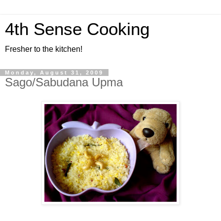
4th Sense Cooking
Fresher to the kitchen!
Monday, August 31, 2009
Sago/Sabudana Upma