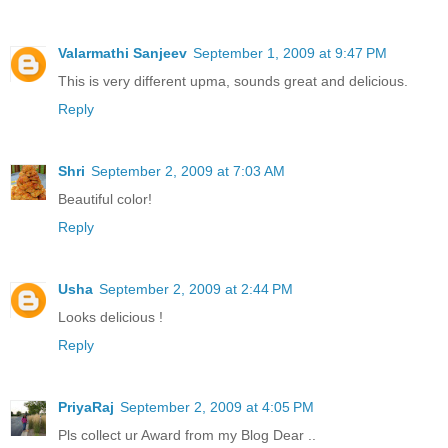
Valarmathi Sanjeev
September 1, 2009 at 9:47 PM
This is very different upma, sounds great and delicious.
Reply
Shri
September 2, 2009 at 7:03 AM
Beautiful color!
Reply
Usha
September 2, 2009 at 2:44 PM
Looks delicious !
Reply
PriyaRaj
September 2, 2009 at 4:05 PM
Pls collect ur Award from my Blog Dear ..