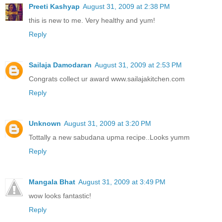
Preeti Kashyap
August 31, 2009 at 2:38 PM
this is new to me. Very healthy and yum!
Reply
Sailaja Damodaran
August 31, 2009 at 2:53 PM
Congrats collect ur award www.sailajakitchen.com
Reply
Unknown
August 31, 2009 at 3:20 PM
Tottally a new sabudana upma recipe..Looks yumm
Reply
Mangala Bhat
August 31, 2009 at 3:49 PM
wow looks fantastic!
Reply