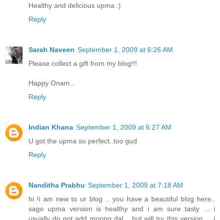
Healthy and delicious upma :)
Reply
Sarah Naveen
September 1, 2009 at 6:26 AM
Please collect a gift from my blog!!!
Happy Onam..
Reply
Indian Khana
September 1, 2009 at 6:27 AM
U got the upma so perfect..too gud
Reply
Nanditha Prabhu
September 1, 2009 at 7:18 AM
hi !i am new to ur blog .. you have a beautiful blog here..
sago upma version is healthy and i am sure tasty ... i
usually do not add moong dal .. but will try this version ... i