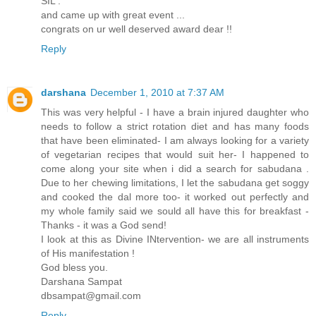
SIL .
and came up with great event ...
congrats on ur well deserved award dear !!
Reply
darshana
December 1, 2010 at 7:37 AM
This was very helpful - I have a brain injured daughter who
needs to follow a strict rotation diet and has many foods
that have been eliminated- I am always looking for a variety
of vegetarian recipes that would suit her- I happened to
come along your site when i did a search for sabudana .
Due to her chewing limitations, I let the sabudana get soggy
and cooked the dal more too- it worked out perfectly and
my whole family said we sould all have this for breakfast -
Thanks - it was a God send!
I look at this as Divine INtervention- we are all instruments
of His manifestation !
God bless you.
Darshana Sampat
dbsampat@gmail.com
Reply