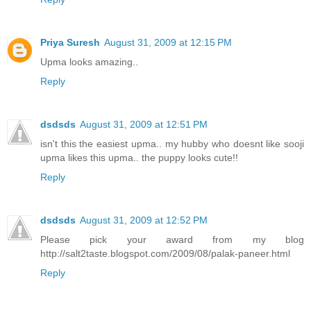
Priya Suresh
August 31, 2009 at 12:15 PM
Upma looks amazing..
Reply
dsdsds
August 31, 2009 at 12:51 PM
isn't this the easiest upma.. my hubby who doesnt like sooji
upma likes this upma.. the puppy looks cute!!
Reply
dsdsds
August 31, 2009 at 12:52 PM
Please pick your award from my blog
http://salt2taste.blogspot.com/2009/08/palak-paneer.html
Reply