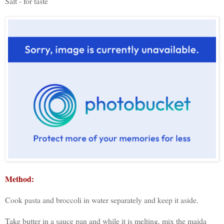
Salt - for taste
Method:
Cook pasta and broccoli in water separately and keep it aside.
Take butter in a sauce pan and while it is melting, mix the maida