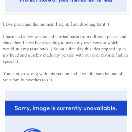
I love pasta and the moment I say it, I am drooling for it :)
I have had a few versions of curried pasta from different places and
since then I have been wanting to make my own version which
would suit my taste buds :) So on a fine day this idea popped up in
my head and quickly made my version with our ever favorite Indian
spices :)
You cant go wrong with this version and it will for sure be one of
your family favorites too :)