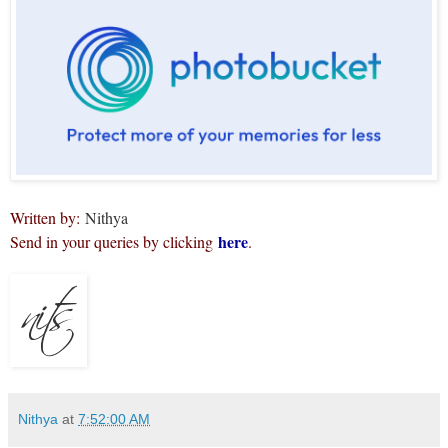
Written by:
Nithya
here
Send in your queries by clicking
.
Nithya
at
7:52:00 AM