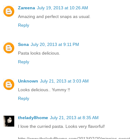
Zareena
July 19, 2013 at 10:26 AM
Amazing and perfect snaps as usual.
Reply
Sona
July 20, 2013 at 9:11 PM
Pasta looks delicious.
Reply
Unknown
July 21, 2013 at 3:03 AM
Looks delicious.. Yummy !!
Reply
thelady8home
July 21, 2013 at 8:35 AM
I love the curried pasta. Looks very flavorful!
http://www.thelady8home.com/2013/07/20/minnies-sweet-