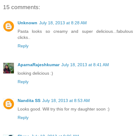
15 comments:
Unknown
July 18, 2013 at 8:28 AM
Pasta looks so creamy and super delicious...fabulous
clicks..
Reply
AparnaRajeshkumar
July 18, 2013 at 8:41 AM
looking delicious :)
Reply
Nandita SS
July 18, 2013 at 8:53 AM
Looks good. Will try this for my daughter soon :)
Reply