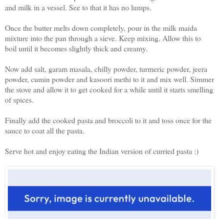
and milk in a vessel. See to that it has no lumps.
Once the butter melts down completely, pour in the milk maida
mixture into the pan through a sieve. Keep mixing. Allow this to
boil until it becomes slightly thick and creamy.
Now add salt, garam masala, chilly powder, turmeric powder, jeera
powder, cumin powder and kasoori methi to it and mix well. Simmer
the stove and allow it to get cooked for a while until it starts smelling
of spices.
Finally add the cooked pasta and broccoli to it and toss once for the
sauce to coat all the pasta.
Serve hot and enjoy eating the Indian version of curried pasta :)