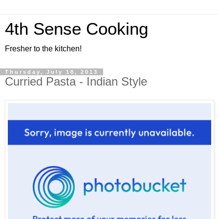
4th Sense Cooking
Fresher to the kitchen!
Thursday, July 18, 2013
Curried Pasta - Indian Style