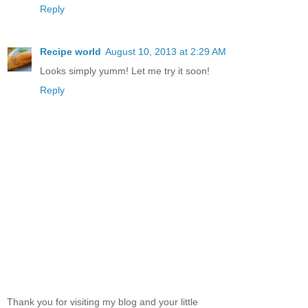
Reply
Recipe world
August 10, 2013 at 2:29 AM
Looks simply yumm! Let me try it soon!
Reply
Thank you for visiting my blog and your little