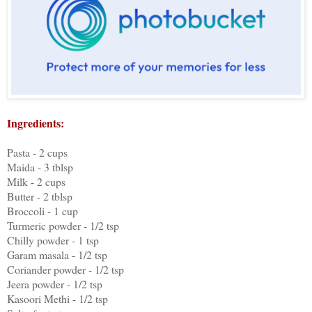
Ingredients:
Pasta - 2 cups
Maida - 3 tblsp
Milk - 2 cups
Butter - 2 tblsp
Broccoli - 1 cup
Turmeric powder - 1/2 tsp
Chilly powder - 1 tsp
Garam masala - 1/2 tsp
Coriander powder - 1/2 tsp
Jeera powder - 1/2 tsp
Kasoori Methi - 1/2 tsp