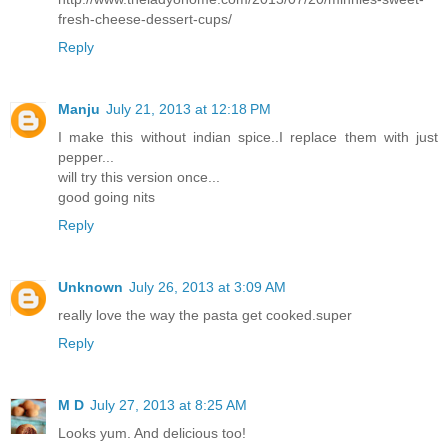
fresh-cheese-dessert-cups/
Reply
Manju
July 21, 2013 at 12:18 PM
I make this without indian spice..I replace them with just
pepper...
will try this version once...
good going nits
Reply
Unknown
July 26, 2013 at 3:09 AM
really love the way the pasta get cooked.super
Reply
M D
July 27, 2013 at 8:25 AM
Looks yum. And delicious too!