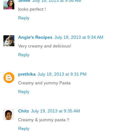
Shree
July 18, 2013 at 9:06 AM
looks perfect !
Reply
Angie's Recipes
July 18, 2013 at 9:34 AM
Very creamy and delicious!
Reply
prethika
July 18, 2013 at 9:31 PM
Creamy and yummy Pasta
Reply
Chitz
July 19, 2013 at 9:35 AM
Creamy & yummy pasta !!
Reply