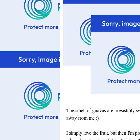
The smell of guavas are irresistibly sw
away from me ;)
I simply love the fruit, but then I'm p