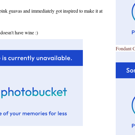
pink guavas and immediately got inspired to make it at
doesn't have wine :)
Fondant 