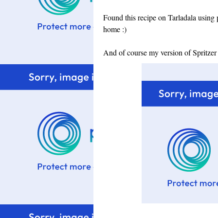
Found this recipe on Tarladala using 
home :)
And of course my version of Spritzer 