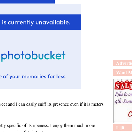
Adverti
Want M
eet and I can easily sniff its presence even if it is meters
retty specific of its ripeness. I enjoy them much more
Lijit