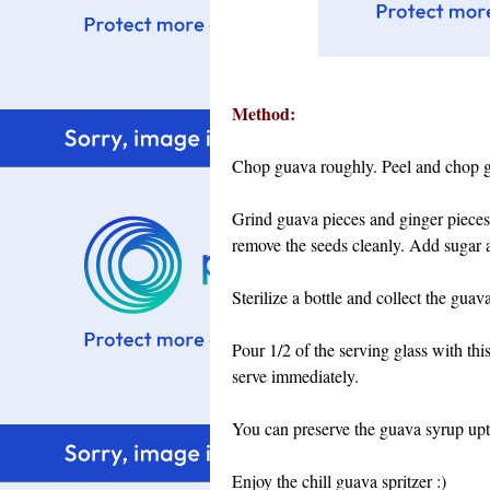
Method:
Chop guava roughly. Peel and chop g
Grind guava pieces and ginger pieces b
remove the seeds cleanly.
Add sugar a
Sterilize a bottle and collect the guava
Pour 1/2 of the serving glass with thi
serve immediately.
You can preserve the guava syrup upto
Enjoy the chill guava spritzer :)