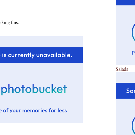
king this.
Salads