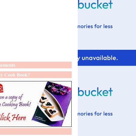
sements
y Cook Book?