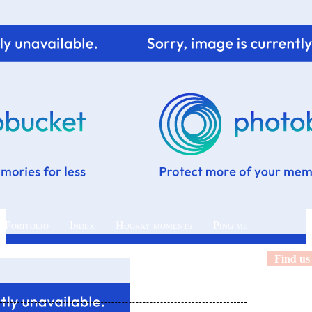
 Portfolio
Index
Hooray moments
Ping me
Find us