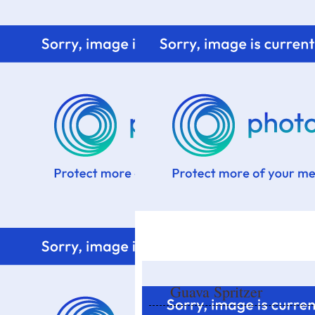
Home
Know me
Food Styling
Fresher to the kitchen!
Guava Spritzer