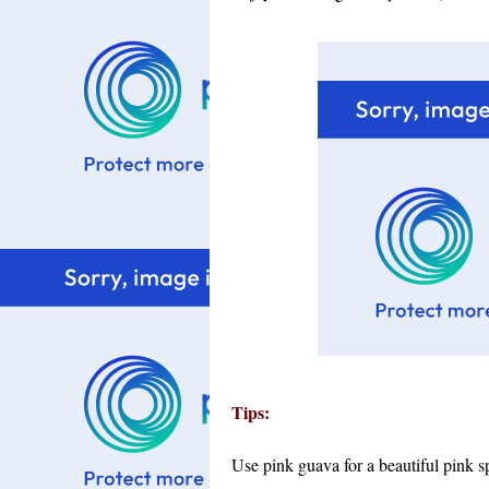
Tips:
Use pink guava for a beautiful pink sp