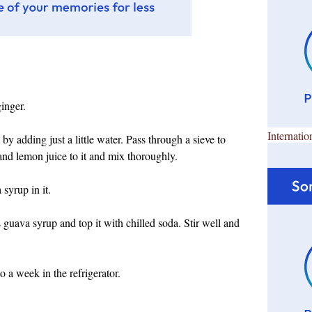
inger.
Internatio
y adding just a little water. Pass through a sieve to
nd lemon juice to it and mix thoroughly.
 syrup in it.
s guava syrup and top it with chilled soda. Stir well and
 a week in the refrigerator.