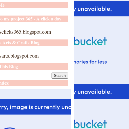
 Me
o my project 365 - A click a day
sclicks365.blogspot.com
y Arts & Crafts Blog
arts.blogspot.com
This Blog
ndex