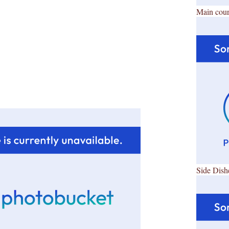
Main cour
Side Dish