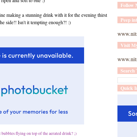
ripen and soft to bite :)
Follow
agine making a stunning drink with it for the evening thirst
Peep int
he side!! Isn't it tempting enough?! :)
www.nit
Visit M
www.nits
Search 
Quick I
 bubbles flying on top of the aerated drink? ;)