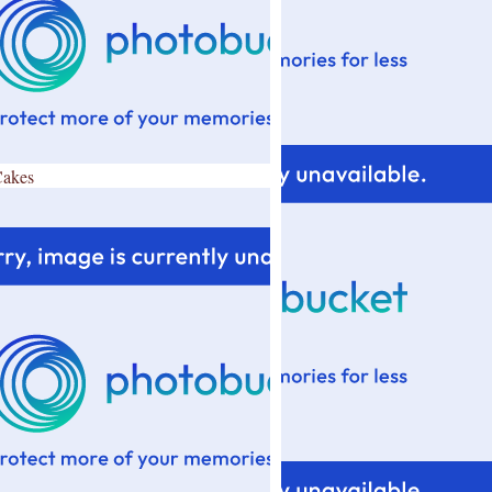
Cakes