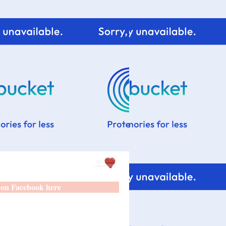
 on Facebook here