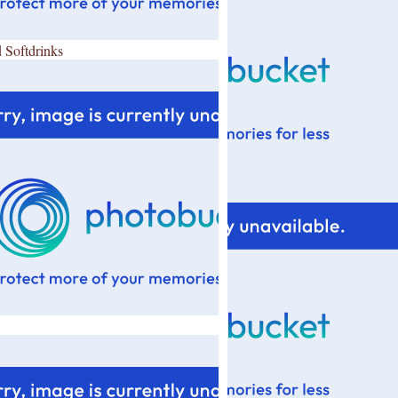
 Softdrinks