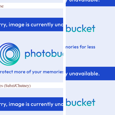
se
es (Subzi/Chutney)