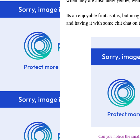
when they are absolutely yellow, well 
Its an enjoyable fruit as it is, but im
and having it with some chit chat on t
Can you notice the small