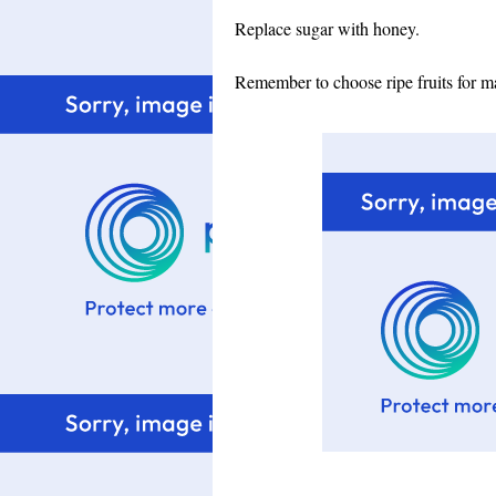
Replace sugar with honey.
Remember to choose ripe fruits for ma