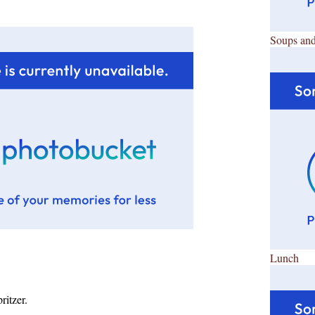
Soups and
Lunch
ritzer.