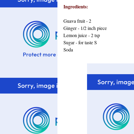
Ingredients:
Guava fruit - 2
Ginger - 1/2 inch piece
Lemon juice - 2 tsp
Sugar - for taste
S
Soda