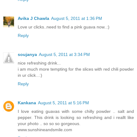
Avika J Chawla
August 5, 2011 at 1:36 PM
Love ur clicks..need to find a pink guava now..:)
Reply
soujanya
August 5, 2011 at 3:34 PM
nice refreshing drink...
i am much more tempting for the slices with red chili powder
in ur click...:)
Reply
Kankana
August 5, 2011 at 5:16 PM
I love eating guavas with some chilly powder .. salt and
pepper. This drink is looking so refreshing and i reallt like
your photo .. so so so gorgeous.
www.sunshineandsmile.com