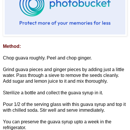
Method:
Chop guava roughly. Peel and chop ginger.
Grind guava pieces and ginger pieces by adding just a little
water. Pass through a sieve to remove the seeds cleanly.
Add sugar and lemon juice to it and mix thoroughly.
Sterilize a bottle and collect the guava syrup in it.
Pour 1/2 of the serving glass with this guava syrup and top it
with chilled soda. Stir well and serve immediately.
You can preserve the guava syrup upto a week in the
refrigerator.