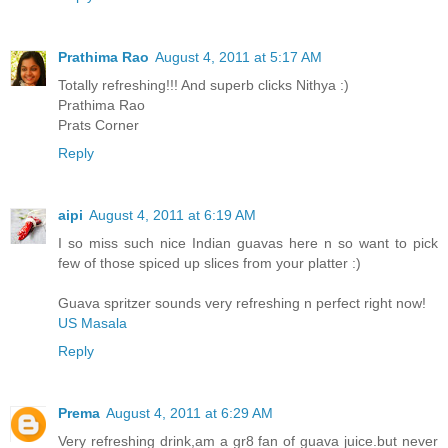
Prathima Rao
August 4, 2011 at 5:17 AM
Totally refreshing!!! And superb clicks Nithya :)
Prathima Rao
Prats Corner
Reply
aipi
August 4, 2011 at 6:19 AM
I so miss such nice Indian guavas here n so want to pick
few of those spiced up slices from your platter :)
Guava spritzer sounds very refreshing n perfect right now!
US Masala
Reply
Prema
August 4, 2011 at 6:29 AM
Very refreshing drink,am a gr8 fan of guava juice.but never