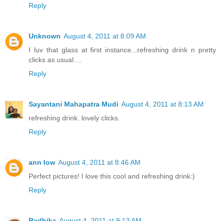
Reply
Unknown
August 4, 2011 at 8:09 AM
I luv that glass at first instance...refreshing drink n pretty
clicks as usual....
Reply
Sayantani Mahapatra Mudi
August 4, 2011 at 8:13 AM
refreshing drink. lovely clicks.
Reply
ann low
August 4, 2011 at 8:46 AM
Perfect pictures! I love this cool and refreshing drink:)
Reply
Radhika
August 4, 2011 at 9:13 AM