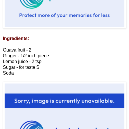
Ingredients:
Guava fruit - 2
Ginger - 1/2 inch piece
Lemon juice - 2 tsp
Sugar - for taste
S
Soda