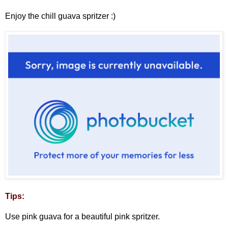
Enjoy the chill guava spritzer :)
Tips:
Use pink guava for a beautiful pink spritzer.