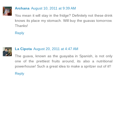
Archana
August 10, 2011 at 9:39 AM
You mean it will stay in the fridge? Definitely not these drink
knows its place my stomach. Will buy the guavas tomorrow.
Thanks!
Reply
La Cipota
August 20, 2011 at 4:47 AM
The guava, known as the guayaba in Spanish, is not only
one of the prettiest fruits around, its also a nutritional
powerhouse! Such a great idea to make a spritzer out of it!!
Reply