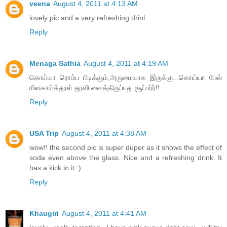
veena
August 4, 2011 at 4:13 AM
lovely pic and a very refreshing drinl
Reply
Menaga Sathia
August 4, 2011 at 4:19 AM
கொய்யா ரொம்ப பிடிக்கும்,அருமையாக இருக்கு...கொய்யா மேல்
மிளகாய்த்தூள் தூவி வைத்திருப்பது சூப்பர்ர்!!
Reply
USA Trip
August 4, 2011 at 4:38 AM
wow!! the second pic is super duper as it shows the effect of
soda even above the glass. Nice and a refreshing drink. It
has a kick in it :)
Reply
Khaugiri
August 4, 2011 at 4:41 AM