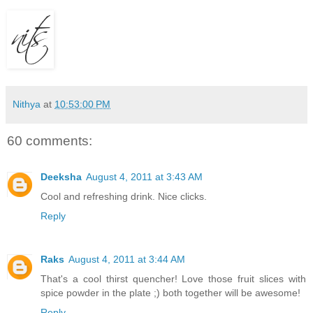
Nithya
at
10:53:00 PM
60 comments:
Deeksha
August 4, 2011 at 3:43 AM
Cool and refreshing drink. Nice clicks.
Reply
Raks
August 4, 2011 at 3:44 AM
That's a cool thirst quencher! Love those fruit slices with
spice powder in the plate ;) both together will be awesome!
Reply