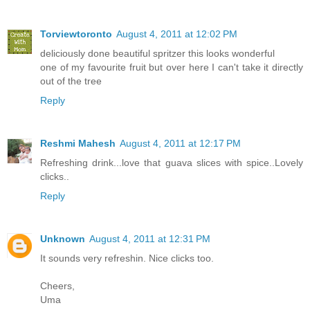
Torviewtoronto
August 4, 2011 at 12:02 PM
deliciously done beautiful spritzer this looks wonderful
one of my favourite fruit but over here I can't take it directly
out of the tree
Reply
Reshmi Mahesh
August 4, 2011 at 12:17 PM
Refreshing drink...love that guava slices with spice..Lovely
clicks..
Reply
Unknown
August 4, 2011 at 12:31 PM
It sounds very refreshin. Nice clicks too.
Cheers,
Uma