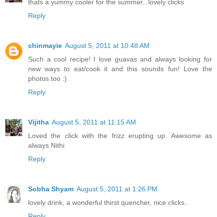
thats a yummy cooler for the summer...lovely clicks
Reply
chinmayie
August 5, 2011 at 10:48 AM
Such a cool recipe! I love guavas and always looking for
new ways to eat/cook it and this sounds fun! Love the
photos too :)
Reply
Vijitha
August 5, 2011 at 11:15 AM
Loved the click with the frizz erupting up. Awesome as
always Nithi
Reply
Sobha Shyam
August 5, 2011 at 1:26 PM
lovely drink, a wonderful thirst quencher, nice clicks..
Reply