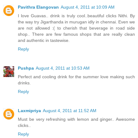
Pavithra Elangovan
August 4, 2011 at 10:09 AM
I love Guavas.. drink is truly cool..beautiful clicks Nithi. By
the way try Jigarthanda in murugan idly in chennai. Even we
are not allowed :( to cherish that beverage in road side
shop.. There are few famous shops that are really clean
and authentic in tastewise.
Reply
Pushpa
August 4, 2011 at 10:53 AM
Perfect and cooling drink for the summer love making such
drinks.
Reply
Laxmipriya
August 4, 2011 at 11:52 AM
Must be very refreshing with lemon and ginger.. Awesome
clicks..
Reply