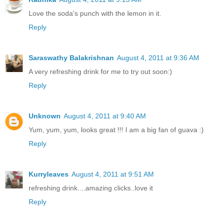
Love the soda's punch with the lemon in it.
Reply
Saraswathy Balakrishnan
August 4, 2011 at 9:36 AM
A very refreshing drink for me to try out soon:)
Reply
Unknown
August 4, 2011 at 9:40 AM
Yum, yum, yum, looks great !!! I am a big fan of guava :)
Reply
Kurryleaves
August 4, 2011 at 9:51 AM
refreshing drink....amazing clicks..love it
Reply