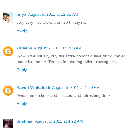
priya
August 5, 2011 at 12:51 AM
very very nice clicks..i am so thirsty nw
Reply
Zareena
August 5, 2011 at 1:03 AM
Wow!!! we usually buy the store bought guava drink. Never
made it at home. Thanks for sharing. Mind blowing pics.
Reply
Kaveri Venkatesh
August 5, 2011 at 1:30 AM
Awesome clicks..loved this cool and refreshing drink
Reply
Sushma
August 5, 2011 at 4:22 AM