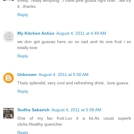
lovely...really tempting...I have pink guava right now....will try
it...thanks.
Reply
My Kitchen Antics
August 4, 2011 at 4:49 AM
we don get guavas here..so so sad..and its one fruit i so
totally love
Reply
Unknown
August 4, 2011 at 5:00 AM
Thats splendid, very cool and refreshing drink...love guava.
Reply
Sudha Sabarish
August 4, 2011 at 5:08 AM
One of my fav fruit.Luv it a lot.As usual superb
clicks.Healthy quencher.
Reply