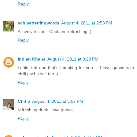
Reply
schmetterlingwords
August 4, 2011 at 2:58 PM
A lovely fritzer... Cool and refreshing :)
Reply
Indian Khana
August 4, 2011 at 3:23 PM
Looks fab and that's tempting for sure ...I love guava with
chilli pwd n salt too :)
Reply
Chitra
August 4, 2011 at 3:57 PM
refreshing drink...love guava..
Reply