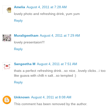
Amelia
August 4, 2011 at 7:28 AM
lovely photo and refreshing drink, yum yum
Reply
Muraligeetham
August 4, 2011 at 7:29 AM
lovely presentaion!!!
Reply
Sangeetha M
August 4, 2011 at 7:51 AM
thats a perfect refreshing drink...so nice...lovely clicks...i too
like guava with chilli n salt...so tempted :)
Reply
Unknown
August 4, 2011 at 8:08 AM
This comment has been removed by the author.