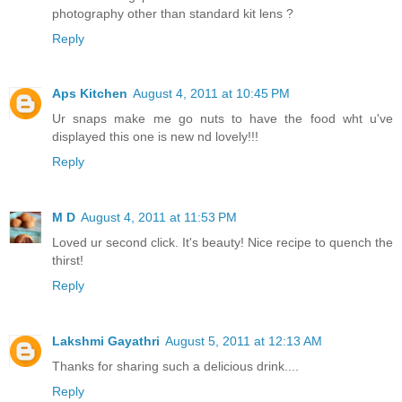
photography other than standard kit lens ?
Reply
Aps Kitchen
August 4, 2011 at 10:45 PM
Ur snaps make me go nuts to have the food wht u've
displayed this one is new nd lovely!!!
Reply
M D
August 4, 2011 at 11:53 PM
Loved ur second click. It's beauty! Nice recipe to quench the
thirst!
Reply
Lakshmi Gayathri
August 5, 2011 at 12:13 AM
Thanks for sharing such a delicious drink....
Reply