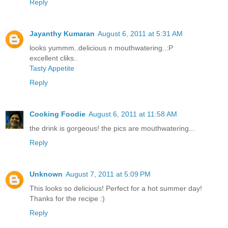
Reply
Jayanthy Kumaran
August 6, 2011 at 5:31 AM
looks yummm..delicious n mouthwatering..:P
excellent cliks..
Tasty Appetite
Reply
Cooking Foodie
August 6, 2011 at 11:58 AM
the drink is gorgeous! the pics are mouthwatering...
Reply
Unknown
August 7, 2011 at 5:09 PM
This looks so delicious! Perfect for a hot summer day!
Thanks for the recipe :)
Reply