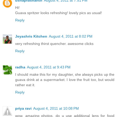
ushaprashanth
August 4, 2011 at 7:51 PM
Hi!
Guava spritzer looks refreshing! lovely pics as usual!
Reply
Jeyashris Kitchen
August 4, 2011 at 8:02 PM
very refreshing thirst quencher. awesome clicks
Reply
radha
August 4, 2011 at 9:43 PM
I should make this for my daughter, she always picks up the
guava drink at a supermarket. I love the fruit too, but would
rather eat it.
Reply
priya ravi
August 4, 2011 at 10:08 PM
wow. amazing photos. do u use additional lens for food