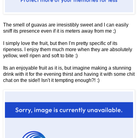
The smell of guavas are irresistibly sweet and I can easily
sniff its presence even if it is meters away from me ;)
I simply love the fruit, but then I'm pretty specific of its
ripeness. I enjoy them much more when they are absolutely
yellow, well ripen and soft to bite :)
Its an enjoyable fruit as it is, but imagine making a stunning
drink with it for the evening thirst and having it with some chit
chat on the side!! Isn't it tempting enough?! :)