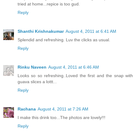
tried at home...repice is too gud.
Reply
Shanthi Krishnakumar
August 4, 2011 at 6:41 AM
Splendid and refreshing. Luv the clicks as usual.
Reply
Rinku Naveen
August 4, 2011 at 6:46 AM
Looks so so refreshing..Loved the first and the snap with
guava slices a lottt...
Reply
Rachana
August 4, 2011 at 7:26 AM
I make this drink too...The photos are lovely!!!
Reply