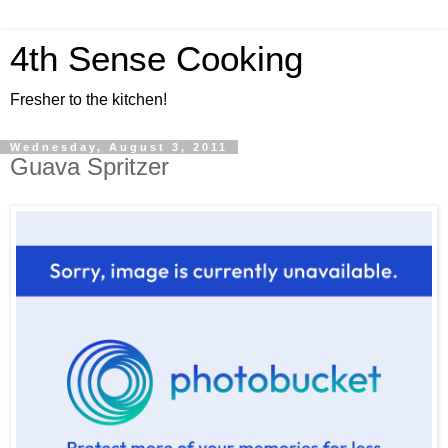
4th Sense Cooking
Fresher to the kitchen!
Wednesday, August 3, 2011
Guava Spritzer