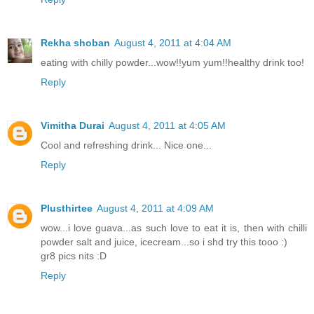
Rekha shoban
August 4, 2011 at 4:04 AM
eating with chilly powder...wow!!yum yum!!healthy drink too!
Reply
Vimitha Durai
August 4, 2011 at 4:05 AM
Cool and refreshing drink... Nice one...
Reply
Plusthirtee
August 4, 2011 at 4:09 AM
wow...i love guava...as such love to eat it is, then with chilli
powder salt and juice, icecream...so i shd try this tooo :)
gr8 pics nits :D
Reply