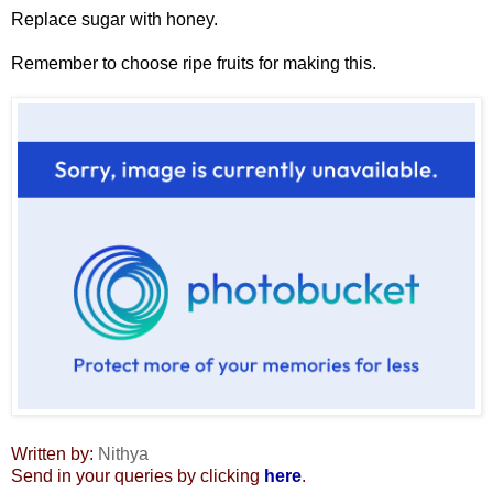
Replace sugar with honey.
Remember to choose ripe fruits for making this.
Written by:
Nithya
Send in your queries by clicking
here
.