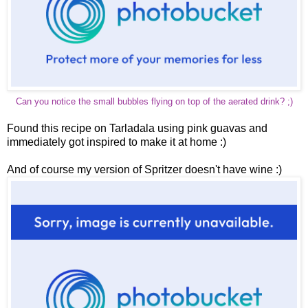
Can you notice the small bubbles flying on top of the aerated drink? ;)
Found this recipe on Tarladala using pink guavas and
immediately got inspired to make it at home :)
And of course my version of Spritzer doesn't have wine :)