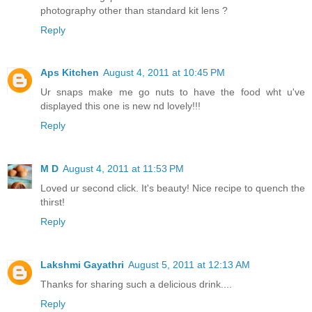
photography other than standard kit lens ?
Reply
Aps Kitchen
August 4, 2011 at 10:45 PM
Ur snaps make me go nuts to have the food wht u've
displayed this one is new nd lovely!!!
Reply
M D
August 4, 2011 at 11:53 PM
Loved ur second click. It's beauty! Nice recipe to quench the
thirst!
Reply
Lakshmi Gayathri
August 5, 2011 at 12:13 AM
Thanks for sharing such a delicious drink....
Reply