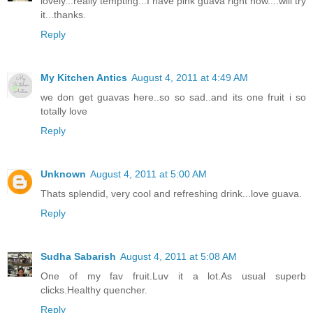
lovely...really tempting...I have pink guava right now....will try
it...thanks.
Reply
My Kitchen Antics
August 4, 2011 at 4:49 AM
we don get guavas here..so so sad..and its one fruit i so
totally love
Reply
Unknown
August 4, 2011 at 5:00 AM
Thats splendid, very cool and refreshing drink...love guava.
Reply
Sudha Sabarish
August 4, 2011 at 5:08 AM
One of my fav fruit.Luv it a lot.As usual superb
clicks.Healthy quencher.
Reply