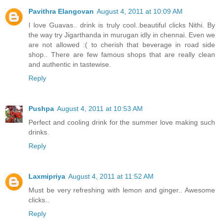
Pavithra Elangovan
August 4, 2011 at 10:09 AM
I love Guavas.. drink is truly cool..beautiful clicks Nithi. By
the way try Jigarthanda in murugan idly in chennai. Even we
are not allowed :( to cherish that beverage in road side
shop.. There are few famous shops that are really clean
and authentic in tastewise.
Reply
Pushpa
August 4, 2011 at 10:53 AM
Perfect and cooling drink for the summer love making such
drinks.
Reply
Laxmipriya
August 4, 2011 at 11:52 AM
Must be very refreshing with lemon and ginger.. Awesome
clicks..
Reply