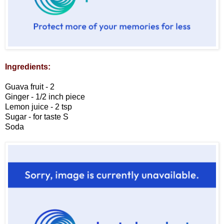
Ingredients:
Guava fruit - 2
Ginger - 1/2 inch piece
Lemon juice - 2 tsp
Sugar - for taste
S
Soda