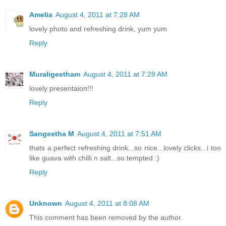
Amelia
August 4, 2011 at 7:28 AM
lovely photo and refreshing drink, yum yum
Reply
Muraligeetham
August 4, 2011 at 7:29 AM
lovely presentaion!!!
Reply
Sangeetha M
August 4, 2011 at 7:51 AM
thats a perfect refreshing drink...so nice...lovely clicks...i too
like guava with chilli n salt...so tempted :)
Reply
Unknown
August 4, 2011 at 8:08 AM
This comment has been removed by the author.