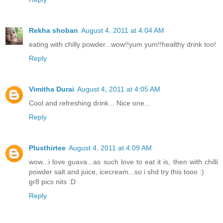
Rekha shoban
August 4, 2011 at 4:04 AM
eating with chilly powder...wow!!yum yum!!healthy drink too!
Reply
Vimitha Durai
August 4, 2011 at 4:05 AM
Cool and refreshing drink... Nice one...
Reply
Plusthirtee
August 4, 2011 at 4:09 AM
wow...i love guava...as such love to eat it is, then with chilli
powder salt and juice, icecream...so i shd try this tooo :)
gr8 pics nits :D
Reply