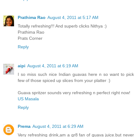
Prathima Rao
August 4, 2011 at 5:17 AM
Totally refreshing!!! And superb clicks Nithya :)
Prathima Rao
Prats Corner
Reply
aipi
August 4, 2011 at 6:19 AM
I so miss such nice Indian guavas here n so want to pick
few of those spiced up slices from your platter :)
Guava spritzer sounds very refreshing n perfect right now!
US Masala
Reply
Prema
August 4, 2011 at 6:29 AM
Very refreshing drink,am a gr8 fan of guava juice.but never