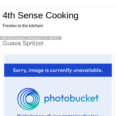
4th Sense Cooking
Fresher to the kitchen!
Wednesday, August 3, 2011
Guava Spritzer