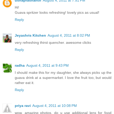
ushaprashanth
August 4, 2011 at 7:51 PM
Hi!
Guava spritzer looks refreshing! lovely pics as usual!
Reply
Jeyashris Kitchen
August 4, 2011 at 8:02 PM
very refreshing thirst quencher. awesome clicks
Reply
radha
August 4, 2011 at 9:43 PM
I should make this for my daughter, she always picks up the
guava drink at a supermarket. I love the fruit too, but would
rather eat it.
Reply
priya ravi
August 4, 2011 at 10:08 PM
wow. amazing photos. do u use additional lens for food