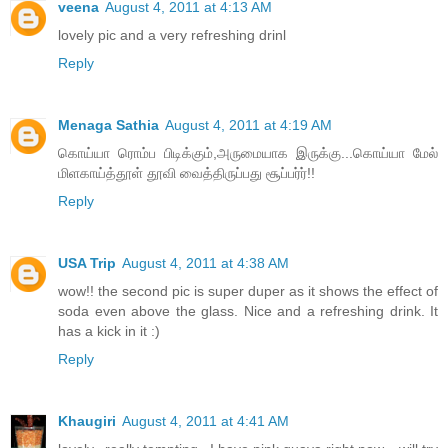
veena
August 4, 2011 at 4:13 AM
lovely pic and a very refreshing drinl
Reply
Menaga Sathia
August 4, 2011 at 4:19 AM
கொய்யா ரொம்ப பிடிக்கும்,அருமையாக இருக்கு...கொய்யா மேல்
மிளகாய்த்தூள் தூவி வைத்திருப்பது சூப்பர்ர்!!
Reply
USA Trip
August 4, 2011 at 4:38 AM
wow!! the second pic is super duper as it shows the effect of
soda even above the glass. Nice and a refreshing drink. It
has a kick in it :)
Reply
Khaugiri
August 4, 2011 at 4:41 AM