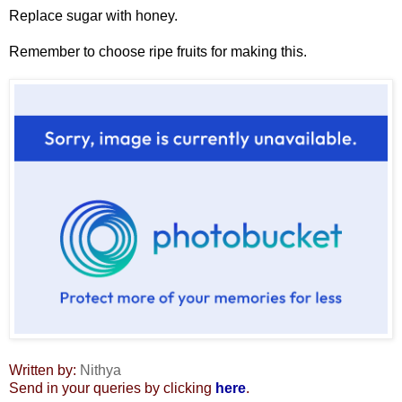
Replace sugar with honey.
Remember to choose ripe fruits for making this.
Written by:
Nithya
Send in your queries by clicking
here
.