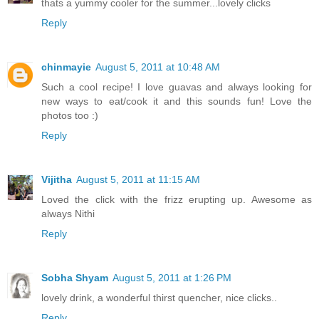
thats a yummy cooler for the summer...lovely clicks
Reply
chinmayie
August 5, 2011 at 10:48 AM
Such a cool recipe! I love guavas and always looking for
new ways to eat/cook it and this sounds fun! Love the
photos too :)
Reply
Vijitha
August 5, 2011 at 11:15 AM
Loved the click with the frizz erupting up. Awesome as
always Nithi
Reply
Sobha Shyam
August 5, 2011 at 1:26 PM
lovely drink, a wonderful thirst quencher, nice clicks..
Reply