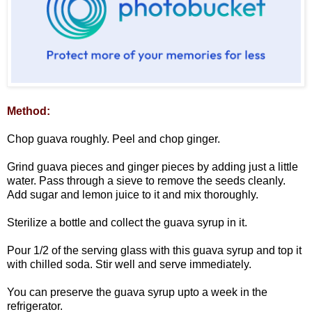
Method:
Chop guava roughly. Peel and chop ginger.
Grind guava pieces and ginger pieces by adding just a little
water. Pass through a sieve to remove the seeds cleanly.
Add sugar and lemon juice to it and mix thoroughly.
Sterilize a bottle and collect the guava syrup in it.
Pour 1/2 of the serving glass with this guava syrup and top it
with chilled soda. Stir well and serve immediately.
You can preserve the guava syrup upto a week in the
refrigerator.