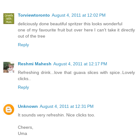
Torviewtoronto
August 4, 2011 at 12:02 PM
deliciously done beautiful spritzer this looks wonderful
one of my favourite fruit but over here I can't take it directly
out of the tree
Reply
Reshmi Mahesh
August 4, 2011 at 12:17 PM
Refreshing drink...love that guava slices with spice..Lovely
clicks..
Reply
Unknown
August 4, 2011 at 12:31 PM
It sounds very refreshin. Nice clicks too.
Cheers,
Uma