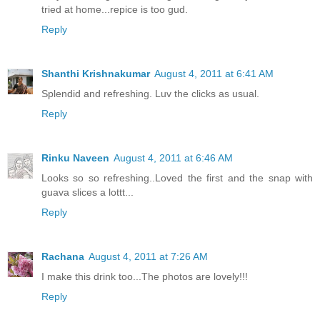
tried at home...repice is too gud.
Reply
Shanthi Krishnakumar
August 4, 2011 at 6:41 AM
Splendid and refreshing. Luv the clicks as usual.
Reply
Rinku Naveen
August 4, 2011 at 6:46 AM
Looks so so refreshing..Loved the first and the snap with
guava slices a lottt...
Reply
Rachana
August 4, 2011 at 7:26 AM
I make this drink too...The photos are lovely!!!
Reply