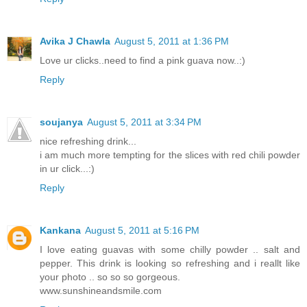
Avika J Chawla
August 5, 2011 at 1:36 PM
Love ur clicks..need to find a pink guava now..:)
Reply
soujanya
August 5, 2011 at 3:34 PM
nice refreshing drink...
i am much more tempting for the slices with red chili powder
in ur click...:)
Reply
Kankana
August 5, 2011 at 5:16 PM
I love eating guavas with some chilly powder .. salt and
pepper. This drink is looking so refreshing and i reallt like
your photo .. so so so gorgeous.
www.sunshineandsmile.com