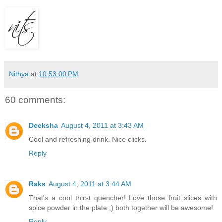
Nithya
at
10:53:00 PM
60 comments:
Deeksha
August 4, 2011 at 3:43 AM
Cool and refreshing drink. Nice clicks.
Reply
Raks
August 4, 2011 at 3:44 AM
That's a cool thirst quencher! Love those fruit slices with
spice powder in the plate ;) both together will be awesome!
Reply