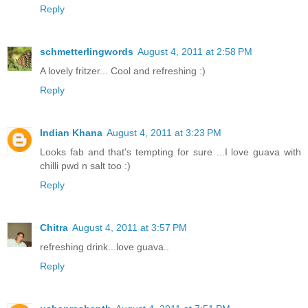
Reply
schmetterlingwords
August 4, 2011 at 2:58 PM
A lovely fritzer... Cool and refreshing :)
Reply
Indian Khana
August 4, 2011 at 3:23 PM
Looks fab and that's tempting for sure ...I love guava with
chilli pwd n salt too :)
Reply
Chitra
August 4, 2011 at 3:57 PM
refreshing drink...love guava..
Reply