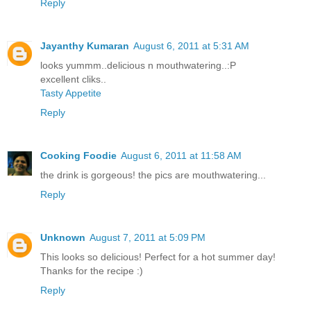
Reply
Jayanthy Kumaran
August 6, 2011 at 5:31 AM
looks yummm..delicious n mouthwatering..:P
excellent cliks..
Tasty Appetite
Reply
Cooking Foodie
August 6, 2011 at 11:58 AM
the drink is gorgeous! the pics are mouthwatering...
Reply
Unknown
August 7, 2011 at 5:09 PM
This looks so delicious! Perfect for a hot summer day!
Thanks for the recipe :)
Reply