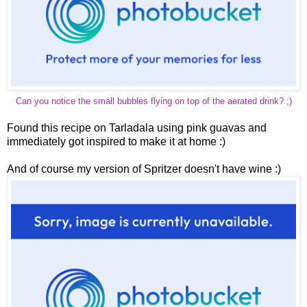
Can you notice the small bubbles flying on top of the aerated drink? ;)
Found this recipe on Tarladala using pink guavas and
immediately got inspired to make it at home :)
And of course my version of Spritzer doesn't have wine :)