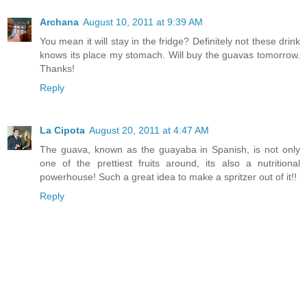
Archana
August 10, 2011 at 9:39 AM
You mean it will stay in the fridge? Definitely not these drink
knows its place my stomach. Will buy the guavas tomorrow.
Thanks!
Reply
La Cipota
August 20, 2011 at 4:47 AM
The guava, known as the guayaba in Spanish, is not only
one of the prettiest fruits around, its also a nutritional
powerhouse! Such a great idea to make a spritzer out of it!!
Reply