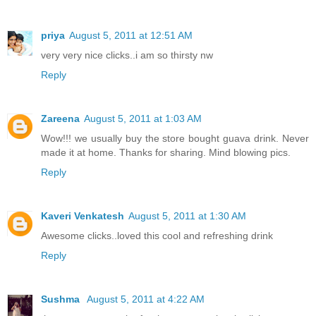
priya
August 5, 2011 at 12:51 AM
very very nice clicks..i am so thirsty nw
Reply
Zareena
August 5, 2011 at 1:03 AM
Wow!!! we usually buy the store bought guava drink. Never
made it at home. Thanks for sharing. Mind blowing pics.
Reply
Kaveri Venkatesh
August 5, 2011 at 1:30 AM
Awesome clicks..loved this cool and refreshing drink
Reply
Sushma
August 5, 2011 at 4:22 AM