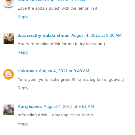
Love the soda's punch with the lemon in it.
Reply
Saraswathy Balakrishnan
August 4, 2011 at 9:36 AM
A very refreshing drink for me to try out soon:)
Reply
Unknown
August 4, 2011 at 9:40 AM
Yum, yum, yum, looks great !!! I am a big fan of guava :)
Reply
Kurryleaves
August 4, 2011 at 9:51 AM
refreshing drink....amazing clicks..love it
Reply