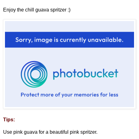
Enjoy the chill guava spritzer :)
Tips:
Use pink guava for a beautiful pink spritzer.