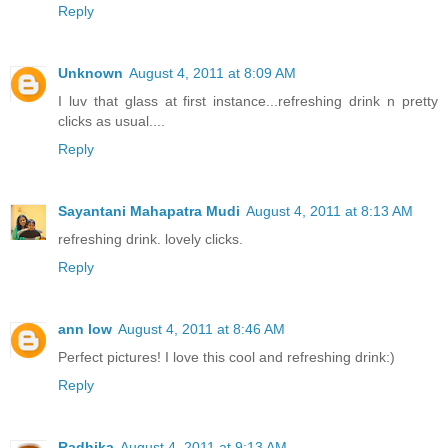
Reply
Unknown
August 4, 2011 at 8:09 AM
I luv that glass at first instance...refreshing drink n pretty
clicks as usual....
Reply
Sayantani Mahapatra Mudi
August 4, 2011 at 8:13 AM
refreshing drink. lovely clicks.
Reply
ann low
August 4, 2011 at 8:46 AM
Perfect pictures! I love this cool and refreshing drink:)
Reply
Radhika
August 4, 2011 at 9:13 AM