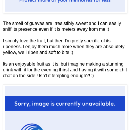
The smell of guavas are irresistibly sweet and I can easily
sniff its presence even if it is meters away from me ;)
I simply love the fruit, but then I'm pretty specific of its
ripeness. I enjoy them much more when they are absolutely
yellow, well ripen and soft to bite :)
Its an enjoyable fruit as it is, but imagine making a stunning
drink with it for the evening thirst and having it with some chit
chat on the side!! Isn't it tempting enough?! :)