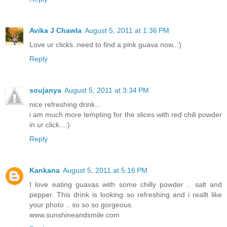
Avika J Chawla
August 5, 2011 at 1:36 PM
Love ur clicks..need to find a pink guava now..:)
Reply
soujanya
August 5, 2011 at 3:34 PM
nice refreshing drink...
i am much more tempting for the slices with red chili powder
in ur click...:)
Reply
Kankana
August 5, 2011 at 5:16 PM
I love eating guavas with some chilly powder .. salt and
pepper. This drink is looking so refreshing and i reallt like
your photo .. so so so gorgeous.
www.sunshineandsmile.com