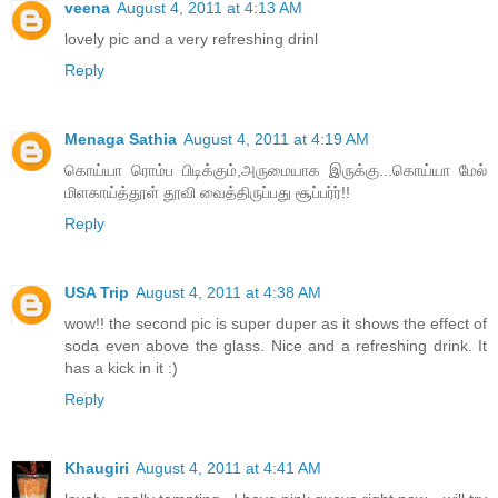
veena
August 4, 2011 at 4:13 AM
lovely pic and a very refreshing drinl
Reply
Menaga Sathia
August 4, 2011 at 4:19 AM
கொய்யா ரொம்ப பிடிக்கும்,அருமையாக இருக்கு...கொய்யா மேல்
மிளகாய்த்தூள் தூவி வைத்திருப்பது சூப்பர்ர்!!
Reply
USA Trip
August 4, 2011 at 4:38 AM
wow!! the second pic is super duper as it shows the effect of
soda even above the glass. Nice and a refreshing drink. It
has a kick in it :)
Reply
Khaugiri
August 4, 2011 at 4:41 AM