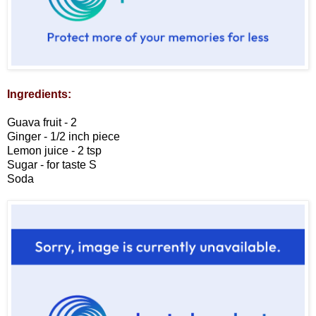
Ingredients:
Guava fruit - 2
Ginger - 1/2 inch piece
Lemon juice - 2 tsp
Sugar - for taste
S
Soda