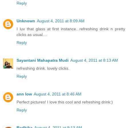
Reply
Unknown
August 4, 2011 at 8:09 AM
I luv that glass at first instance...refreshing drink n pretty
clicks as usual....
Reply
Sayantani Mahapatra Mudi
August 4, 2011 at 8:13 AM
refreshing drink. lovely clicks.
Reply
ann low
August 4, 2011 at 8:46 AM
Perfect pictures! I love this cool and refreshing drink:)
Reply
Radhika
August 4, 2011 at 9:13 AM