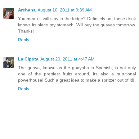
Archana
August 10, 2011 at 9:39 AM
You mean it will stay in the fridge? Definitely not these drink
knows its place my stomach. Will buy the guavas tomorrow.
Thanks!
Reply
La Cipota
August 20, 2011 at 4:47 AM
The guava, known as the guayaba in Spanish, is not only
one of the prettiest fruits around, its also a nutritional
powerhouse! Such a great idea to make a spritzer out of it!!
Reply