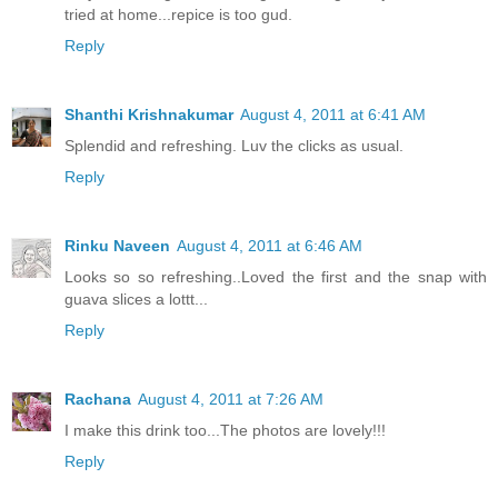
tried at home...repice is too gud.
Reply
Shanthi Krishnakumar
August 4, 2011 at 6:41 AM
Splendid and refreshing. Luv the clicks as usual.
Reply
Rinku Naveen
August 4, 2011 at 6:46 AM
Looks so so refreshing..Loved the first and the snap with
guava slices a lottt...
Reply
Rachana
August 4, 2011 at 7:26 AM
I make this drink too...The photos are lovely!!!
Reply