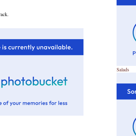
rack.
Salads