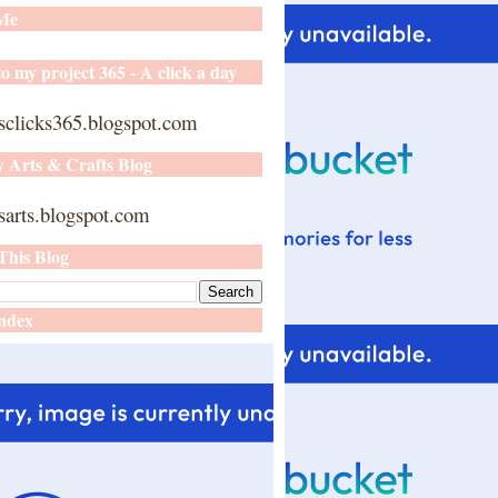
 Me
o my project 365 - A click a day
sclicks365.blogspot.com
y Arts & Crafts Blog
arts.blogspot.com
This Blog
ndex