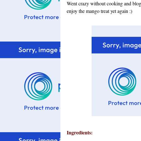
Went crazy without cooking and blogg
enjoy the mango treat yet again :)
Ingredients: