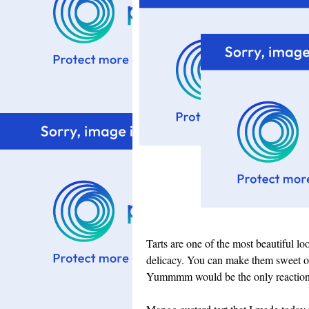
Tarts are one of the most beautiful lo
delicacy. You can make them sweet or 
Yummmm would be the only reaction f