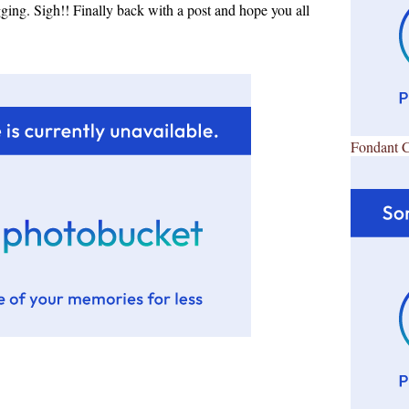
ing. Sigh!! Finally back with a post and hope you all
Fondant 