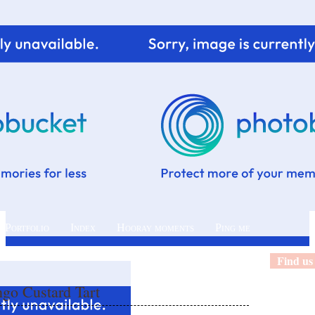
 Portfolio
Index
Hooray moments
Ping me
Find us
o Custard Tart