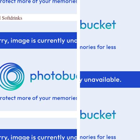
 Softdrinks