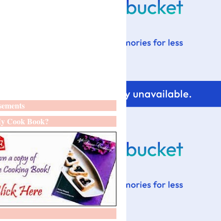
sements
y Cook Book?