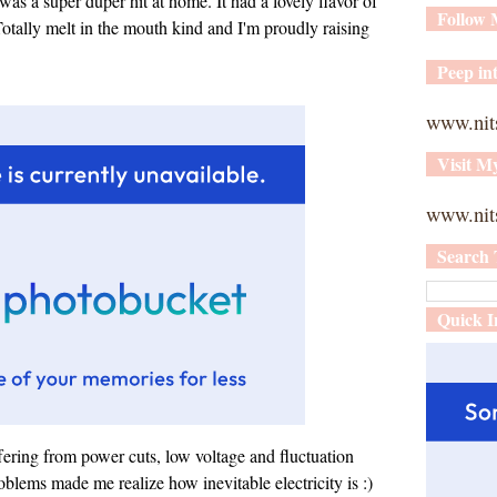
as a super duper hit at home. It had a lovely flavor of
Follow
otally melt in the mouth kind and I'm proudly raising
Peep int
www.nit
Visit M
www.nits
Search 
Quick I
fering from power cuts, low voltage and fluctuation
oblems made me realize how inevitable electricity is :)