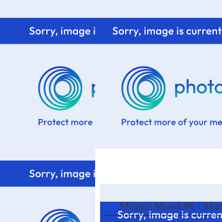
Home
Know me
Food Styling
Fresher to the kitchen!
Mango Mood #6 - Mang