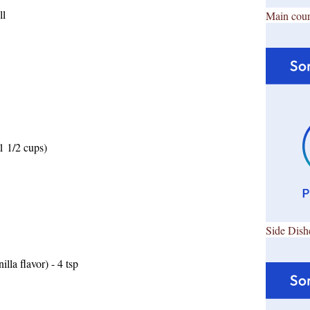
ll
Main cour
1 1/2 cups)
Side Dish
lla flavor) - 4 tsp