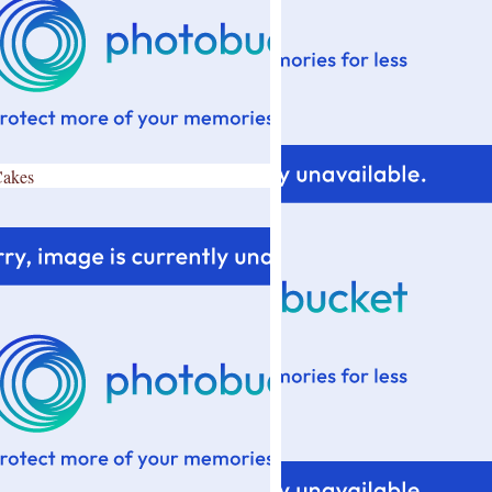
Cakes