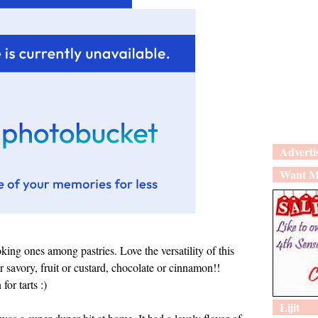
Adverti
Want M
oking ones among pastries. Love the versatility of this
savory, fruit or custard, chocolate or cinnamon!!
or tarts :)
Lijit