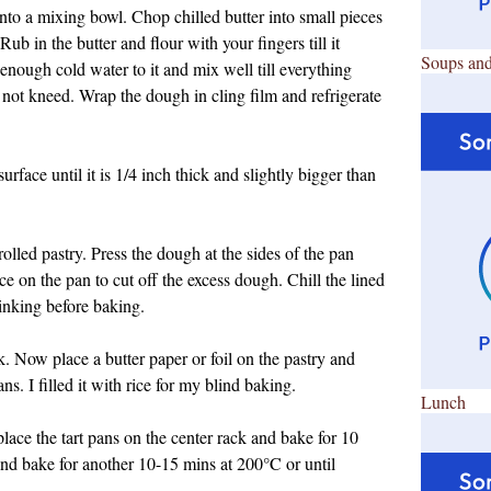
into a mixing bowl. Chop chilled butter into small pieces
ub in the butter and flour with your fingers till it
Soups and
nough cold water to it and mix well till everything
not kneed. Wrap the dough in cling film and refrigerate
urface until it is 1/4 inch thick and slightly bigger than
rolled pastry. Press the dough at the sides of the pan
ce on the pan to cut off the excess dough. Chill the lined
inking before baking.
rk. Now place a butter paper or foil on the pastry and
s. I filled it with rice for my blind baking.
Lunch
ace the tart pans on the center rack and bake for 10
nd bake for another 10-15 mins at 200
°C or until