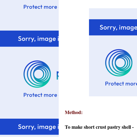
Method:
To make short crust pastry shell -