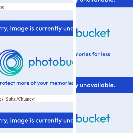
se
es (Subzi/Chutney)