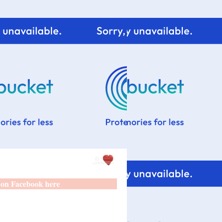
 on Facebook here