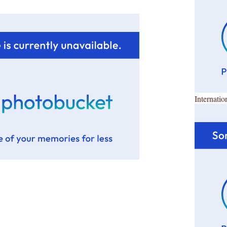
Internatio