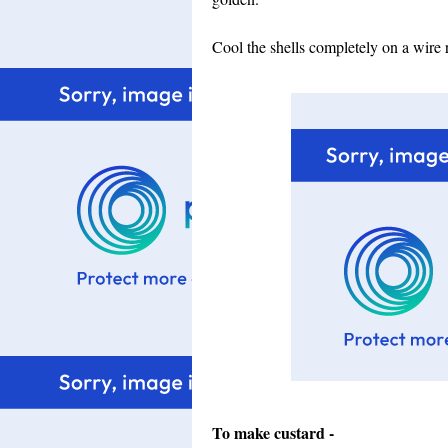
Cool the shells completely on a wire 
To make custard -