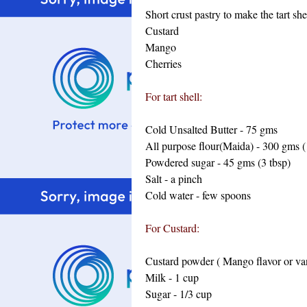
Short crust pastry to make the tart she
Custard
Mango
Cherries
For tart shell:
Cold Unsalted Butter - 75 gms
All purpose flour(Maida) - 300 gms (
Powdered sugar - 45 gms (3 tbsp)
Salt - a pinch
Cold water - few spoons
For Custard:
Custard powder ( Mango flavor or vani
Milk - 1 cup
Sugar - 1/3 cup