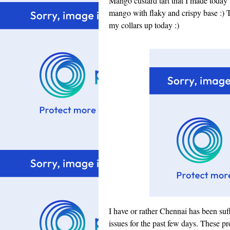
Mango custard tart that I made today w
mango with flaky and crispy base :) T
my collars up today :)
I have or rather Chennai has been suf
issues for the past few days. These pr