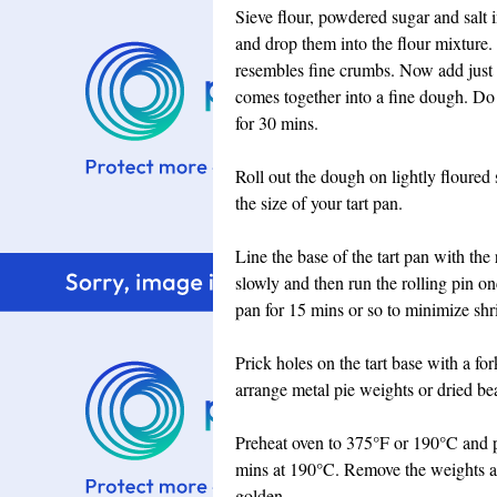
Sieve flour, powdered sugar and salt 
and drop them into the flour mixture. R
resembles fine crumbs. Now add just e
comes together into a fine dough. Do 
for 30 mins.
Roll out the dough on lightly floured s
the size of your tart pan.
Line the base of the tart pan with the 
slowly and then run the rolling pin on
pan for 15 mins or so to minimize shr
Prick holes on the tart base with a fo
arrange metal pie weights or dried bean
Preheat oven to 375°F or 190°C and pl
mins at 190°C. Remove the weights a
golden.