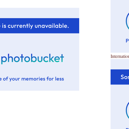
Internatio