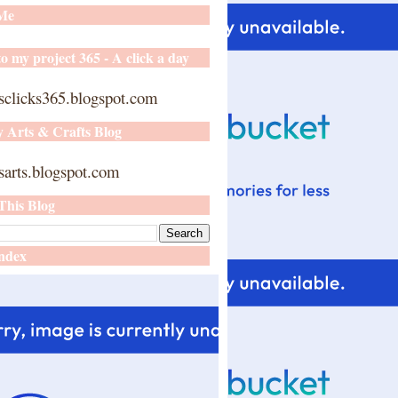
 Me
o my project 365 - A click a day
sclicks365.blogspot.com
y Arts & Crafts Blog
arts.blogspot.com
This Blog
ndex