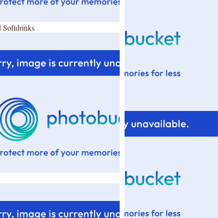
 Softdrinks