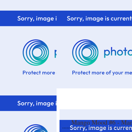
Home
Know me
Food Styling
Fresher to the kitchen!
Mango Mood #6 - Mang