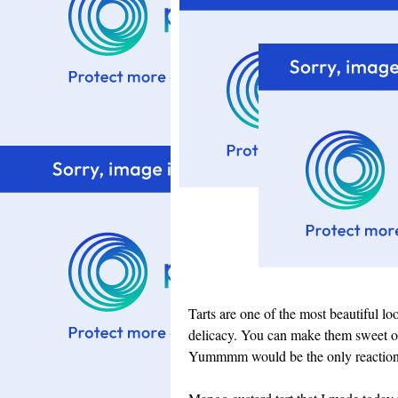
Tarts are one of the most beautiful lo
delicacy. You can make them sweet or 
Yummmm would be the only reaction f