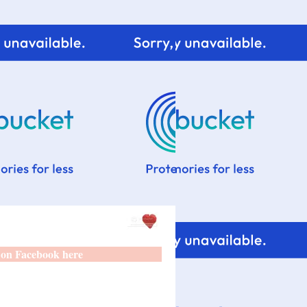
 on Facebook here