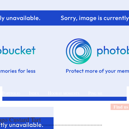
 Portfolio
Index
Hooray moments
Ping me
Find us
o Custard Tart