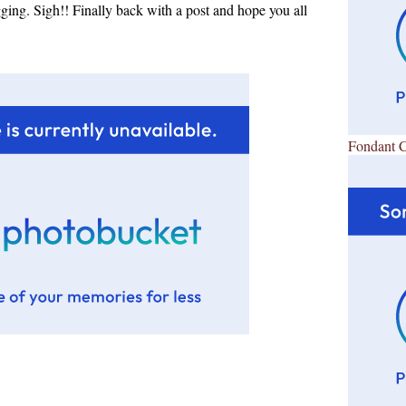
ing. Sigh!! Finally back with a post and hope you all
Fondant 