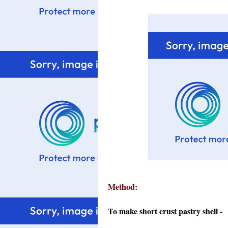
Method:
To make short crust pastry shell -