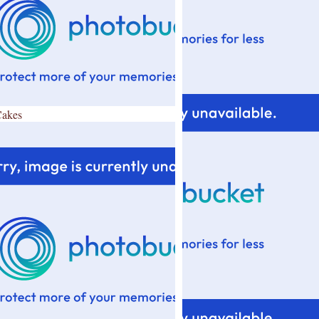
Cakes