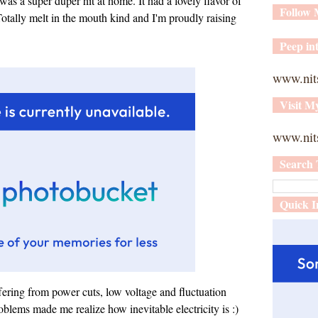
as a super duper hit at home. It had a lovely flavor of
Follow
otally melt in the mouth kind and I'm proudly raising
Peep int
www.nit
Visit M
www.nits
Search 
Quick I
fering from power cuts, low voltage and fluctuation
oblems made me realize how inevitable electricity is :)