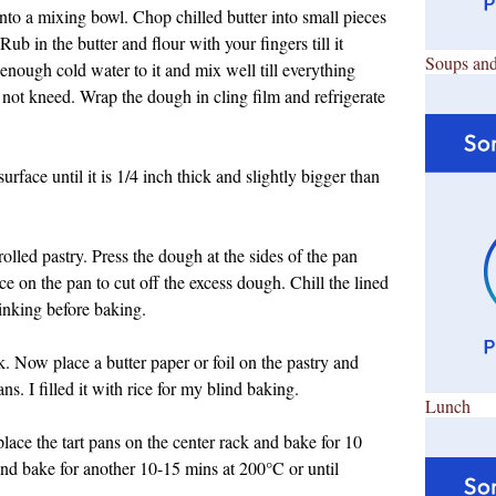
into a mixing bowl. Chop chilled butter into small pieces
ub in the butter and flour with your fingers till it
Soups and
nough cold water to it and mix well till everything
not kneed. Wrap the dough in cling film and refrigerate
urface until it is 1/4 inch thick and slightly bigger than
rolled pastry. Press the dough at the sides of the pan
ce on the pan to cut off the excess dough. Chill the lined
inking before baking.
rk. Now place a butter paper or foil on the pastry and
s. I filled it with rice for my blind baking.
Lunch
ace the tart pans on the center rack and bake for 10
nd bake for another 10-15 mins at 200
°C or until