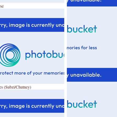
se
es (Subzi/Chutney)