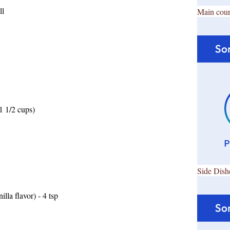
ll
Main cour
1 1/2 cups)
Side Dish
lla flavor) - 4 tsp