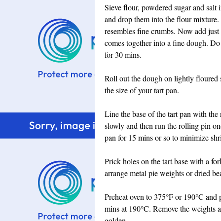
Sieve flour, powdered sugar and salt 
and drop them into the flour mixture. R
resembles fine crumbs. Now add just e
comes together into a fine dough. Do 
for 30 mins.
Roll out the dough on lightly floured s
the size of your tart pan.
Line the base of the tart pan with the 
slowly and then run the rolling pin on
pan for 15 mins or so to minimize shr
Prick holes on the tart base with a fo
arrange metal pie weights or dried bean
Preheat oven to 375°F or 190°C and pl
mins at 190°C. Remove the weights a
golden.