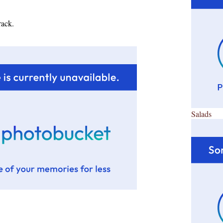
rack.
Salads