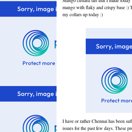
Mango custard tart that I made today w
mango with flaky and crispy base :) T
my collars up today :)
I have or rather Chennai has been suf
issues for the past few days. These pr