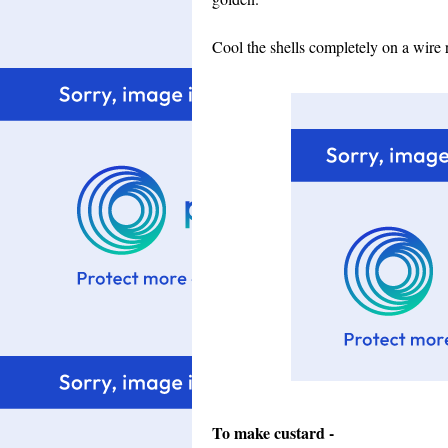
Cool the shells completely on a wire 
To make custard -