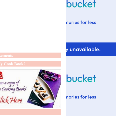
sements
y Cook Book?