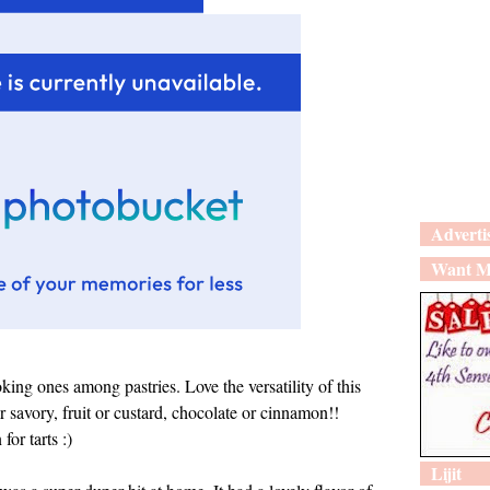
Adverti
Want M
oking ones among pastries. Love the versatility of this
savory, fruit or custard, chocolate or cinnamon!!
or tarts :)
Lijit