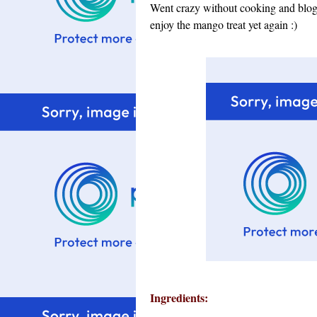
Went crazy without cooking and blogg
enjoy the mango treat yet again :)
Ingredients: