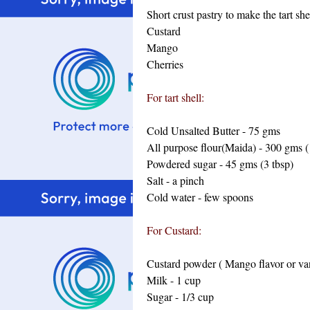
Short crust pastry to make the tart she
Custard
Mango
Cherries
For tart shell:
Cold Unsalted Butter - 75 gms
All purpose flour(Maida) - 300 gms (
Powdered sugar - 45 gms (3 tbsp)
Salt - a pinch
Cold water - few spoons
For Custard:
Custard powder ( Mango flavor or vani
Milk - 1 cup
Sugar - 1/3 cup