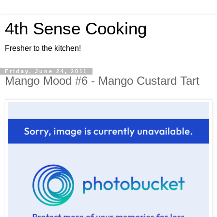
4th Sense Cooking
Fresher to the kitchen!
Friday, June 24, 2011
Mango Mood #6 - Mango Custard Tart