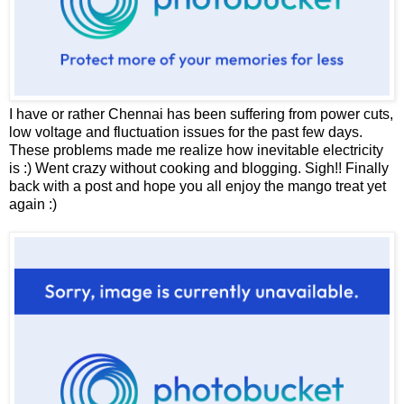
I have or rather Chennai has been suffering from power cuts,
low voltage and fluctuation issues for the past few days.
These problems made me realize how inevitable electricity
is :) Went crazy without cooking and blogging. Sigh!! Finally
back with a post and hope you all enjoy the mango treat yet
again :)