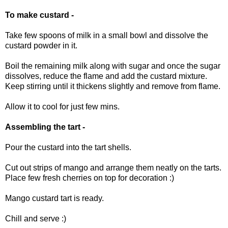
To make custard -
Take few spoons of milk in a small bowl and dissolve the
custard powder in it.
Boil the remaining milk along with sugar and once the sugar
dissolves, reduce the flame and add the custard mixture.
Keep stirring until it thickens slightly and remove from flame.
Allow it to cool for just few mins.
Assembling the tart -
Pour the custard into the tart shells.
Cut out strips of mango and arrange them neatly on the tarts.
Place few fresh cherries on top for decoration :)
Mango custard tart is ready.
Chill and serve :)