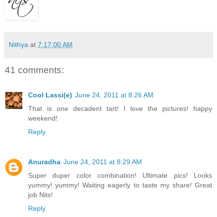
Nithya
at
7:17:00 AM
41 comments:
Cool Lassi(e)
June 24, 2011 at 8:26 AM
That is one decadent tart! I love the pictures! happy
weekend!
Reply
Anuradha
June 24, 2011 at 8:29 AM
Super duper color combination! Ultimate pics! Looks
yummy! yummy! Waiting eagerly to taste my share! Great
job Nits!
Reply