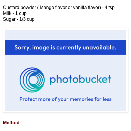
Custard powder ( Mango flavor or vanilla flavor) - 4 tsp
Milk - 1 cup
Sugar - 1/3 cup
Method: