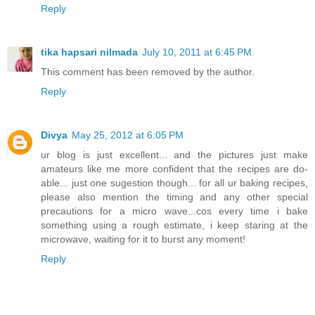
Reply
tika hapsari nilmada
July 10, 2011 at 6:45 PM
This comment has been removed by the author.
Reply
Divya
May 25, 2012 at 6:05 PM
ur blog is just excellent... and the pictures just make
amateurs like me more confident that the recipes are do-
able... just one sugestion though... for all ur baking recipes,
please also mention the timing and any other special
precautions for a micro wave...cos every time i bake
something using a rough estimate, i keep staring at the
microwave, waiting for it to burst any moment!
Reply