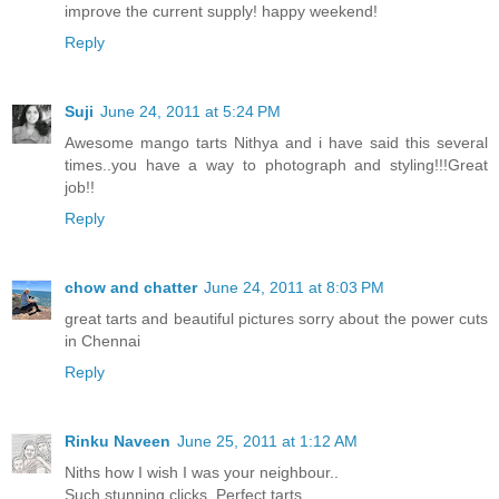
improve the current supply! happy weekend!
Reply
Suji
June 24, 2011 at 5:24 PM
Awesome mango tarts Nithya and i have said this several
times..you have a way to photograph and styling!!!Great
job!!
Reply
chow and chatter
June 24, 2011 at 8:03 PM
great tarts and beautiful pictures sorry about the power cuts
in Chennai
Reply
Rinku Naveen
June 25, 2011 at 1:12 AM
Niths how I wish I was your neighbour..
Such stunning clicks. Perfect tarts.