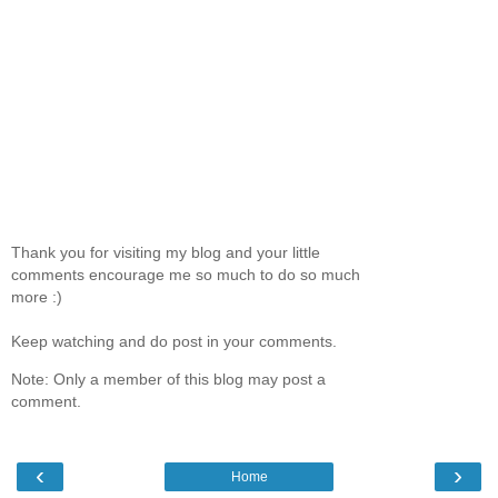
Thank you for visiting my blog and your little
comments encourage me so much to do so much
more :)
Keep watching and do post in your comments.
Note: Only a member of this blog may post a
comment.
‹
›
Home