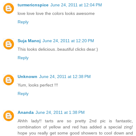
turmericnspice
June 24, 2011 at 12:04 PM
love love love the colors looks awesome
Reply
Suja Manoj
June 24, 2011 at 12:20 PM
This looks delicious..beautiful clicks dear:)
Reply
Unknown
June 24, 2011 at 12:38 PM
Yum, looks perfect !!!
Reply
Ananda
June 24, 2011 at 1:38 PM
Ahhh lady!! tarts are so pretty 2nd pic is fantastic,
combination of yellow and red has added a special zing!
hope you really get some good showers to cool down and