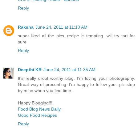
Reply
Raksha
June 24, 2011 at 11:10 AM
super liked all the pics. recipe is tempting. will try tart for
sure
Reply
Deepthi KR
June 24, 2011 at 11:35 AM
It's really drool worthy blog. I'm loving your photography.
Great way of presenting. I'm happy to follow you...plz stop
by mine when you find time..
Happy Blogging!!!!
Food Blog News Daily
Good Food Recipes
Reply