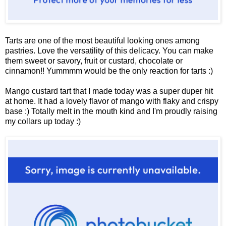
Tarts are one of the most beautiful looking ones among
pastries. Love the versatility of this delicacy. You can make
them sweet or savory, fruit or custard, chocolate or
cinnamon!! Yummmm would be the only reaction for tarts :)
Mango custard tart that I made today was a super duper hit
at home. It had a lovely flavor of mango with flaky and crispy
base :) Totally melt in the mouth kind and I'm proudly raising
my collars up today :)