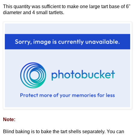
This quantity was sufficient to make one large tart base of 6"
diameter and 4 small tartlets.
Note:
Blind baking is to bake the tart shells separately. You can