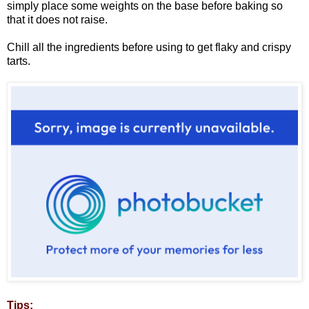
simply place some weights on the base before baking so
that it does not raise.
Chill all the ingredients before using to get flaky and crispy
tarts.
Tips: