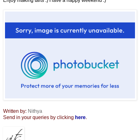
Enjoy making tarts :) Have a happy weekend :)
Written by:
Nithya
Send in your queries by clicking
here
.