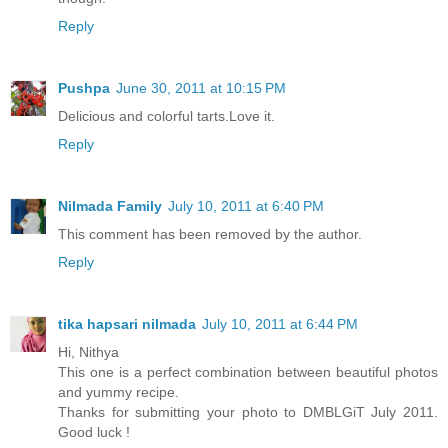
Reply
Pushpa
June 30, 2011 at 10:15 PM
Delicious and colorful tarts.Love it.
Reply
Nilmada Family
July 10, 2011 at 6:40 PM
This comment has been removed by the author.
Reply
tika hapsari nilmada
July 10, 2011 at 6:44 PM
Hi, Nithya
This one is a perfect combination between beautiful photos
and yummy recipe.
Thanks for submitting your photo to DMBLGiT July 2011.
Good luck !