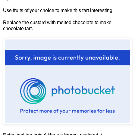
Use fruits of your choice to make this tart interesting.
Replace the custard with melted chocolate to make
chocolate tart.