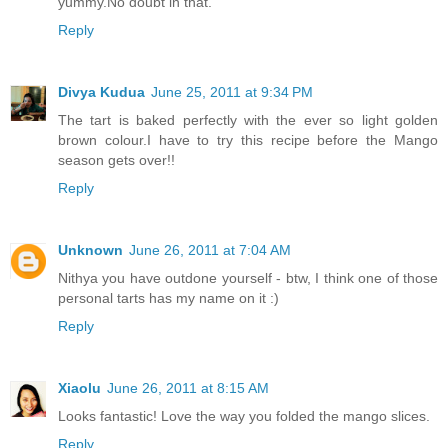
yummy.No doubt in that.
Reply
Divya Kudua
June 25, 2011 at 9:34 PM
The tart is baked perfectly with the ever so light golden
brown colour.I have to try this recipe before the Mango
season gets over!!
Reply
Unknown
June 26, 2011 at 7:04 AM
Nithya you have outdone yourself - btw, I think one of those
personal tarts has my name on it :)
Reply
Xiaolu
June 26, 2011 at 8:15 AM
Looks fantastic! Love the way you folded the mango slices.
Reply