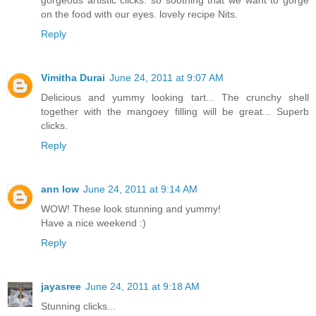
gorgeous artistic clicks. so soothing that we want to gorge
on the food with our eyes. lovely recipe Nits.
Reply
Vimitha Durai
June 24, 2011 at 9:07 AM
Delicious and yummy looking tart... The crunchy shell
together with the mangoey filling will be great... Superb
clicks.
Reply
ann low
June 24, 2011 at 9:14 AM
WOW! These look stunning and yummy!
Have a nice weekend :)
Reply
jayasree
June 24, 2011 at 9:18 AM
Stunning clicks...