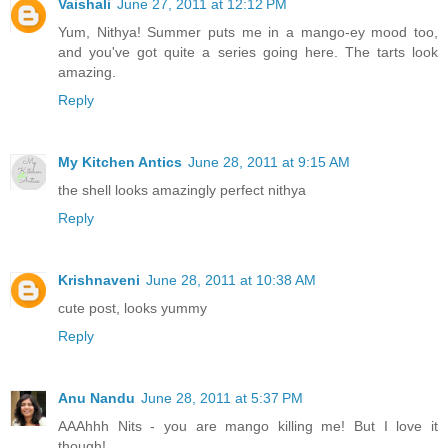
Vaishali
June 27, 2011 at 12:12 PM
Yum, Nithya! Summer puts me in a mango-ey mood too,
and you've got quite a series going here. The tarts look
amazing.
Reply
My Kitchen Antics
June 28, 2011 at 9:15 AM
the shell looks amazingly perfect nithya
Reply
Krishnaveni
June 28, 2011 at 10:38 AM
cute post, looks yummy
Reply
Anu Nandu
June 28, 2011 at 5:37 PM
AAAhhh Nits - you are mango killing me! But I love it
though!