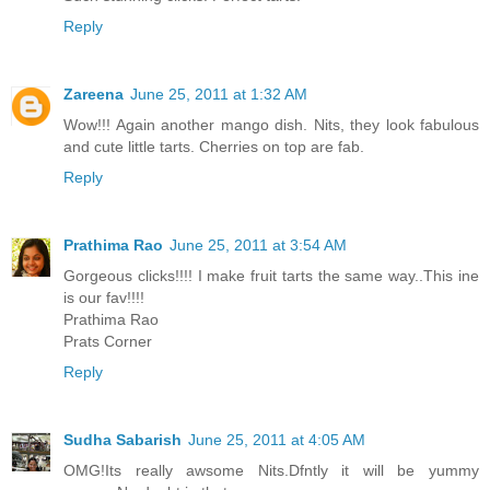
Reply
Zareena
June 25, 2011 at 1:32 AM
Wow!!! Again another mango dish. Nits, they look fabulous
and cute little tarts. Cherries on top are fab.
Reply
Prathima Rao
June 25, 2011 at 3:54 AM
Gorgeous clicks!!!! I make fruit tarts the same way..This ine
is our fav!!!!
Prathima Rao
Prats Corner
Reply
Sudha Sabarish
June 25, 2011 at 4:05 AM
OMG!Its really awsome Nits.Dfntly it will be yummy