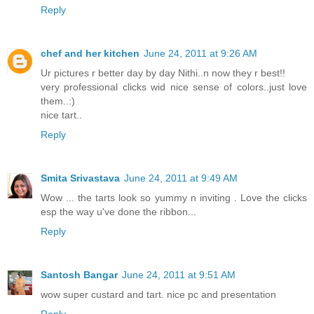
Reply
chef and her kitchen
June 24, 2011 at 9:26 AM
Ur pictures r better day by day Nithi..n now they r best!!
very professional clicks wid nice sense of colors..just love
them..:)
nice tart..
Reply
Smita Srivastava
June 24, 2011 at 9:49 AM
Wow ... the tarts look so yummy n inviting . Love the clicks
esp the way u've done the ribbon...
Reply
Santosh Bangar
June 24, 2011 at 9:51 AM
wow super custard and tart. nice pc and presentation
Reply