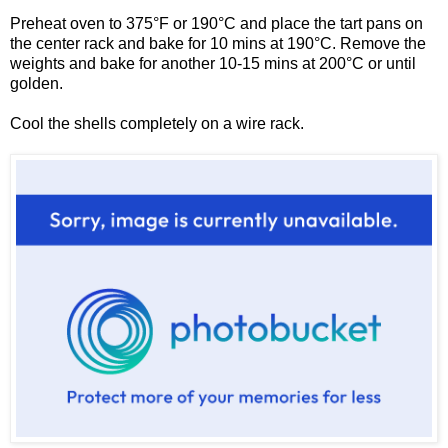
Preheat oven to 375°F or 190°C and place the tart pans on
the center rack and bake for 10 mins at 190°C. Remove the
weights and bake for another 10-15 mins at 200
°C or until
golden.
Cool the shells completely on a wire rack.