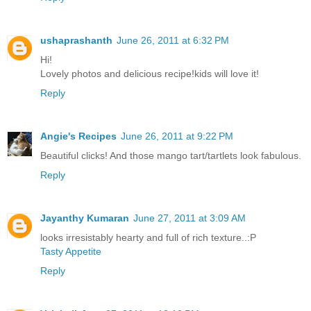
ushaprashanth
June 26, 2011 at 6:32 PM
Hi!
Lovely photos and delicious recipe!kids will love it!
Reply
Angie's Recipes
June 26, 2011 at 9:22 PM
Beautiful clicks! And those mango tart/tartlets look fabulous.
Reply
Jayanthy Kumaran
June 27, 2011 at 3:09 AM
looks irresistably hearty and full of rich texture..:P
Tasty Appetite
Reply