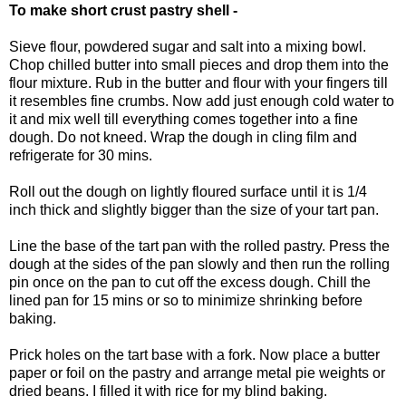
To make short crust pastry shell -
Sieve flour, powdered sugar and salt into a mixing bowl.
Chop chilled butter into small pieces and drop them into the
flour mixture. Rub in the butter and flour with your fingers till
it resembles fine crumbs. Now add just enough cold water to
it and mix well till everything comes together into a fine
dough. Do not kneed. Wrap the dough in cling film and
refrigerate for 30 mins.
Roll out the dough on lightly floured surface until it is 1/4
inch thick and slightly bigger than the size of your tart pan.
Line the base of the tart pan with the rolled pastry. Press the
dough at the sides of the pan slowly and then run the rolling
pin once on the pan to cut off the excess dough. Chill the
lined pan for 15 mins or so to minimize shrinking before
baking.
Prick holes on the tart base with a fork. Now place a butter
paper or foil on the pastry and arrange metal pie weights or
dried beans. I filled it with rice for my blind baking.