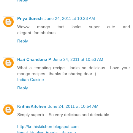
Priya Suresh
June 24, 2011 at 10:23 AM
Woww mango tart looks super cute and
elegant..fantabulous..
Reply
Hari Chandana P
June 24, 2011 at 10:53 AM
What a tempting recipe.. looks so delicious.. Love your
mango recipes.. thanks for sharing dear :)
Indian Cuisine
Reply
KrithisKitchen
June 24, 2011 at 10:54 AM
Simply superb... So very delicious and delectable..
http://krithiskitchen.blogspot.com
Event: Healing Foods - Banana