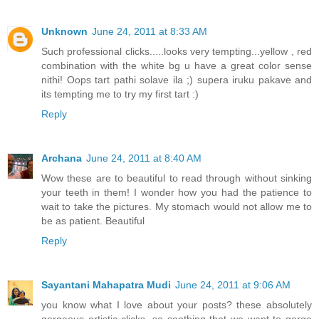
Unknown
June 24, 2011 at 8:33 AM
Such professional clicks.....looks very tempting...yellow , red
combination with the white bg u have a great color sense
nithi! Oops tart pathi solave ila ;) supera iruku pakave and
its tempting me to try my first tart :)
Reply
Archana
June 24, 2011 at 8:40 AM
Wow these are to beautiful to read through without sinking
your teeth in them! I wonder how you had the patience to
wait to take the pictures. My stomach would not allow me to
be as patient. Beautiful
Reply
Sayantani Mahapatra Mudi
June 24, 2011 at 9:06 AM
you know what I love about your posts? these absolutely