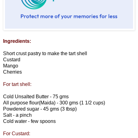
Ingredients:
Short crust pastry to make the tart shell
Custard
Mango
Cherries
For tart shell:
Cold Unsalted Butter - 75 gms
All purpose flour(Maida) - 300 gms (1 1/2 cups)
Powdered sugar - 45 gms (3 tbsp)
Salt - a pinch
Cold water - few spoons
For Custard: