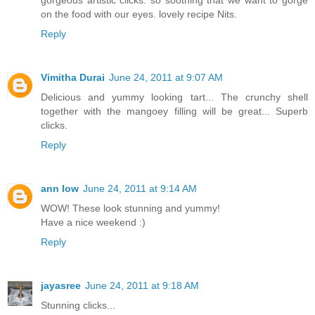
gorgeous artistic clicks. so soothing that we want to gorge
on the food with our eyes. lovely recipe Nits.
Reply
Vimitha Durai
June 24, 2011 at 9:07 AM
Delicious and yummy looking tart... The crunchy shell
together with the mangoey filling will be great... Superb
clicks.
Reply
ann low
June 24, 2011 at 9:14 AM
WOW! These look stunning and yummy!
Have a nice weekend :)
Reply
jayasree
June 24, 2011 at 9:18 AM
Stunning clicks...