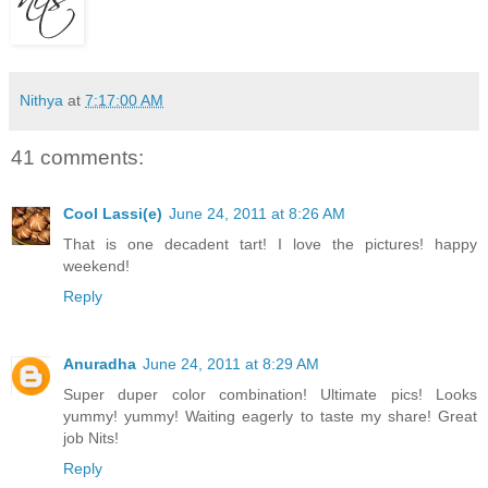
Nithya
at
7:17:00 AM
41 comments:
Cool Lassi(e)
June 24, 2011 at 8:26 AM
That is one decadent tart! I love the pictures! happy
weekend!
Reply
Anuradha
June 24, 2011 at 8:29 AM
Super duper color combination! Ultimate pics! Looks
yummy! yummy! Waiting eagerly to taste my share! Great
job Nits!
Reply