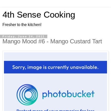
4th Sense Cooking
Fresher to the kitchen!
Friday, June 24, 2011
Mango Mood #6 - Mango Custard Tart