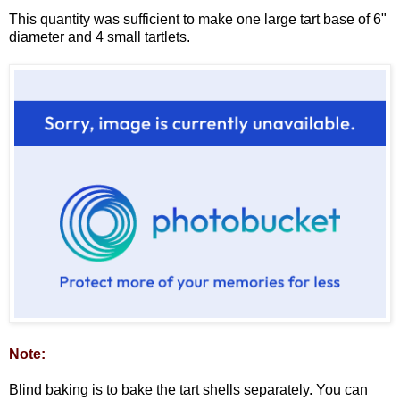
This quantity was sufficient to make one large tart base of 6"
diameter and 4 small tartlets.
Note:
Blind baking is to bake the tart shells separately. You can