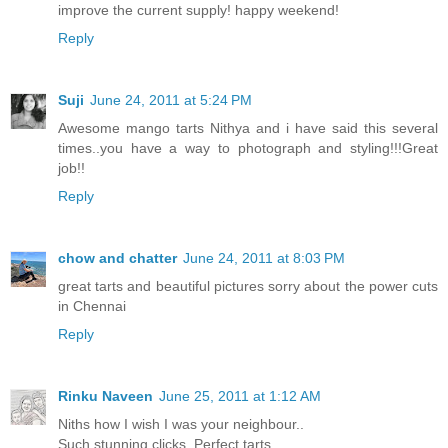
improve the current supply! happy weekend!
Reply
Suji
June 24, 2011 at 5:24 PM
Awesome mango tarts Nithya and i have said this several
times..you have a way to photograph and styling!!!Great
job!!
Reply
chow and chatter
June 24, 2011 at 8:03 PM
great tarts and beautiful pictures sorry about the power cuts
in Chennai
Reply
Rinku Naveen
June 25, 2011 at 1:12 AM
Niths how I wish I was your neighbour..
Such stunning clicks. Perfect tarts.