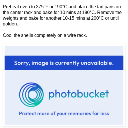
Preheat oven to 375°F or 190°C and place the tart pans on
the center rack and bake for 10 mins at 190°C. Remove the
weights and bake for another 10-15 mins at 200
°C or until
golden.
Cool the shells completely on a wire rack.