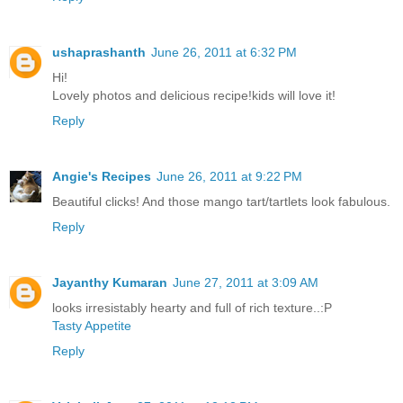
ushaprashanth
June 26, 2011 at 6:32 PM
Hi!
Lovely photos and delicious recipe!kids will love it!
Reply
Angie's Recipes
June 26, 2011 at 9:22 PM
Beautiful clicks! And those mango tart/tartlets look fabulous.
Reply
Jayanthy Kumaran
June 27, 2011 at 3:09 AM
looks irresistably hearty and full of rich texture..:P
Tasty Appetite
Reply