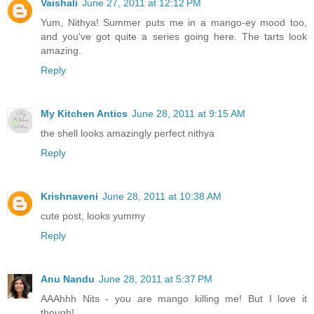
Vaishali
June 27, 2011 at 12:12 PM
Yum, Nithya! Summer puts me in a mango-ey mood too,
and you've got quite a series going here. The tarts look
amazing.
Reply
My Kitchen Antics
June 28, 2011 at 9:15 AM
the shell looks amazingly perfect nithya
Reply
Krishnaveni
June 28, 2011 at 10:38 AM
cute post, looks yummy
Reply
Anu Nandu
June 28, 2011 at 5:37 PM
AAAhhh Nits - you are mango killing me! But I love it
though!