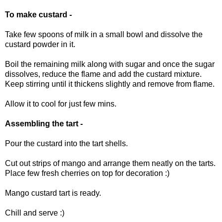
To make custard -
Take few spoons of milk in a small bowl and dissolve the
custard powder in it.
Boil the remaining milk along with sugar and once the sugar
dissolves, reduce the flame and add the custard mixture.
Keep stirring until it thickens slightly and remove from flame.
Allow it to cool for just few mins.
Assembling the tart -
Pour the custard into the tart shells.
Cut out strips of mango and arrange them neatly on the tarts.
Place few fresh cherries on top for decoration :)
Mango custard tart is ready.
Chill and serve :)