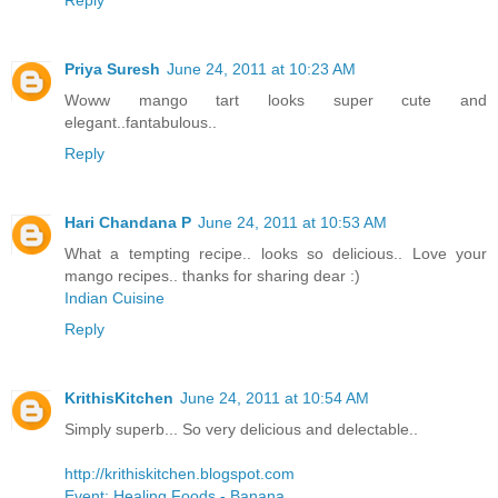
Priya Suresh
June 24, 2011 at 10:23 AM
Woww mango tart looks super cute and
elegant..fantabulous..
Reply
Hari Chandana P
June 24, 2011 at 10:53 AM
What a tempting recipe.. looks so delicious.. Love your
mango recipes.. thanks for sharing dear :)
Indian Cuisine
Reply
KrithisKitchen
June 24, 2011 at 10:54 AM
Simply superb... So very delicious and delectable..
http://krithiskitchen.blogspot.com
Event: Healing Foods - Banana