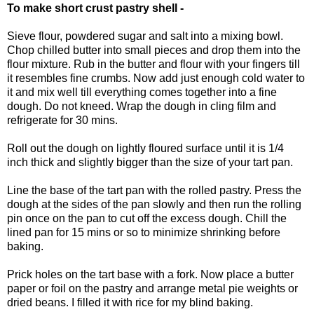
To make short crust pastry shell -
Sieve flour, powdered sugar and salt into a mixing bowl.
Chop chilled butter into small pieces and drop them into the
flour mixture. Rub in the butter and flour with your fingers till
it resembles fine crumbs. Now add just enough cold water to
it and mix well till everything comes together into a fine
dough. Do not kneed. Wrap the dough in cling film and
refrigerate for 30 mins.
Roll out the dough on lightly floured surface until it is 1/4
inch thick and slightly bigger than the size of your tart pan.
Line the base of the tart pan with the rolled pastry. Press the
dough at the sides of the pan slowly and then run the rolling
pin once on the pan to cut off the excess dough. Chill the
lined pan for 15 mins or so to minimize shrinking before
baking.
Prick holes on the tart base with a fork. Now place a butter
paper or foil on the pastry and arrange metal pie weights or
dried beans. I filled it with rice for my blind baking.