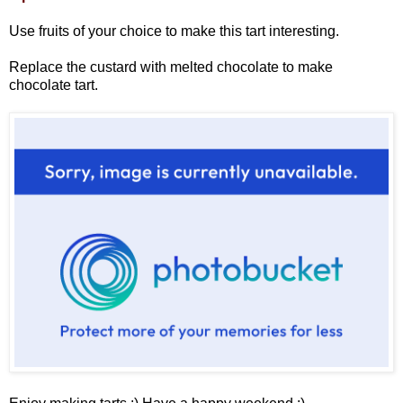
Use fruits of your choice to make this tart interesting.
Replace the custard with melted chocolate to make
chocolate tart.