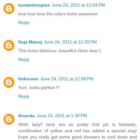
turmericnspice
June 24, 2011 at 12:04 PM
love love love the colors looks awesome
Reply
Suja Manoj
June 24, 2011 at 12:20 PM
This looks delicious..beautiful clicks dear:)
Reply
Unknown
June 24, 2011 at 12:38 PM
Yum, looks perfect !!!
Reply
Ananda
June 24, 2011 at 1:38 PM
Ahhh lady!! tarts are so pretty 2nd pic is fantastic,
combination of yellow and red has added a special zing!
hope you really get some good showers to cool down and