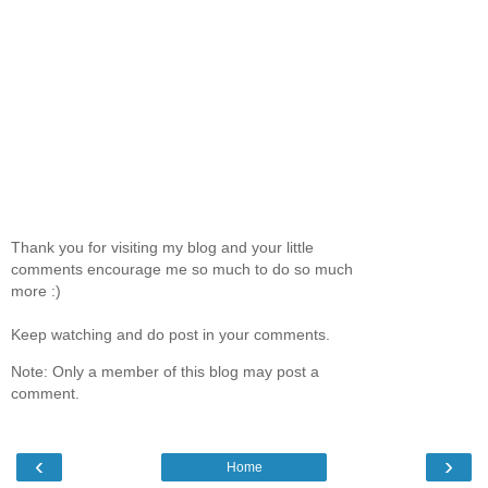
Thank you for visiting my blog and your little
comments encourage me so much to do so much
more :)
Keep watching and do post in your comments.
Note: Only a member of this blog may post a
comment.
‹
›
Home