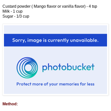
Custard powder ( Mango flavor or vanilla flavor) - 4 tsp
Milk - 1 cup
Sugar - 1/3 cup
Method: