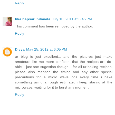
Reply
tika hapsari nilmada
July 10, 2011 at 6:45 PM
This comment has been removed by the author.
Reply
Divya
May 25, 2012 at 6:05 PM
ur blog is just excellent... and the pictures just make
amateurs like me more confident that the recipes are do-
able... just one sugestion though... for all ur baking recipes,
please also mention the timing and any other special
precautions for a micro wave...cos every time i bake
something using a rough estimate, i keep staring at the
microwave, waiting for it to burst any moment!
Reply