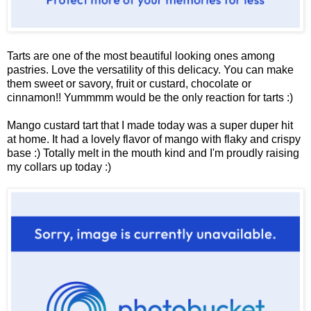
Tarts are one of the most beautiful looking ones among
pastries. Love the versatility of this delicacy. You can make
them sweet or savory, fruit or custard, chocolate or
cinnamon!! Yummmm would be the only reaction for tarts :)
Mango custard tart that I made today was a super duper hit
at home. It had a lovely flavor of mango with flaky and crispy
base :) Totally melt in the mouth kind and I'm proudly raising
my collars up today :)