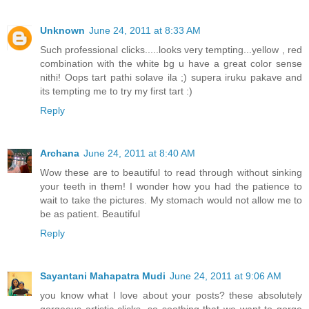
Unknown
June 24, 2011 at 8:33 AM
Such professional clicks.....looks very tempting...yellow , red
combination with the white bg u have a great color sense
nithi! Oops tart pathi solave ila ;) supera iruku pakave and
its tempting me to try my first tart :)
Reply
Archana
June 24, 2011 at 8:40 AM
Wow these are to beautiful to read through without sinking
your teeth in them! I wonder how you had the patience to
wait to take the pictures. My stomach would not allow me to
be as patient. Beautiful
Reply
Sayantani Mahapatra Mudi
June 24, 2011 at 9:06 AM
you know what I love about your posts? these absolutely