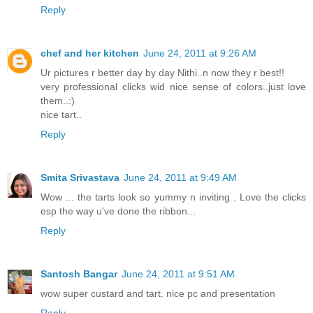
Reply
chef and her kitchen
June 24, 2011 at 9:26 AM
Ur pictures r better day by day Nithi..n now they r best!!
very professional clicks wid nice sense of colors..just love
them..:)
nice tart..
Reply
Smita Srivastava
June 24, 2011 at 9:49 AM
Wow ... the tarts look so yummy n inviting . Love the clicks
esp the way u've done the ribbon...
Reply
Santosh Bangar
June 24, 2011 at 9:51 AM
wow super custard and tart. nice pc and presentation
Reply