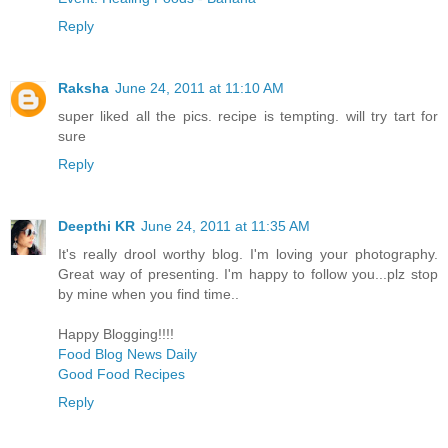
Reply
Raksha
June 24, 2011 at 11:10 AM
super liked all the pics. recipe is tempting. will try tart for
sure
Reply
Deepthi KR
June 24, 2011 at 11:35 AM
It's really drool worthy blog. I'm loving your photography.
Great way of presenting. I'm happy to follow you...plz stop
by mine when you find time..
Happy Blogging!!!!
Food Blog News Daily
Good Food Recipes
Reply