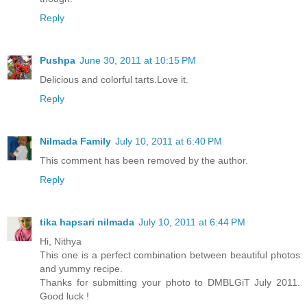
Reply
Pushpa
June 30, 2011 at 10:15 PM
Delicious and colorful tarts.Love it.
Reply
Nilmada Family
July 10, 2011 at 6:40 PM
This comment has been removed by the author.
Reply
tika hapsari nilmada
July 10, 2011 at 6:44 PM
Hi, Nithya
This one is a perfect combination between beautiful photos
and yummy recipe.
Thanks for submitting your photo to DMBLGiT July 2011.
Good luck !