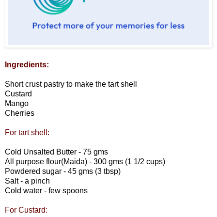
Ingredients:
Short crust pastry to make the tart shell
Custard
Mango
Cherries
For tart shell:
Cold Unsalted Butter - 75 gms
All purpose flour(Maida) - 300 gms (1 1/2 cups)
Powdered sugar - 45 gms (3 tbsp)
Salt - a pinch
Cold water - few spoons
For Custard: