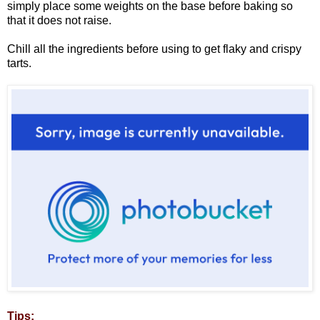
simply place some weights on the base before baking so
that it does not raise.
Chill all the ingredients before using to get flaky and crispy
tarts.
Tips: