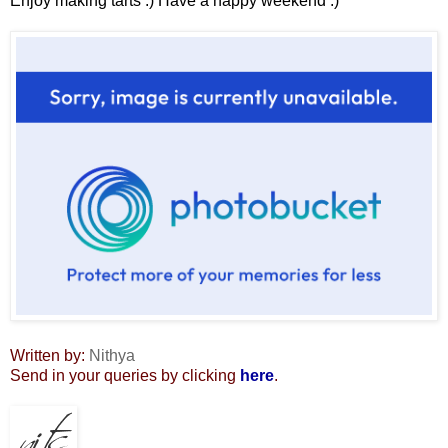
Enjoy making tarts :) Have a happy weekend :)
Written by:
Nithya
Send in your queries by clicking
here
.