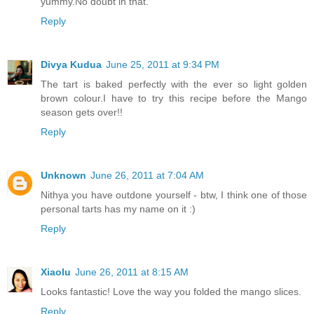
yummy.No doubt in that.
Reply
Divya Kudua
June 25, 2011 at 9:34 PM
The tart is baked perfectly with the ever so light golden
brown colour.I have to try this recipe before the Mango
season gets over!!
Reply
Unknown
June 26, 2011 at 7:04 AM
Nithya you have outdone yourself - btw, I think one of those
personal tarts has my name on it :)
Reply
Xiaolu
June 26, 2011 at 8:15 AM
Looks fantastic! Love the way you folded the mango slices.
Reply