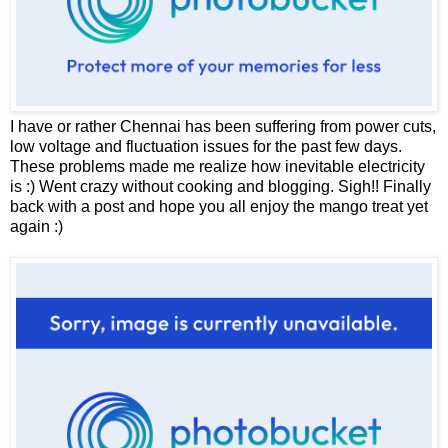
I have or rather Chennai has been suffering from power cuts,
low voltage and fluctuation issues for the past few days.
These problems made me realize how inevitable electricity
is :) Went crazy without cooking and blogging. Sigh!! Finally
back with a post and hope you all enjoy the mango treat yet
again :)