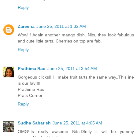
Reply
Zareena
June 25, 2011 at 1:32 AM
Wow!!! Again another mango dish. Nits, they look fabulous
and cute little tarts. Cherries on top are fab.
Reply
Prathima Rao
June 25, 2011 at 3:54 AM
Gorgeous clicks!!!! I make fruit tarts the same way..This ine
is our fav!!!!
Prathima Rao
Prats Corner
Reply
Sudha Sabarish
June 25, 2011 at 4:05 AM
OMG!Its really awsome Nits.Dfntly it will be yummy