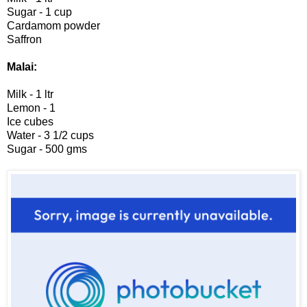
Sugar - 1 cup
Cardamom powder
Saffron
Malai:
Milk - 1 ltr
Lemon - 1
Ice cubes
Water - 3 1/2 cups
Sugar - 500 gms