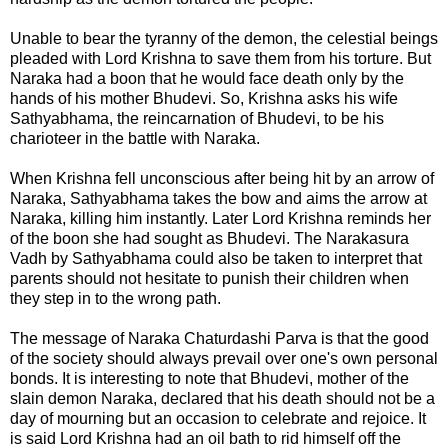
Unable to bear the tyranny of the demon, the celestial beings
pleaded with Lord Krishna to save them from his torture. But
Naraka had a boon that he would face death only by the
hands of his mother Bhudevi. So, Krishna asks his wife
Sathyabhama
, the reincarnation of Bhudevi, to be his
charioteer in the battle with Naraka.
When Krishna fell unconscious after being hit by an arrow of
Naraka, Sathyabhama takes the bow and aims the arrow at
Naraka, killing him instantly. Later Lord Krishna reminds her
of the boon she had sought as Bhudevi. The Narakasura
Vadh by Sathyabhama could also be taken to interpret that
parents should not hesitate to punish their children when
they step in to the wrong path.
The message of
Naraka Chaturdashi Parva
is that the good
of the society should always prevail over one's own personal
bonds. It is interesting to note that Bhudevi, mother of the
slain demon Naraka, declared that his death should not be a
day of mourning but an occasion to celebrate and rejoice. It
is said Lord Krishna had an oil bath to rid himself off the