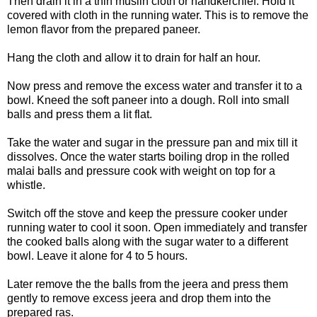
Then drain it in a thin muslin cloth or handkerchief. Hold it
covered with cloth in the running water. This is to remove the
lemon flavor from the prepared paneer.
Hang the cloth and allow it to drain for half an hour.
Now press and remove the excess water and transfer it to a
bowl. Kneed the soft paneer into a dough. Roll into small
balls and press them a lit flat.
Take the water and sugar in the pressure pan and mix till it
dissolves. Once the water starts boiling drop in the rolled
malai balls and pressure cook with weight on top for a
whistle.
Switch off the stove and keep the pressure cooker under
running water to cool it soon. Open immediately and transfer
the cooked balls along with the sugar water to a different
bowl. Leave it alone for 4 to 5 hours.
Later remove the the balls from the jeera and press them
gently to remove excess jeera and drop them into the
prepared ras.