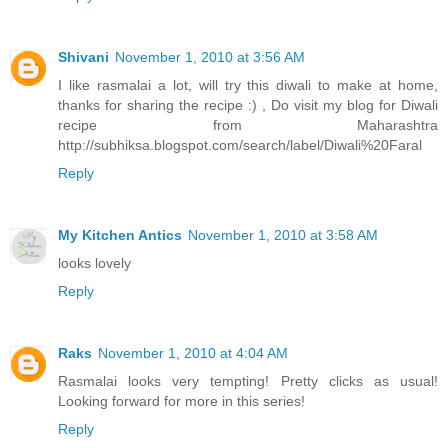
Shivani
November 1, 2010 at 3:56 AM
I like rasmalai a lot, will try this diwali to make at home,
thanks for sharing the recipe :) , Do visit my blog for Diwali
recipe from Maharashtra
http://subhiksa.blogspot.com/search/label/Diwali%20Faral
Reply
My Kitchen Antics
November 1, 2010 at 3:58 AM
looks lovely
Reply
Raks
November 1, 2010 at 4:04 AM
Rasmalai looks very tempting! Pretty clicks as usual!
Looking forward for more in this series!
Reply