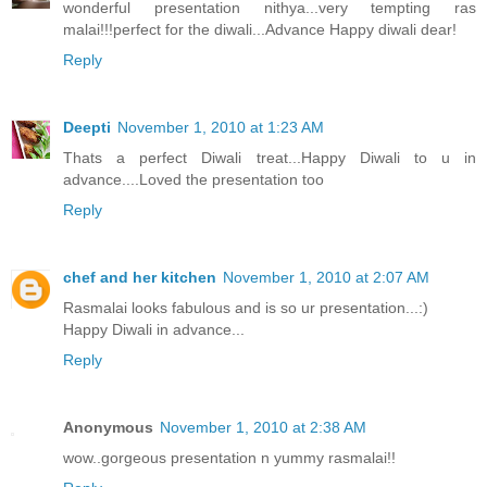
wonderful presentation nithya...very tempting ras
malai!!!perfect for the diwali...Advance Happy diwali dear!
Reply
Deepti
November 1, 2010 at 1:23 AM
Thats a perfect Diwali treat...Happy Diwali to u in
advance....Loved the presentation too
Reply
chef and her kitchen
November 1, 2010 at 2:07 AM
Rasmalai looks fabulous and is so ur presentation...:)
Happy Diwali in advance...
Reply
Anonymous
November 1, 2010 at 2:38 AM
wow..gorgeous presentation n yummy rasmalai!!