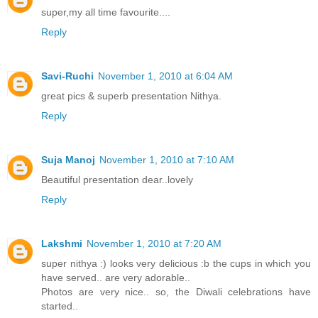
super,my all time favourite....
Reply
Savi-Ruchi
November 1, 2010 at 6:04 AM
great pics & superb presentation Nithya.
Reply
Suja Manoj
November 1, 2010 at 7:10 AM
Beautiful presentation dear..lovely
Reply
Lakshmi
November 1, 2010 at 7:20 AM
super nithya :) looks very delicious :b the cups in which you
have served.. are very adorable..
Photos are very nice.. so, the Diwali celebrations have
started..