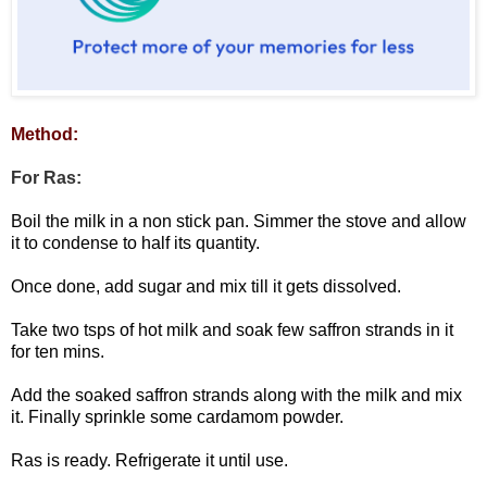
Method:
For Ras:
Boil the milk in a non stick pan. Simmer the stove and allow
it to condense to half its quantity.
Once done, add sugar and mix till it gets dissolved.
Take two tsps of hot milk and soak few saffron strands in it
for ten mins.
Add the soaked saffron strands along with the milk and mix
it. Finally sprinkle some cardamom powder.
Ras is ready. Refrigerate it until use.