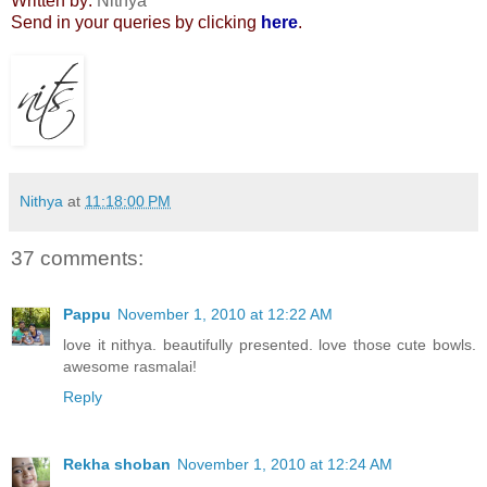
Written by:
Nithya
Send in your queries by clicking
here
.
Nithya
at
11:18:00 PM
37 comments:
Pappu
November 1, 2010 at 12:22 AM
love it nithya. beautifully presented. love those cute bowls.
awesome rasmalai!
Reply
Rekha shoban
November 1, 2010 at 12:24 AM