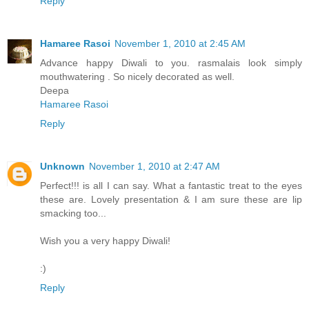
Reply
Hamaree Rasoi
November 1, 2010 at 2:45 AM
Advance happy Diwali to you. rasmalais look simply
mouthwatering . So nicely decorated as well.
Deepa
Hamaree Rasoi
Reply
Unknown
November 1, 2010 at 2:47 AM
Perfect!!! is all I can say. What a fantastic treat to the eyes
these are. Lovely presentation & I am sure these are lip
smacking too...
Wish you a very happy Diwali!
:)
Reply