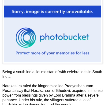
Being a south India, let me start of with celebrations in South
India.
Narakasura
ruled the kingdom called
Pradyoshapuram
.
Puranas say that Naraka, son of Bhudevi, acquired immense
power from blessings given by Lord Brahma after a severe
penance. Under his rule, the villagers suffered a lot of
hardship as the demon tortured the people.