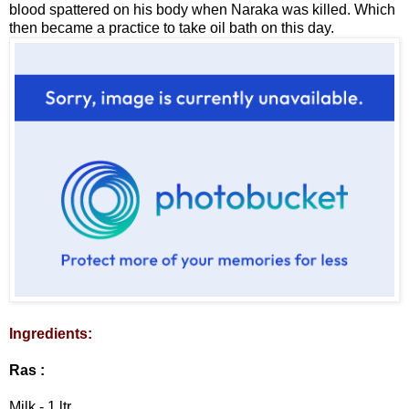
blood spattered on his body when Naraka was killed. Which
then became a practice to take oil bath on this day.
Ingredients:
Ras :
Milk - 1 ltr