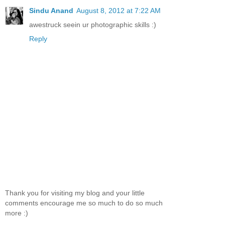
Sindu Anand
August 8, 2012 at 7:22 AM
awestruck seein ur photographic skills :)
Reply
Thank you for visiting my blog and your little
comments encourage me so much to do so much
more :)