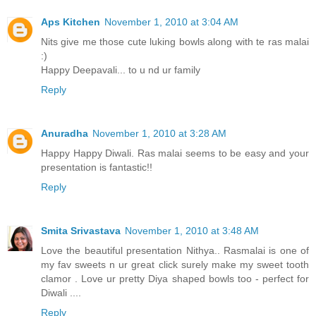
Aps Kitchen
November 1, 2010 at 3:04 AM
Nits give me those cute luking bowls along with te ras malai
:)
Happy Deepavali... to u nd ur family
Reply
Anuradha
November 1, 2010 at 3:28 AM
Happy Happy Diwali. Ras malai seems to be easy and your
presentation is fantastic!!
Reply
Smita Srivastava
November 1, 2010 at 3:48 AM
Love the beautiful presentation Nithya.. Rasmalai is one of
my fav sweets n ur great click surely make my sweet tooth
clamor . Love ur pretty Diya shaped bowls too - perfect for
Diwali ....
Reply