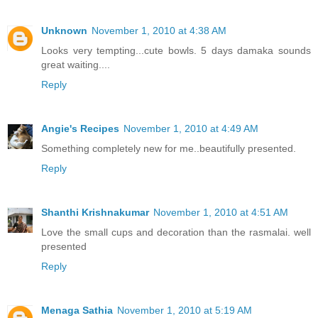
Unknown
November 1, 2010 at 4:38 AM
Looks very tempting...cute bowls. 5 days damaka sounds
great waiting....
Reply
Angie's Recipes
November 1, 2010 at 4:49 AM
Something completely new for me..beautifully presented.
Reply
Shanthi Krishnakumar
November 1, 2010 at 4:51 AM
Love the small cups and decoration than the rasmalai. well
presented
Reply
Menaga Sathia
November 1, 2010 at 5:19 AM