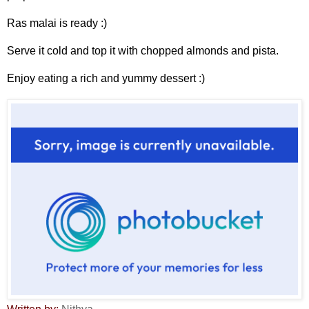
Ras malai is ready :)
Serve it cold and top it with chopped almonds and pista.
Enjoy eating a rich and yummy dessert :)