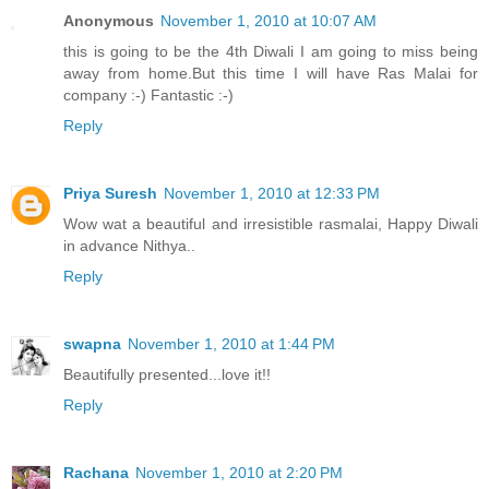
Anonymous
November 1, 2010 at 10:07 AM
this is going to be the 4th Diwali I am going to miss being
away from home.But this time I will have Ras Malai for
company :-) Fantastic :-)
Reply
Priya Suresh
November 1, 2010 at 12:33 PM
Wow wat a beautiful and irresistible rasmalai, Happy Diwali
in advance Nithya..
Reply
swapna
November 1, 2010 at 1:44 PM
Beautifully presented...love it!!
Reply
Rachana
November 1, 2010 at 2:20 PM