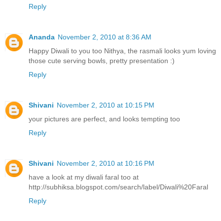
Reply
Ananda
November 2, 2010 at 8:36 AM
Happy Diwali to you too Nithya, the rasmali looks yum loving
those cute serving bowls, pretty presentation :)
Reply
Shivani
November 2, 2010 at 10:15 PM
your pictures are perfect, and looks tempting too
Reply
Shivani
November 2, 2010 at 10:16 PM
have a look at my diwali faral too at
http://subhiksa.blogspot.com/search/label/Diwali%20Faral
Reply