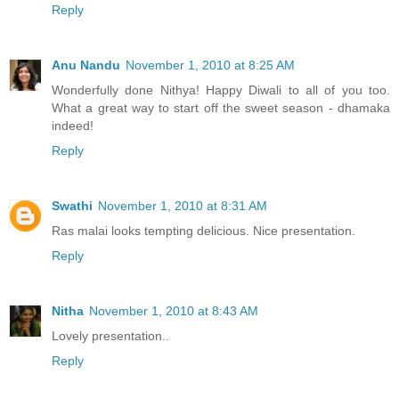
Reply
Anu Nandu
November 1, 2010 at 8:25 AM
Wonderfully done Nithya! Happy Diwali to all of you too.
What a great way to start off the sweet season - dhamaka
indeed!
Reply
Swathi
November 1, 2010 at 8:31 AM
Ras malai looks tempting delicious. Nice presentation.
Reply
Nitha
November 1, 2010 at 8:43 AM
Lovely presentation..
Reply