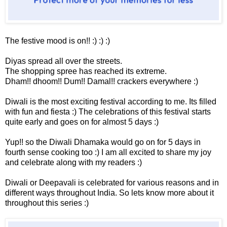
The festive mood is on!! :) :) :)
Diyas spread all over the streets.
The shopping spree has reached its extreme.
Dham!! dhoom!! Dum!! Damal!! crackers everywhere :)
Diwali is the most exciting festival according to me. Its filled
with fun and fiesta :) The celebrations of this festival starts
quite early and goes on for almost 5 days :)
Yup!! so the Diwali Dhamaka would go on for 5 days in
fourth sense cooking too :) I am all excited to share my joy
and celebrate along with my readers :)
Diwali or Deepavali is celebrated for various reasons and in
different ways throughout India. So lets know more about it
throughout this series :)