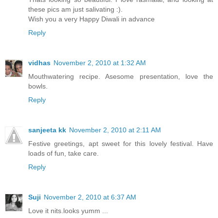
these pics am just salivating :).
Wish you a very Happy Diwali in advance
Reply
vidhas
November 2, 2010 at 1:32 AM
Mouthwatering recipe. Asesome presentation, love the
bowls.
Reply
sanjeeta kk
November 2, 2010 at 2:11 AM
Festive greetings, apt sweet for this lovely festival. Have
loads of fun, take care.
Reply
Suji
November 2, 2010 at 6:37 AM
Love it nits.looks yumm ...