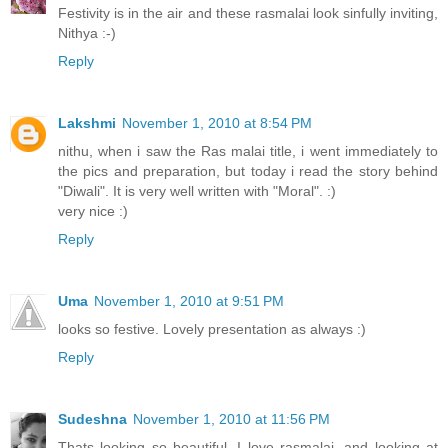
Festivity is in the air and these rasmalai look sinfully inviting,
Nithya :-)
Reply
Lakshmi
November 1, 2010 at 8:54 PM
nithu, when i saw the Ras malai title, i went immediately to
the pics and preparation, but today i read the story behind
"Diwali". It is very well written with "Moral". :)
very nice :)
Reply
Uma
November 1, 2010 at 9:51 PM
looks so festive. Lovely presentation as always :)
Reply
Sudeshna
November 1, 2010 at 11:56 PM
Thats looking so beautiful. I love rasmalai, and looking at