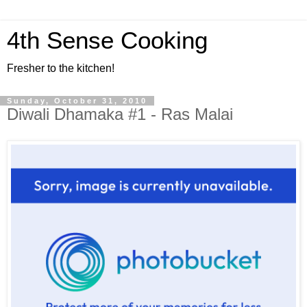
4th Sense Cooking
Fresher to the kitchen!
Sunday, October 31, 2010
Diwali Dhamaka #1 - Ras Malai