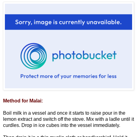
Method for Malai:
Boil milk in a vessel and once it starts to raise pour in the
lemon extract and switch off the stove. Mix with a ladle until it
curdles. Drop in ice cubes into the vessel immediately.