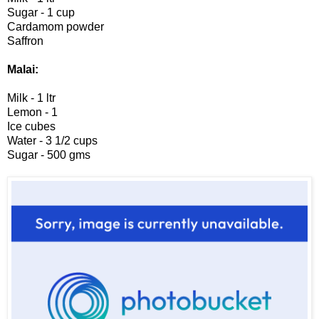
Sugar - 1 cup
Cardamom powder
Saffron
Malai:
Milk - 1 ltr
Lemon - 1
Ice cubes
Water - 3 1/2 cups
Sugar - 500 gms