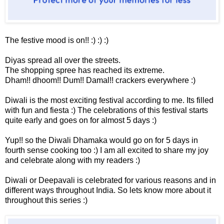
The festive mood is on!! :) :) :)
Diyas spread all over the streets.
The shopping spree has reached its extreme.
Dham!! dhoom!! Dum!! Damal!! crackers everywhere :)
Diwali is the most exciting festival according to me. Its filled
with fun and fiesta :) The celebrations of this festival starts
quite early and goes on for almost 5 days :)
Yup!! so the Diwali Dhamaka would go on for 5 days in
fourth sense cooking too :) I am all excited to share my joy
and celebrate along with my readers :)
Diwali or Deepavali is celebrated for various reasons and in
different ways throughout India. So lets know more about it
throughout this series :)