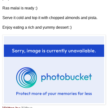
Ras malai is ready :)
Serve it cold and top it with chopped almonds and pista.
Enjoy eating a rich and yummy dessert :)