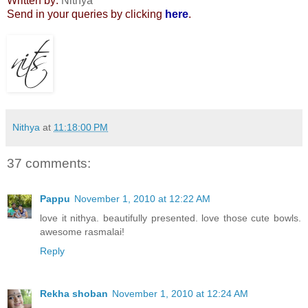
Written by:
Nithya
Send in your queries by clicking
here
.
Nithya
at
11:18:00 PM
37 comments:
Pappu
November 1, 2010 at 12:22 AM
love it nithya. beautifully presented. love those cute bowls.
awesome rasmalai!
Reply
Rekha shoban
November 1, 2010 at 12:24 AM