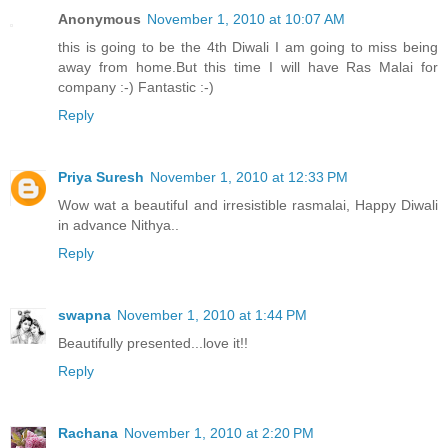
Anonymous
November 1, 2010 at 10:07 AM
this is going to be the 4th Diwali I am going to miss being
away from home.But this time I will have Ras Malai for
company :-) Fantastic :-)
Reply
Priya Suresh
November 1, 2010 at 12:33 PM
Wow wat a beautiful and irresistible rasmalai, Happy Diwali
in advance Nithya..
Reply
swapna
November 1, 2010 at 1:44 PM
Beautifully presented...love it!!
Reply
Rachana
November 1, 2010 at 2:20 PM