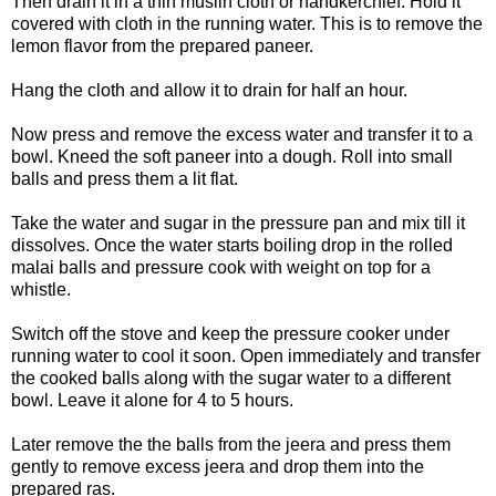
Then drain it in a thin muslin cloth or handkerchief. Hold it
covered with cloth in the running water. This is to remove the
lemon flavor from the prepared paneer.
Hang the cloth and allow it to drain for half an hour.
Now press and remove the excess water and transfer it to a
bowl. Kneed the soft paneer into a dough. Roll into small
balls and press them a lit flat.
Take the water and sugar in the pressure pan and mix till it
dissolves. Once the water starts boiling drop in the rolled
malai balls and pressure cook with weight on top for a
whistle.
Switch off the stove and keep the pressure cooker under
running water to cool it soon. Open immediately and transfer
the cooked balls along with the sugar water to a different
bowl. Leave it alone for 4 to 5 hours.
Later remove the the balls from the jeera and press them
gently to remove excess jeera and drop them into the
prepared ras.