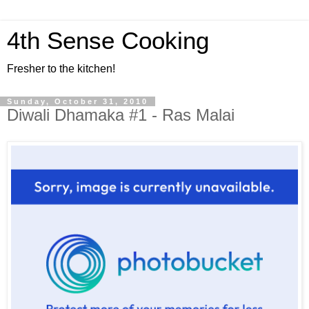
4th Sense Cooking
Fresher to the kitchen!
Sunday, October 31, 2010
Diwali Dhamaka #1 - Ras Malai