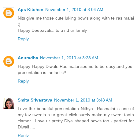
Aps Kitchen
November 1, 2010 at 3:04 AM
Nits give me those cute luking bowls along with te ras malai
:)
Happy Deepavali... to u nd ur family
Reply
Anuradha
November 1, 2010 at 3:28 AM
Happy Happy Diwali. Ras malai seems to be easy and your
presentation is fantastic!!
Reply
Smita Srivastava
November 1, 2010 at 3:48 AM
Love the beautiful presentation Nithya.. Rasmalai is one of
my fav sweets n ur great click surely make my sweet tooth
clamor . Love ur pretty Diya shaped bowls too - perfect for
Diwali ....
Reply