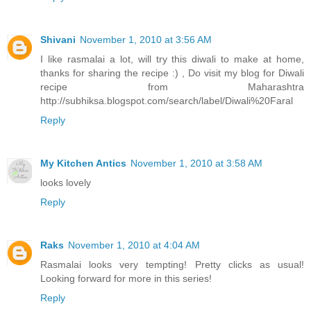
Shivani
November 1, 2010 at 3:56 AM
I like rasmalai a lot, will try this diwali to make at home,
thanks for sharing the recipe :) , Do visit my blog for Diwali
recipe from Maharashtra
http://subhiksa.blogspot.com/search/label/Diwali%20Faral
Reply
My Kitchen Antics
November 1, 2010 at 3:58 AM
looks lovely
Reply
Raks
November 1, 2010 at 4:04 AM
Rasmalai looks very tempting! Pretty clicks as usual!
Looking forward for more in this series!
Reply