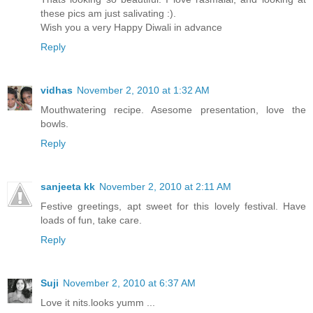
these pics am just salivating :).
Wish you a very Happy Diwali in advance
Reply
vidhas
November 2, 2010 at 1:32 AM
Mouthwatering recipe. Asesome presentation, love the
bowls.
Reply
sanjeeta kk
November 2, 2010 at 2:11 AM
Festive greetings, apt sweet for this lovely festival. Have
loads of fun, take care.
Reply
Suji
November 2, 2010 at 6:37 AM
Love it nits.looks yumm ...