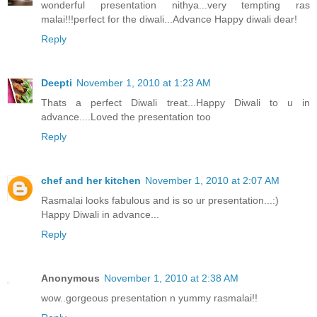
wonderful presentation nithya...very tempting ras
malai!!!perfect for the diwali...Advance Happy diwali dear!
Reply
Deepti
November 1, 2010 at 1:23 AM
Thats a perfect Diwali treat...Happy Diwali to u in
advance....Loved the presentation too
Reply
chef and her kitchen
November 1, 2010 at 2:07 AM
Rasmalai looks fabulous and is so ur presentation...:)
Happy Diwali in advance...
Reply
Anonymous
November 1, 2010 at 2:38 AM
wow..gorgeous presentation n yummy rasmalai!!