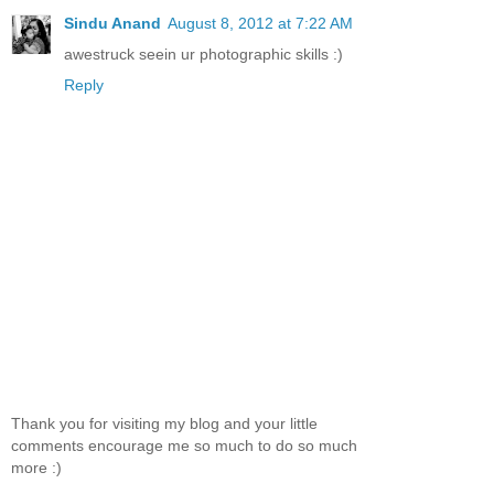
Sindu Anand
August 8, 2012 at 7:22 AM
awestruck seein ur photographic skills :)
Reply
Thank you for visiting my blog and your little
comments encourage me so much to do so much
more :)