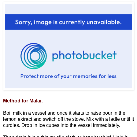
Method for Malai:
Boil milk in a vessel and once it starts to raise pour in the
lemon extract and switch off the stove. Mix with a ladle until it
curdles. Drop in ice cubes into the vessel immediately.