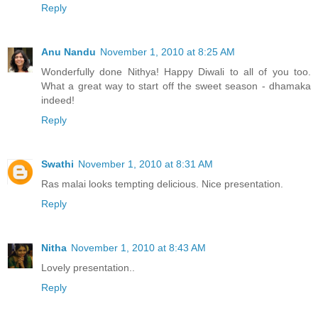
Reply
Anu Nandu
November 1, 2010 at 8:25 AM
Wonderfully done Nithya! Happy Diwali to all of you too.
What a great way to start off the sweet season - dhamaka
indeed!
Reply
Swathi
November 1, 2010 at 8:31 AM
Ras malai looks tempting delicious. Nice presentation.
Reply
Nitha
November 1, 2010 at 8:43 AM
Lovely presentation..
Reply