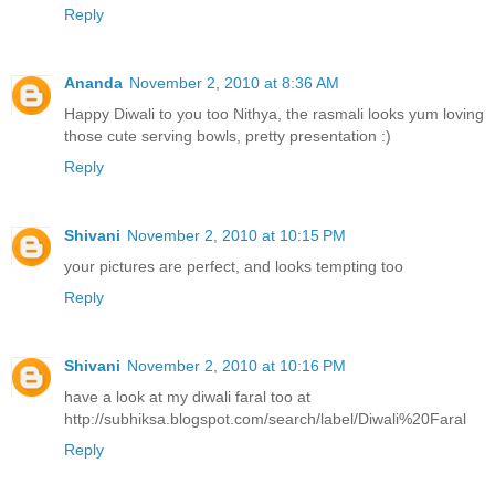
Reply
Ananda
November 2, 2010 at 8:36 AM
Happy Diwali to you too Nithya, the rasmali looks yum loving
those cute serving bowls, pretty presentation :)
Reply
Shivani
November 2, 2010 at 10:15 PM
your pictures are perfect, and looks tempting too
Reply
Shivani
November 2, 2010 at 10:16 PM
have a look at my diwali faral too at
http://subhiksa.blogspot.com/search/label/Diwali%20Faral
Reply