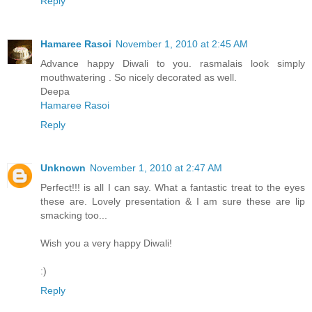
Reply
Hamaree Rasoi
November 1, 2010 at 2:45 AM
Advance happy Diwali to you. rasmalais look simply
mouthwatering . So nicely decorated as well.
Deepa
Hamaree Rasoi
Reply
Unknown
November 1, 2010 at 2:47 AM
Perfect!!! is all I can say. What a fantastic treat to the eyes
these are. Lovely presentation & I am sure these are lip
smacking too...
Wish you a very happy Diwali!
:)
Reply