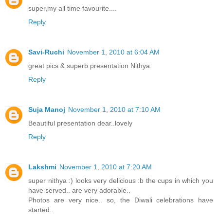
super,my all time favourite....
Reply
Savi-Ruchi
November 1, 2010 at 6:04 AM
great pics & superb presentation Nithya.
Reply
Suja Manoj
November 1, 2010 at 7:10 AM
Beautiful presentation dear..lovely
Reply
Lakshmi
November 1, 2010 at 7:20 AM
super nithya :) looks very delicious :b the cups in which you
have served.. are very adorable..
Photos are very nice.. so, the Diwali celebrations have
started..