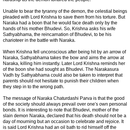
Unable to bear the tyranny of the demon, the celestial beings
pleaded with Lord Krishna to save them from his torture. But
Naraka had a boon that he would face death only by the
hands of his mother Bhudevi. So, Krishna asks his wife
Sathyabhama
, the reincarnation of Bhudevi, to be his
charioteer in the battle with Naraka.
When Krishna fell unconscious after being hit by an arrow of
Naraka, Sathyabhama takes the bow and aims the arrow at
Naraka, killing him instantly. Later Lord Krishna reminds her
of the boon she had sought as Bhudevi. The Narakasura
Vadh by Sathyabhama could also be taken to interpret that
parents should not hesitate to punish their children when
they step in to the wrong path.
The message of
Naraka Chaturdashi Parva
is that the good
of the society should always prevail over one's own personal
bonds. It is interesting to note that Bhudevi, mother of the
slain demon Naraka, declared that his death should not be a
day of mourning but an occasion to celebrate and rejoice. It
is said Lord Krishna had an oil bath to rid himself off the