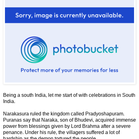
Being a south India, let me start of with celebrations in South
India.
Narakasura
ruled the kingdom called
Pradyoshapuram
.
Puranas say that Naraka, son of Bhudevi, acquired immense
power from blessings given by Lord Brahma after a severe
penance. Under his rule, the villagers suffered a lot of
hardship as the demon tortured the people.