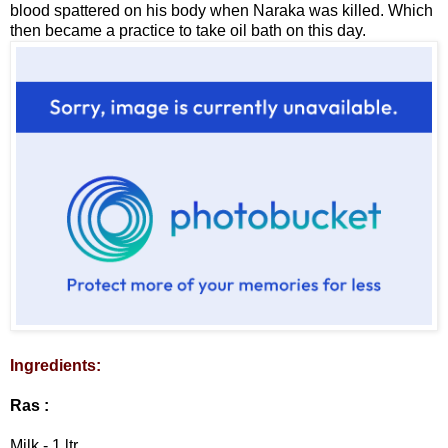
blood spattered on his body when Naraka was killed. Which
then became a practice to take oil bath on this day.
Ingredients:
Ras :
Milk - 1 ltr