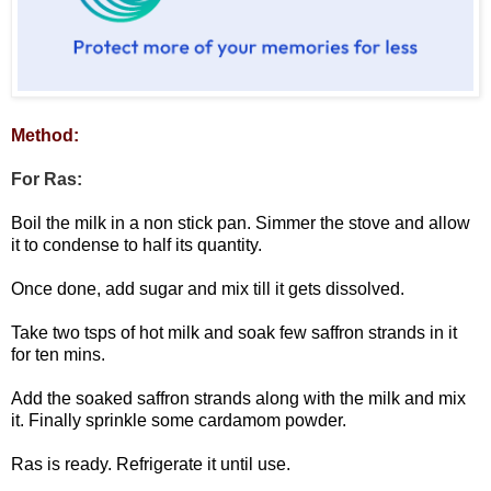
Method:
For Ras:
Boil the milk in a non stick pan. Simmer the stove and allow
it to condense to half its quantity.
Once done, add sugar and mix till it gets dissolved.
Take two tsps of hot milk and soak few saffron strands in it
for ten mins.
Add the soaked saffron strands along with the milk and mix
it. Finally sprinkle some cardamom powder.
Ras is ready. Refrigerate it until use.