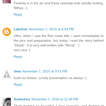
Festivity is in the air and these rasmalai look sinfully inviting,
Nithya :-)
Reply
Lakshmi
November 1, 2010 at 8:54 PM
nithu, when i saw the Ras malai title, i went immediately to
the pics and preparation, but today i read the story behind
"Diwali". It is very well written with "Moral". :)
very nice :)
Reply
Uma
November 1, 2010 at 9:51 PM
looks so festive. Lovely presentation as always :)
Reply
Sudeshna
November 1, 2010 at 11:56 PM
Thats looking so beautiful. I love rasmalai, and looking at