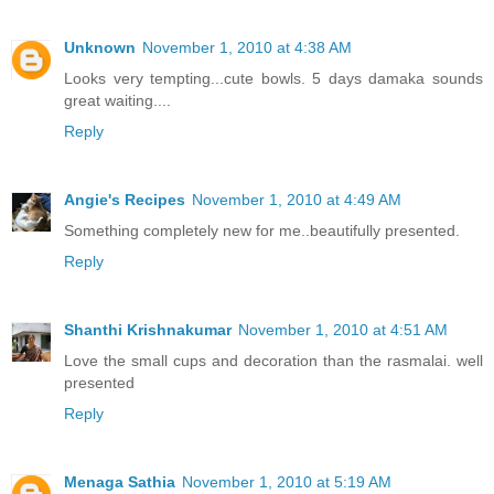
Unknown
November 1, 2010 at 4:38 AM
Looks very tempting...cute bowls. 5 days damaka sounds
great waiting....
Reply
Angie's Recipes
November 1, 2010 at 4:49 AM
Something completely new for me..beautifully presented.
Reply
Shanthi Krishnakumar
November 1, 2010 at 4:51 AM
Love the small cups and decoration than the rasmalai. well
presented
Reply
Menaga Sathia
November 1, 2010 at 5:19 AM