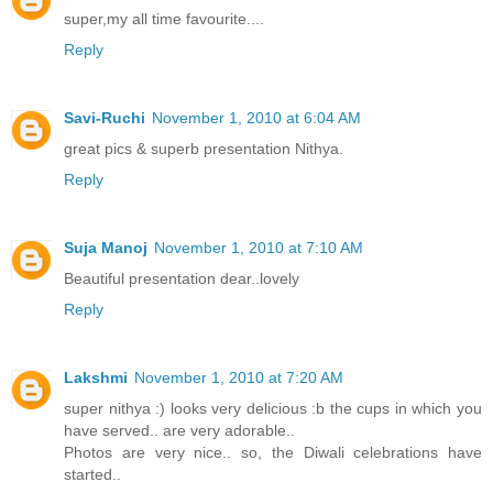
super,my all time favourite....
Reply
Savi-Ruchi
November 1, 2010 at 6:04 AM
great pics & superb presentation Nithya.
Reply
Suja Manoj
November 1, 2010 at 7:10 AM
Beautiful presentation dear..lovely
Reply
Lakshmi
November 1, 2010 at 7:20 AM
super nithya :) looks very delicious :b the cups in which you
have served.. are very adorable..
Photos are very nice.. so, the Diwali celebrations have
started..