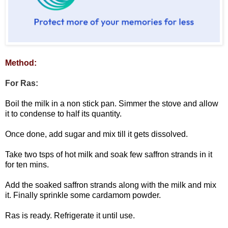
Method:
For Ras:
Boil the milk in a non stick pan. Simmer the stove and allow
it to condense to half its quantity.
Once done, add sugar and mix till it gets dissolved.
Take two tsps of hot milk and soak few saffron strands in it
for ten mins.
Add the soaked saffron strands along with the milk and mix
it. Finally sprinkle some cardamom powder.
Ras is ready. Refrigerate it until use.