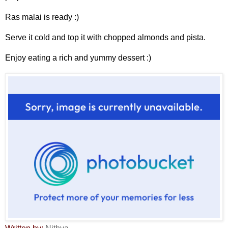
Ras malai is ready :)
Serve it cold and top it with chopped almonds and pista.
Enjoy eating a rich and yummy dessert :)