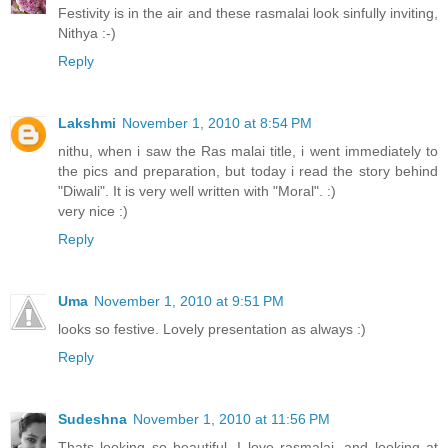
Festivity is in the air and these rasmalai look sinfully inviting,
Nithya :-)
Reply
Lakshmi
November 1, 2010 at 8:54 PM
nithu, when i saw the Ras malai title, i went immediately to
the pics and preparation, but today i read the story behind
"Diwali". It is very well written with "Moral". :)
very nice :)
Reply
Uma
November 1, 2010 at 9:51 PM
looks so festive. Lovely presentation as always :)
Reply
Sudeshna
November 1, 2010 at 11:56 PM
Thats looking so beautiful. I love rasmalai, and looking at