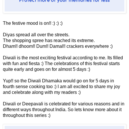
The festive mood is on!! :) :) :)
Diyas spread all over the streets.
The shopping spree has reached its extreme.
Dham!! dhoom!! Dum!! Damal!! crackers everywhere :)
Diwali is the most exciting festival according to me. Its filled
with fun and fiesta :) The celebrations of this festival starts
quite early and goes on for almost 5 days :)
Yup!! so the Diwali Dhamaka would go on for 5 days in
fourth sense cooking too :) I am all excited to share my joy
and celebrate along with my readers :)
Diwali or Deepavali is celebrated for various reasons and in
different ways throughout India. So lets know more about it
throughout this series :)