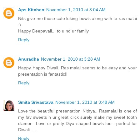
Aps Kitchen
November 1, 2010 at 3:04 AM
Nits give me those cute luking bowls along with te ras malai
:)
Happy Deepavali... to u nd ur family
Reply
Anuradha
November 1, 2010 at 3:28 AM
Happy Happy Diwali. Ras malai seems to be easy and your
presentation is fantastic!!
Reply
Smita Srivastava
November 1, 2010 at 3:48 AM
Love the beautiful presentation Nithya.. Rasmalai is one of
my fav sweets n ur great click surely make my sweet tooth
clamor . Love ur pretty Diya shaped bowls too - perfect for
Diwali ....
Reply