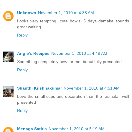
Unknown
November 1, 2010 at 4:38 AM
Looks very tempting...cute bowls. 5 days damaka sounds
great waiting....
Reply
Angie's Recipes
November 1, 2010 at 4:49 AM
Something completely new for me..beautifully presented.
Reply
Shanthi Krishnakumar
November 1, 2010 at 4:51 AM
Love the small cups and decoration than the rasmalai. well
presented
Reply
Menaga Sathia
November 1, 2010 at 5:19 AM