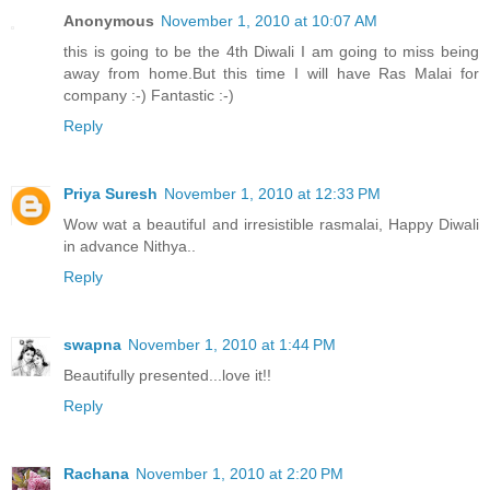
Anonymous
November 1, 2010 at 10:07 AM
this is going to be the 4th Diwali I am going to miss being
away from home.But this time I will have Ras Malai for
company :-) Fantastic :-)
Reply
Priya Suresh
November 1, 2010 at 12:33 PM
Wow wat a beautiful and irresistible rasmalai, Happy Diwali
in advance Nithya..
Reply
swapna
November 1, 2010 at 1:44 PM
Beautifully presented...love it!!
Reply
Rachana
November 1, 2010 at 2:20 PM