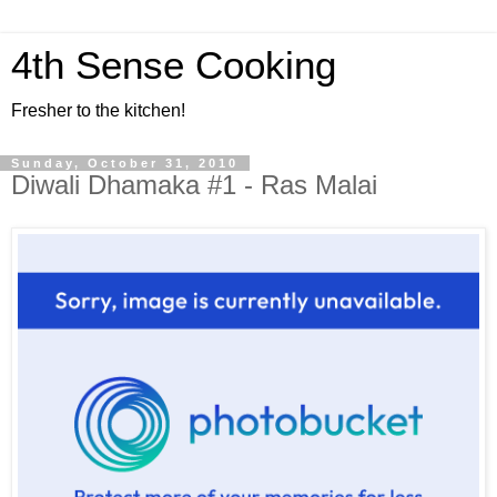
4th Sense Cooking
Fresher to the kitchen!
Sunday, October 31, 2010
Diwali Dhamaka #1 - Ras Malai