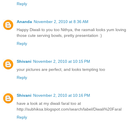
Reply
Ananda
November 2, 2010 at 8:36 AM
Happy Diwali to you too Nithya, the rasmali looks yum loving
those cute serving bowls, pretty presentation :)
Reply
Shivani
November 2, 2010 at 10:15 PM
your pictures are perfect, and looks tempting too
Reply
Shivani
November 2, 2010 at 10:16 PM
have a look at my diwali faral too at
http://subhiksa.blogspot.com/search/label/Diwali%20Faral
Reply