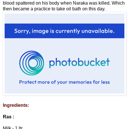
blood spattered on his body when Naraka was killed. Which
then became a practice to take oil bath on this day.
Ingredients:
Ras :
Milk - 1 ltr