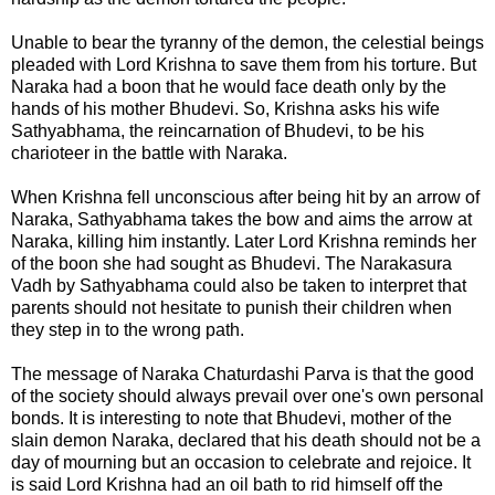
Unable to bear the tyranny of the demon, the celestial beings
pleaded with Lord Krishna to save them from his torture. But
Naraka had a boon that he would face death only by the
hands of his mother Bhudevi. So, Krishna asks his wife
Sathyabhama
, the reincarnation of Bhudevi, to be his
charioteer in the battle with Naraka.
When Krishna fell unconscious after being hit by an arrow of
Naraka, Sathyabhama takes the bow and aims the arrow at
Naraka, killing him instantly. Later Lord Krishna reminds her
of the boon she had sought as Bhudevi. The Narakasura
Vadh by Sathyabhama could also be taken to interpret that
parents should not hesitate to punish their children when
they step in to the wrong path.
The message of
Naraka Chaturdashi Parva
is that the good
of the society should always prevail over one's own personal
bonds. It is interesting to note that Bhudevi, mother of the
slain demon Naraka, declared that his death should not be a
day of mourning but an occasion to celebrate and rejoice. It
is said Lord Krishna had an oil bath to rid himself off the