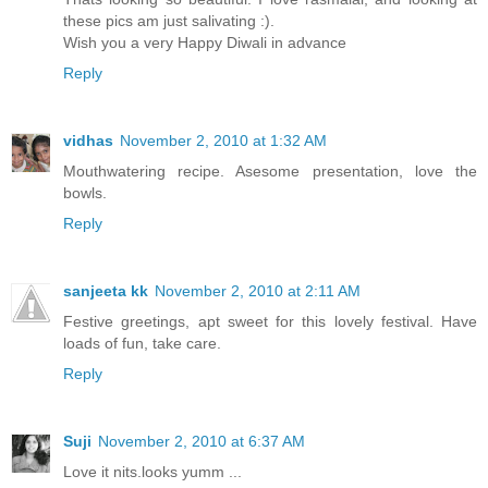
these pics am just salivating :).
Wish you a very Happy Diwali in advance
Reply
vidhas
November 2, 2010 at 1:32 AM
Mouthwatering recipe. Asesome presentation, love the
bowls.
Reply
sanjeeta kk
November 2, 2010 at 2:11 AM
Festive greetings, apt sweet for this lovely festival. Have
loads of fun, take care.
Reply
Suji
November 2, 2010 at 6:37 AM
Love it nits.looks yumm ...