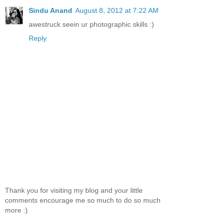
Sindu Anand
August 8, 2012 at 7:22 AM
awestruck seein ur photographic skills :)
Reply
Thank you for visiting my blog and your little
comments encourage me so much to do so much
more :)