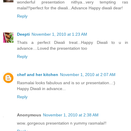
wonderful presentation nithya...very tempting ras
malai!!!perfect for the diwali...Advance Happy diwali dear!
Reply
Deepti
November 1, 2010 at 1:23 AM
Thats a perfect Diwali treat...Happy Diwali to u in
advance....Loved the presentation too
Reply
chef and her kitchen
November 1, 2010 at 2:07 AM
Rasmalai looks fabulous and is so ur presentation...:)
Happy Diwali in advance...
Reply
Anonymous
November 1, 2010 at 2:38 AM
wow..gorgeous presentation n yummy rasmalai!!