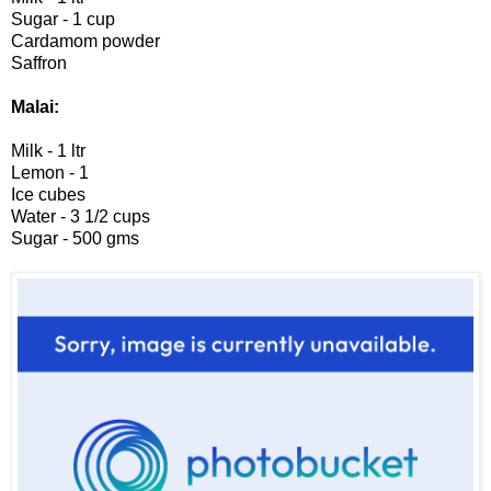
Sugar - 1 cup
Cardamom powder
Saffron
Malai:
Milk - 1 ltr
Lemon - 1
Ice cubes
Water - 3 1/2 cups
Sugar - 500 gms