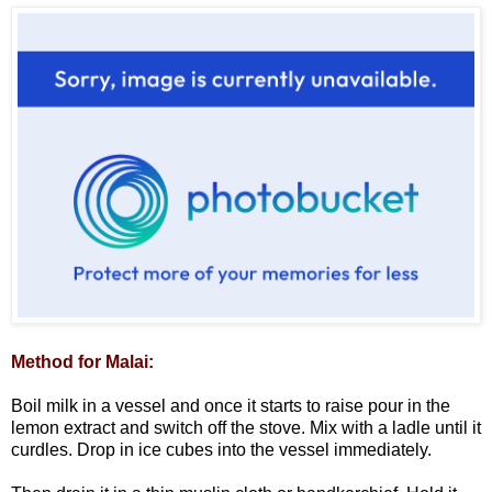
Method for Malai:
Boil milk in a vessel and once it starts to raise pour in the
lemon extract and switch off the stove. Mix with a ladle until it
curdles. Drop in ice cubes into the vessel immediately.