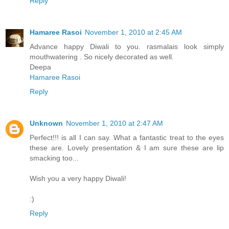
Reply
Hamaree Rasoi
November 1, 2010 at 2:45 AM
Advance happy Diwali to you. rasmalais look simply
mouthwatering . So nicely decorated as well.
Deepa
Hamaree Rasoi
Reply
Unknown
November 1, 2010 at 2:47 AM
Perfect!!! is all I can say. What a fantastic treat to the eyes
these are. Lovely presentation & I am sure these are lip
smacking too...
Wish you a very happy Diwali!
:)
Reply