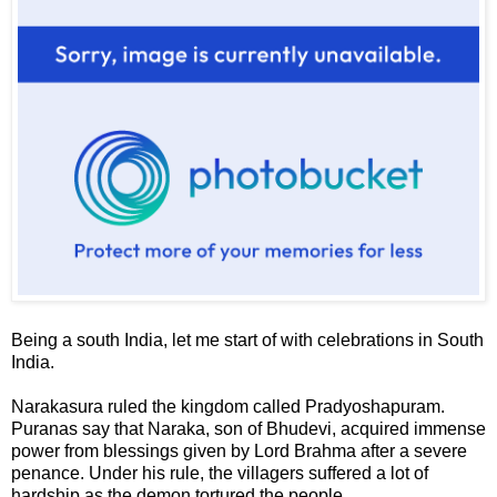
Being a south India, let me start of with celebrations in South
India.
Narakasura
ruled the kingdom called
Pradyoshapuram
.
Puranas say that Naraka, son of Bhudevi, acquired immense
power from blessings given by Lord Brahma after a severe
penance. Under his rule, the villagers suffered a lot of
hardship as the demon tortured the people.