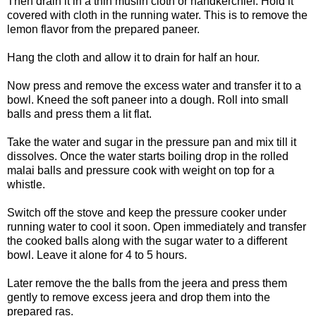
Then drain it in a thin muslin cloth or handkerchief. Hold it
covered with cloth in the running water. This is to remove the
lemon flavor from the prepared paneer.
Hang the cloth and allow it to drain for half an hour.
Now press and remove the excess water and transfer it to a
bowl. Kneed the soft paneer into a dough. Roll into small
balls and press them a lit flat.
Take the water and sugar in the pressure pan and mix till it
dissolves. Once the water starts boiling drop in the rolled
malai balls and pressure cook with weight on top for a
whistle.
Switch off the stove and keep the pressure cooker under
running water to cool it soon. Open immediately and transfer
the cooked balls along with the sugar water to a different
bowl. Leave it alone for 4 to 5 hours.
Later remove the the balls from the jeera and press them
gently to remove excess jeera and drop them into the
prepared ras.