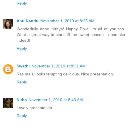
Reply
Anu Nandu
November 1, 2010 at 8:25 AM
Wonderfully done Nithya! Happy Diwali to all of you too.
What a great way to start off the sweet season - dhamaka
indeed!
Reply
Swathi
November 1, 2010 at 8:31 AM
Ras malai looks tempting delicious. Nice presentation.
Reply
Nitha
November 1, 2010 at 8:43 AM
Lovely presentation..
Reply