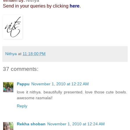
Written by:
Nithya
Send in your queries by clicking
here
.
Nithya
at
11:18:00 PM
37 comments:
Pappu
November 1, 2010 at 12:22 AM
love it nithya. beautifully presented. love those cute bowls.
awesome rasmalai!
Reply
Rekha shoban
November 1, 2010 at 12:24 AM