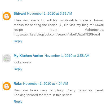
Shivani
November 1, 2010 at 3:56 AM
I like rasmalai a lot, will try this diwali to make at home,
thanks for sharing the recipe :) , Do visit my blog for Diwali
recipe from Maharashtra
http://subhiksa.blogspot.com/search/label/Diwali%20Faral
Reply
My Kitchen Antics
November 1, 2010 at 3:58 AM
looks lovely
Reply
Raks
November 1, 2010 at 4:04 AM
Rasmalai looks very tempting! Pretty clicks as usual!
Looking forward for more in this series!
Reply