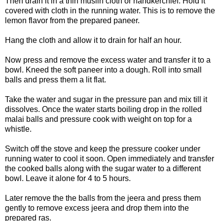
Then drain it in a thin muslin cloth or handkerchief. Hold it
covered with cloth in the running water. This is to remove the
lemon flavor from the prepared paneer.
Hang the cloth and allow it to drain for half an hour.
Now press and remove the excess water and transfer it to a
bowl. Kneed the soft paneer into a dough. Roll into small
balls and press them a lit flat.
Take the water and sugar in the pressure pan and mix till it
dissolves. Once the water starts boiling drop in the rolled
malai balls and pressure cook with weight on top for a
whistle.
Switch off the stove and keep the pressure cooker under
running water to cool it soon. Open immediately and transfer
the cooked balls along with the sugar water to a different
bowl. Leave it alone for 4 to 5 hours.
Later remove the the balls from the jeera and press them
gently to remove excess jeera and drop them into the
prepared ras.