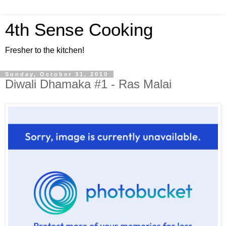
4th Sense Cooking
Fresher to the kitchen!
Sunday, October 31, 2010
Diwali Dhamaka #1 - Ras Malai