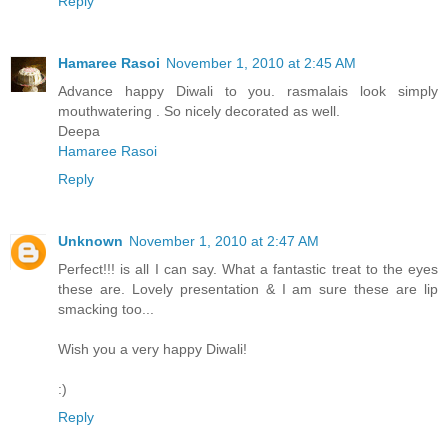
Reply
Hamaree Rasoi
November 1, 2010 at 2:45 AM
Advance happy Diwali to you. rasmalais look simply
mouthwatering . So nicely decorated as well.
Deepa
Hamaree Rasoi
Reply
Unknown
November 1, 2010 at 2:47 AM
Perfect!!! is all I can say. What a fantastic treat to the eyes
these are. Lovely presentation & I am sure these are lip
smacking too...
Wish you a very happy Diwali!
:)
Reply