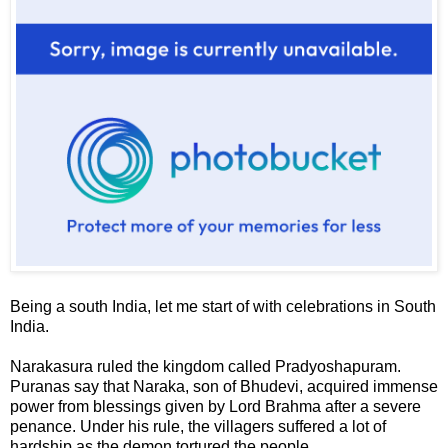
Being a south India, let me start of with celebrations in South
India.
Narakasura
ruled the kingdom called
Pradyoshapuram
.
Puranas say that Naraka, son of Bhudevi, acquired immense
power from blessings given by Lord Brahma after a severe
penance. Under his rule, the villagers suffered a lot of
hardship as the demon tortured the people.