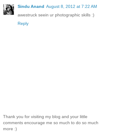
Sindu Anand
August 8, 2012 at 7:22 AM
awestruck seein ur photographic skills :)
Reply
Thank you for visiting my blog and your little
comments encourage me so much to do so much
more :)