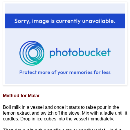
Method for Malai:
Boil milk in a vessel and once it starts to raise pour in the
lemon extract and switch off the stove. Mix with a ladle until it
curdles. Drop in ice cubes into the vessel immediately.