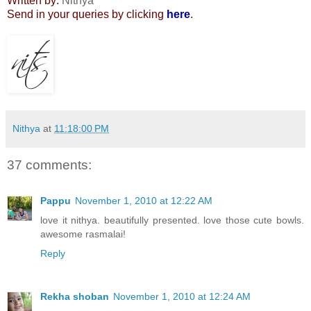
Written by:
Nithya
Send in your queries by clicking
here
.
Nithya
at
11:18:00 PM
37 comments:
Pappu
November 1, 2010 at 12:22 AM
love it nithya. beautifully presented. love those cute bowls.
awesome rasmalai!
Reply
Rekha shoban
November 1, 2010 at 12:24 AM