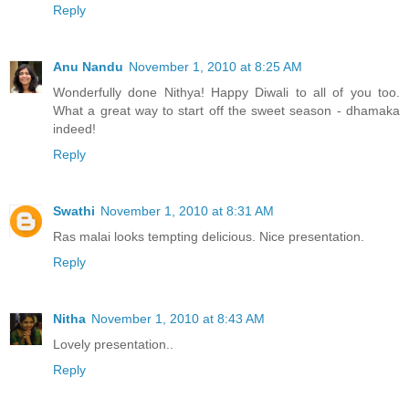
Reply
Anu Nandu
November 1, 2010 at 8:25 AM
Wonderfully done Nithya! Happy Diwali to all of you too.
What a great way to start off the sweet season - dhamaka
indeed!
Reply
Swathi
November 1, 2010 at 8:31 AM
Ras malai looks tempting delicious. Nice presentation.
Reply
Nitha
November 1, 2010 at 8:43 AM
Lovely presentation..
Reply