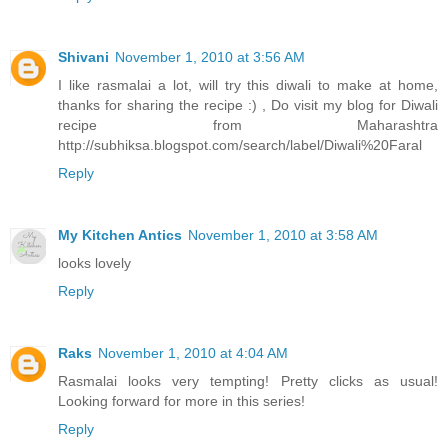
Shivani
November 1, 2010 at 3:56 AM
I like rasmalai a lot, will try this diwali to make at home,
thanks for sharing the recipe :) , Do visit my blog for Diwali
recipe from Maharashtra
http://subhiksa.blogspot.com/search/label/Diwali%20Faral
Reply
My Kitchen Antics
November 1, 2010 at 3:58 AM
looks lovely
Reply
Raks
November 1, 2010 at 4:04 AM
Rasmalai looks very tempting! Pretty clicks as usual!
Looking forward for more in this series!
Reply