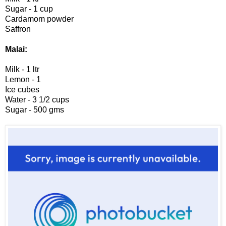
Sugar - 1 cup
Cardamom powder
Saffron
Malai:
Milk - 1 ltr
Lemon - 1
Ice cubes
Water - 3 1/2 cups
Sugar - 500 gms