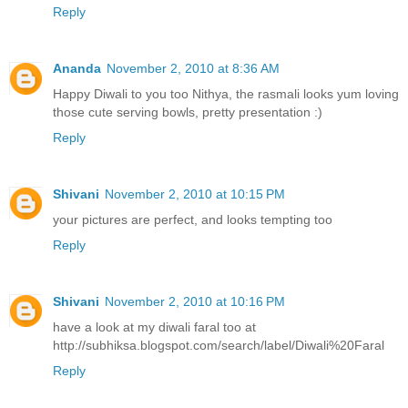
Reply
Ananda
November 2, 2010 at 8:36 AM
Happy Diwali to you too Nithya, the rasmali looks yum loving
those cute serving bowls, pretty presentation :)
Reply
Shivani
November 2, 2010 at 10:15 PM
your pictures are perfect, and looks tempting too
Reply
Shivani
November 2, 2010 at 10:16 PM
have a look at my diwali faral too at
http://subhiksa.blogspot.com/search/label/Diwali%20Faral
Reply