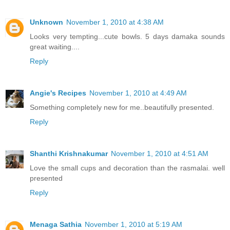
Unknown
November 1, 2010 at 4:38 AM
Looks very tempting...cute bowls. 5 days damaka sounds
great waiting....
Reply
Angie's Recipes
November 1, 2010 at 4:49 AM
Something completely new for me..beautifully presented.
Reply
Shanthi Krishnakumar
November 1, 2010 at 4:51 AM
Love the small cups and decoration than the rasmalai. well
presented
Reply
Menaga Sathia
November 1, 2010 at 5:19 AM