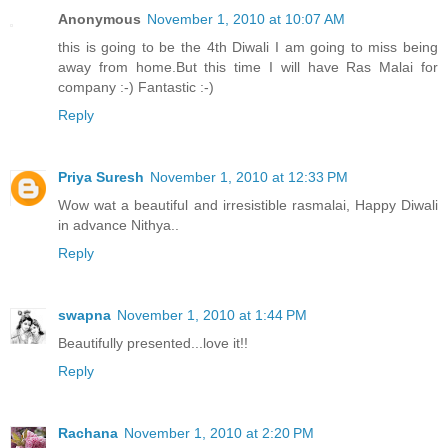
Anonymous
November 1, 2010 at 10:07 AM
this is going to be the 4th Diwali I am going to miss being
away from home.But this time I will have Ras Malai for
company :-) Fantastic :-)
Reply
Priya Suresh
November 1, 2010 at 12:33 PM
Wow wat a beautiful and irresistible rasmalai, Happy Diwali
in advance Nithya..
Reply
swapna
November 1, 2010 at 1:44 PM
Beautifully presented...love it!!
Reply
Rachana
November 1, 2010 at 2:20 PM