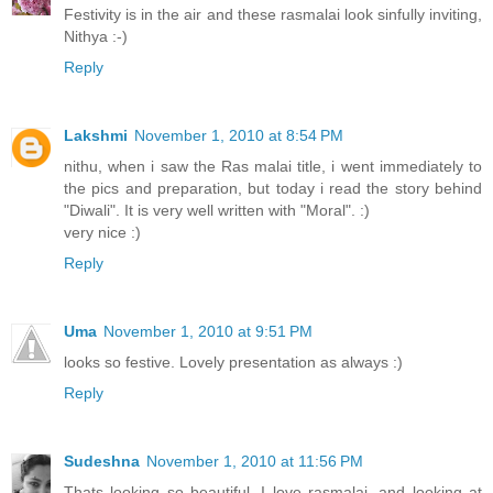
Festivity is in the air and these rasmalai look sinfully inviting,
Nithya :-)
Reply
Lakshmi
November 1, 2010 at 8:54 PM
nithu, when i saw the Ras malai title, i went immediately to
the pics and preparation, but today i read the story behind
"Diwali". It is very well written with "Moral". :)
very nice :)
Reply
Uma
November 1, 2010 at 9:51 PM
looks so festive. Lovely presentation as always :)
Reply
Sudeshna
November 1, 2010 at 11:56 PM
Thats looking so beautiful. I love rasmalai, and looking at