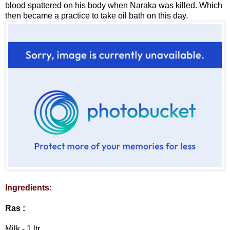
blood spattered on his body when Naraka was killed. Which
then became a practice to take oil bath on this day.
Ingredients:
Ras :
Milk - 1 ltr