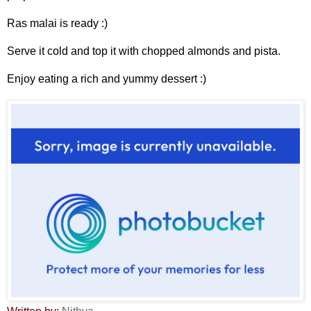
Ras malai is ready :)
Serve it cold and top it with chopped almonds and pista.
Enjoy eating a rich and yummy dessert :)