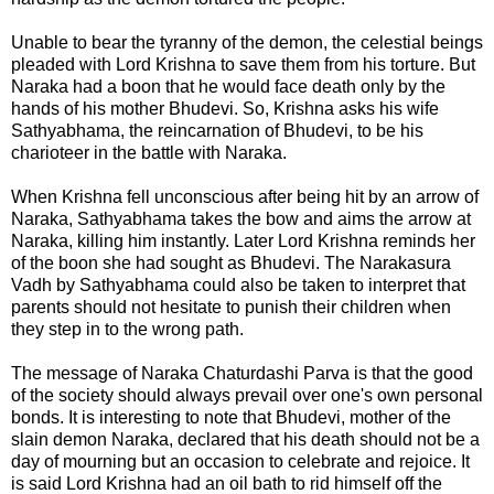
Unable to bear the tyranny of the demon, the celestial beings
pleaded with Lord Krishna to save them from his torture. But
Naraka had a boon that he would face death only by the
hands of his mother Bhudevi. So, Krishna asks his wife
Sathyabhama
, the reincarnation of Bhudevi, to be his
charioteer in the battle with Naraka.
When Krishna fell unconscious after being hit by an arrow of
Naraka, Sathyabhama takes the bow and aims the arrow at
Naraka, killing him instantly. Later Lord Krishna reminds her
of the boon she had sought as Bhudevi. The Narakasura
Vadh by Sathyabhama could also be taken to interpret that
parents should not hesitate to punish their children when
they step in to the wrong path.
The message of
Naraka Chaturdashi Parva
is that the good
of the society should always prevail over one's own personal
bonds. It is interesting to note that Bhudevi, mother of the
slain demon Naraka, declared that his death should not be a
day of mourning but an occasion to celebrate and rejoice. It
is said Lord Krishna had an oil bath to rid himself off the