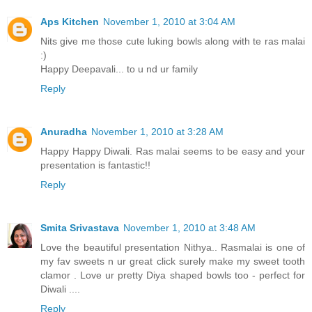
Aps Kitchen
November 1, 2010 at 3:04 AM
Nits give me those cute luking bowls along with te ras malai
:)
Happy Deepavali... to u nd ur family
Reply
Anuradha
November 1, 2010 at 3:28 AM
Happy Happy Diwali. Ras malai seems to be easy and your
presentation is fantastic!!
Reply
Smita Srivastava
November 1, 2010 at 3:48 AM
Love the beautiful presentation Nithya.. Rasmalai is one of
my fav sweets n ur great click surely make my sweet tooth
clamor . Love ur pretty Diya shaped bowls too - perfect for
Diwali ....
Reply