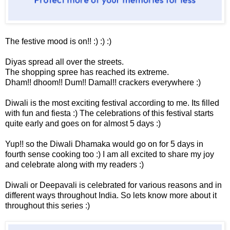
The festive mood is on!! :) :) :)
Diyas spread all over the streets.
The shopping spree has reached its extreme.
Dham!! dhoom!! Dum!! Damal!! crackers everywhere :)
Diwali is the most exciting festival according to me. Its filled
with fun and fiesta :) The celebrations of this festival starts
quite early and goes on for almost 5 days :)
Yup!! so the Diwali Dhamaka would go on for 5 days in
fourth sense cooking too :) I am all excited to share my joy
and celebrate along with my readers :)
Diwali or Deepavali is celebrated for various reasons and in
different ways throughout India. So lets know more about it
throughout this series :)