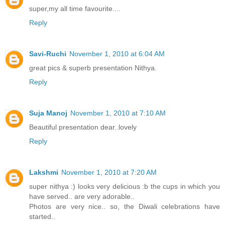
super,my all time favourite....
Reply
Savi-Ruchi
November 1, 2010 at 6:04 AM
great pics & superb presentation Nithya.
Reply
Suja Manoj
November 1, 2010 at 7:10 AM
Beautiful presentation dear..lovely
Reply
Lakshmi
November 1, 2010 at 7:20 AM
super nithya :) looks very delicious :b the cups in which you
have served.. are very adorable..
Photos are very nice.. so, the Diwali celebrations have
started..