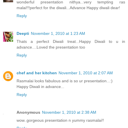
wonderful presentation nithya...very tempting ras
malai!!!perfect for the diwali...Advance Happy diwali dear!
Reply
Deepti
November 1, 2010 at 1:23 AM
Thats a perfect Diwali treat...Happy Diwali to u in
advance....Loved the presentation too
Reply
chef and her kitchen
November 1, 2010 at 2:07 AM
Rasmalai looks fabulous and is so ur presentation...:)
Happy Diwali in advance...
Reply
Anonymous
November 1, 2010 at 2:38 AM
wow..gorgeous presentation n yummy rasmalai!!