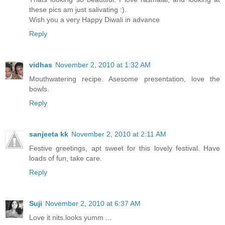
these pics am just salivating :).
Wish you a very Happy Diwali in advance
Reply
vidhas
November 2, 2010 at 1:32 AM
Mouthwatering recipe. Asesome presentation, love the
bowls.
Reply
sanjeeta kk
November 2, 2010 at 2:11 AM
Festive greetings, apt sweet for this lovely festival. Have
loads of fun, take care.
Reply
Suji
November 2, 2010 at 6:37 AM
Love it nits.looks yumm ...