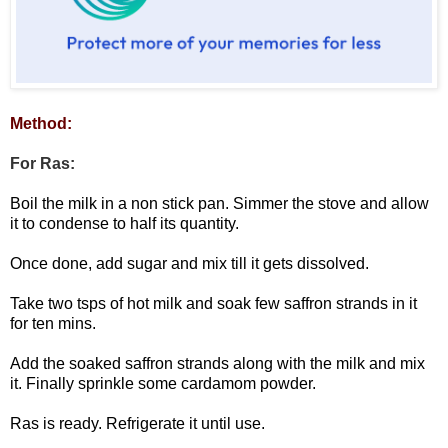
Method:
For Ras:
Boil the milk in a non stick pan. Simmer the stove and allow
it to condense to half its quantity.
Once done, add sugar and mix till it gets dissolved.
Take two tsps of hot milk and soak few saffron strands in it
for ten mins.
Add the soaked saffron strands along with the milk and mix
it. Finally sprinkle some cardamom powder.
Ras is ready. Refrigerate it until use.