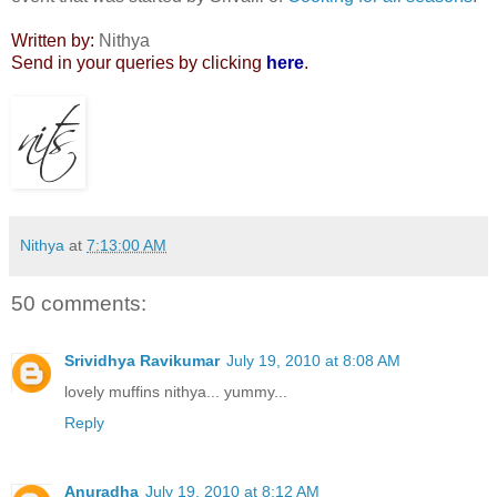
Written by:
Nithya
Send in your queries by clicking
here
.
Nithya
at
7:13:00 AM
50 comments:
Srividhya Ravikumar
July 19, 2010 at 8:08 AM
lovely muffins nithya... yummy...
Reply
Anuradha
July 19, 2010 at 8:12 AM