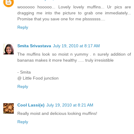
woooooo hooooo... Lovely lovely muffins... Ur pics are
dragging me into the picture to grab one immediately...
Promise that you save one for me plsssssss....
Reply
Smita Srivastava
July 19, 2010 at 8:17 AM
The muffins look so moist n yummy . n surely addition of
bananas makes it more healthy ..... truly irresistible
- Smita
@ Little Food junction
Reply
Cool Lassi(e)
July 19, 2010 at 8:21 AM
Really moist and delicious looking muffins!
Reply