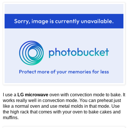
I use a
LG microwave
oven with convection mode to bake. It
works really well in convection mode. You can preheat just
like a normal oven and use metal molds in that mode. Use
the high rack that comes with your oven to bake cakes and
muffins.