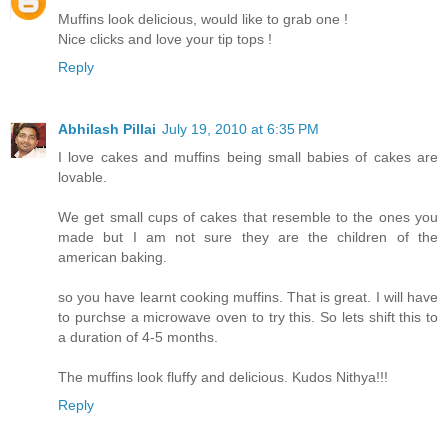
Muffins look delicious, would like to grab one !
Nice clicks and love your tip tops !
Reply
Abhilash Pillai
July 19, 2010 at 6:35 PM
I love cakes and muffins being small babies of cakes are
lovable.
We get small cups of cakes that resemble to the ones you
made but I am not sure they are the children of the
american baking.
so you have learnt cooking muffins. That is great. I will have
to purchse a microwave oven to try this. So lets shift this to
a duration of 4-5 months.
The muffins look fluffy and delicious. Kudos Nithya!!!
Reply