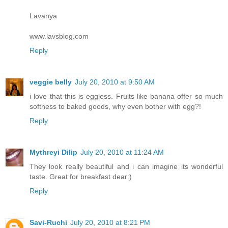
Lavanya
www.lavsblog.com
Reply
veggie belly
July 20, 2010 at 9:50 AM
i love that this is eggless. Fruits like banana offer so much
softness to baked goods, why even bother with egg?!
Reply
Mythreyi Dilip
July 20, 2010 at 11:24 AM
They look really beautiful and i can imagine its wonderful
taste. Great for breakfast dear:)
Reply
Savi-Ruchi
July 20, 2010 at 8:21 PM