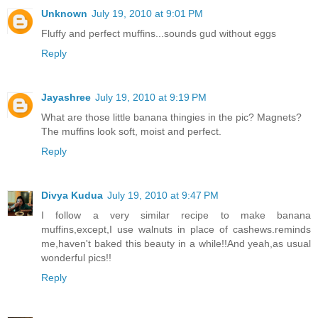
Unknown
July 19, 2010 at 9:01 PM
Fluffy and perfect muffins...sounds gud without eggs
Reply
Jayashree
July 19, 2010 at 9:19 PM
What are those little banana thingies in the pic? Magnets?
The muffins look soft, moist and perfect.
Reply
Divya Kudua
July 19, 2010 at 9:47 PM
I follow a very similar recipe to make banana
muffins,except,I use walnuts in place of cashews.reminds
me,haven't baked this beauty in a while!!And yeah,as usual
wonderful pics!!
Reply