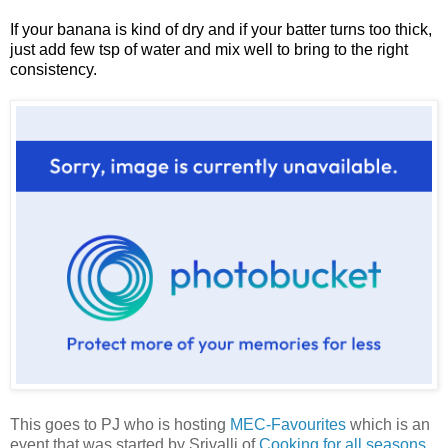
If your banana is kind of dry and if your batter turns too thick,
just add few tsp of water and mix well to bring to the right
consistency.
This goes to PJ who is hosting
MEC-Favourites
which is an
event that was started by Srivalli of
Cooking for all seasons
.