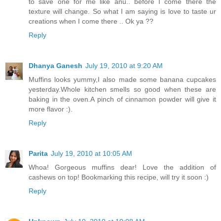
to save one for me like anu.. before I come there the
texture will change. So what I am saying is love to taste ur
creations when I come there .. Ok ya ??
Reply
Dhanya Ganesh
July 19, 2010 at 9:20 AM
Muffins looks yummy,I also made some banana cupcakes
yesterday.Whole kitchen smells so good when these are
baking in the oven.A pinch of cinnamon powder will give it
more flavor :).
Reply
Parita
July 19, 2010 at 10:05 AM
Whoa! Gorgeous muffins dear! Love the addition of
cashews on top! Bookmarking this recipe, will try it soon :)
Reply