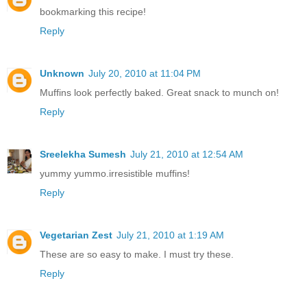
bookmarking this recipe!
Reply
Unknown
July 20, 2010 at 11:04 PM
Muffins look perfectly baked. Great snack to munch on!
Reply
Sreelekha Sumesh
July 21, 2010 at 12:54 AM
yummy yummo.irresistible muffins!
Reply
Vegetarian Zest
July 21, 2010 at 1:19 AM
These are so easy to make. I must try these.
Reply