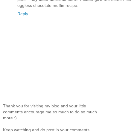
eggless chocolate muffin recipe.
Reply
Thank you for visiting my blog and your little
comments encourage me so much to do so much
more :)
Keep watching and do post in your comments.