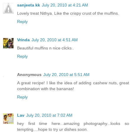
sanjeeta kk
July 20, 2010 at 4:21 AM
Lovely treat Nithya. Like the crispy crust of the muffins.
Reply
Vrinda
July 20, 2010 at 4:51 AM
Beautiful muffins n nice clicks..
Reply
Anonymous
July 20, 2010 at 5:51 AM
A great recipe! I like the idea of adding cashew nuts, great
combination with the bananas!
Reply
Lav
July 20, 2010 at 7:02 AM
hey first time here...amazing photography...looks so
tempting....hope to try ur dishes soon.