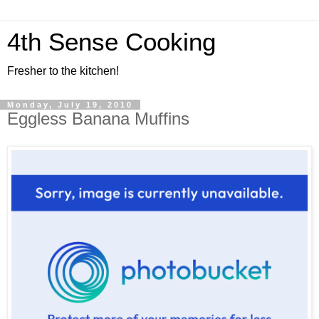
4th Sense Cooking
Fresher to the kitchen!
Monday, July 19, 2010
Eggless Banana Muffins