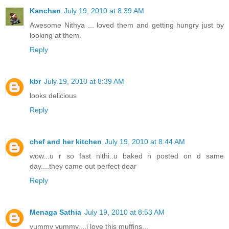
Kanchan
July 19, 2010 at 8:39 AM
Awesome Nithya ... loved them and getting hungry just by
looking at them.
Reply
kbr
July 19, 2010 at 8:39 AM
looks delicious
Reply
chef and her kitchen
July 19, 2010 at 8:44 AM
wow...u r so fast nithi..u baked n posted on d same
day....they came out perfect dear
Reply
Menaga Sathia
July 19, 2010 at 8:53 AM
yummy yummy....i love this muffins...