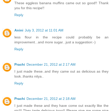
These eggless banana muffins came out so good!! Thank
you for this recipe!!
Reply
Anini
July 3, 2012 at 11:01 AM
less flour in the recipe could probably be an
improvement...and more sugar...just a suggestion:-)
Reply
Prachi
December 21, 2012 at 2:17 AM
I just made these..and they came out as delicious as they
look..thanks nitya..
Reply
Prachi
December 21, 2012 at 2:18 AM
I just made these and they have come out exactly like the
pic!!! They taste delicious tooo!! Please give me some nice