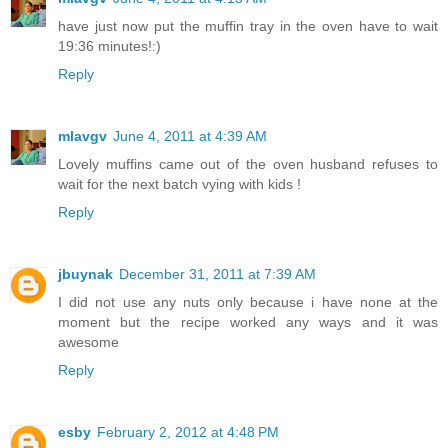
have just now put the muffin tray in the oven have to wait
19:36 minutes!:)
Reply
mlavgv
June 4, 2011 at 4:39 AM
Lovely muffins came out of the oven husband refuses to
wait for the next batch vying with kids !
Reply
jbuynak
December 31, 2011 at 7:39 AM
I did not use any nuts only because i have none at the
moment but the recipe worked any ways and it was
awesome
Reply
esby
February 2, 2012 at 4:48 PM