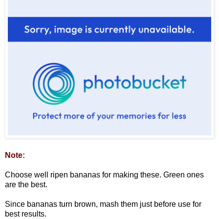
Note:
Choose well ripen bananas for making these. Green ones
are the best.
Since bananas turn brown, mash them just before use for
best results.