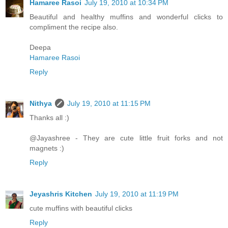
Hamaree Rasoi
July 19, 2010 at 10:34 PM
Beautiful and healthy muffins and wonderful clicks to
compliment the recipe also.
Deepa
Hamaree Rasoi
Reply
Nithya
July 19, 2010 at 11:15 PM
Thanks all :)
@Jayashree - They are cute little fruit forks and not
magnets :)
Reply
Jeyashris Kitchen
July 19, 2010 at 11:19 PM
cute muffins with beautiful clicks
Reply