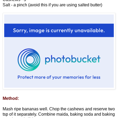
Salt - a pinch (avoid this if you are using salted butter)
Method:
Mash ripe bananas well. Chop the cashews and reserve two
tsp of it separately. Combine maida, baking soda and baking