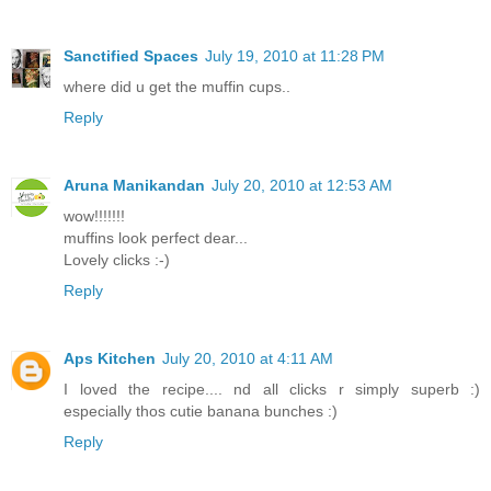
Sanctified Spaces
July 19, 2010 at 11:28 PM
where did u get the muffin cups..
Reply
Aruna Manikandan
July 20, 2010 at 12:53 AM
wow!!!!!!!
muffins look perfect dear...
Lovely clicks :-)
Reply
Aps Kitchen
July 20, 2010 at 4:11 AM
I loved the recipe.... nd all clicks r simply superb :)
especially thos cutie banana bunches :)
Reply