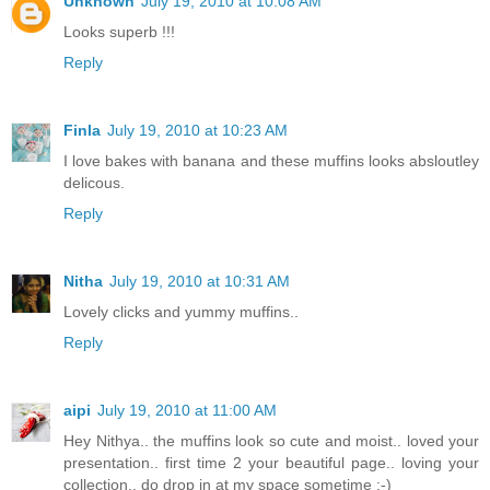
Unknown
July 19, 2010 at 10:08 AM
Looks superb !!!
Reply
Finla
July 19, 2010 at 10:23 AM
I love bakes with banana and these muffins looks absloutley
delicous.
Reply
Nitha
July 19, 2010 at 10:31 AM
Lovely clicks and yummy muffins..
Reply
aipi
July 19, 2010 at 11:00 AM
Hey Nithya.. the muffins look so cute and moist.. loved your
presentation.. first time 2 your beautiful page.. loving your
collection.. do drop in at my space sometime :-)