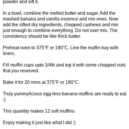
powder and sift it.
In a bowl, combine the melted butter and sugar. Add the
mashed banana and vanilla essence and mix ones. Now
add the sifted dry ingredients, chopped cashews and mix
just enough to combine everything. Do not over mix. The
consistency should be like thick batter.
Preheat oven to 375°F or 190°C. Line the muffin tray with
liners.
Fill muffin cups upto 3/4th and top it with some chopped nuts
that you reserved.
Bake it for 20 mins at 375°F or 190°C.
Truly yummylicious egg-less banana muffins are ready to eat
:)
This quantity makes 12 soft muffins.
Enjoy making it just like what I did ;)