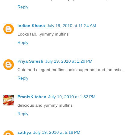
Reply
Indian Khana
July 19, 2010 at 11:24 AM
Looks fab...yummy muffins
Reply
Priya Suresh
July 19, 2010 at 1:29 PM
Cute and elegant muffins looks super soft and fantastic..
Reply
PranisKitchen
July 19, 2010 at 1:32 PM
delicious and yummy muffins
Reply
sathya
July 19, 2010 at 5:18 PM