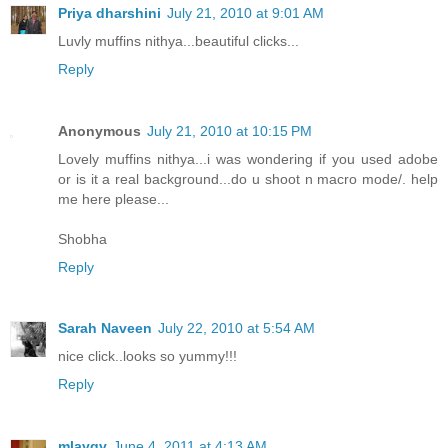
Priya dharshini
July 21, 2010 at 9:01 AM
Luvly muffins nithya...beautiful clicks...
Reply
Anonymous
July 21, 2010 at 10:15 PM
Lovely muffins nithya...i was wondering if you used adobe
or is it a real background...do u shoot n macro mode/. help
me here please...
Shobha
Reply
Sarah Naveen
July 22, 2010 at 5:54 AM
nice click..looks so yummy!!!
Reply
mlavgv
June 4, 2011 at 4:13 AM