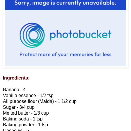
Ingredients:
Banana - 4
Vanilla essence - 1/2 tsp
All purpose flour (Maida) - 1 1/2 cup
Sugar - 3/4 cup
Melted butter - 1/3 cup
Baking soda - 1 tsp
Baking powder - 1 tsp
Cashews - 5