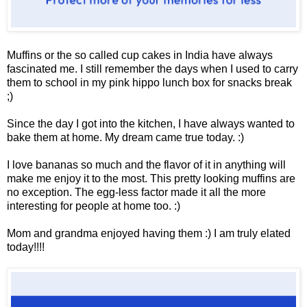
Muffins or the so called cup cakes in India have always
fascinated me. I still remember the days when I used to carry
them to school in my pink hippo lunch box for snacks break
;)
Since the day I got into the kitchen, I have always wanted to
bake them at home. My dream came true today. :)
I love bananas so much and the flavor of it in anything will
make me enjoy it to the most. This pretty looking muffins are
no exception. The egg-less factor made it all the more
interesting for people at home too. :)
Mom and grandma enjoyed having them :) I am truly elated
today!!!!