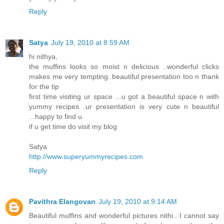
Reply
Satya
July 19, 2010 at 8:59 AM
hi nithya,
the muffins looks so moist n delicious ..wonderful clicks
makes me very tempting..beautiful presentation too n thank
for the tip
first time visiting ur space ...u got a beautiful space n with
yummy recipes .ur presentation is very cute n beautiful
...happy to find u
if u get time do visit my blog
Satya
http://www.superyummyrecipes.com
Reply
Pavithra Elangovan
July 19, 2010 at 9:14 AM
Beautiful muffins and wonderful pictures nithi.. I cannot say