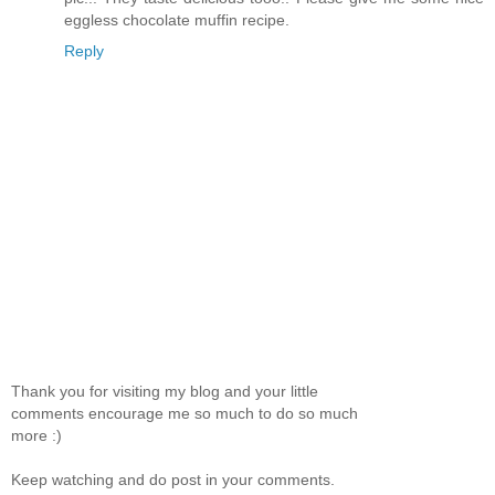
eggless chocolate muffin recipe.
Reply
Thank you for visiting my blog and your little
comments encourage me so much to do so much
more :)
Keep watching and do post in your comments.