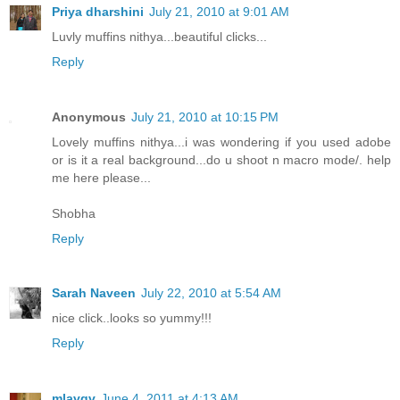
Priya dharshini
July 21, 2010 at 9:01 AM
Luvly muffins nithya...beautiful clicks...
Reply
Anonymous
July 21, 2010 at 10:15 PM
Lovely muffins nithya...i was wondering if you used adobe
or is it a real background...do u shoot n macro mode/. help
me here please...
Shobha
Reply
Sarah Naveen
July 22, 2010 at 5:54 AM
nice click..looks so yummy!!!
Reply
mlavgv
June 4, 2011 at 4:13 AM