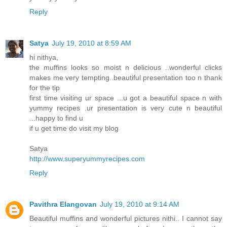
Reply
Satya
July 19, 2010 at 8:59 AM
hi nithya,
the muffins looks so moist n delicious ..wonderful clicks
makes me very tempting..beautiful presentation too n thank
for the tip
first time visiting ur space ...u got a beautiful space n with
yummy recipes .ur presentation is very cute n beautiful
...happy to find u
if u get time do visit my blog
Satya
http://www.superyummyrecipes.com
Reply
Pavithra Elangovan
July 19, 2010 at 9:14 AM
Beautiful muffins and wonderful pictures nithi.. I cannot say