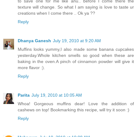
to save one for me like anu.. before I come there the
texture will change. So what I am saying is love to taste ur
creations when I come there .. Ok ya ??
Reply
Dhanya Ganesh
July 19, 2010 at 9:20 AM
Muffins looks yummy,I also made some banana cupcakes
yesterday.Whole kitchen smells so good when these are
baking in the oven.A pinch of cinnamon powder will give it
more flavor :).
Reply
Parita
July 19, 2010 at 10:05 AM
Whoa! Gorgeous muffins dear! Love the addition of
cashews on top! Bookmarking this recipe, will try it soon :)
Reply