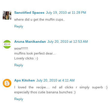
Sanctified Spaces
July 19, 2010 at 11:28 PM
where did u get the muffin cups..
Reply
Aruna Manikandan
July 20, 2010 at 12:53 AM
wow!!!!!!!
muffins look perfect dear...
Lovely clicks :-)
Reply
Aps Kitchen
July 20, 2010 at 4:11 AM
I loved the recipe.... nd all clicks r simply superb :)
especially thos cutie banana bunches :)
Reply