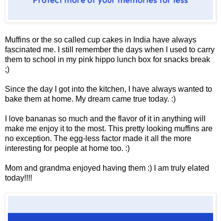
Muffins or the so called cup cakes in India have always
fascinated me. I still remember the days when I used to carry
them to school in my pink hippo lunch box for snacks break
;)
Since the day I got into the kitchen, I have always wanted to
bake them at home. My dream came true today. :)
I love bananas so much and the flavor of it in anything will
make me enjoy it to the most. This pretty looking muffins are
no exception. The egg-less factor made it all the more
interesting for people at home too. :)
Mom and grandma enjoyed having them :) I am truly elated
today!!!!