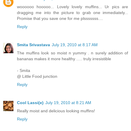
woooooo hooooo... Lovely lovely muffins... Ur pics are
dragging me into the picture to grab one immediately...
Promise that you save one for me plsssssss....
Reply
Smita Srivastava
July 19, 2010 at 8:17 AM
The muffins look so moist n yummy . n surely addition of
bananas makes it more healthy ..... truly irresistible
- Smita
@ Little Food junction
Reply
Cool Lassi(e)
July 19, 2010 at 8:21 AM
Really moist and delicious looking muffins!
Reply