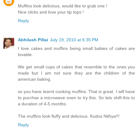
Muffins look delicious, would like to grab one !
Nice clicks and love your tip tops !
Reply
Abhilash Pillai
July 19, 2010 at 6:35 PM
I love cakes and muffins being small babies of cakes are
lovable.
We get small cups of cakes that resemble to the ones you
made but I am not sure they are the children of the
american baking.
so you have learnt cooking muffins. That is great. I will have
to purchse a microwave oven to try this. So lets shift this to
a duration of 4-5 months.
The muffins look fluffy and delicious. Kudos Nithya!!!
Reply