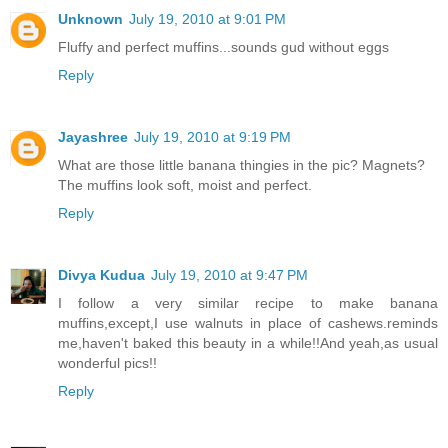
Unknown
July 19, 2010 at 9:01 PM
Fluffy and perfect muffins...sounds gud without eggs
Reply
Jayashree
July 19, 2010 at 9:19 PM
What are those little banana thingies in the pic? Magnets?
The muffins look soft, moist and perfect.
Reply
Divya Kudua
July 19, 2010 at 9:47 PM
I follow a very similar recipe to make banana
muffins,except,I use walnuts in place of cashews.reminds
me,haven't baked this beauty in a while!!And yeah,as usual
wonderful pics!!
Reply