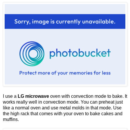
I use a
LG microwave
oven with convection mode to bake. It
works really well in convection mode. You can preheat just
like a normal oven and use metal molds in that mode. Use
the high rack that comes with your oven to bake cakes and
muffins.