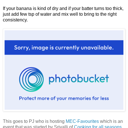
If your banana is kind of dry and if your batter turns too thick,
just add few tsp of water and mix well to bring to the right
consistency.
This goes to PJ who is hosting
MEC-Favourites
which is an
event that was started by Srivalli of
Cooking for all seasons
.