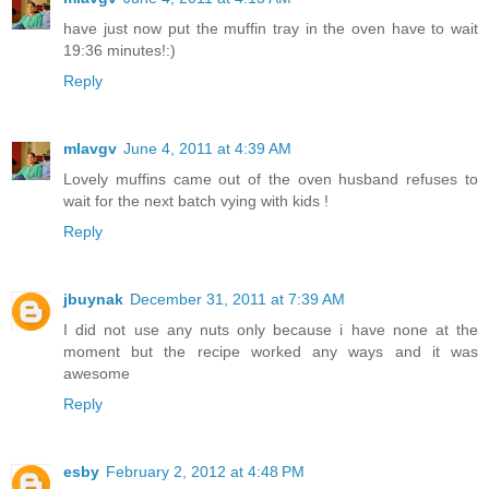
have just now put the muffin tray in the oven have to wait
19:36 minutes!:)
Reply
mlavgv
June 4, 2011 at 4:39 AM
Lovely muffins came out of the oven husband refuses to
wait for the next batch vying with kids !
Reply
jbuynak
December 31, 2011 at 7:39 AM
I did not use any nuts only because i have none at the
moment but the recipe worked any ways and it was
awesome
Reply
esby
February 2, 2012 at 4:48 PM