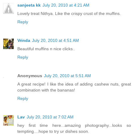
sanjeeta kk
July 20, 2010 at 4:21 AM
Lovely treat Nithya. Like the crispy crust of the muffins.
Reply
Vrinda
July 20, 2010 at 4:51 AM
Beautiful muffins n nice clicks..
Reply
Anonymous
July 20, 2010 at 5:51 AM
A great recipe! I like the idea of adding cashew nuts, great
combination with the bananas!
Reply
Lav
July 20, 2010 at 7:02 AM
hey first time here...amazing photography...looks so
tempting....hope to try ur dishes soon.