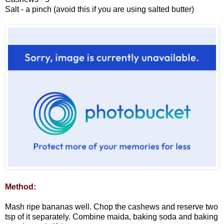
Salt - a pinch (avoid this if you are using salted butter)
Method:
Mash ripe bananas well. Chop the cashews and reserve two
tsp of it separately. Combine maida, baking soda and baking