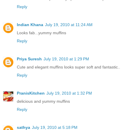
Reply
Indian Khana
July 19, 2010 at 11:24 AM
Looks fab...yummy muffins
Reply
Priya Suresh
July 19, 2010 at 1:29 PM
Cute and elegant muffins looks super soft and fantastic..
Reply
PranisKitchen
July 19, 2010 at 1:32 PM
delicious and yummy muffins
Reply
sathya
July 19, 2010 at 5:18 PM