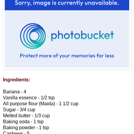
Ingredients:
Banana - 4
Vanilla essence - 1/2 tsp
All purpose flour (Maida) - 1 1/2 cup
Sugar - 3/4 cup
Melted butter - 1/3 cup
Baking soda - 1 tsp
Baking powder - 1 tsp
Cashews - 5