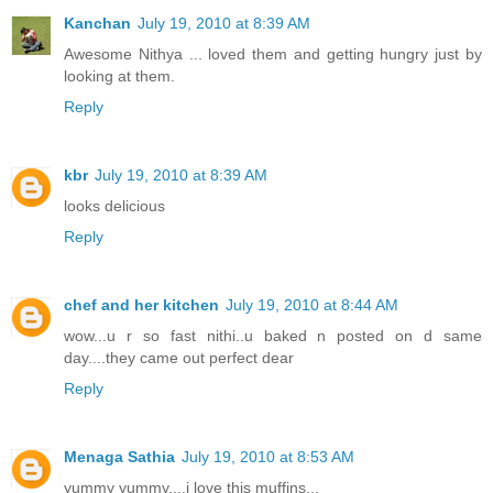
Kanchan
July 19, 2010 at 8:39 AM
Awesome Nithya ... loved them and getting hungry just by
looking at them.
Reply
kbr
July 19, 2010 at 8:39 AM
looks delicious
Reply
chef and her kitchen
July 19, 2010 at 8:44 AM
wow...u r so fast nithi..u baked n posted on d same
day....they came out perfect dear
Reply
Menaga Sathia
July 19, 2010 at 8:53 AM
yummy yummy....i love this muffins...