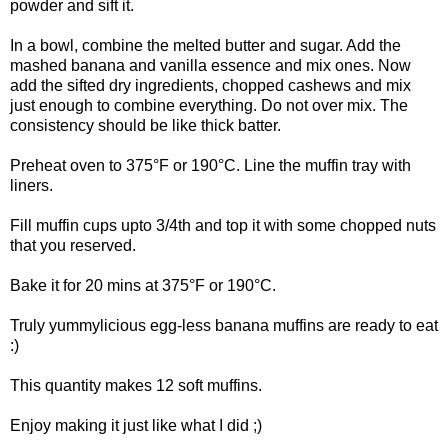
powder and sift it.
In a bowl, combine the melted butter and sugar. Add the
mashed banana and vanilla essence and mix ones. Now
add the sifted dry ingredients, chopped cashews and mix
just enough to combine everything. Do not over mix. The
consistency should be like thick batter.
Preheat oven to 375°F or 190°C. Line the muffin tray with
liners.
Fill muffin cups upto 3/4th and top it with some chopped nuts
that you reserved.
Bake it for 20 mins at 375°F or 190°C.
Truly yummylicious egg-less banana muffins are ready to eat
:)
This quantity makes 12 soft muffins.
Enjoy making it just like what I did ;)