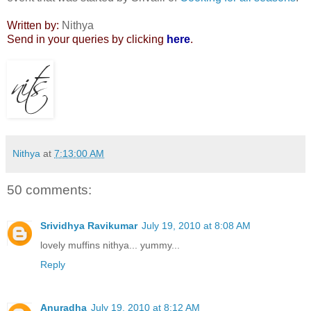
Written by:
Nithya
Send in your queries by clicking
here
.
Nithya
at
7:13:00 AM
50 comments:
Srividhya Ravikumar
July 19, 2010 at 8:08 AM
lovely muffins nithya... yummy...
Reply
Anuradha
July 19, 2010 at 8:12 AM