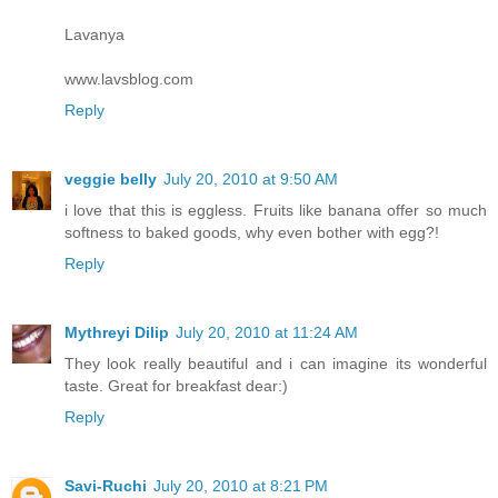
Lavanya
www.lavsblog.com
Reply
veggie belly
July 20, 2010 at 9:50 AM
i love that this is eggless. Fruits like banana offer so much
softness to baked goods, why even bother with egg?!
Reply
Mythreyi Dilip
July 20, 2010 at 11:24 AM
They look really beautiful and i can imagine its wonderful
taste. Great for breakfast dear:)
Reply
Savi-Ruchi
July 20, 2010 at 8:21 PM