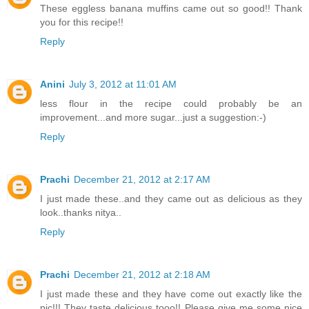
These eggless banana muffins came out so good!! Thank
you for this recipe!!
Reply
Anini
July 3, 2012 at 11:01 AM
less flour in the recipe could probably be an
improvement...and more sugar...just a suggestion:-)
Reply
Prachi
December 21, 2012 at 2:17 AM
I just made these..and they came out as delicious as they
look..thanks nitya..
Reply
Prachi
December 21, 2012 at 2:18 AM
I just made these and they have come out exactly like the
pic!!! They taste delicious tooo!! Please give me some nice