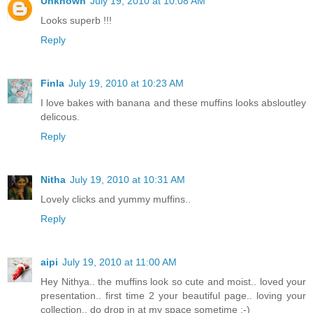
Unknown
July 19, 2010 at 10:08 AM
Looks superb !!!
Reply
Finla
July 19, 2010 at 10:23 AM
I love bakes with banana and these muffins looks absloutley
delicous.
Reply
Nitha
July 19, 2010 at 10:31 AM
Lovely clicks and yummy muffins..
Reply
aipi
July 19, 2010 at 11:00 AM
Hey Nithya.. the muffins look so cute and moist.. loved your
presentation.. first time 2 your beautiful page.. loving your
collection.. do drop in at my space sometime :-)