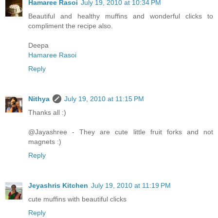
Hamaree Rasoi
July 19, 2010 at 10:34 PM
Beautiful and healthy muffins and wonderful clicks to
compliment the recipe also.
Deepa
Hamaree Rasoi
Reply
Nithya
July 19, 2010 at 11:15 PM
Thanks all :)
@Jayashree - They are cute little fruit forks and not
magnets :)
Reply
Jeyashris Kitchen
July 19, 2010 at 11:19 PM
cute muffins with beautiful clicks
Reply