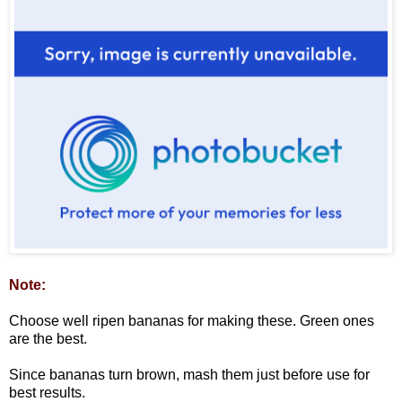
Note:
Choose well ripen bananas for making these. Green ones
are the best.
Since bananas turn brown, mash them just before use for
best results.