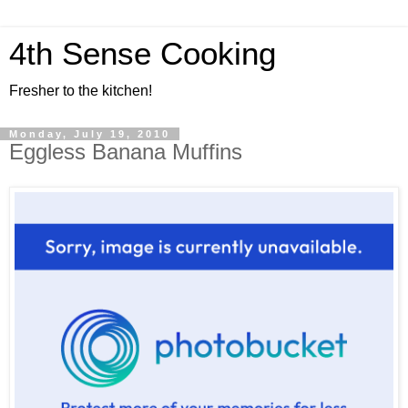
4th Sense Cooking
Fresher to the kitchen!
Monday, July 19, 2010
Eggless Banana Muffins