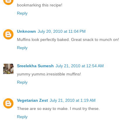
bookmarking this recipe!
Reply
Unknown
July 20, 2010 at 11:04 PM
Muffins look perfectly baked. Great snack to munch on!
Reply
Sreelekha Sumesh
July 21, 2010 at 12:54 AM
yummy yummo.irresistible muffins!
Reply
Vegetarian Zest
July 21, 2010 at 1:19 AM
These are so easy to make. I must try these.
Reply