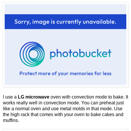
I use a
LG microwave
oven with convection mode to bake. It
works really well in convection mode. You can preheat just
like a normal oven and use metal molds in that mode. Use
the high rack that comes with your oven to bake cakes and
muffins.