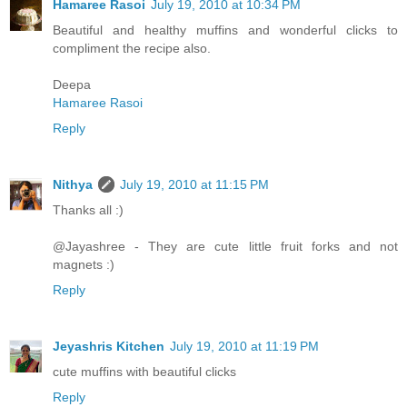
Hamaree Rasoi
July 19, 2010 at 10:34 PM
Beautiful and healthy muffins and wonderful clicks to
compliment the recipe also.
Deepa
Hamaree Rasoi
Reply
Nithya
July 19, 2010 at 11:15 PM
Thanks all :)
@Jayashree - They are cute little fruit forks and not
magnets :)
Reply
Jeyashris Kitchen
July 19, 2010 at 11:19 PM
cute muffins with beautiful clicks
Reply