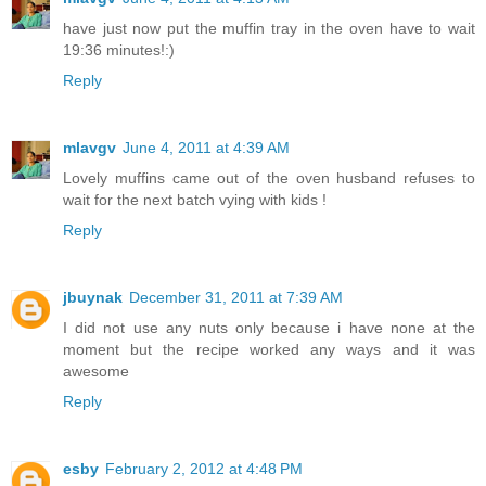
have just now put the muffin tray in the oven have to wait
19:36 minutes!:)
Reply
mlavgv
June 4, 2011 at 4:39 AM
Lovely muffins came out of the oven husband refuses to
wait for the next batch vying with kids !
Reply
jbuynak
December 31, 2011 at 7:39 AM
I did not use any nuts only because i have none at the
moment but the recipe worked any ways and it was
awesome
Reply
esby
February 2, 2012 at 4:48 PM