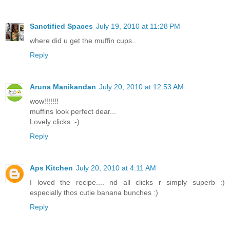
Sanctified Spaces
July 19, 2010 at 11:28 PM
where did u get the muffin cups..
Reply
Aruna Manikandan
July 20, 2010 at 12:53 AM
wow!!!!!!!
muffins look perfect dear...
Lovely clicks :-)
Reply
Aps Kitchen
July 20, 2010 at 4:11 AM
I loved the recipe.... nd all clicks r simply superb :)
especially thos cutie banana bunches :)
Reply