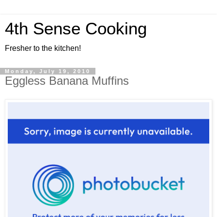
4th Sense Cooking
Fresher to the kitchen!
Monday, July 19, 2010
Eggless Banana Muffins