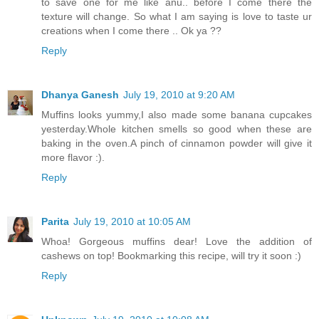
to save one for me like anu.. before I come there the
texture will change. So what I am saying is love to taste ur
creations when I come there .. Ok ya ??
Reply
Dhanya Ganesh
July 19, 2010 at 9:20 AM
Muffins looks yummy,I also made some banana cupcakes
yesterday.Whole kitchen smells so good when these are
baking in the oven.A pinch of cinnamon powder will give it
more flavor :).
Reply
Parita
July 19, 2010 at 10:05 AM
Whoa! Gorgeous muffins dear! Love the addition of
cashews on top! Bookmarking this recipe, will try it soon :)
Reply