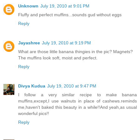
Unknown
July 19, 2010 at 9:01 PM
Fluffy and perfect muffins...sounds gud without eggs
Reply
Jayashree
July 19, 2010 at 9:19 PM
What are those little banana thingies in the pic? Magnets?
The muffins look soft, moist and perfect.
Reply
Divya Kudua
July 19, 2010 at 9:47 PM
I follow a very similar recipe to make banana
muffins,except,I use walnuts in place of cashews.reminds
me,haven't baked this beauty in a while!!And yeah,as usual
wonderful pics!!
Reply