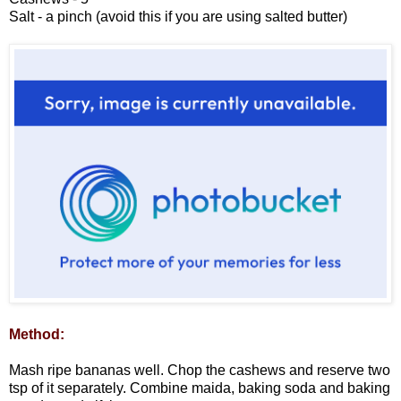
Salt - a pinch (avoid this if you are using salted butter)
Method:
Mash ripe bananas well. Chop the cashews and reserve two
tsp of it separately. Combine maida, baking soda and baking