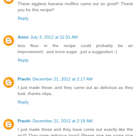
These eggless banana muffins came out so good!! Thank
you for this recipe!!
Reply
Anini
July 3, 2012 at 11:01 AM
less flour in the recipe could probably be an
improvement...and more sugar...just a suggestion:-)
Reply
Prachi
December 21, 2012 at 2:17 AM
I just made these..and they came out as delicious as they
look..thanks nitya..
Reply
Prachi
December 21, 2012 at 2:18 AM
I just made these and they have come out exactly like the
pic!!! They taste delicious tooo!! Please give me some nice