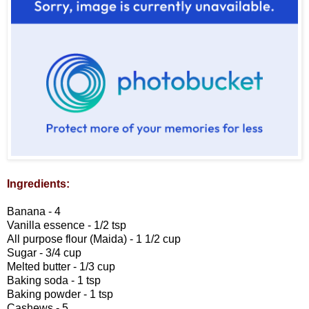
Ingredients:
Banana - 4
Vanilla essence - 1/2 tsp
All purpose flour (Maida) - 1 1/2 cup
Sugar - 3/4 cup
Melted butter - 1/3 cup
Baking soda - 1 tsp
Baking powder - 1 tsp
Cashews - 5