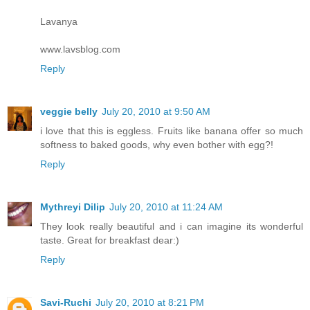
Lavanya
www.lavsblog.com
Reply
veggie belly
July 20, 2010 at 9:50 AM
i love that this is eggless. Fruits like banana offer so much
softness to baked goods, why even bother with egg?!
Reply
Mythreyi Dilip
July 20, 2010 at 11:24 AM
They look really beautiful and i can imagine its wonderful
taste. Great for breakfast dear:)
Reply
Savi-Ruchi
July 20, 2010 at 8:21 PM