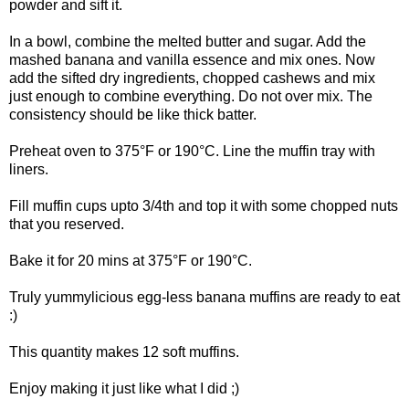
powder and sift it.
In a bowl, combine the melted butter and sugar. Add the
mashed banana and vanilla essence and mix ones. Now
add the sifted dry ingredients, chopped cashews and mix
just enough to combine everything. Do not over mix. The
consistency should be like thick batter.
Preheat oven to 375°F or 190°C. Line the muffin tray with
liners.
Fill muffin cups upto 3/4th and top it with some chopped nuts
that you reserved.
Bake it for 20 mins at 375°F or 190°C.
Truly yummylicious egg-less banana muffins are ready to eat
:)
This quantity makes 12 soft muffins.
Enjoy making it just like what I did ;)