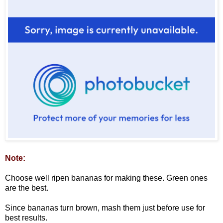
Note:
Choose well ripen bananas for making these. Green ones
are the best.
Since bananas turn brown, mash them just before use for
best results.