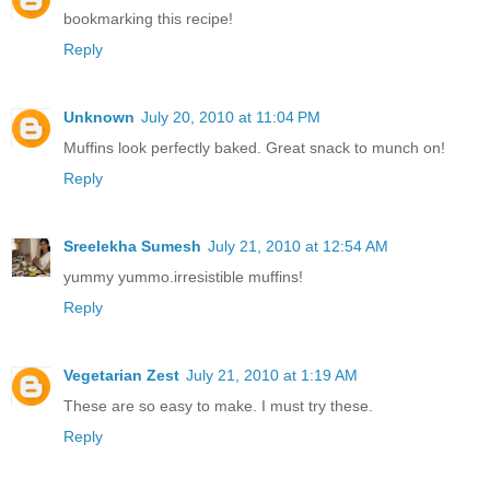
bookmarking this recipe!
Reply
Unknown
July 20, 2010 at 11:04 PM
Muffins look perfectly baked. Great snack to munch on!
Reply
Sreelekha Sumesh
July 21, 2010 at 12:54 AM
yummy yummo.irresistible muffins!
Reply
Vegetarian Zest
July 21, 2010 at 1:19 AM
These are so easy to make. I must try these.
Reply