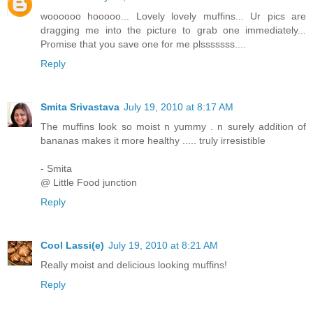
woooooo hooooo... Lovely lovely muffins... Ur pics are
dragging me into the picture to grab one immediately...
Promise that you save one for me plsssssss....
Reply
Smita Srivastava
July 19, 2010 at 8:17 AM
The muffins look so moist n yummy . n surely addition of
bananas makes it more healthy ..... truly irresistible
- Smita
@ Little Food junction
Reply
Cool Lassi(e)
July 19, 2010 at 8:21 AM
Really moist and delicious looking muffins!
Reply