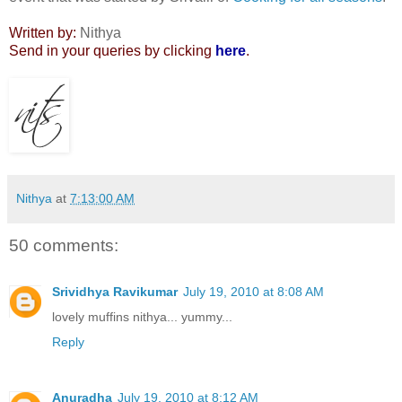
Written by:
Nithya
Send in your queries by clicking
here
.
Nithya
at
7:13:00 AM
50 comments:
Srividhya Ravikumar
July 19, 2010 at 8:08 AM
lovely muffins nithya... yummy...
Reply
Anuradha
July 19, 2010 at 8:12 AM