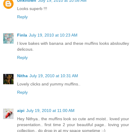
Unknown
July 19, 2010 at 10:08 AM
Looks superb !!!
Reply
Finla
July 19, 2010 at 10:23 AM
I love bakes with banana and these muffins looks absloutley
delicous.
Reply
Nitha
July 19, 2010 at 10:31 AM
Lovely clicks and yummy muffins..
Reply
aipi
July 19, 2010 at 11:00 AM
Hey Nithya.. the muffins look so cute and moist.. loved your
presentation.. first time 2 your beautiful page.. loving your
collection.. do drop in at my space sometime :-)