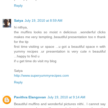
Reply
Satya
July 19, 2010 at 8:59 AM
hi nithya,
the muffins looks so moist n delicious ..wonderful clicks
makes me very tempting..beautiful presentation too n thank
for the tip
first time visiting ur space ...u got a beautiful space n with
yummy recipes .ur presentation is very cute n beautiful
...happy to find u
if u get time do visit my blog
Satya
http://www.superyummyrecipes.com
Reply
Pavithra Elangovan
July 19, 2010 at 9:14 AM
Beautiful muffins and wonderful pictures nithi.. I cannot say