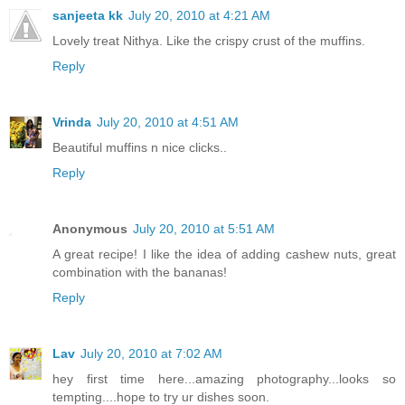
sanjeeta kk
July 20, 2010 at 4:21 AM
Lovely treat Nithya. Like the crispy crust of the muffins.
Reply
Vrinda
July 20, 2010 at 4:51 AM
Beautiful muffins n nice clicks..
Reply
Anonymous
July 20, 2010 at 5:51 AM
A great recipe! I like the idea of adding cashew nuts, great
combination with the bananas!
Reply
Lav
July 20, 2010 at 7:02 AM
hey first time here...amazing photography...looks so
tempting....hope to try ur dishes soon.