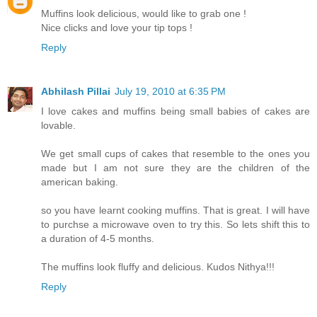
Muffins look delicious, would like to grab one !
Nice clicks and love your tip tops !
Reply
Abhilash Pillai
July 19, 2010 at 6:35 PM
I love cakes and muffins being small babies of cakes are
lovable.
We get small cups of cakes that resemble to the ones you
made but I am not sure they are the children of the
american baking.
so you have learnt cooking muffins. That is great. I will have
to purchse a microwave oven to try this. So lets shift this to
a duration of 4-5 months.
The muffins look fluffy and delicious. Kudos Nithya!!!
Reply