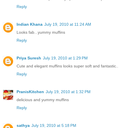
Reply
Indian Khana
July 19, 2010 at 11:24 AM
Looks fab...yummy muffins
Reply
Priya Suresh
July 19, 2010 at 1:29 PM
Cute and elegant muffins looks super soft and fantastic..
Reply
PranisKitchen
July 19, 2010 at 1:32 PM
delicious and yummy muffins
Reply
sathya
July 19, 2010 at 5:18 PM