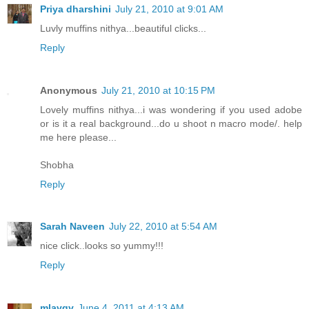
Priya dharshini
July 21, 2010 at 9:01 AM
Luvly muffins nithya...beautiful clicks...
Reply
Anonymous
July 21, 2010 at 10:15 PM
Lovely muffins nithya...i was wondering if you used adobe
or is it a real background...do u shoot n macro mode/. help
me here please...
Shobha
Reply
Sarah Naveen
July 22, 2010 at 5:54 AM
nice click..looks so yummy!!!
Reply
mlavgv
June 4, 2011 at 4:13 AM