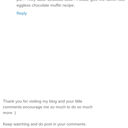
eggless chocolate muffin recipe.
Reply
Thank you for visiting my blog and your little
comments encourage me so much to do so much
more :)
Keep watching and do post in your comments.