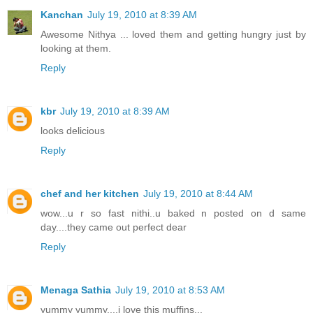
Kanchan
July 19, 2010 at 8:39 AM
Awesome Nithya ... loved them and getting hungry just by
looking at them.
Reply
kbr
July 19, 2010 at 8:39 AM
looks delicious
Reply
chef and her kitchen
July 19, 2010 at 8:44 AM
wow...u r so fast nithi..u baked n posted on d same
day....they came out perfect dear
Reply
Menaga Sathia
July 19, 2010 at 8:53 AM
yummy yummy....i love this muffins...