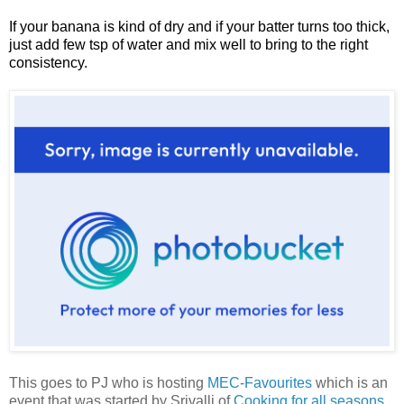
If your banana is kind of dry and if your batter turns too thick,
just add few tsp of water and mix well to bring to the right
consistency.
This goes to PJ who is hosting
MEC-Favourites
which is an
event that was started by Srivalli of
Cooking for all seasons
.