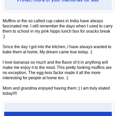
Muffins or the so called cup cakes in India have always
fascinated me. I still remember the days when I used to carry
them to school in my pink hippo lunch box for snacks break
;)
Since the day I got into the kitchen, I have always wanted to
bake them at home. My dream came true today. :)
I love bananas so much and the flavor of it in anything will
make me enjoy it to the most. This pretty looking muffins are
no exception. The egg-less factor made it all the more
interesting for people at home too. :)
Mom and grandma enjoyed having them :) I am truly elated
today!!!!