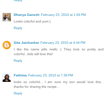
Dhanya Ganesh
February 23, 2010 at 1:56 PM
Looks colorful and yum:).
Reply
Gita Jaishankar
February 23, 2010 at 4:44 PM
I like the name jello mello :) They look so pretty and
colorful...kids will love this!
Reply
Fathima
February 23, 2010 at 7:38 PM
looks so colorful... I am sure my son would love this...
thanks for sharing the recipe...
Reply