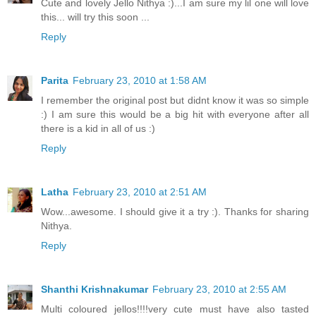
Cute and lovely Jello Nithya :)...I am sure my lil one will love
this... will try this soon ...
Reply
Parita
February 23, 2010 at 1:58 AM
I remember the original post but didnt know it was so simple
:) I am sure this would be a big hit with everyone after all
there is a kid in all of us :)
Reply
Latha
February 23, 2010 at 2:51 AM
Wow...awesome. I should give it a try :). Thanks for sharing
Nithya.
Reply
Shanthi Krishnakumar
February 23, 2010 at 2:55 AM
Multi coloured jellos!!!!very cute must have also tasted