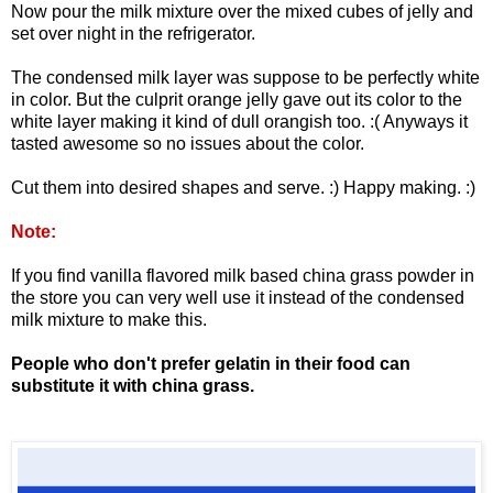
Now pour the milk mixture over the mixed cubes of jelly and
set over night in the refrigerator.
The condensed milk layer was suppose to be perfectly white
in color. But the culprit orange jelly gave out its color to the
white layer making it kind of dull orangish too. :( Anyways it
tasted awesome so no issues about the color.
Cut them into desired shapes and serve. :) Happy making. :)
Note:
If you find vanilla flavored milk based china grass powder in
the store you can very well use it instead of the condensed
milk mixture to make this.
People who don't prefer gelatin in their food can
substitute it with china grass.