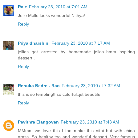
Raje
February 23, 2010 at 7:01 AM
Jello Mello looks wonderful Nithya!
Reply
Priya dharshini
February 23, 2010 at 7:17 AM
jellies got arrested by homemade jellos..hmm..inspiring
dessert..
Reply
Renuka Bedre - Rao
February 23, 2010 at 7:32 AM
this is so tempting!! so colorful..jst beautiful!
Reply
Pavithra Elangovan
February 23, 2010 at 7:43 AM
MMmm we love this I too make this nithi but with china
grass, So healthy too and wonderful dessert. Very famous