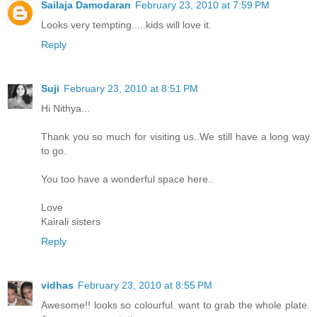
Sailaja Damodaran
February 23, 2010 at 7:59 PM
Looks very tempting.....kids will love it.
Reply
Suji
February 23, 2010 at 8:51 PM
Hi Nithya...
Thank you so much for visiting us..We still have a long way
to go.
You too have a wonderful space here..
Love
Kairali sisters
Reply
vidhas
February 23, 2010 at 8:55 PM
Awesome!! looks so colourful. want to grab the whole plate.