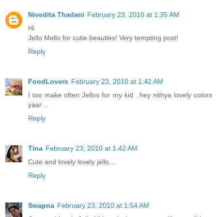
Nivedita Thadani
February 23, 2010 at 1:35 AM
Hi
Jello Mello for cutie beauties! Very tempting post!
Reply
FoodLovers
February 23, 2010 at 1:42 AM
I too make often Jellos for my kid ..hey nithya lovely colors
yaar ..
Reply
Tina
February 23, 2010 at 1:42 AM
Cute and lovely lovely jello....
Reply
Swapna
February 23, 2010 at 1:54 AM