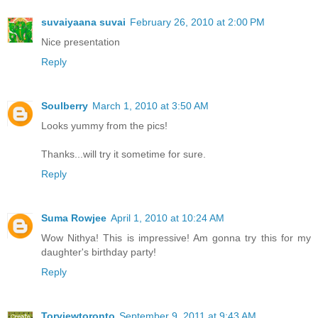
suvaiyaana suvai
February 26, 2010 at 2:00 PM
Nice presentation
Reply
Soulberry
March 1, 2010 at 3:50 AM
Looks yummy from the pics!
Thanks...will try it sometime for sure.
Reply
Suma Rowjee
April 1, 2010 at 10:24 AM
Wow Nithya! This is impressive! Am gonna try this for my
daughter's birthday party!
Reply
Torviewtoronto
September 9, 2011 at 9:43 AM