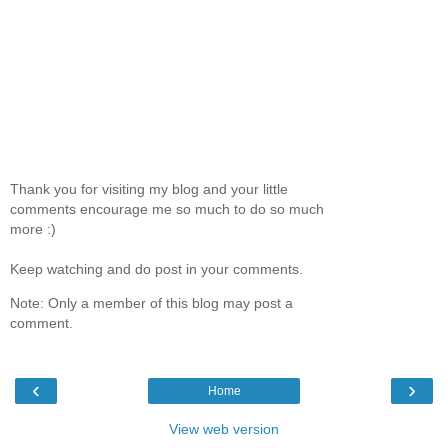
Thank you for visiting my blog and your little
comments encourage me so much to do so much
more :)
Keep watching and do post in your comments.
Note: Only a member of this blog may post a
comment.
‹
›
Home
View web version