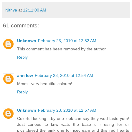
Nithya
at
12:11:00 AM
61 comments:
Unknown
February 23, 2010 at 12:52 AM
This comment has been removed by the author.
Reply
ann low
February 23, 2010 at 12:54 AM
Mmm...very beautiful colours!
Reply
Unknown
February 23, 2010 at 12:57 AM
Colorful looking....by one look can say they wud taste yum!
Just curious to knw wats the base u r using for ur
pics...luved the pink one for icecream and this red hearts