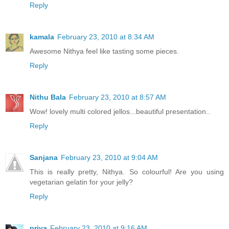
Reply
kamala
February 23, 2010 at 8:34 AM
Awesome Nithya feel like tasting some pieces.
Reply
Nithu Bala
February 23, 2010 at 8:57 AM
Wow! lovely multi colored jellos...beautiful presentation..
Reply
Sanjana
February 23, 2010 at 9:04 AM
This is really pretty, Nithya. So colourful! Are you using
vegetarian gelatin for your jelly?
Reply
priya
February 23, 2010 at 9:16 AM