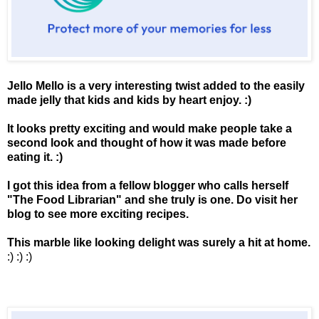
Jello Mello is a very interesting twist added to the easily
made jelly that kids and kids by heart enjoy. :)
It looks pretty exciting and would make people take a
second look and thought of how it was made before
eating it. :)
I got this idea from a fellow blogger who calls herself
"
The Food Librarian
" and she truly is one. Do visit her
blog to see more exciting recipes.
This marble like looking delight was surely a hit at home.
:) :) :)