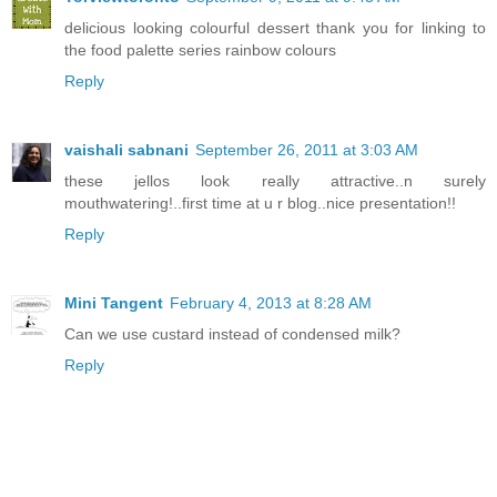
delicious looking colourful dessert thank you for linking to
the food palette series rainbow colours
Reply
vaishali sabnani
September 26, 2011 at 3:03 AM
these jellos look really attractive..n surely
mouthwatering!..first time at u r blog..nice presentation!!
Reply
Mini Tangent
February 4, 2013 at 8:28 AM
Can we use custard instead of condensed milk?
Reply