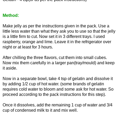
Method:
Make jelly as per the instructions given in the pack. Use a
little less water than what they ask you to use so that the jelly
is a little firm to cut. Now set it in 3 different trays. I used
raspberry, orange and lime. Leave it in the refrigerator over
night or at least for 3 hours.
After chilling the three flavors, cut them into small cubes.
Now mix them carefully in a larger pan(tray/mould) and keep
it aside.
Now in a separate bowl, take 4 tsp of gelatin and dissolve it
by adding 1/2 cup of hot water. (some brands of gelatin
requires cold water to bloom and some ask for hot water. So
proceed according to the pack instructions for this step).
Once it dissolves, add the remaining 1 cup of water and 3/4
cup of condensed milk to it and mix well.