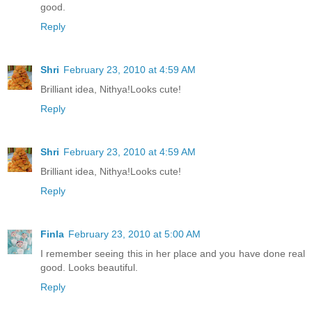
good.
Reply
Shri
February 23, 2010 at 4:59 AM
Brilliant idea, Nithya!Looks cute!
Reply
Shri
February 23, 2010 at 4:59 AM
Brilliant idea, Nithya!Looks cute!
Reply
Finla
February 23, 2010 at 5:00 AM
I remember seeing this in her place and you have done real
good. Looks beautiful.
Reply