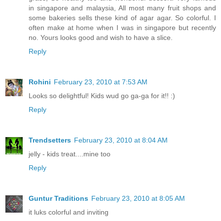
in singapore and malaysia, All most many fruit shops and
some bakeries sells these kind of agar agar. So colorful. I
often make at home when I was in singapore but recently
no. Yours looks good and wish to have a slice.
Reply
Rohini
February 23, 2010 at 7:53 AM
Looks so delightful! Kids wud go ga-ga for it!! :)
Reply
Trendsetters
February 23, 2010 at 8:04 AM
jelly - kids treat....mine too
Reply
Guntur Traditions
February 23, 2010 at 8:05 AM
it luks colorful and inviting