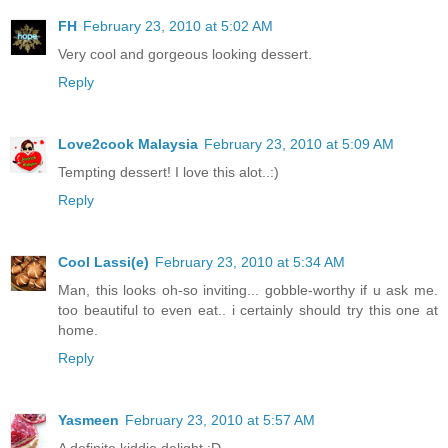
FH
February 23, 2010 at 5:02 AM
Very cool and gorgeous looking dessert.
Reply
Love2cook Malaysia
February 23, 2010 at 5:09 AM
Tempting dessert! I love this alot..:)
Reply
Cool Lassi(e)
February 23, 2010 at 5:34 AM
Man, this looks oh-so inviting... gobble-worthy if u ask me.
too beautiful to even eat.. i certainly should try this one at
home.
Reply
Yasmeen
February 23, 2010 at 5:57 AM
A definite kiddie delight :D