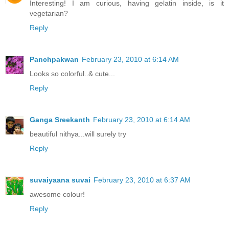
Interesting! I am curious, having gelatin inside, is it
vegetarian?
Reply
Panchpakwan
February 23, 2010 at 6:14 AM
Looks so colorful..& cute...
Reply
Ganga Sreekanth
February 23, 2010 at 6:14 AM
beautiful nithya...will surely try
Reply
suvaiyaana suvai
February 23, 2010 at 6:37 AM
awesome colour!
Reply