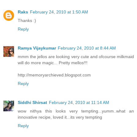
Raks
February 24, 2010 at 1:50 AM
Thanks :)
Reply
Ramya Vijaykumar
February 24, 2010 at 8:44 AM
mmm the jellos are looking very cute and ofcourse milkmaid
will do more magic... Pretty mellos!!!
http://memoryarchieved.blogspot.com
Reply
Siddhi Shirsat
February 24, 2010 at 11:14 AM
wow nithya this looks very tempting...yumm..what an
innovative recipe, loved it...its very tempting
Reply