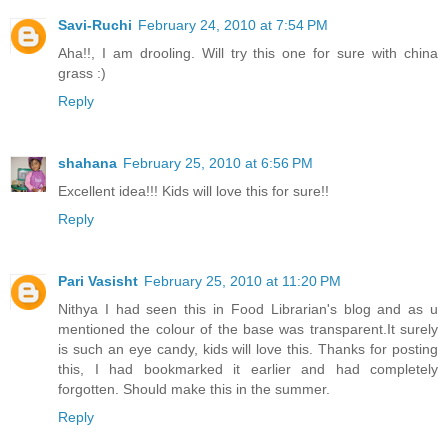
Savi-Ruchi
February 24, 2010 at 7:54 PM
Aha!!, I am drooling. Will try this one for sure with china
grass :)
Reply
shahana
February 25, 2010 at 6:56 PM
Excellent idea!!! Kids will love this for sure!!
Reply
Pari Vasisht
February 25, 2010 at 11:20 PM
Nithya I had seen this in Food Librarian's blog and as u
mentioned the colour of the base was transparent.It surely
is such an eye candy, kids will love this. Thanks for posting
this, I had bookmarked it earlier and had completely
forgotten. Should make this in the summer.
Reply