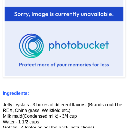
Ingredients:
Jelly crystals - 3 boxes of different flavors. (Brands could be
REX, China grass, Weikfield etc.)
Milk maid(Condensed milk) - 3/4 cup
Water - 1 1/2 cups
Gelatin - 4 tsp(or as per the pack instructions)