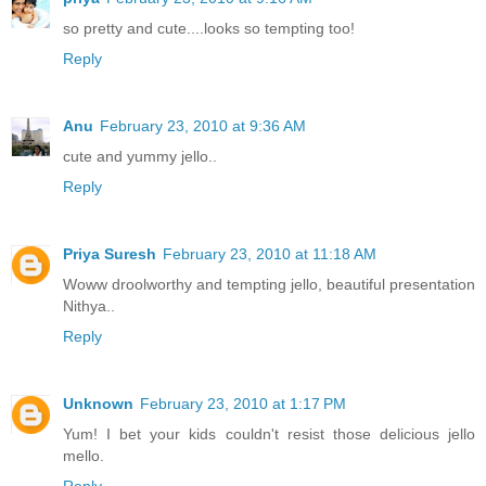
so pretty and cute....looks so tempting too!
Reply
Anu
February 23, 2010 at 9:36 AM
cute and yummy jello..
Reply
Priya Suresh
February 23, 2010 at 11:18 AM
Woww droolworthy and tempting jello, beautiful presentation
Nithya..
Reply
Unknown
February 23, 2010 at 1:17 PM
Yum! I bet your kids couldn't resist those delicious jello
mello.
Reply