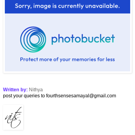
Written by:
Nithya
post your queries to fourthsensesamayal@gmail.com