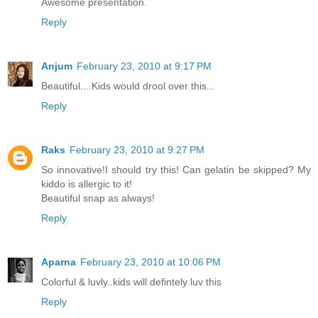
Awesome presentation.
Reply
Anjum
February 23, 2010 at 9:17 PM
Beautiful....Kids would drool over this...
Reply
Raks
February 23, 2010 at 9:27 PM
So innovative!I should try this! Can gelatin be skipped? My
kiddo is allergic to it!
Beautiful snap as always!
Reply
Aparna
February 23, 2010 at 10:06 PM
Colorful & luvly..kids will defintely luv this
Reply