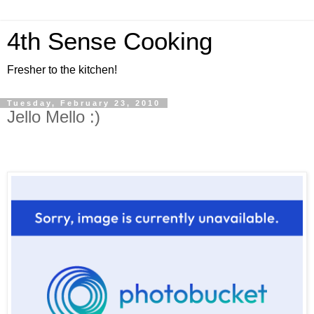
4th Sense Cooking
Fresher to the kitchen!
Tuesday, February 23, 2010
Jello Mello :)