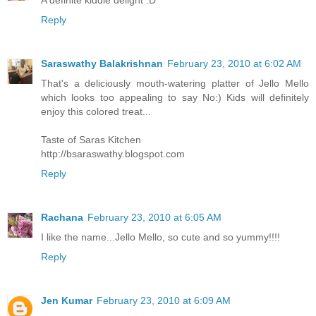
Reply
Saraswathy Balakrishnan
February 23, 2010 at 6:02 AM
That's a deliciously mouth-watering platter of Jello Mello
which looks too appealing to say No:) Kids will definitely
enjoy this colored treat...
Taste of Saras Kitchen
http://bsaraswathy.blogspot.com
Reply
Rachana
February 23, 2010 at 6:05 AM
I like the name...Jello Mello, so cute and so yummy!!!!
Reply
Jen Kumar
February 23, 2010 at 6:09 AM