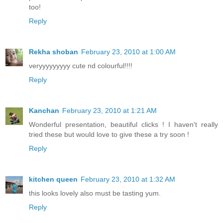
too!
Reply
Rekha shoban
February 23, 2010 at 1:00 AM
veryyyyyyyyy cute nd colourful!!!!
Reply
Kanchan
February 23, 2010 at 1:21 AM
Wonderful presentation, beautiful clicks ! I haven't really
tried these but would love to give these a try soon !
Reply
kitchen queen
February 23, 2010 at 1:32 AM
this looks lovely also must be tasting yum.
Reply