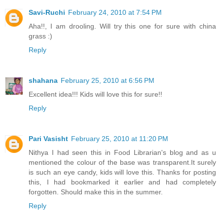
Savi-Ruchi
February 24, 2010 at 7:54 PM
Aha!!, I am drooling. Will try this one for sure with china
grass :)
Reply
shahana
February 25, 2010 at 6:56 PM
Excellent idea!!! Kids will love this for sure!!
Reply
Pari Vasisht
February 25, 2010 at 11:20 PM
Nithya I had seen this in Food Librarian's blog and as u
mentioned the colour of the base was transparent.It surely
is such an eye candy, kids will love this. Thanks for posting
this, I had bookmarked it earlier and had completely
forgotten. Should make this in the summer.
Reply