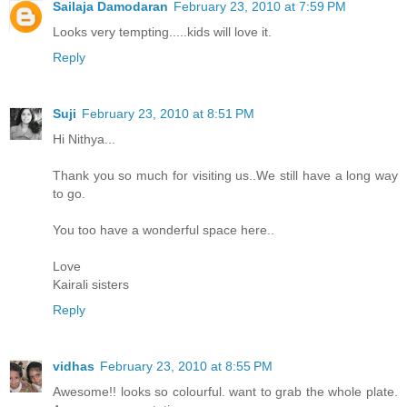
Sailaja Damodaran
February 23, 2010 at 7:59 PM
Looks very tempting.....kids will love it.
Reply
Suji
February 23, 2010 at 8:51 PM
Hi Nithya...
Thank you so much for visiting us..We still have a long way
to go.
You too have a wonderful space here..
Love
Kairali sisters
Reply
vidhas
February 23, 2010 at 8:55 PM
Awesome!! looks so colourful. want to grab the whole plate.