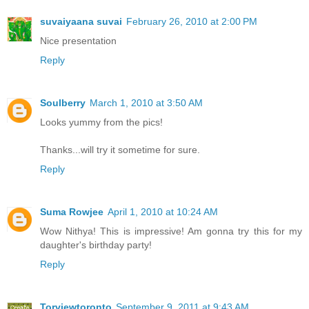
suvaiyaana suvai
February 26, 2010 at 2:00 PM
Nice presentation
Reply
Soulberry
March 1, 2010 at 3:50 AM
Looks yummy from the pics!
Thanks...will try it sometime for sure.
Reply
Suma Rowjee
April 1, 2010 at 10:24 AM
Wow Nithya! This is impressive! Am gonna try this for my
daughter's birthday party!
Reply
Torviewtoronto
September 9, 2011 at 9:43 AM