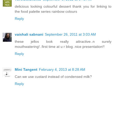
delicious looking colourful dessert thank you for linking to
the food palette series rainbow colours
Reply
vaishali sabnani
September 26, 2011 at 3:03 AM
these jellos look really attractive..n surely
mouthwatering!..first time at u r blog..nice presentation!!
Reply
Mini Tangent
February 4, 2013 at 8:28 AM
Can we use custard instead of condensed milk?
Reply