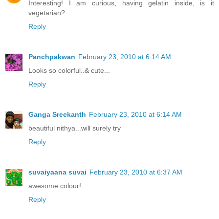
Interesting! I am curious, having gelatin inside, is it
vegetarian?
Reply
Panchpakwan
February 23, 2010 at 6:14 AM
Looks so colorful..& cute...
Reply
Ganga Sreekanth
February 23, 2010 at 6:14 AM
beautiful nithya...will surely try
Reply
suvaiyaana suvai
February 23, 2010 at 6:37 AM
awesome colour!
Reply