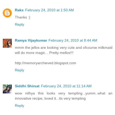
Raks
February 24, 2010 at 1:50 AM
Thanks :)
Reply
Ramya Vijaykumar
February 24, 2010 at 8:44 AM
mmm the jellos are looking very cute and ofcourse milkmaid
will do more magic... Pretty mellos!!!
http://memoryarchieved.blogspot.com
Reply
Siddhi Shirsat
February 24, 2010 at 11:14 AM
wow nithya this looks very tempting...yumm..what an
innovative recipe, loved it...its very tempting
Reply