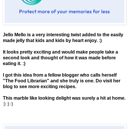
Jello Mello is a very interesting twist added to the easily
made jelly that kids and kids by heart enjoy. :)
It looks pretty exciting and would make people take a
second look and thought of how it was made before
eating it. :)
I got this idea from a fellow blogger who calls herself
"
The Food Librarian
" and she truly is one. Do visit her
blog to see more exciting recipes.
This marble like looking delight was surely a hit at home.
:) :) :)