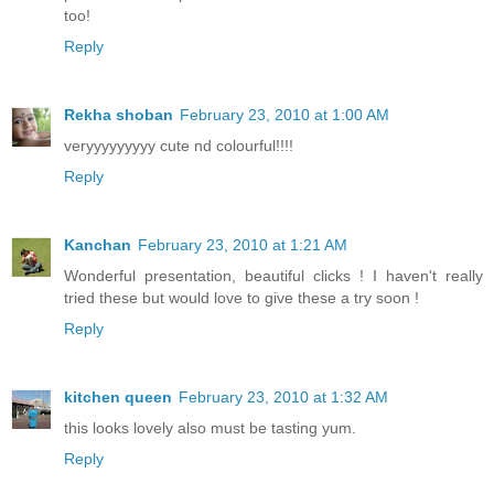
too!
Reply
Rekha shoban
February 23, 2010 at 1:00 AM
veryyyyyyyyy cute nd colourful!!!!
Reply
Kanchan
February 23, 2010 at 1:21 AM
Wonderful presentation, beautiful clicks ! I haven't really
tried these but would love to give these a try soon !
Reply
kitchen queen
February 23, 2010 at 1:32 AM
this looks lovely also must be tasting yum.
Reply