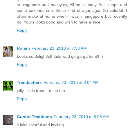
in singapore and malaysia, All most many fruit shops and
some bakeries sells these kind of agar agar. So colorful. I
often make at home when I was in singapore but recently
no. Yours looks good and wish to have a slice.
Reply
Rohini
February 23, 2010 at 7:53 AM
Looks so delightful! Kids wud go ga-ga for it!! :)
Reply
Trendsetters
February 23, 2010 at 8:04 AM
jelly - kids treat....mine too
Reply
Guntur Traditions
February 23, 2010 at 8:05 AM
it luks colorful and inviting