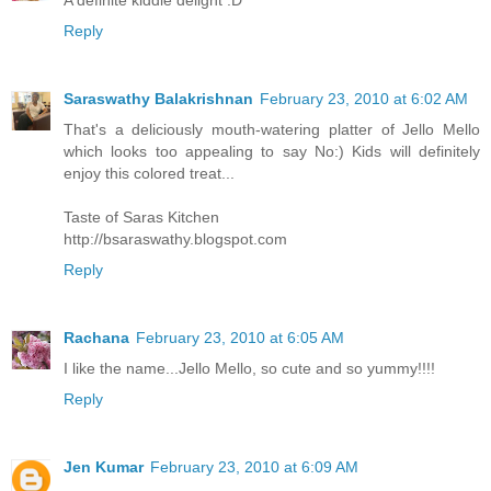
Reply
Saraswathy Balakrishnan
February 23, 2010 at 6:02 AM
That's a deliciously mouth-watering platter of Jello Mello
which looks too appealing to say No:) Kids will definitely
enjoy this colored treat...
Taste of Saras Kitchen
http://bsaraswathy.blogspot.com
Reply
Rachana
February 23, 2010 at 6:05 AM
I like the name...Jello Mello, so cute and so yummy!!!!
Reply
Jen Kumar
February 23, 2010 at 6:09 AM