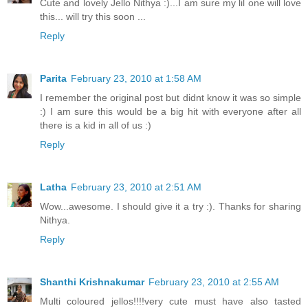
Cute and lovely Jello Nithya :)...I am sure my lil one will love
this... will try this soon ...
Reply
Parita
February 23, 2010 at 1:58 AM
I remember the original post but didnt know it was so simple
:) I am sure this would be a big hit with everyone after all
there is a kid in all of us :)
Reply
Latha
February 23, 2010 at 2:51 AM
Wow...awesome. I should give it a try :). Thanks for sharing
Nithya.
Reply
Shanthi Krishnakumar
February 23, 2010 at 2:55 AM
Multi coloured jellos!!!!very cute must have also tasted