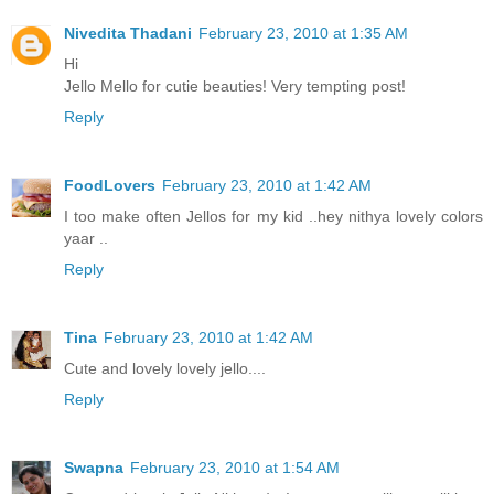
Nivedita Thadani
February 23, 2010 at 1:35 AM
Hi
Jello Mello for cutie beauties! Very tempting post!
Reply
FoodLovers
February 23, 2010 at 1:42 AM
I too make often Jellos for my kid ..hey nithya lovely colors
yaar ..
Reply
Tina
February 23, 2010 at 1:42 AM
Cute and lovely lovely jello....
Reply
Swapna
February 23, 2010 at 1:54 AM