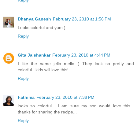
Dhanya Ganesh
February 23, 2010 at 1:56 PM
Looks colorful and yum:).
Reply
Gita Jaishankar
February 23, 2010 at 4:44 PM
I like the name jello mello :) They look so pretty and
colorful...kids will love this!
Reply
Fathima
February 23, 2010 at 7:38 PM
looks so colorful... I am sure my son would love this...
thanks for sharing the recipe...
Reply