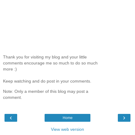
Thank you for visiting my blog and your little
comments encourage me so much to do so much
more :)
Keep watching and do post in your comments.
Note: Only a member of this blog may post a
comment.
‹
›
Home
View web version