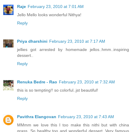
Raje
February 23, 2010 at 7:01 AM
Jello Mello looks wonderful Nithya!
Reply
Priya dharshini
February 23, 2010 at 7:17 AM
jellies got arrested by homemade jellos..hmm..inspiring
dessert..
Reply
Renuka Bedre - Rao
February 23, 2010 at 7:32 AM
this is so tempting!! so colorful..jst beautiful!
Reply
Pavithra Elangovan
February 23, 2010 at 7:43 AM
MMmm we love this I too make this nithi but with china
grass, So healthy too and wonderful dessert. Very famous