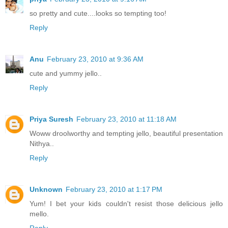
so pretty and cute....looks so tempting too!
Reply
Anu
February 23, 2010 at 9:36 AM
cute and yummy jello..
Reply
Priya Suresh
February 23, 2010 at 11:18 AM
Woww droolworthy and tempting jello, beautiful presentation
Nithya..
Reply
Unknown
February 23, 2010 at 1:17 PM
Yum! I bet your kids couldn't resist those delicious jello
mello.
Reply