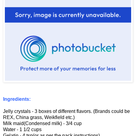
Ingredients:
Jelly crystals - 3 boxes of different flavors. (Brands could be
REX, China grass, Weikfield etc.)
Milk maid(Condensed milk) - 3/4 cup
Water - 1 1/2 cups
Gelatin - 4 tsp(or as per the pack instructions)