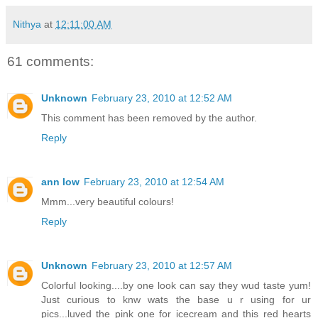
Nithya
at
12:11:00 AM
61 comments:
Unknown
February 23, 2010 at 12:52 AM
This comment has been removed by the author.
Reply
ann low
February 23, 2010 at 12:54 AM
Mmm...very beautiful colours!
Reply
Unknown
February 23, 2010 at 12:57 AM
Colorful looking....by one look can say they wud taste yum!
Just curious to knw wats the base u r using for ur
pics...luved the pink one for icecream and this red hearts