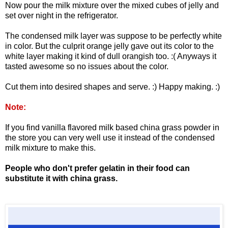
Now pour the milk mixture over the mixed cubes of jelly and
set over night in the refrigerator.
The condensed milk layer was suppose to be perfectly white
in color. But the culprit orange jelly gave out its color to the
white layer making it kind of dull orangish too. :( Anyways it
tasted awesome so no issues about the color.
Cut them into desired shapes and serve. :) Happy making. :)
Note:
If you find vanilla flavored milk based china grass powder in
the store you can very well use it instead of the condensed
milk mixture to make this.
People who don't prefer gelatin in their food can
substitute it with china grass.