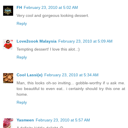
FH
February 23, 2010 at 5:02 AM
Very cool and gorgeous looking dessert.
Reply
Love2cook Malaysia
February 23, 2010 at 5:09 AM
Tempting dessert! I love this alot..:)
Reply
Cool Lassi(e)
February 23, 2010 at 5:34 AM
Man, this looks oh-so inviting... gobble-worthy if u ask me.
too beautiful to even eat.. i certainly should try this one at
home.
Reply
Yasmeen
February 23, 2010 at 5:57 AM
A definite kiddie delight :D