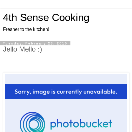
4th Sense Cooking
Fresher to the kitchen!
Tuesday, February 23, 2010
Jello Mello :)