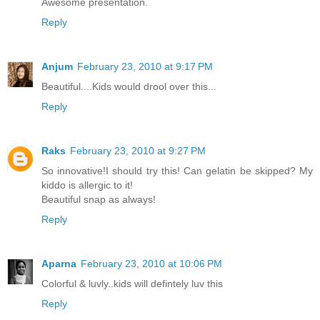
Awesome presentation.
Reply
Anjum
February 23, 2010 at 9:17 PM
Beautiful....Kids would drool over this...
Reply
Raks
February 23, 2010 at 9:27 PM
So innovative!I should try this! Can gelatin be skipped? My
kiddo is allergic to it!
Beautiful snap as always!
Reply
Aparna
February 23, 2010 at 10:06 PM
Colorful & luvly..kids will defintely luv this
Reply