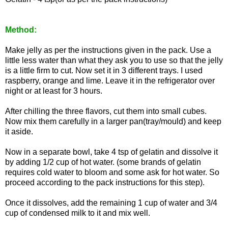
Method:
Make jelly as per the instructions given in the pack. Use a
little less water than what they ask you to use so that the jelly
is a little firm to cut. Now set it in 3 different trays. I used
raspberry, orange and lime. Leave it in the refrigerator over
night or at least for 3 hours.
After chilling the three flavors, cut them into small cubes.
Now mix them carefully in a larger pan(tray/mould) and keep
it aside.
Now in a separate bowl, take 4 tsp of gelatin and dissolve it
by adding 1/2 cup of hot water. (some brands of gelatin
requires cold water to bloom and some ask for hot water. So
proceed according to the pack instructions for this step).
Once it dissolves, add the remaining 1 cup of water and 3/4
cup of condensed milk to it and mix well.