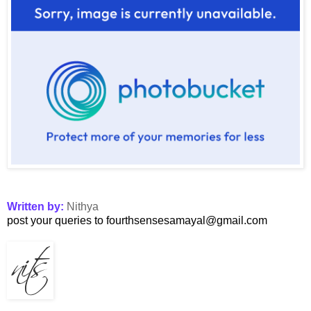
Written by:
Nithya
post your queries to fourthsensesamayal@gmail.com