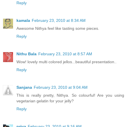
Reply
kamala
February 23, 2010 at 8:34 AM
Awesome Nithya feel like tasting some pieces.
Reply
Nithu Bala
February 23, 2010 at 8:57 AM
Wow! lovely multi colored jellos...beautiful presentation..
Reply
Sanjana
February 23, 2010 at 9:04 AM
This is really pretty, Nithya. So colourful! Are you using
vegetarian gelatin for your jelly?
Reply
priya
February 23, 2010 at 9:16 AM