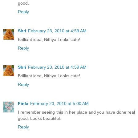
good.
Reply
Shri
February 23, 2010 at 4:59 AM
Brilliant idea, Nithya!Looks cute!
Reply
Shri
February 23, 2010 at 4:59 AM
Brilliant idea, Nithya!Looks cute!
Reply
Finla
February 23, 2010 at 5:00 AM
I remember seeing this in her place and you have done real
good. Looks beautiful.
Reply