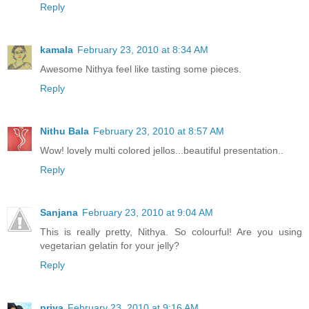
Reply
kamala
February 23, 2010 at 8:34 AM
Awesome Nithya feel like tasting some pieces.
Reply
Nithu Bala
February 23, 2010 at 8:57 AM
Wow! lovely multi colored jellos...beautiful presentation..
Reply
Sanjana
February 23, 2010 at 9:04 AM
This is really pretty, Nithya. So colourful! Are you using
vegetarian gelatin for your jelly?
Reply
priya
February 23, 2010 at 9:16 AM