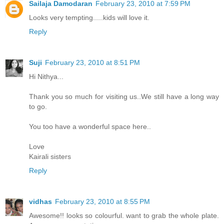
Sailaja Damodaran
February 23, 2010 at 7:59 PM
Looks very tempting.....kids will love it.
Reply
Suji
February 23, 2010 at 8:51 PM
Hi Nithya...
Thank you so much for visiting us..We still have a long way
to go.
You too have a wonderful space here..
Love
Kairali sisters
Reply
vidhas
February 23, 2010 at 8:55 PM
Awesome!! looks so colourful. want to grab the whole plate.