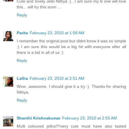
Cute and lovely Jello Nithya :)...I am sure my lil one will love
this... will try this soon ...
Reply
Parita
February 23, 2010 at 1:58 AM
I remember the original post but didnt know it was so simple
:) I am sure this would be a big hit with everyone after all
there is a kid in all of us :)
Reply
Latha
February 23, 2010 at 2:51 AM
Wow...awesome. I should give it a try :). Thanks for sharing
Nithya.
Reply
Shanthi Krishnakumar
February 23, 2010 at 2:55 AM
Multi coloured jellos!!!!very cute must have also tasted