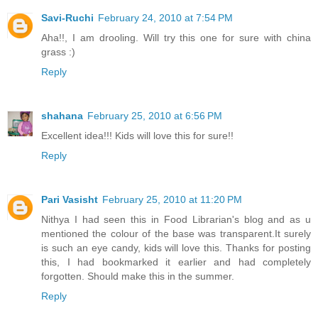
Savi-Ruchi
February 24, 2010 at 7:54 PM
Aha!!, I am drooling. Will try this one for sure with china
grass :)
Reply
shahana
February 25, 2010 at 6:56 PM
Excellent idea!!! Kids will love this for sure!!
Reply
Pari Vasisht
February 25, 2010 at 11:20 PM
Nithya I had seen this in Food Librarian's blog and as u
mentioned the colour of the base was transparent.It surely
is such an eye candy, kids will love this. Thanks for posting
this, I had bookmarked it earlier and had completely
forgotten. Should make this in the summer.
Reply