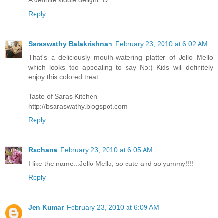
Reply
Saraswathy Balakrishnan
February 23, 2010 at 6:02 AM
That's a deliciously mouth-watering platter of Jello Mello
which looks too appealing to say No:) Kids will definitely
enjoy this colored treat...
Taste of Saras Kitchen
http://bsaraswathy.blogspot.com
Reply
Rachana
February 23, 2010 at 6:05 AM
I like the name...Jello Mello, so cute and so yummy!!!!
Reply
Jen Kumar
February 23, 2010 at 6:09 AM