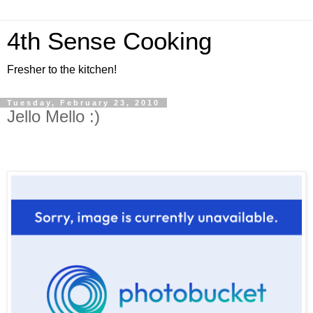
4th Sense Cooking
Fresher to the kitchen!
Tuesday, February 23, 2010
Jello Mello :)