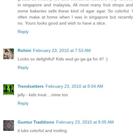
in singapore and malaysia, All most many fruit shops and
some bakeries sells these kind of agar agar. So colorful. I
often make at home when I was in singapore but recently
no. Yours looks good and wish to have a slice.
Reply
Rohini
February 23, 2010 at 7:53 AM
Looks so delightful! Kids wud go ga-ga for it!! :)
Reply
Trendsetters
February 23, 2010 at 8:04 AM
jelly - kids treat....mine too
Reply
Guntur Traditions
February 23, 2010 at 8:05 AM
it luks colorful and inviting