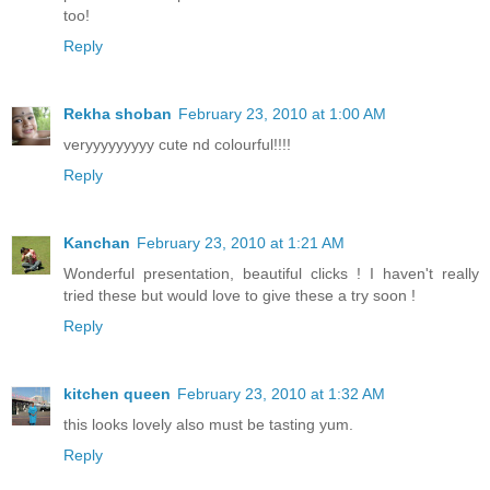
too!
Reply
Rekha shoban
February 23, 2010 at 1:00 AM
veryyyyyyyyy cute nd colourful!!!!
Reply
Kanchan
February 23, 2010 at 1:21 AM
Wonderful presentation, beautiful clicks ! I haven't really
tried these but would love to give these a try soon !
Reply
kitchen queen
February 23, 2010 at 1:32 AM
this looks lovely also must be tasting yum.
Reply