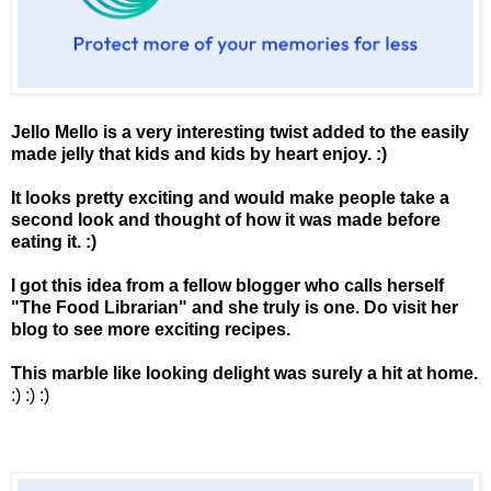
Jello Mello is a very interesting twist added to the easily
made jelly that kids and kids by heart enjoy. :)
It looks pretty exciting and would make people take a
second look and thought of how it was made before
eating it. :)
I got this idea from a fellow blogger who calls herself
"
The Food Librarian
" and she truly is one. Do visit her
blog to see more exciting recipes.
This marble like looking delight was surely a hit at home.
:) :) :)