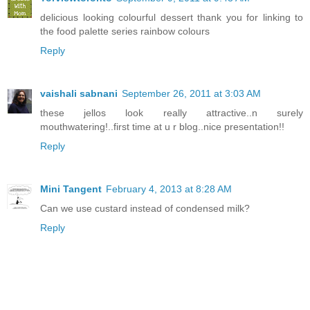
delicious looking colourful dessert thank you for linking to
the food palette series rainbow colours
Reply
vaishali sabnani
September 26, 2011 at 3:03 AM
these jellos look really attractive..n surely
mouthwatering!..first time at u r blog..nice presentation!!
Reply
Mini Tangent
February 4, 2013 at 8:28 AM
Can we use custard instead of condensed milk?
Reply