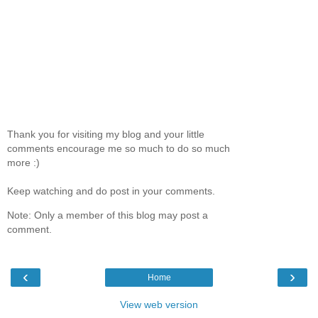
Thank you for visiting my blog and your little
comments encourage me so much to do so much
more :)
Keep watching and do post in your comments.
Note: Only a member of this blog may post a
comment.
‹
›
Home
View web version