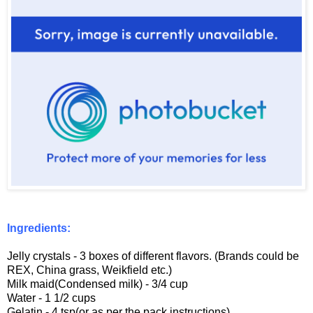
Ingredients:
Jelly crystals - 3 boxes of different flavors. (Brands could be
REX, China grass, Weikfield etc.)
Milk maid(Condensed milk) - 3/4 cup
Water - 1 1/2 cups
Gelatin - 4 tsp(or as per the pack instructions)