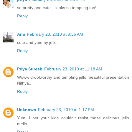
so pretty and cute....looks so tempting too!
Reply
Anu
February 23, 2010 at 9:36 AM
cute and yummy jello..
Reply
Priya Suresh
February 23, 2010 at 11:18 AM
Woww droolworthy and tempting jello, beautiful presentation
Nithya..
Reply
Unknown
February 23, 2010 at 1:17 PM
Yum! I bet your kids couldn't resist those delicious jello
mello.
Reply