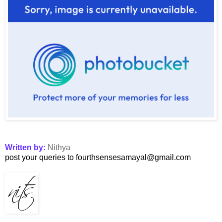
Written by:
Nithya
post your queries to fourthsensesamayal@gmail.com