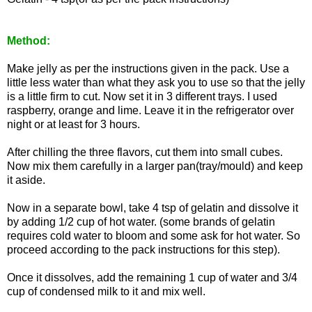
Method:
Make jelly as per the instructions given in the pack. Use a
little less water than what they ask you to use so that the jelly
is a little firm to cut. Now set it in 3 different trays. I used
raspberry, orange and lime. Leave it in the refrigerator over
night or at least for 3 hours.
After chilling the three flavors, cut them into small cubes.
Now mix them carefully in a larger pan(tray/mould) and keep
it aside.
Now in a separate bowl, take 4 tsp of gelatin and dissolve it
by adding 1/2 cup of hot water. (some brands of gelatin
requires cold water to bloom and some ask for hot water. So
proceed according to the pack instructions for this step).
Once it dissolves, add the remaining 1 cup of water and 3/4
cup of condensed milk to it and mix well.