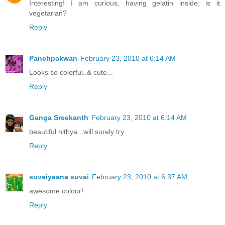
Interesting! I am curious, having gelatin inside, is it
vegetarian?
Reply
Panchpakwan
February 23, 2010 at 6:14 AM
Looks so colorful..& cute...
Reply
Ganga Sreekanth
February 23, 2010 at 6:14 AM
beautiful nithya...will surely try
Reply
suvaiyaana suvai
February 23, 2010 at 6:37 AM
awesome colour!
Reply