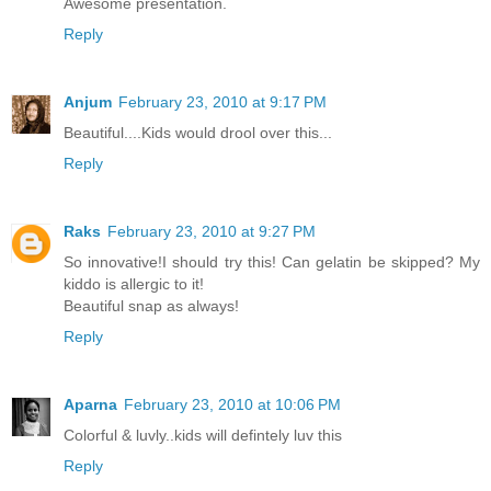
Awesome presentation.
Reply
Anjum
February 23, 2010 at 9:17 PM
Beautiful....Kids would drool over this...
Reply
Raks
February 23, 2010 at 9:27 PM
So innovative!I should try this! Can gelatin be skipped? My
kiddo is allergic to it!
Beautiful snap as always!
Reply
Aparna
February 23, 2010 at 10:06 PM
Colorful & luvly..kids will defintely luv this
Reply