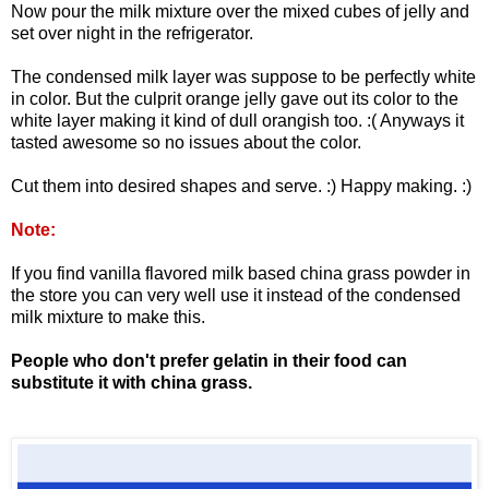
Now pour the milk mixture over the mixed cubes of jelly and
set over night in the refrigerator.
The condensed milk layer was suppose to be perfectly white
in color. But the culprit orange jelly gave out its color to the
white layer making it kind of dull orangish too. :( Anyways it
tasted awesome so no issues about the color.
Cut them into desired shapes and serve. :) Happy making. :)
Note:
If you find vanilla flavored milk based china grass powder in
the store you can very well use it instead of the condensed
milk mixture to make this.
People who don't prefer gelatin in their food can
substitute it with china grass.