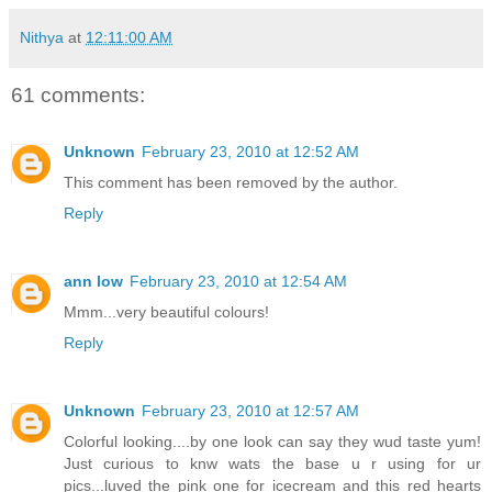
Nithya
at
12:11:00 AM
61 comments:
Unknown
February 23, 2010 at 12:52 AM
This comment has been removed by the author.
Reply
ann low
February 23, 2010 at 12:54 AM
Mmm...very beautiful colours!
Reply
Unknown
February 23, 2010 at 12:57 AM
Colorful looking....by one look can say they wud taste yum!
Just curious to knw wats the base u r using for ur
pics...luved the pink one for icecream and this red hearts