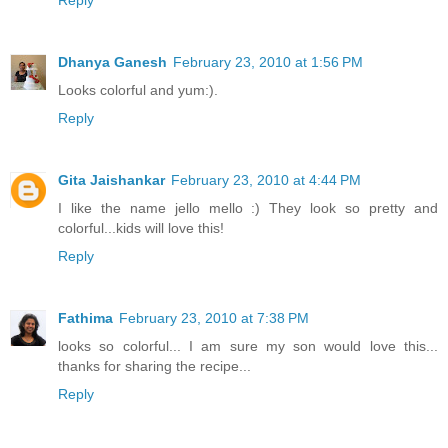
Dhanya Ganesh
February 23, 2010 at 1:56 PM
Looks colorful and yum:).
Reply
Gita Jaishankar
February 23, 2010 at 4:44 PM
I like the name jello mello :) They look so pretty and
colorful...kids will love this!
Reply
Fathima
February 23, 2010 at 7:38 PM
looks so colorful... I am sure my son would love this...
thanks for sharing the recipe...
Reply