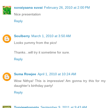
suvaiyaana suvai
February 26, 2010 at 2:00 PM
Nice presentation
Reply
Soulberry
March 1, 2010 at 3:50 AM
Looks yummy from the pics!
Thanks...will try it sometime for sure.
Reply
Suma Rowjee
April 1, 2010 at 10:24 AM
Wow Nithya! This is impressive! Am gonna try this for my
daughter's birthday party!
Reply
Torviewtoronto
September 9, 2011 at 9:43 AM