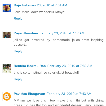
Raje
February 23, 2010 at 7:01 AM
Jello Mello looks wonderful Nithya!
Reply
Priya dharshini
February 23, 2010 at 7:17 AM
jellies got arrested by homemade jellos..hmm..inspiring
dessert..
Reply
Renuka Bedre - Rao
February 23, 2010 at 7:32 AM
this is so tempting!! so colorful..jst beautiful!
Reply
Pavithra Elangovan
February 23, 2010 at 7:43 AM
MMmm we love this I too make this nithi but with china
grass, So healthy too and wonderful dessert. Very famous