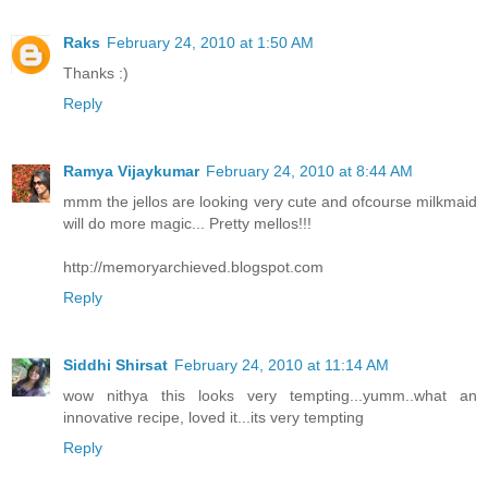
Raks
February 24, 2010 at 1:50 AM
Thanks :)
Reply
Ramya Vijaykumar
February 24, 2010 at 8:44 AM
mmm the jellos are looking very cute and ofcourse milkmaid
will do more magic... Pretty mellos!!!
http://memoryarchieved.blogspot.com
Reply
Siddhi Shirsat
February 24, 2010 at 11:14 AM
wow nithya this looks very tempting...yumm..what an
innovative recipe, loved it...its very tempting
Reply