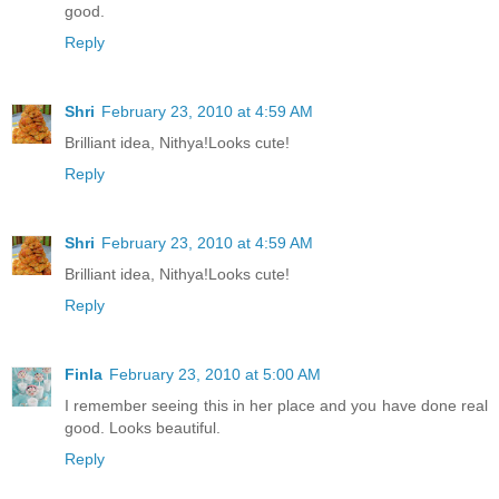
good.
Reply
Shri
February 23, 2010 at 4:59 AM
Brilliant idea, Nithya!Looks cute!
Reply
Shri
February 23, 2010 at 4:59 AM
Brilliant idea, Nithya!Looks cute!
Reply
Finla
February 23, 2010 at 5:00 AM
I remember seeing this in her place and you have done real
good. Looks beautiful.
Reply