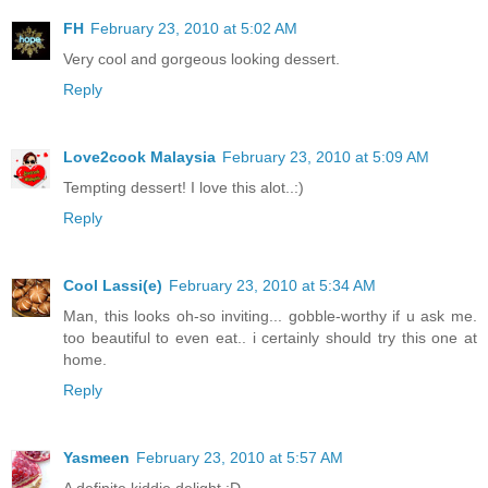
FH
February 23, 2010 at 5:02 AM
Very cool and gorgeous looking dessert.
Reply
Love2cook Malaysia
February 23, 2010 at 5:09 AM
Tempting dessert! I love this alot..:)
Reply
Cool Lassi(e)
February 23, 2010 at 5:34 AM
Man, this looks oh-so inviting... gobble-worthy if u ask me.
too beautiful to even eat.. i certainly should try this one at
home.
Reply
Yasmeen
February 23, 2010 at 5:57 AM
A definite kiddie delight :D