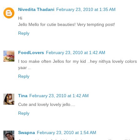
Nivedita Thadani
February 23, 2010 at 1:35 AM
Hi
Jello Mello for cutie beauties! Very tempting post!
Reply
FoodLovers
February 23, 2010 at 1:42 AM
I too make often Jellos for my kid ..hey nithya lovely colors
yaar ..
Reply
Tina
February 23, 2010 at 1:42 AM
Cute and lovely lovely jello....
Reply
Swapna
February 23, 2010 at 1:54 AM